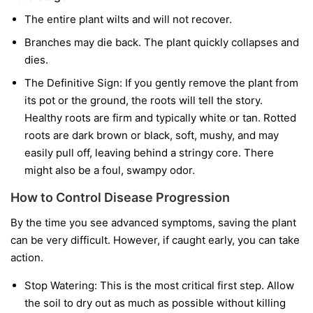
The entire plant wilts and will not recover.
Branches may die back. The plant quickly collapses and
dies.
The Definitive Sign:
If you gently remove the plant from
its pot or the ground, the roots will tell the story.
Healthy roots are firm and typically white or tan. Rotted
roots are dark brown or black, soft, mushy, and may
easily pull off, leaving behind a stringy core. There
might also be a foul, swampy odor.
How to Control Disease Progression
By the time you see advanced symptoms, saving the plant
can be very difficult. However, if caught early, you can take
action.
Stop Watering:
This is the most critical first step. Allow
the soil to dry out as much as possible without killing