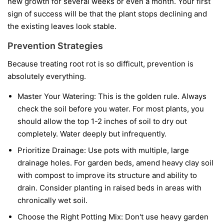
new growth for several weeks or even a month. Your first
sign of success will be that the plant stops declining and
the existing leaves look stable.
Prevention Strategies
Because treating root rot is so difficult, prevention is
absolutely everything.
Master Your Watering:
This is the golden rule. Always
check the soil before you water. For most plants, you
should allow the top 1-2 inches of soil to dry out
completely. Water deeply but infrequently.
Prioritize Drainage:
Use pots with multiple, large
drainage holes. For garden beds, amend heavy clay soil
with compost to improve its structure and ability to
drain. Consider planting in raised beds in areas with
chronically wet soil.
Choose the Right Potting Mix:
Don't use heavy garden