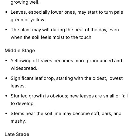
growing well.
Leaves, especially lower ones, may start to turn pale
green or yellow.
The plant may wilt during the heat of the day, even
when the soil feels moist to the touch.
Middle Stage
Yellowing of leaves becomes more pronounced and
widespread.
Significant leaf drop, starting with the oldest, lowest
leaves.
Stunted growth is obvious; new leaves are small or fail
to develop.
Stems near the soil line may become soft, dark, and
mushy.
Late Stage