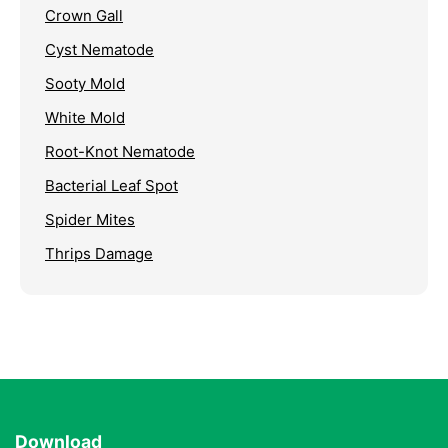
Crown Gall
Cyst Nematode
Sooty Mold
White Mold
Root-Knot Nematode
Bacterial Leaf Spot
Spider Mites
Thrips Damage
Download