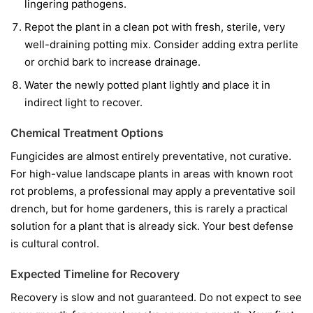
lingering pathogens.
Repot the plant in a clean pot with fresh, sterile, very
well-draining potting mix. Consider adding extra perlite
or orchid bark to increase drainage.
Water the newly potted plant lightly and place it in
indirect light to recover.
Chemical Treatment Options
Fungicides are almost entirely preventative, not curative.
For high-value landscape plants in areas with known root
rot problems, a professional may apply a preventative soil
drench, but for home gardeners, this is rarely a practical
solution for a plant that is already sick. Your best defense
is cultural control.
Expected Timeline for Recovery
Recovery is slow and not guaranteed. Do not expect to see