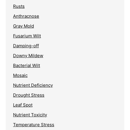
Rusts
Anthracnose
Gray Mold
Fusarium Wilt
Damping-off
Downy Mildew
Bacterial Wilt
Mosaic
Nutrient Deficiency
Drought Stress
Leaf Spot
Nutrient Toxicity
Temperature Stress