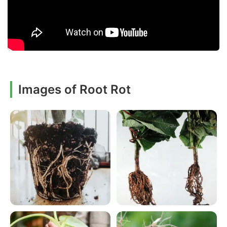
Images of Root Rot