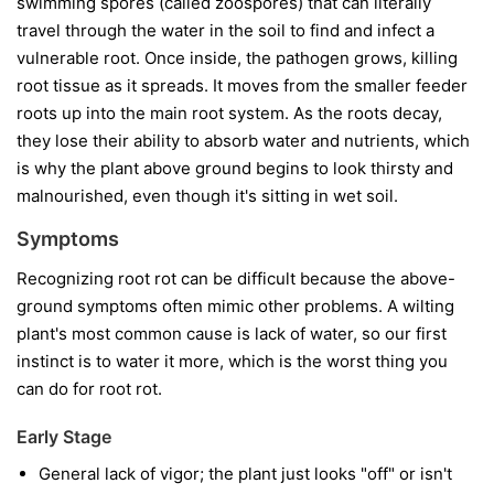
swimming spores (called zoospores) that can literally
travel through the water in the soil to find and infect a
vulnerable root. Once inside, the pathogen grows, killing
root tissue as it spreads. It moves from the smaller feeder
roots up into the main root system. As the roots decay,
they lose their ability to absorb water and nutrients, which
is why the plant above ground begins to look thirsty and
malnourished, even though it's sitting in wet soil.
Symptoms
Recognizing root rot can be difficult because the above-
ground symptoms often mimic other problems. A wilting
plant's most common cause is lack of water, so our first
instinct is to water it more, which is the worst thing you
can do for root rot.
Early Stage
General lack of vigor; the plant just looks "off" or isn't