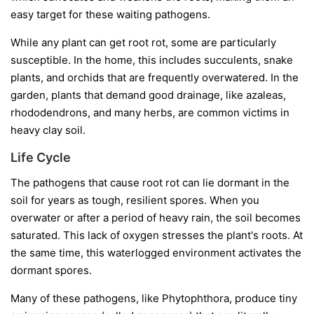
easy target for these waiting pathogens.
While any plant can get root rot, some are particularly
susceptible. In the home, this includes succulents, snake
plants, and orchids that are frequently overwatered. In the
garden, plants that demand good drainage, like azaleas,
rhododendrons, and many herbs, are common victims in
heavy clay soil.
Life Cycle
The pathogens that cause root rot can lie dormant in the
soil for years as tough, resilient spores. When you
overwater or after a period of heavy rain, the soil becomes
saturated. This lack of oxygen stresses the plant's roots. At
the same time, this waterlogged environment activates the
dormant spores.
Many of these pathogens, like
Phytophthora
, produce tiny