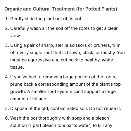
Organic and Cultural Treatment (for Potted Plants)
Gently slide the plant out of its pot.
Carefully wash all the soil off the roots to get a clear
view.
Using a pair of sharp, sterile scissors or pruners, trim
off every single root that is brown, black, or mushy. You
must be aggressive and cut back to healthy, white
tissue.
If you've had to remove a large portion of the roots,
prune back a corresponding amount of the plant's top
growth. A smaller root system can't support a large
amount of foliage.
Dispose of the old, contaminated soil. Do not reuse it.
Wash the pot thoroughly with soap and a bleach
solution (1 part bleach to 9 parts water) to kill any