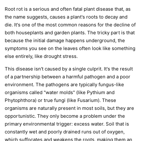
Root rot is a serious and often fatal plant disease that, as
the name suggests, causes a plant's roots to decay and
die. It's one of the most common reasons for the decline of
both houseplants and garden plants. The tricky part is that
because the initial damage happens underground, the
symptoms you see on the leaves often look like something
else entirely, like drought stress.
This disease isn't caused by a single culprit. It's the result
of a partnership between a harmful pathogen and a poor
environment. The pathogens are typically fungus-like
organisms called "water molds" (like
Pythium
and
Phytophthora
) or true fungi (like
Fusarium
). These
organisms are naturally present in most soils, but they are
opportunistic. They only become a problem under the
primary environmental trigger:
excess water
. Soil that is
constantly wet and poorly drained runs out of oxygen,
which suffocates and weakens the roots, making them an