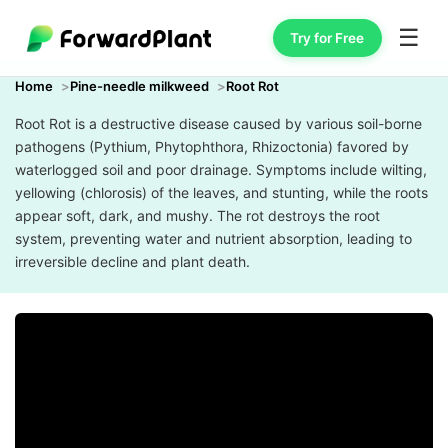
☰
Try for Free
Home
Pine-needle milkweed
Root Rot
Root Rot is a destructive disease caused by various soil-borne
pathogens (Pythium, Phytophthora, Rhizoctonia) favored by
waterlogged soil and poor drainage. Symptoms include wilting,
yellowing (chlorosis) of the leaves, and stunting, while the roots
appear soft, dark, and mushy. The rot destroys the root
system, preventing water and nutrient absorption, leading to
irreversible decline and plant death.