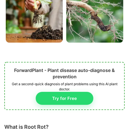
ForwardPlant - Plant disease auto-diagnose &
prevention
Get a second-quick diagnosis of plant problems using this AI plant
doctor.
Try for Free
What is Root Rot?