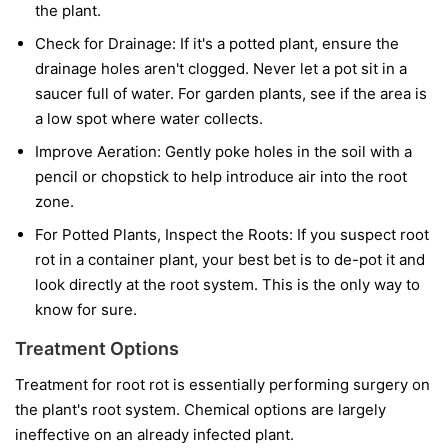
the plant.
Check for Drainage:
If it's a potted plant, ensure the
drainage holes aren't clogged. Never let a pot sit in a
saucer full of water. For garden plants, see if the area is
a low spot where water collects.
Improve Aeration:
Gently poke holes in the soil with a
pencil or chopstick to help introduce air into the root
zone.
For Potted Plants, Inspect the Roots:
If you suspect root
rot in a container plant, your best bet is to de-pot it and
look directly at the root system. This is the only way to
know for sure.
Treatment Options
Treatment for root rot is essentially performing surgery on
the plant's root system. Chemical options are largely
ineffective on an already infected plant.