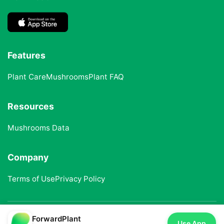
Features
Plant Care
Mushrooms
Plant FAQ
Resources
Mushrooms Data
Company
Terms of Use
Privacy Policy
ForwardPlant
© 2025 ForwardPlant. All rights reserved
Use App