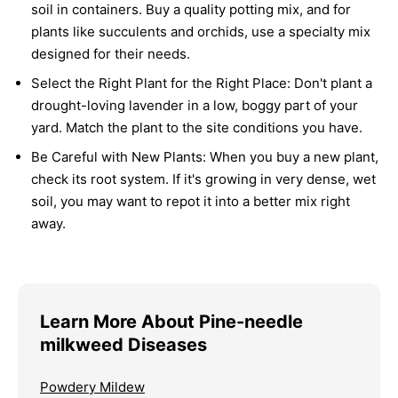
soil in containers. Buy a quality potting mix, and for
plants like succulents and orchids, use a specialty mix
designed for their needs.
Select the Right Plant for the Right Place:
Don't plant a
drought-loving lavender in a low, boggy part of your
yard. Match the plant to the site conditions you have.
Be Careful with New Plants:
When you buy a new plant,
check its root system. If it's growing in very dense, wet
soil, you may want to repot it into a better mix right
away.
Learn More About Pine-needle
milkweed Diseases
Powdery Mildew