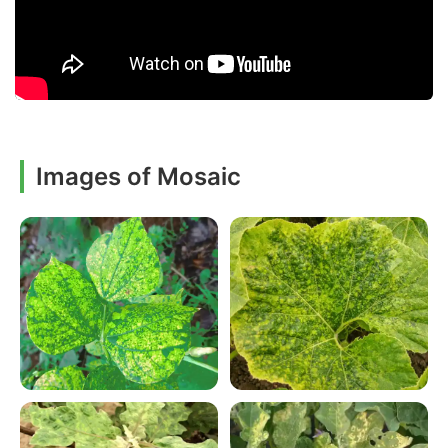
Images of Mosaic