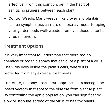
effective. From this point on, get in the habit of
sanitizing pruners between each plant.
Control Weeds:
Many weeds, like clover and plantain,
can be symptomless carriers of mosaic viruses. Keeping
your garden beds well-weeded removes these potential
virus reservoirs.
Treatment Options
It is very important to understand that
there are no
chemical or organic sprays that can cure a plant of a virus.
The virus lives inside the plant's cells, where it is
protected from any external treatments.
Therefore, the only "treatment" approach is to manage the
insect vectors that spread the disease from plant to plant.
By controlling the aphid population, you can significantly
slow or stop the spread of the virus to healthy plants.