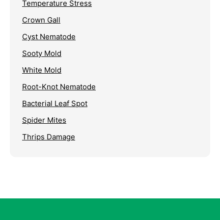
Temperature Stress
Crown Gall
Cyst Nematode
Sooty Mold
White Mold
Root-Knot Nematode
Bacterial Leaf Spot
Spider Mites
Thrips Damage