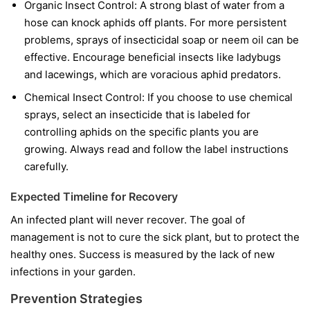
Organic Insect Control:
A strong blast of water from a
hose can knock aphids off plants. For more persistent
problems, sprays of insecticidal soap or neem oil can be
effective. Encourage beneficial insects like ladybugs
and lacewings, which are voracious aphid predators.
Chemical Insect Control:
If you choose to use chemical
sprays, select an insecticide that is labeled for
controlling aphids on the specific plants you are
growing. Always read and follow the label instructions
carefully.
Expected Timeline for Recovery
An infected plant will never recover. The goal of
management is not to cure the sick plant, but to protect the
healthy ones. Success is measured by the lack of new
infections in your garden.
Prevention Strategies