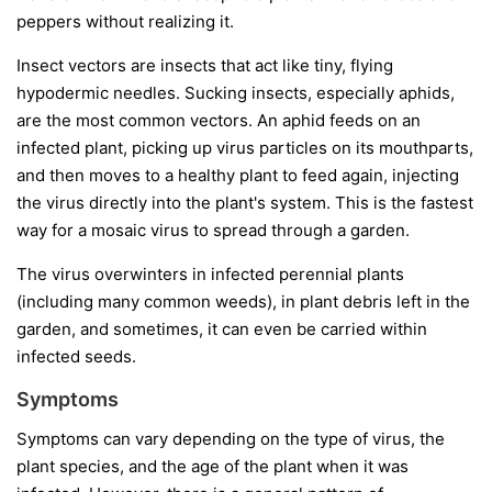
peppers without realizing it.
Insect vectors
are insects that act like tiny, flying
hypodermic needles. Sucking insects, especially aphids,
are the most common vectors. An aphid feeds on an
infected plant, picking up virus particles on its mouthparts,
and then moves to a healthy plant to feed again, injecting
the virus directly into the plant's system. This is the fastest
way for a mosaic virus to spread through a garden.
The virus overwinters in infected perennial plants
(including many common weeds), in plant debris left in the
garden, and sometimes, it can even be carried within
infected seeds.
Symptoms
Symptoms can vary depending on the type of virus, the
plant species, and the age of the plant when it was