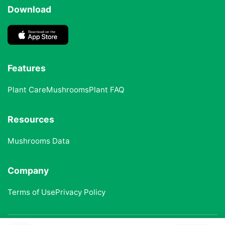
Download
Features
Plant Care
Mushrooms
Plant FAQ
Resources
Mushrooms Data
Company
Terms of Use
Privacy Policy