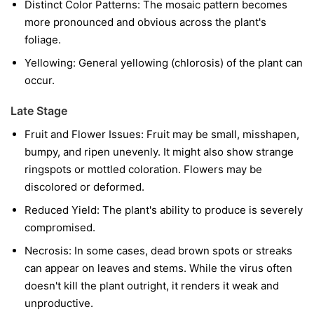
Distinct Color Patterns:
The mosaic pattern becomes
more pronounced and obvious across the plant's
foliage.
Yellowing:
General yellowing (chlorosis) of the plant can
occur.
Late Stage
Fruit and Flower Issues:
Fruit may be small, misshapen,
bumpy, and ripen unevenly. It might also show strange
ringspots or mottled coloration. Flowers may be
discolored or deformed.
Reduced Yield:
The plant's ability to produce is severely
compromised.
Necrosis:
In some cases, dead brown spots or streaks
can appear on leaves and stems. While the virus often
doesn't kill the plant outright, it renders it weak and
unproductive.