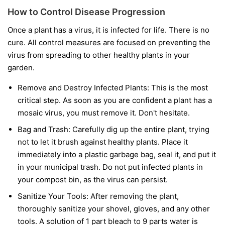
How to Control Disease Progression
Once a plant has a virus, it is infected for life. There is no
cure. All control measures are focused on preventing the
virus from spreading to other healthy plants in your
garden.
Remove and Destroy Infected Plants:
This is the most
critical step. As soon as you are confident a plant has a
mosaic virus, you must remove it. Don't hesitate.
Bag and Trash:
Carefully dig up the entire plant, trying
not to let it brush against healthy plants. Place it
immediately into a plastic garbage bag, seal it, and put it
in your municipal trash.
Do not
put infected plants in
your compost bin, as the virus can persist.
Sanitize Your Tools:
After removing the plant,
thoroughly sanitize your shovel, gloves, and any other
tools. A solution of 1 part bleach to 9 parts water is