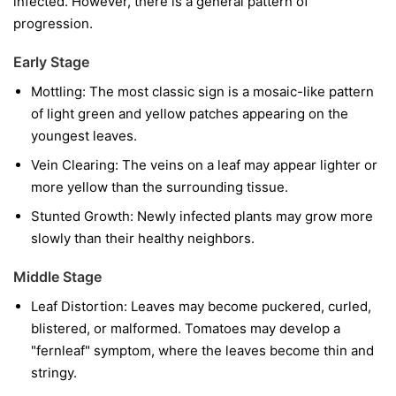
infected. However, there is a general pattern of
progression.
Early Stage
Mottling:
The most classic sign is a mosaic-like pattern
of light green and yellow patches appearing on the
youngest leaves.
Vein Clearing:
The veins on a leaf may appear lighter or
more yellow than the surrounding tissue.
Stunted Growth:
Newly infected plants may grow more
slowly than their healthy neighbors.
Middle Stage
Leaf Distortion:
Leaves may become puckered, curled,
blistered, or malformed. Tomatoes may develop a
"fernleaf" symptom, where the leaves become thin and
stringy.