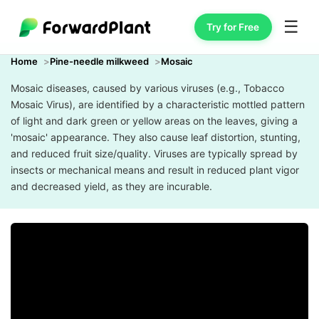
☰
Try for Free
Home
Pine-needle milkweed
Mosaic
Mosaic diseases, caused by various viruses (e.g., Tobacco
Mosaic Virus), are identified by a characteristic mottled pattern
of light and dark green or yellow areas on the leaves, giving a
'mosaic' appearance. They also cause leaf distortion, stunting,
and reduced fruit size/quality. Viruses are typically spread by
insects or mechanical means and result in reduced plant vigor
and decreased yield, as they are incurable.