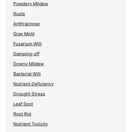
Powdery Mildew
Rusts
Anthracnose
Gray Mold
Fusarium Wilt
Damping-off
Downy Mildew
Bacterial Wilt
Nutrient Deficiency
Drought Stress
Leaf Spot
Root Rot
Nutrient Toxicity