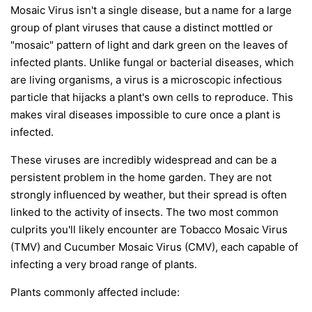
Mosaic Virus isn't a single disease, but a name for a large
group of plant viruses that cause a distinct mottled or
"mosaic" pattern of light and dark green on the leaves of
infected plants. Unlike fungal or bacterial diseases, which
are living organisms, a virus is a microscopic infectious
particle that hijacks a plant's own cells to reproduce. This
makes viral diseases impossible to cure once a plant is
infected.
These viruses are incredibly widespread and can be a
persistent problem in the home garden. They are not
strongly influenced by weather, but their spread is often
linked to the activity of insects. The two most common
culprits you'll likely encounter are Tobacco Mosaic Virus
(TMV) and Cucumber Mosaic Virus (CMV), each capable of
infecting a very broad range of plants.
Plants commonly affected include: