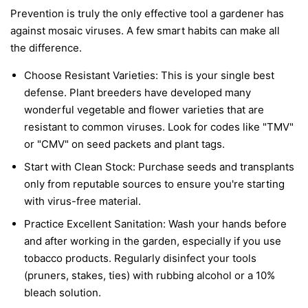
Prevention is truly the only effective tool a gardener has
against mosaic viruses. A few smart habits can make all
the difference.
Choose Resistant Varieties:
This is your single best
defense. Plant breeders have developed many
wonderful vegetable and flower varieties that are
resistant to common viruses. Look for codes like "TMV"
or "CMV" on seed packets and plant tags.
Start with Clean Stock:
Purchase seeds and transplants
only from reputable sources to ensure you're starting
with virus-free material.
Practice Excellent Sanitation:
Wash your hands before
and after working in the garden, especially if you use
tobacco products. Regularly disinfect your tools
(pruners, stakes, ties) with rubbing alcohol or a 10%
bleach solution.