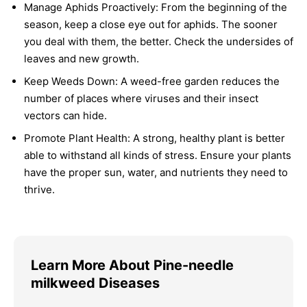
Manage Aphids Proactively:
From the beginning of the
season, keep a close eye out for aphids. The sooner
you deal with them, the better. Check the undersides of
leaves and new growth.
Keep Weeds Down:
A weed-free garden reduces the
number of places where viruses and their insect
vectors can hide.
Promote Plant Health:
A strong, healthy plant is better
able to withstand all kinds of stress. Ensure your plants
have the proper sun, water, and nutrients they need to
thrive.
Learn More About Pine-needle
milkweed Diseases