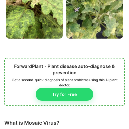
ForwardPlant - Plant disease auto-diagnose &
prevention
Get a second-quick diagnosis of plant problems using this AI plant
doctor.
Try for Free
What is Mosaic Virus?