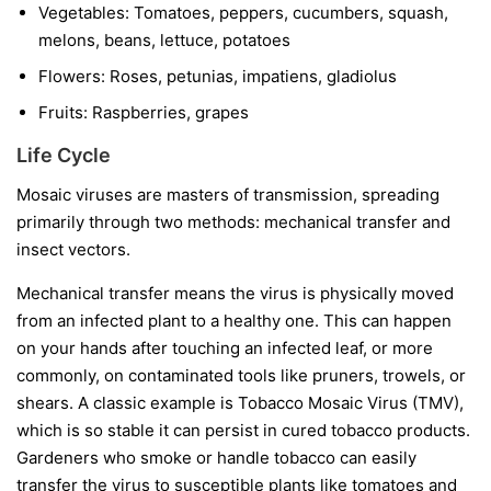
Vegetables:
Tomatoes, peppers, cucumbers, squash,
melons, beans, lettuce, potatoes
Flowers:
Roses, petunias, impatiens, gladiolus
Fruits:
Raspberries, grapes
Life Cycle
Mosaic viruses are masters of transmission, spreading
primarily through two methods: mechanical transfer and
insect vectors.
Mechanical transfer
means the virus is physically moved
from an infected plant to a healthy one. This can happen
on your hands after touching an infected leaf, or more
commonly, on contaminated tools like pruners, trowels, or
shears. A classic example is Tobacco Mosaic Virus (TMV),
which is so stable it can persist in cured tobacco products.
Gardeners who smoke or handle tobacco can easily
transfer the virus to susceptible plants like tomatoes and