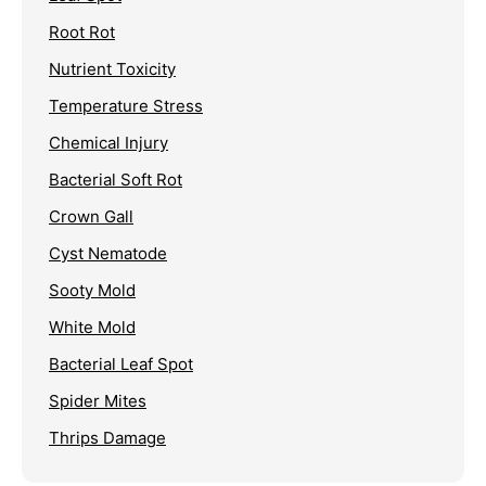
Root Rot
Nutrient Toxicity
Temperature Stress
Chemical Injury
Bacterial Soft Rot
Crown Gall
Cyst Nematode
Sooty Mold
White Mold
Bacterial Leaf Spot
Spider Mites
Thrips Damage