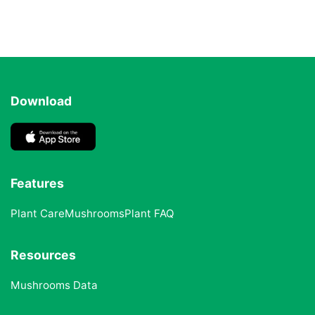
Download
Features
Plant Care
Mushrooms
Plant FAQ
Resources
Mushrooms Data