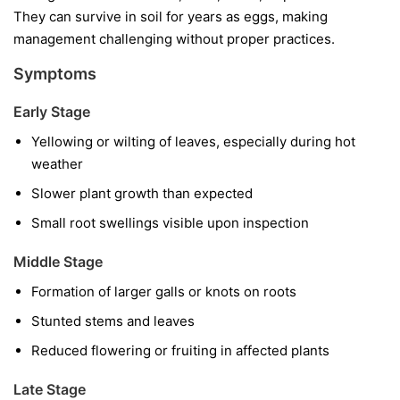
They can survive in soil for years as eggs, making
management challenging without proper practices.
Symptoms
Early Stage
Yellowing or wilting of leaves, especially during hot
weather
Slower plant growth than expected
Small root swellings visible upon inspection
Middle Stage
Formation of larger galls or knots on roots
Stunted stems and leaves
Reduced flowering or fruiting in affected plants
Late Stage