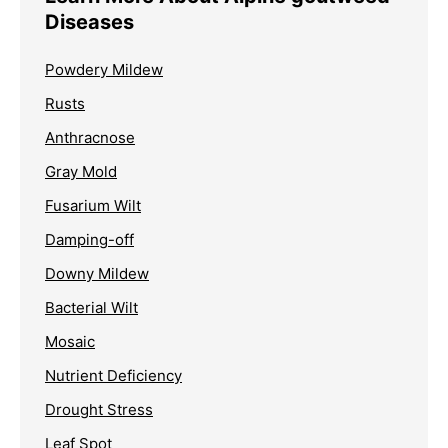
Diseases
Powdery Mildew
Rusts
Anthracnose
Gray Mold
Fusarium Wilt
Damping-off
Downy Mildew
Bacterial Wilt
Mosaic
Nutrient Deficiency
Drought Stress
Leaf Spot