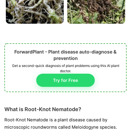
ForwardPlant - Plant disease auto-diagnose &
prevention
Get a second-quick diagnosis of plant problems using this AI plant
doctor.
Try for Free
What is Root-Knot Nematode?
Root-Knot Nematode is a plant disease caused by
microscopic roundworms called
Meloidogyne
species.