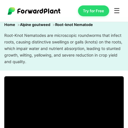
☰
Try for Free
Home
Alpine goutweed
Root-knot Nematode
Root-Knot Nematodes are microscopic roundworms that infect
roots, causing distinctive swellings or galls (knots) on the roots,
which impair water and nutrient absorption, leading to stunted
growth, wilting, yellowing, and severe reduction in crop yield
and quality.