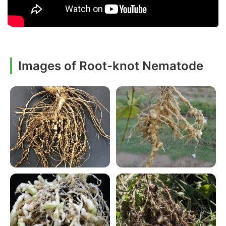
Images of Root-knot Nematode