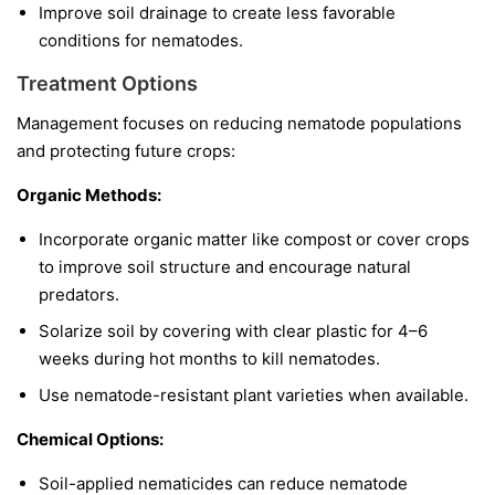
Improve soil drainage to create less favorable
conditions for nematodes.
Treatment Options
Management focuses on reducing nematode populations
and protecting future crops:
Organic Methods:
Incorporate organic matter like compost or cover crops
to improve soil structure and encourage natural
predators.
Solarize soil by covering with clear plastic for 4–6
weeks during hot months to kill nematodes.
Use nematode-resistant plant varieties when available.
Chemical Options:
Soil-applied nematicides can reduce nematode