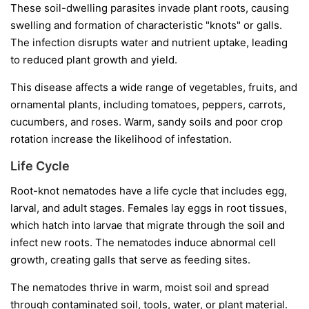
These soil-dwelling parasites invade plant roots, causing
swelling and formation of characteristic "knots" or galls.
The infection disrupts water and nutrient uptake, leading
to reduced plant growth and yield.
This disease affects a wide range of vegetables, fruits, and
ornamental plants, including tomatoes, peppers, carrots,
cucumbers, and roses. Warm, sandy soils and poor crop
rotation increase the likelihood of infestation.
Life Cycle
Root-knot nematodes have a life cycle that includes egg,
larval, and adult stages. Females lay eggs in root tissues,
which hatch into larvae that migrate through the soil and
infect new roots. The nematodes induce abnormal cell
growth, creating galls that serve as feeding sites.
The nematodes thrive in warm, moist soil and spread
through contaminated soil, tools, water, or plant material.