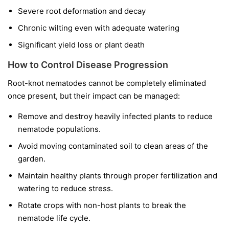
Severe root deformation and decay
Chronic wilting even with adequate watering
Significant yield loss or plant death
How to Control Disease Progression
Root-knot nematodes cannot be completely eliminated
once present, but their impact can be managed:
Remove and destroy heavily infected plants to reduce
nematode populations.
Avoid moving contaminated soil to clean areas of the
garden.
Maintain healthy plants through proper fertilization and
watering to reduce stress.
Rotate crops with non-host plants to break the
nematode life cycle.