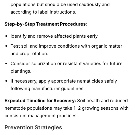
populations but should be used cautiously and
according to label instructions.
Step-by-Step Treatment Procedures:
Identify and remove affected plants early.
Test soil and improve conditions with organic matter
and crop rotation.
Consider solarization or resistant varieties for future
plantings.
If necessary, apply appropriate nematicides safely
following manufacturer guidelines.
Expected Timeline for Recovery:
Soil health and reduced
nematode populations may take 1–2 growing seasons with
consistent management practices.
Prevention Strategies