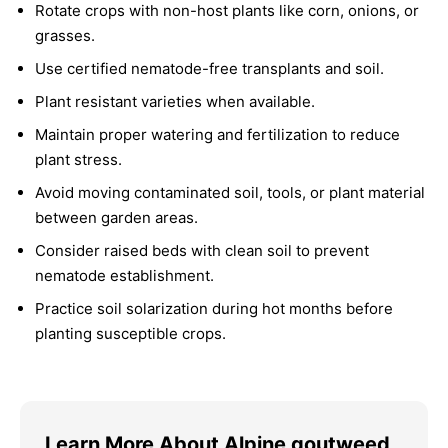
Rotate crops with non-host plants like corn, onions, or
grasses.
Use certified nematode-free transplants and soil.
Plant resistant varieties when available.
Maintain proper watering and fertilization to reduce
plant stress.
Avoid moving contaminated soil, tools, or plant material
between garden areas.
Consider raised beds with clean soil to prevent
nematode establishment.
Practice soil solarization during hot months before
planting susceptible crops.
Learn More About Alpine goutweed