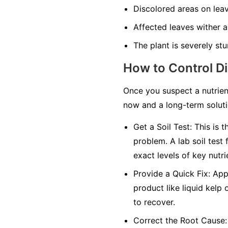
Discolored areas on leav
Affected leaves wither an
The plant is severely stu
How to Control D
Once you suspect a nutrien
now and a long-term solutio
Get a Soil Test:
This is t
problem. A lab soil test 
exact levels of key nutri
Provide a Quick Fix:
Appl
product like liquid kelp 
to recover.
Correct the Root Cause: