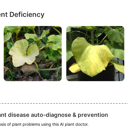
ent Deficiency
ant disease auto-diagnose & prevention
is of plant problems using this AI plant doctor.