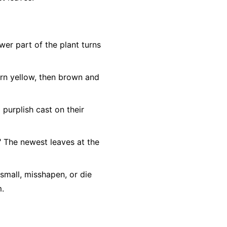
ower part of the plant turns
urn yellow, then brown and
purplish cast on their
." The newest leaves at the
mall, misshapen, or die
m.