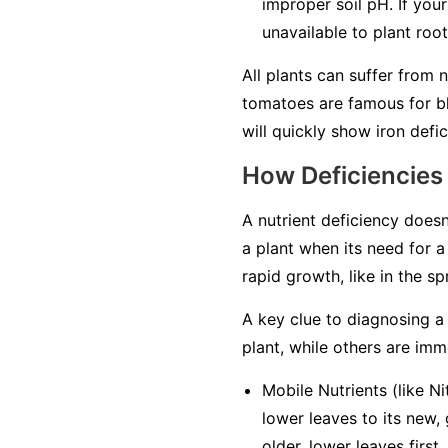
improper soil pH. If your
unavailable to plant roo
All plants can suffer from 
tomatoes are famous for bl
will quickly show iron defici
How Deficiencies
A nutrient deficiency doesn
a plant when its need for a 
rapid growth, like in the s
A key clue to diagnosing a 
plant, while others are
imm
Mobile Nutrients
(like Ni
lower leaves to its new,
older, lower leaves first
.