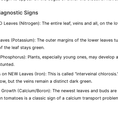
iagnostic Signs
D Leaves (Nitrogen):
The entire leaf, veins and all, on the l
aves (Potassium):
The outer margins of the lower leaves t
of the leaf stays green.
(Phosphorus):
Plants, especially young ones, may develop a 
stunted.
 on NEW Leaves (Iron):
This is called "interveinal chlorosis
low, but the veins remain a distinct dark green.
Growth (Calcium/Boron):
The newest leaves and buds are s
 tomatoes is a classic sign of a calcium transport proble