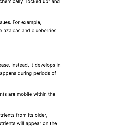
e chemically "locked up" and
ssues. For example,
e azaleas and blueberries
ase. Instead, it develops in
 happens during periods of
ents are
mobile
within the
rients from its older,
trients will appear on the