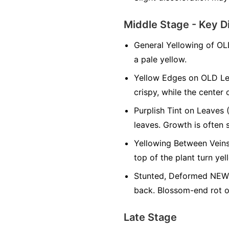
Middle Stage - Key D
General Yellowing of OL
a pale yellow.
Yellow Edges on OLD Le
crispy, while the center 
Purplish Tint on Leaves 
leaves. Growth is often 
Yellowing Between Veins
top of the plant turn yel
Stunted, Deformed NEW 
back. Blossom-end rot on
Late Stage