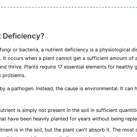
t Deficiency?
ngi or bacteria, a nutrient deficiency is a physiological dis
s. It occurs when a plant cannot get a sufficient amount of a
nd thrive. Plants require 17 essential elements for healthy
s problems.
 by a pathogen. Instead, the cause is environmental. It can
trient is simply not present in the soil in sufficient quanti
hat have been heavily planted for years without being reple
rient is in the soil, but the plant can't absorb it. The mos