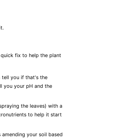
t.
uick fix to help the plant
ell you if that's the
tell you your pH and the
(spraying the leaves) with a
ronutrients to help it start
es amending your soil based