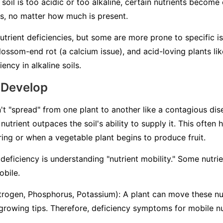
 soil is too acidic or too alkaline, certain nutrients becom
ts, no matter how much is present.
nutrient deficiencies, but some are more prone to specific i
ossom-end rot (a calcium issue), and acid-loving plants lik
ency in alkaline soils.
 Develop
't "spread" from one plant to another like a contagious dise
nutrient outpaces the soil's ability to supply it. This often
pring or when a vegetable plant begins to produce fruit.
deficiency is understanding "nutrient mobility." Some nutri
obile
.
trogen, Phosphorus, Potassium): A plant can move these nut
 growing tips. Therefore, deficiency symptoms for mobile nu