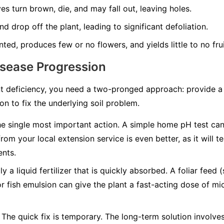
es turn brown, die, and may fall out, leaving holes.
d drop off the plant, leading to significant defoliation.
nted, produces few or no flowers, and yields little to no frui
isease Progression
t deficiency, you need a two-pronged approach: provide a q
n to fix the underlying soil problem.
he single most important action. A simple home pH test can t
from your local extension service is even better, as it will 
ents.
y a liquid fertilizer that is quickly absorbed. A foliar feed 
or fish emulsion can give the plant a fast-acting dose of mic
The quick fix is temporary. The long-term solution involv