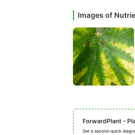
Images of Nutri
ForwardPlant - Pl
Get a second-quick diagnos