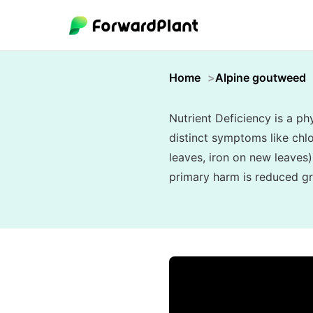
Home
Alpine goutweed
Nutrient Deficiency is a phy
distinct symptoms like chlo
leaves, iron on new leaves)
primary harm is reduced gr