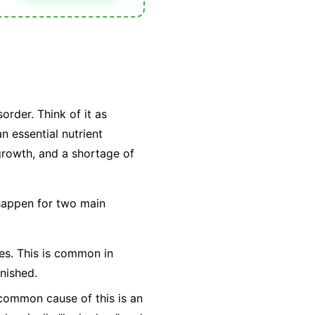
order. Think of it as
n essential nutrient
 growth, and a shortage of
 happen for two main
ties. This is common in
nished.
t common cause of this is an