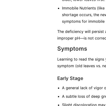
Immobile Nutrients
(like
shortage occurs, the ne
symptoms for immobile n
The deficiency will persist
improper pH—is not correc
Symptoms
Learning to read the signs 
symptom (old leaves vs. ne
Early Stage
A general lack of vigor 
A subtle loss of deep gr
Slight discoloration may