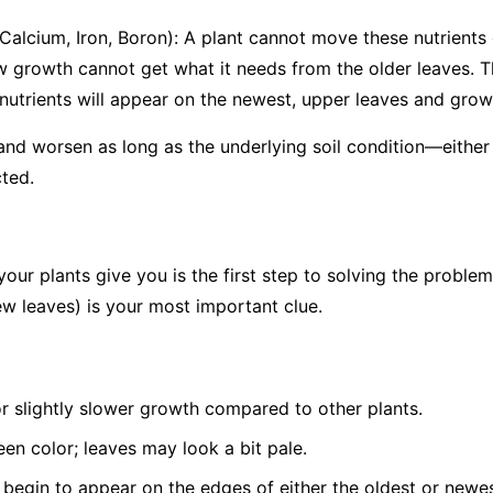
 Calcium, Iron, Boron): A plant cannot move these nutrients o
w growth cannot get what it needs from the older leaves. T
utrients will appear on the
newest, upper leaves and growin
 and worsen as long as the underlying soil condition—either 
ted.
your plants give you is the first step to solving the problem
w leaves) is your most important clue.
or slightly slower growth compared to other plants.
een color; leaves may look a bit pale.
 begin to appear on the edges of either the oldest or newes