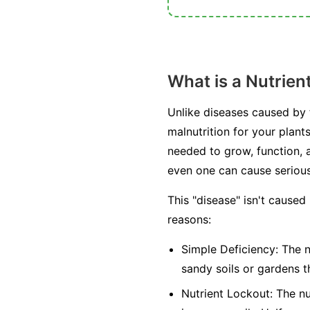
What is a Nutrien
Unlike diseases caused by fu
malnutrition for your plant
needed to grow, function, a
even one can cause seriou
This "disease" isn't caused
reasons:
Simple Deficiency:
The nu
sandy soils or gardens t
Nutrient Lockout:
The nut