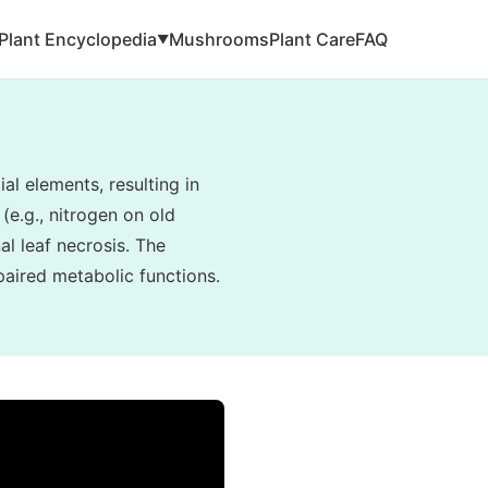
Plant Encyclopedia
Mushrooms
Plant Care
FAQ
▼
al elements, resulting in
(e.g., nitrogen on old
al leaf necrosis. The
paired metabolic functions.