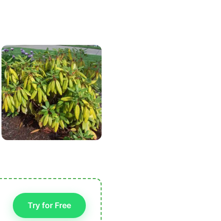
Try for Free