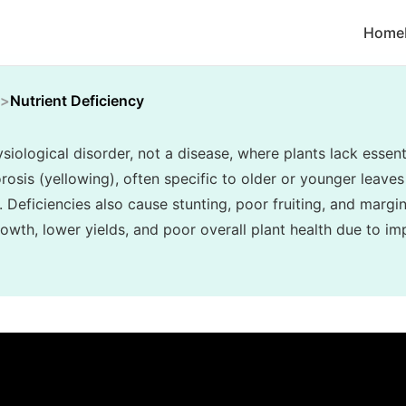
Home
Nutrient Deficiency
siological disorder, not a disease, where plants lack essenti
rosis (yellowing), often specific to older or younger leaves 
. Deficiencies also cause stunting, poor fruiting, and margin
owth, lower yields, and poor overall plant health due to im