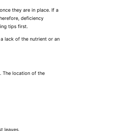
nce they are in place. If a
herefore, deficiency
g tips first
.
a lack of the nutrient or an
. The location of the
t leaves.