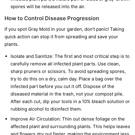
spores will be released into the air.
How to Control Disease Progression
If you spot Gray Mold in your garden, don't panic! Taking
quick action can stop it from spreading and save your
plants.
Isolate and Sanitize:
The first and most critical step is to
carefully remove all infected plant parts. Use clean,
sharp pruners or scissors. To avoid spreading spores,
try to do this on a dry, calm day. Place a bag over the
infected part before you cut it off. Dispose of the
diseased material in the trash, not your compost pile.
After each cut, dip your tools in a 10% bleach solution or
rubbing alcohol to disinfect them.
Improve Air Circulation:
Thin out dense foliage on the
affected plant and surrounding plants. This helps leaves
and flowers dry out faster, making the environment less