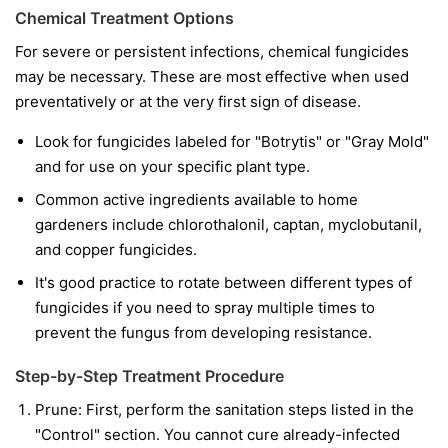
Chemical Treatment Options
For severe or persistent infections, chemical fungicides
may be necessary. These are most effective when used
preventatively or at the very first sign of disease.
Look for fungicides labeled for "Botrytis" or "Gray Mold"
and for use on your specific plant type.
Common active ingredients available to home
gardeners include chlorothalonil, captan, myclobutanil,
and copper fungicides.
It's good practice to rotate between different types of
fungicides if you need to spray multiple times to
prevent the fungus from developing resistance.
Step-by-Step Treatment Procedure
Prune:
First, perform the sanitation steps listed in the
"Control" section. You cannot cure already-infected