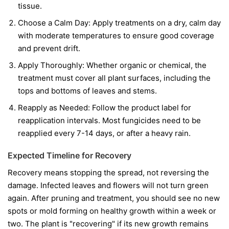
tissue.
Choose a Calm Day:
Apply treatments on a dry, calm day
with moderate temperatures to ensure good coverage
and prevent drift.
Apply Thoroughly:
Whether organic or chemical, the
treatment must cover all plant surfaces, including the
tops and bottoms of leaves and stems.
Reapply as Needed:
Follow the product label for
reapplication intervals. Most fungicides need to be
reapplied every 7-14 days, or after a heavy rain.
Expected Timeline for Recovery
Recovery means stopping the spread, not reversing the
damage. Infected leaves and flowers will not turn green
again. After pruning and treatment, you should see no new
spots or mold forming on healthy growth within a week or
two. The plant is "recovering" if its new growth remains