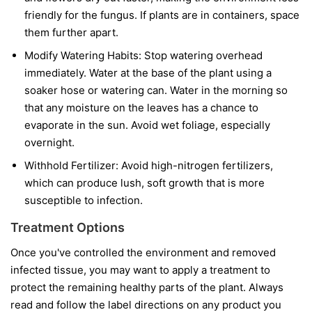
friendly for the fungus. If plants are in containers, space
them further apart.
Modify Watering Habits:
Stop watering overhead
immediately. Water at the base of the plant using a
soaker hose or watering can. Water in the morning so
that any moisture on the leaves has a chance to
evaporate in the sun. Avoid wet foliage, especially
overnight.
Withhold Fertilizer:
Avoid high-nitrogen fertilizers,
which can produce lush, soft growth that is more
susceptible to infection.
Treatment Options
Once you've controlled the environment and removed
infected tissue, you may want to apply a treatment to
protect the remaining healthy parts of the plant. Always
read and follow the label directions on any product you