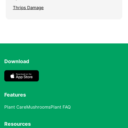
Thrips Damage
Download
Features
Plant Care
Mushrooms
Plant FAQ
Resources