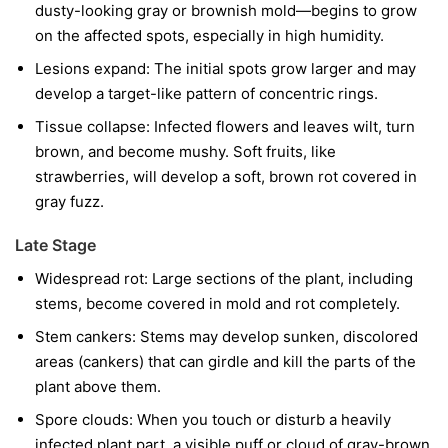
dusty-looking gray or brownish mold—begins to grow
on the affected spots, especially in high humidity.
Lesions expand:
The initial spots grow larger and may
develop a target-like pattern of concentric rings.
Tissue collapse:
Infected flowers and leaves wilt, turn
brown, and become mushy. Soft fruits, like
strawberries, will develop a soft, brown rot covered in
gray fuzz.
Late Stage
Widespread rot:
Large sections of the plant, including
stems, become covered in mold and rot completely.
Stem cankers:
Stems may develop sunken, discolored
areas (cankers) that can girdle and kill the parts of the
plant above them.
Spore clouds:
When you touch or disturb a heavily
infected plant part, a visible puff or cloud of gray-brown