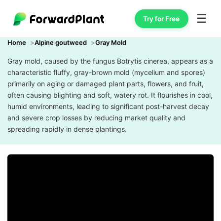
☰
Try for Free
Home
Alpine goutweed
Gray Mold
Gray mold, caused by the fungus Botrytis cinerea, appears as a
characteristic fluffy, gray-brown mold (mycelium and spores)
primarily on aging or damaged plant parts, flowers, and fruit,
often causing blighting and soft, watery rot. It flourishes in cool,
humid environments, leading to significant post-harvest decay
and severe crop losses by reducing market quality and
spreading rapidly in dense plantings.