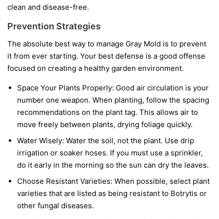
clean and disease-free.
Prevention Strategies
The absolute best way to manage Gray Mold is to prevent
it from ever starting. Your best defense is a good offense
focused on creating a healthy garden environment.
Space Your Plants Properly:
Good air circulation is your
number one weapon. When planting, follow the spacing
recommendations on the plant tag. This allows air to
move freely between plants, drying foliage quickly.
Water Wisely:
Water the soil, not the plant. Use drip
irrigation or soaker hoses. If you must use a sprinkler,
do it early in the morning so the sun can dry the leaves.
Choose Resistant Varieties:
When possible, select plant
varieties that are listed as being resistant to Botrytis or
other fungal diseases.