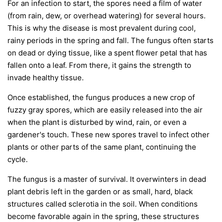
For an infection to start, the spores need a film of water
(from rain, dew, or overhead watering) for several hours.
This is why the disease is most prevalent during cool,
rainy periods in the spring and fall. The fungus often starts
on dead or dying tissue, like a spent flower petal that has
fallen onto a leaf. From there, it gains the strength to
invade healthy tissue.
Once established, the fungus produces a new crop of
fuzzy gray spores, which are easily released into the air
when the plant is disturbed by wind, rain, or even a
gardener's touch. These new spores travel to infect other
plants or other parts of the same plant, continuing the
cycle.
The fungus is a master of survival. It overwinters in dead
plant debris left in the garden or as small, hard, black
structures called sclerotia in the soil. When conditions
become favorable again in the spring, these structures