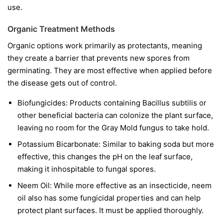
use.
Organic Treatment Methods
Organic options work primarily as protectants, meaning
they create a barrier that prevents new spores from
germinating. They are most effective when applied before
the disease gets out of control.
Biofungicides:
Products containing
Bacillus subtilis
or
other beneficial bacteria can colonize the plant surface,
leaving no room for the Gray Mold fungus to take hold.
Potassium Bicarbonate:
Similar to baking soda but more
effective, this changes the pH on the leaf surface,
making it inhospitable to fungal spores.
Neem Oil:
While more effective as an insecticide, neem
oil also has some fungicidal properties and can help
protect plant surfaces. It must be applied thoroughly.