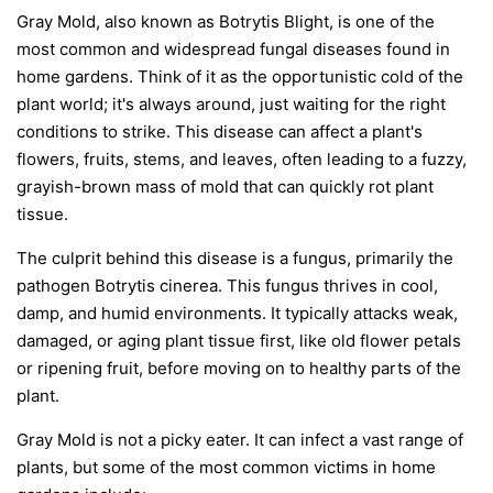
Gray Mold, also known as Botrytis Blight, is one of the
most common and widespread fungal diseases found in
home gardens. Think of it as the opportunistic cold of the
plant world; it's always around, just waiting for the right
conditions to strike. This disease can affect a plant's
flowers, fruits, stems, and leaves, often leading to a fuzzy,
grayish-brown mass of mold that can quickly rot plant
tissue.
The culprit behind this disease is a fungus, primarily the
pathogen
Botrytis cinerea
. This fungus thrives in cool,
damp, and humid environments. It typically attacks weak,
damaged, or aging plant tissue first, like old flower petals
or ripening fruit, before moving on to healthy parts of the
plant.
Gray Mold is not a picky eater. It can infect a vast range of
plants, but some of the most common victims in home