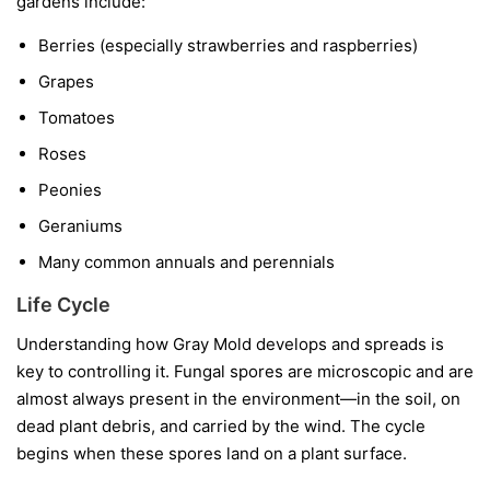
gardens include:
Berries
(especially strawberries and raspberries)
Grapes
Tomatoes
Roses
Peonies
Geraniums
Many common annuals and perennials
Life Cycle
Understanding how Gray Mold develops and spreads is
key to controlling it. Fungal spores are microscopic and are
almost always present in the environment—in the soil, on
dead plant debris, and carried by the wind. The cycle
begins when these spores land on a plant surface.