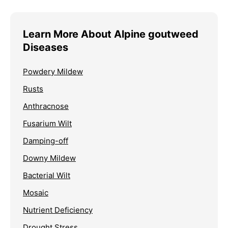
Learn More About Alpine goutweed
Diseases
Powdery Mildew
Rusts
Anthracnose
Fusarium Wilt
Damping-off
Downy Mildew
Bacterial Wilt
Mosaic
Nutrient Deficiency
Drought Stress