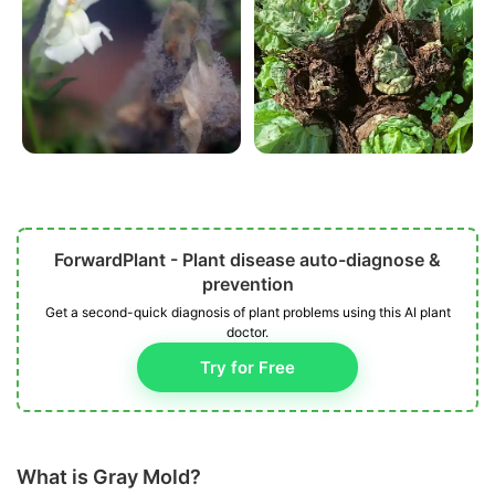
ForwardPlant - Plant disease auto-diagnose &
prevention
Get a second-quick diagnosis of plant problems using this AI plant
doctor.
Try for Free
What is Gray Mold?