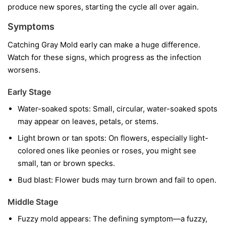
produce new spores, starting the cycle all over again.
Symptoms
Catching Gray Mold early can make a huge difference.
Watch for these signs, which progress as the infection
worsens.
Early Stage
Water-soaked spots:
Small, circular, water-soaked spots
may appear on leaves, petals, or stems.
Light brown or tan spots:
On flowers, especially light-
colored ones like peonies or roses, you might see
small, tan or brown specks.
Bud blast:
Flower buds may turn brown and fail to open.
Middle Stage
Fuzzy mold appears:
The defining symptom—a fuzzy,