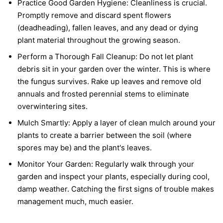
Practice Good Garden Hygiene:
Cleanliness is crucial.
Promptly remove and discard spent flowers
(deadheading), fallen leaves, and any dead or dying
plant material throughout the growing season.
Perform a Thorough Fall Cleanup:
Do not let plant
debris sit in your garden over the winter. This is where
the fungus survives. Rake up leaves and remove old
annuals and frosted perennial stems to eliminate
overwintering sites.
Mulch Smartly:
Apply a layer of clean mulch around your
plants to create a barrier between the soil (where
spores may be) and the plant's leaves.
Monitor Your Garden:
Regularly walk through your
garden and inspect your plants, especially during cool,
damp weather. Catching the first signs of trouble makes
management much, much easier.