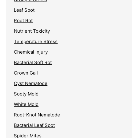
Leaf Spot
Root Rot
Nutrient Toxicity
Temperature Stress
Chemical Injury
Bacterial Soft Rot
Crown Gall
Cyst Nematode
Sooty Mold
White Mold
Root-Knot Nematode
Bacterial Leaf Spot
Spider Mites