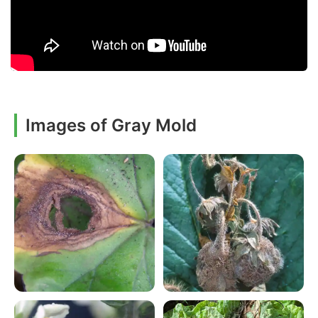
Images of Gray Mold