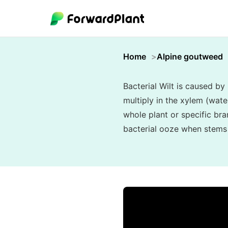
Home
Alpine goutweed
Bacterial Wilt is caused b
multiply in the xylem (wat
whole plant or specific bra
bacterial ooze when stems a