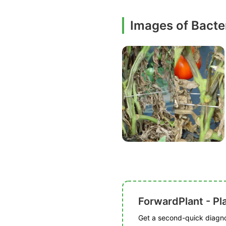
Images of Bacter
ForwardPlant - Pl
Get a second-quick diagnos