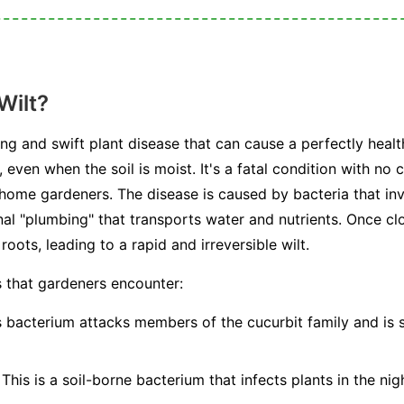
Wilt?
ting and swift plant disease that can cause a perfectly healt
, even when the soil is moist. It's a fatal condition with no
 home gardeners. The disease is caused by bacteria that in
al "plumbing" that transports water and nutrients. Once cl
oots, leading to a rapid and irreversible wilt.
s that gardeners encounter:
 bacterium attacks members of the cucurbit family and is 
This is a soil-borne bacterium that infects plants in the nig