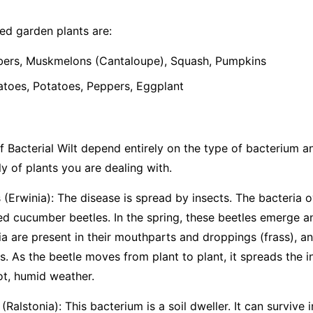
d garden plants are:
rs, Muskmelons (Cantaloupe), Squash, Pumpkins
oes, Potatoes, Peppers, Eggplant
 Bacterial Wilt depend entirely on the type of bacterium and 
y of plants you are dealing with.
(Erwinia):
The disease is spread by insects. The bacteria o
ted cucumber beetles. In the spring, these beetles emerge 
ia are present in their mouthparts and droppings (frass), an
. As the beetle moves from plant to plant, it spreads the i
ot, humid weather.
(Ralstonia):
This bacterium is a soil dweller. It can survive i