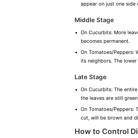
appear on just one side o
Middle Stage
On Cucurbits:
More leave
becomes permanent.
On Tomatoes/Peppers:
W
its neighbors. The lower
Late Stage
On Cucurbits:
The entire
the leaves are still green
On Tomatoes/Peppers:
T
cut, will be brown and d
How to Control D