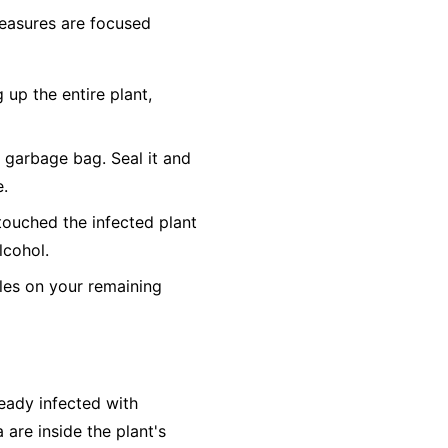
 measures are focused
 up the entire plant,
c garbage bag. Seal it and
e.
touched the infected plant
lcohol.
es on your remaining
ready infected with
 are inside the plant's