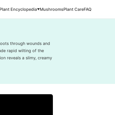
Plant Encyclopedia
Mushrooms
Plant Care
FAQ
▼
e roots through wounds and
de rapid wilting of the
tion reveals a slimy, creamy