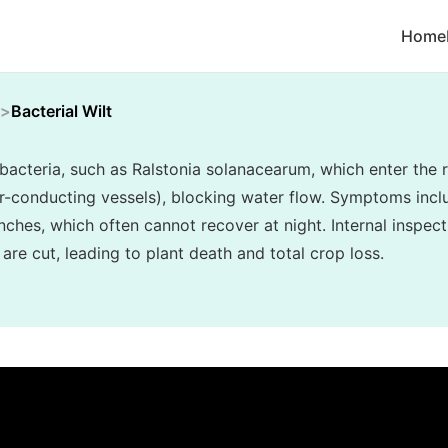
Home
Bacterial Wilt
y bacteria, such as Ralstonia solanacearum, which enter th
er-conducting vessels), blocking water flow. Symptoms inclu
nches, which often cannot recover at night. Internal inspec
re cut, leading to plant death and total crop loss.