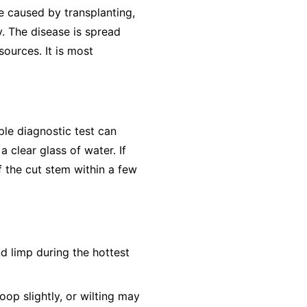
e caused by transplanting,
y. The disease is spread
ources. It is most
ple diagnostic test can
 clear glass of water. If
f the cut stem within a few
nd limp during the hottest
op slightly, or wilting may