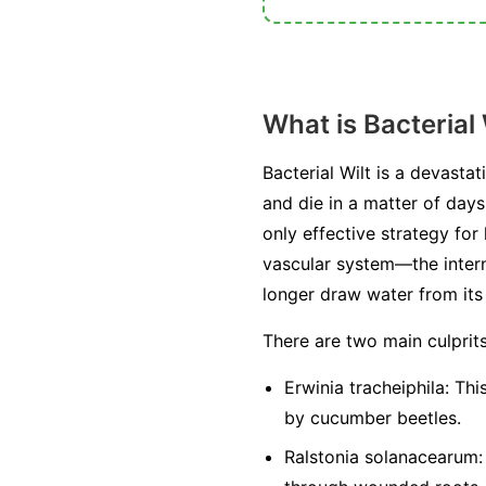
What is Bacterial 
Bacterial Wilt is a devasta
and die in a matter of days
only effective strategy for
vascular system—the intern
longer draw water from its r
There are two main culprit
Erwinia tracheiphila:
This
by cucumber beetles.
Ralstonia solanacearum: