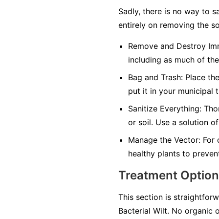
Sadly, there is no way to s
entirely on removing the so
Remove and Destroy Imm
including as much of the
Bag and Trash:
Place the
put it in your municipal 
Sanitize Everything:
Thor
or soil. Use a solution o
Manage the Vector:
For 
healthy plants to preven
Treatment Optio
This section is straightforw
Bacterial Wilt. No organic 