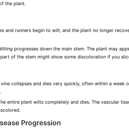
f the plant.
s and runners begin to wilt, and the plant no longer recove
ilting progresses down the main stem. The plant may app
 part of the stem might show some discoloration if you slic
 vine collapses and dies very quickly, often within a week o
.
he entire plant wilts completely and dies. The vascular tis
iscolored.
isease Progression