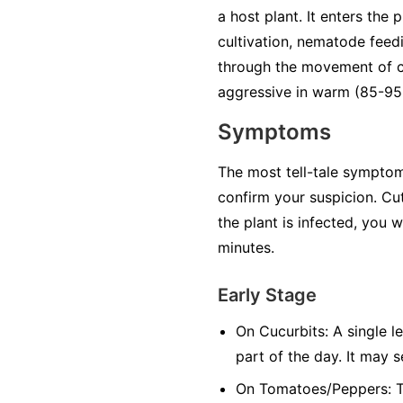
a host plant. It enters the
cultivation, nematode feedi
through the movement of co
aggressive in warm (85-95°
Symptoms
The most tell-tale symptom 
confirm your suspicion. Cut
the plant is infected, you 
minutes.
Early Stage
On Cucurbits:
A single le
part of the day. It may 
On Tomatoes/Peppers:
T