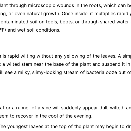
 plant through microscopic wounds in the roots, which can b
ng, or even natural growth. Once inside, it multiplies rapidl
ntaminated soil on tools, boots, or through shared water s
F) and wet soil conditions.
is rapid wilting without any yellowing of the leaves. A sim
 a wilted stem near the base of the plant and suspend it in a
will see a milky, slimy-looking stream of bacteria ooze out o
af or a runner of a vine will suddenly appear dull, wilted, a
seem to recover in the cool of the evening.
he youngest leaves at the top of the plant may begin to dro