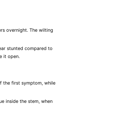
rs overnight. The wilting
ear stunted compared to
e it open.
f the first symptom, while
sue inside the stem, when