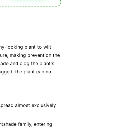
hy-looking plant to wilt
 cure, making prevention the
vade and clog the plant's
ogged, the plant can no
spread almost exclusively
htshade family, entering