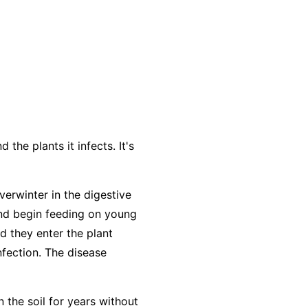
the plants it infects. It's
verwinter in the digestive
and begin feeding on young
d they enter the plant
nfection. The disease
n the soil for years without