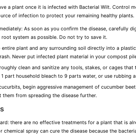
ave a plant once it is infected with Bacterial Wilt. Control
urce of infection to protect your remaining healthy plants.
ediately:
As soon as you confirm the disease, carefully dig
 root system as possible. Do not try to save it.
 entire plant and any surrounding soil directly into a plasti
trash.
Never
put infected plant material in your compost pil
oughly clean and sanitize any tools, stakes, or cages that 
f 1 part household bleach to 9 parts water, or use rubbing a
cucurbits, begin aggressive management of cucumber beetl
t them from spreading the disease further.
ns
ard: there are no effective treatments for a plant that is al
or chemical spray can cure the disease because the bacteria