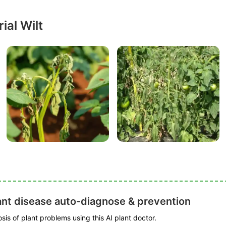
ial Wilt
ant disease auto-diagnose & prevention
is of plant problems using this AI plant doctor.