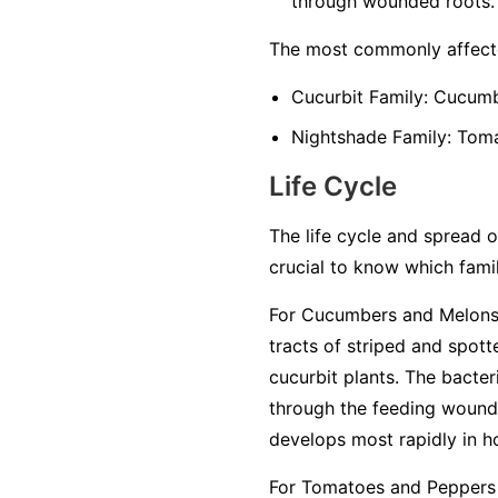
through wounded roots.
The most commonly affecte
Cucurbit Family:
Cucumbe
Nightshade Family:
Tomat
Life Cycle
The life cycle and spread of
crucial to know which famil
For Cucumbers and Melons 
tracts of striped and spot
cucurbit plants. The bacter
through the feeding wounds
develops most rapidly in h
For Tomatoes and Peppers 