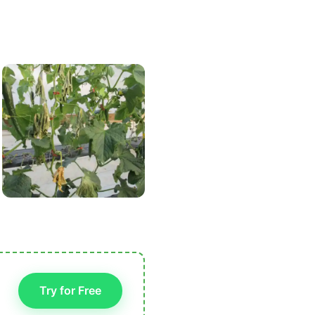
Try for Free