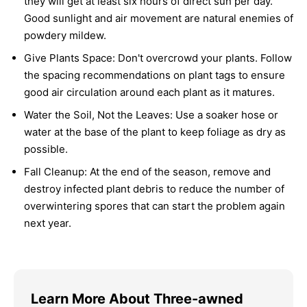
they will get at least six hours of direct sun per day.
Good sunlight and air movement are natural enemies of
powdery mildew.
Give Plants Space:
Don't overcrowd your plants. Follow
the spacing recommendations on plant tags to ensure
good air circulation around each plant as it matures.
Water the Soil, Not the Leaves:
Use a soaker hose or
water at the base of the plant to keep foliage as dry as
possible.
Fall Cleanup:
At the end of the season, remove and
destroy infected plant debris to reduce the number of
overwintering spores that can start the problem again
next year.
Learn More About Three-awned