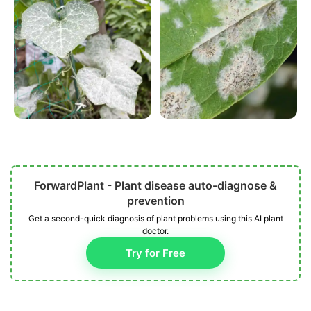
ForwardPlant - Plant disease auto-diagnose &
prevention
Get a second-quick diagnosis of plant problems using this AI plant
doctor.
Try for Free