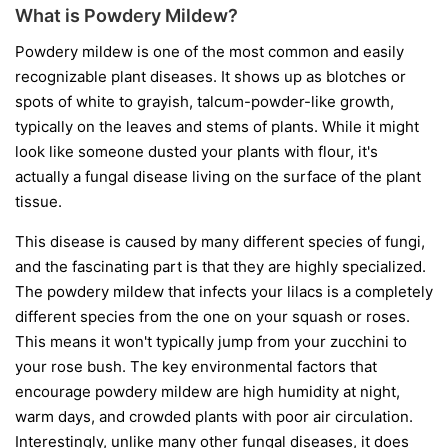
What is Powdery Mildew?
Powdery mildew is one of the most common and easily
recognizable plant diseases. It shows up as blotches or
spots of white to grayish, talcum-powder-like growth,
typically on the leaves and stems of plants. While it might
look like someone dusted your plants with flour, it's
actually a fungal disease living on the surface of the plant
tissue.
This disease is caused by many different species of fungi,
and the fascinating part is that they are highly specialized.
The powdery mildew that infects your lilacs is a completely
different species from the one on your squash or roses.
This means it won't typically jump from your zucchini to
your rose bush. The key environmental factors that
encourage powdery mildew are high humidity at night,
warm days, and crowded plants with poor air circulation.
Interestingly, unlike many other fungal diseases, it does