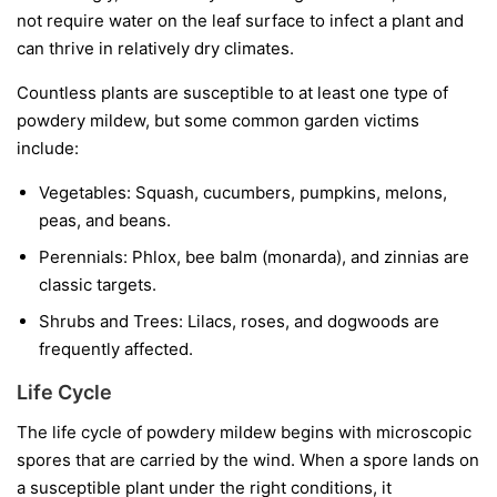
not require water on the leaf surface to infect a plant and
can thrive in relatively dry climates.
Countless plants are susceptible to at least one type of
powdery mildew, but some common garden victims
include:
Vegetables:
Squash, cucumbers, pumpkins, melons,
peas, and beans.
Perennials:
Phlox, bee balm (monarda), and zinnias are
classic targets.
Shrubs and Trees:
Lilacs, roses, and dogwoods are
frequently affected.
Life Cycle
The life cycle of powdery mildew begins with microscopic
spores that are carried by the wind. When a spore lands on
a susceptible plant under the right conditions, it