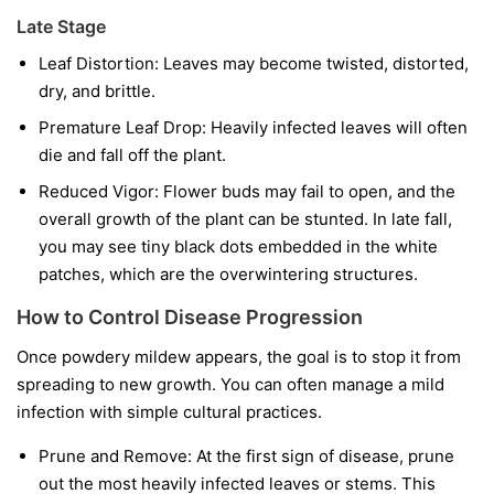
Late Stage
Leaf Distortion:
Leaves may become twisted, distorted,
dry, and brittle.
Premature Leaf Drop:
Heavily infected leaves will often
die and fall off the plant.
Reduced Vigor:
Flower buds may fail to open, and the
overall growth of the plant can be stunted. In late fall,
you may see tiny black dots embedded in the white
patches, which are the overwintering structures.
How to Control Disease Progression
Once powdery mildew appears, the goal is to stop it from
spreading to new growth. You can often manage a mild
infection with simple cultural practices.
Prune and Remove:
At the first sign of disease, prune
out the most heavily infected leaves or stems. This