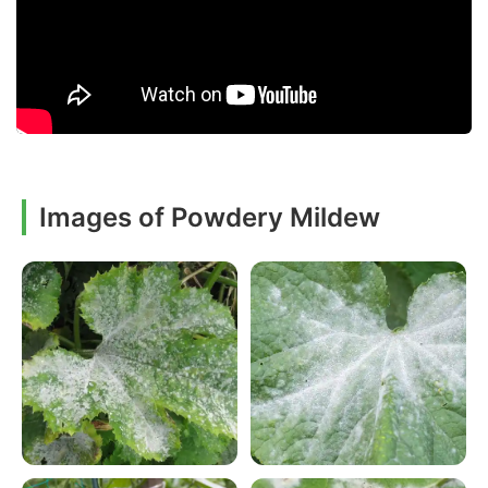
Images of Powdery Mildew