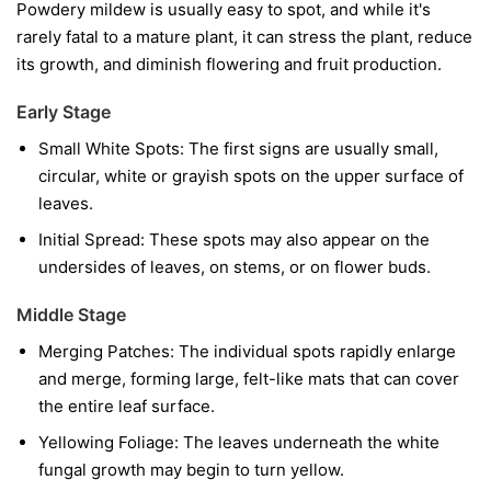
Powdery mildew is usually easy to spot, and while it's
rarely fatal to a mature plant, it can stress the plant, reduce
its growth, and diminish flowering and fruit production.
Early Stage
Small White Spots:
The first signs are usually small,
circular, white or grayish spots on the upper surface of
leaves.
Initial Spread:
These spots may also appear on the
undersides of leaves, on stems, or on flower buds.
Middle Stage
Merging Patches:
The individual spots rapidly enlarge
and merge, forming large, felt-like mats that can cover
the entire leaf surface.
Yellowing Foliage:
The leaves underneath the white
fungal growth may begin to turn yellow.