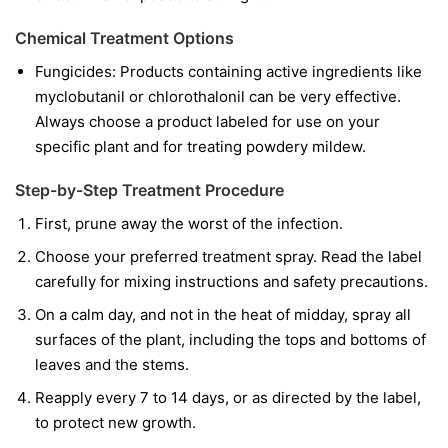
Chemical Treatment Options
Fungicides:
Products containing active ingredients like
myclobutanil
or
chlorothalonil
can be very effective.
Always choose a product labeled for use on your
specific plant and for treating powdery mildew.
Step-by-Step Treatment Procedure
First, prune away the worst of the infection.
Choose your preferred treatment spray. Read the label
carefully for mixing instructions and safety precautions.
On a calm day, and not in the heat of midday, spray all
surfaces of the plant, including the tops and bottoms of
leaves and the stems.
Reapply every 7 to 14 days, or as directed by the label,
to protect new growth.