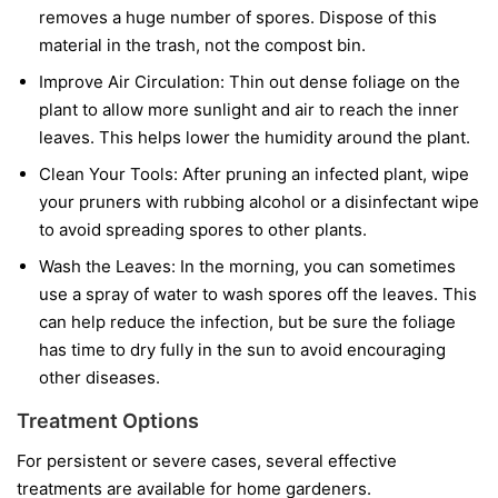
removes a huge number of spores. Dispose of this
material in the trash, not the compost bin.
Improve Air Circulation:
Thin out dense foliage on the
plant to allow more sunlight and air to reach the inner
leaves. This helps lower the humidity around the plant.
Clean Your Tools:
After pruning an infected plant, wipe
your pruners with rubbing alcohol or a disinfectant wipe
to avoid spreading spores to other plants.
Wash the Leaves:
In the morning, you can sometimes
use a spray of water to wash spores off the leaves. This
can help reduce the infection, but be sure the foliage
has time to dry fully in the sun to avoid encouraging
other diseases.
Treatment Options
For persistent or severe cases, several effective
treatments are available for home gardeners.