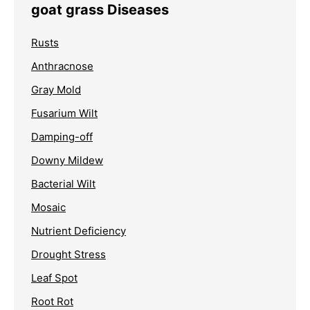
goat grass Diseases
Rusts
Anthracnose
Gray Mold
Fusarium Wilt
Damping-off
Downy Mildew
Bacterial Wilt
Mosaic
Nutrient Deficiency
Drought Stress
Leaf Spot
Root Rot