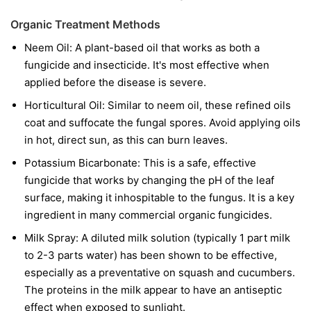
Organic Treatment Methods
Neem Oil:
A plant-based oil that works as both a
fungicide and insecticide. It's most effective when
applied before the disease is severe.
Horticultural Oil:
Similar to neem oil, these refined oils
coat and suffocate the fungal spores. Avoid applying oils
in hot, direct sun, as this can burn leaves.
Potassium Bicarbonate:
This is a safe, effective
fungicide that works by changing the pH of the leaf
surface, making it inhospitable to the fungus. It is a key
ingredient in many commercial organic fungicides.
Milk Spray:
A diluted milk solution (typically 1 part milk
to 2-3 parts water) has been shown to be effective,
especially as a preventative on squash and cucumbers.
The proteins in the milk appear to have an antiseptic
effect when exposed to sunlight.