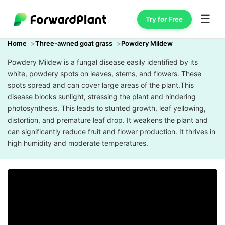
☰
Try for Free
Home
Three-awned goat grass
Powdery Mildew
Powdery Mildew is a fungal disease easily identified by its
white, powdery spots on leaves, stems, and flowers. These
spots spread and can cover large areas of the plant.This
disease blocks sunlight, stressing the plant and hindering
photosynthesis. This leads to stunted growth, leaf yellowing,
distortion, and premature leaf drop. It weakens the plant and
can significantly reduce fruit and flower production. It thrives in
high humidity and moderate temperatures.