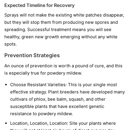
Expected Timeline for Recovery
Sprays will not make the existing white patches disappear,
but they will stop them from producing new spores and
spreading. Successful treatment means you will see
healthy, green new growth emerging without any white
spots.
Prevention Strategies
An ounce of prevention is worth a pound of cure, and this
is especially true for powdery mildew.
Choose Resistant Varieties:
This is your single most
effective strategy. Plant breeders have developed many
cultivars of phlox, bee balm, squash, and other
susceptible plants that have excellent genetic
resistance to powdery mildew.
Location, Location, Location:
Site your plants where