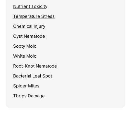
Nutrient Toxicity
Temperature Stress
Chemical Injury
Cyst Nematode
Sooty Mold
White Mold
Root-Knot Nematode
Bacterial Leaf Spot
Spider Mites
Thrips Damage