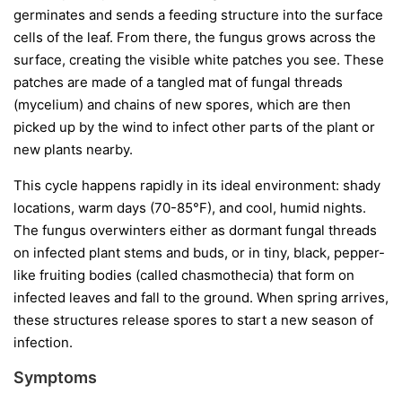
germinates and sends a feeding structure into the surface
cells of the leaf. From there, the fungus grows across the
surface, creating the visible white patches you see. These
patches are made of a tangled mat of fungal threads
(mycelium) and chains of new spores, which are then
picked up by the wind to infect other parts of the plant or
new plants nearby.
This cycle happens rapidly in its ideal environment: shady
locations, warm days (70-85°F), and cool, humid nights.
The fungus overwinters either as dormant fungal threads
on infected plant stems and buds, or in tiny, black, pepper-
like fruiting bodies (called chasmothecia) that form on
infected leaves and fall to the ground. When spring arrives,
these structures release spores to start a new season of
infection.
Symptoms