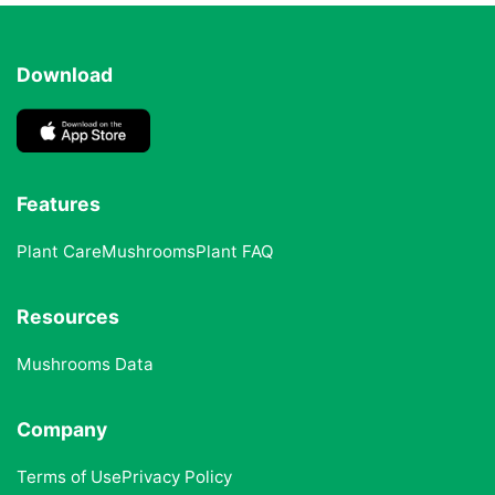
Download
Features
Plant Care
Mushrooms
Plant FAQ
Resources
Mushrooms Data
Company
Terms of Use
Privacy Policy