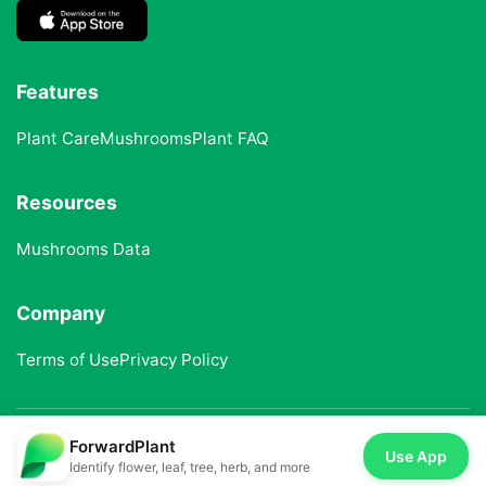
Features
Plant Care
Mushrooms
Plant FAQ
Resources
Mushrooms Data
Company
Terms of Use
Privacy Policy
ForwardPlant
© 2025 ForwardPlant. All rights reserved
Use App
Identify flower, leaf, tree, herb, and more