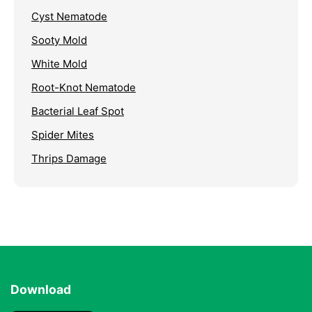
Cyst Nematode
Sooty Mold
White Mold
Root-Knot Nematode
Bacterial Leaf Spot
Spider Mites
Thrips Damage
Download