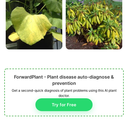
ForwardPlant - Plant disease auto-diagnose &
prevention
Get a second-quick diagnosis of plant problems using this AI plant
doctor.
Try for Free