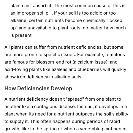
plant can't absorb it. The most common cause of this is
an improper soil pH. If your soil is too acidic or too
alkaline, certain nutrients become chemically "locked
up" and unavailable to plant roots, no matter how much
is present.
All plants can suffer from nutrient deficiencies, but some
are more prone to specific issues. For example, tomatoes
are famous for blossom-end rot (a calcium issue), and
acid-loving plants like azaleas and blueberries will quickly
show iron deficiency in alkaline soils.
How Deficiencies Develop
A nutrient deficiency doesn't "spread" from one plant to
another like a contagious disease. Instead, it develops in a
plant when its need for a nutrient outpaces the soil's ability
to supply it. This often happens during periods of rapid
growth, like in the spring or when a vegetable plant begins