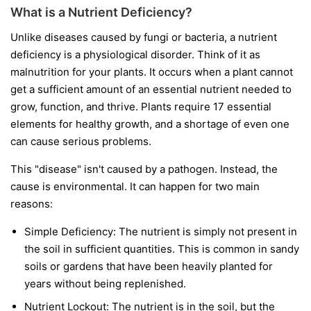
What is a Nutrient Deficiency?
Unlike diseases caused by fungi or bacteria, a nutrient
deficiency is a physiological disorder. Think of it as
malnutrition for your plants. It occurs when a plant cannot
get a sufficient amount of an essential nutrient needed to
grow, function, and thrive. Plants require 17 essential
elements for healthy growth, and a shortage of even one
can cause serious problems.
This "disease" isn't caused by a pathogen. Instead, the
cause is environmental. It can happen for two main
reasons:
Simple Deficiency:
The nutrient is simply not present in
the soil in sufficient quantities. This is common in sandy
soils or gardens that have been heavily planted for
years without being replenished.
Nutrient Lockout:
The nutrient is in the soil, but the