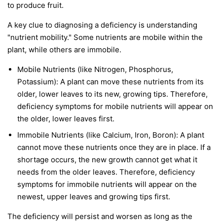
to produce fruit.
A key clue to diagnosing a deficiency is understanding
"nutrient mobility." Some nutrients are
mobile
within the
plant, while others are
immobile
.
Mobile Nutrients
(like Nitrogen, Phosphorus,
Potassium): A plant can move these nutrients from its
older, lower leaves to its new, growing tips. Therefore,
deficiency symptoms for mobile nutrients will appear on
the
older, lower leaves first
.
Immobile Nutrients
(like Calcium, Iron, Boron): A plant
cannot move these nutrients once they are in place. If a
shortage occurs, the new growth cannot get what it
needs from the older leaves. Therefore, deficiency
symptoms for immobile nutrients will appear on the
newest, upper leaves and growing tips first
.
The deficiency will persist and worsen as long as the