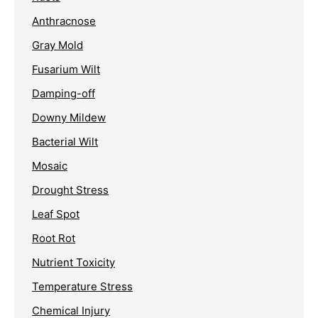
Anthracnose
Gray Mold
Fusarium Wilt
Damping-off
Downy Mildew
Bacterial Wilt
Mosaic
Drought Stress
Leaf Spot
Root Rot
Nutrient Toxicity
Temperature Stress
Chemical Injury