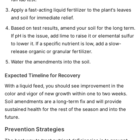
Apply a fast-acting liquid fertilizer to the plant's leaves
and soil for immediate relief.
Based on test results, amend your soil for the long term.
If pH is the issue, add lime to raise it or elemental sulfur
to lower it. If a specific nutrient is low, add a slow-
release organic or granular fertilizer.
Water the amendments into the soil.
Expected Timeline for Recovery
With a liquid feed, you should see improvement in the
color and vigor of
new
growth within one to two weeks.
Soil amendments are a long-term fix and will provide
sustained health for the rest of the season and into the
future.
Prevention Strategies