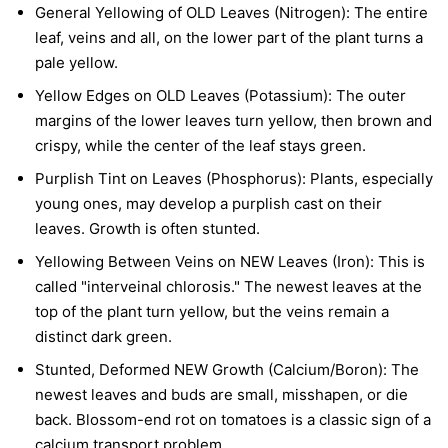
General Yellowing of OLD Leaves (Nitrogen):
The entire
leaf, veins and all, on the lower part of the plant turns a
pale yellow.
Yellow Edges on OLD Leaves (Potassium):
The outer
margins of the lower leaves turn yellow, then brown and
crispy, while the center of the leaf stays green.
Purplish Tint on Leaves (Phosphorus):
Plants, especially
young ones, may develop a purplish cast on their
leaves. Growth is often stunted.
Yellowing Between Veins on NEW Leaves (Iron):
This is
called "interveinal chlorosis." The newest leaves at the
top of the plant turn yellow, but the veins remain a
distinct dark green.
Stunted, Deformed NEW Growth (Calcium/Boron):
The
newest leaves and buds are small, misshapen, or die
back. Blossom-end rot on tomatoes is a classic sign of a
calcium transport problem.