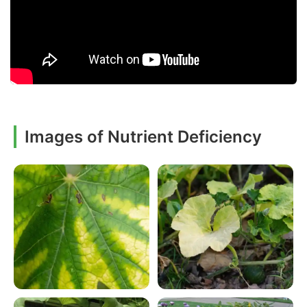
Images of Nutrient Deficiency