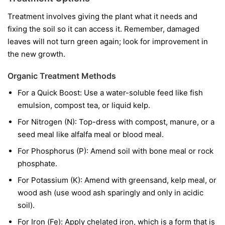
Treatment involves giving the plant what it needs and
fixing the soil so it can access it. Remember, damaged
leaves will not turn green again; look for improvement in
the new growth.
Organic Treatment Methods
For a Quick Boost:
Use a water-soluble feed like fish
emulsion, compost tea, or liquid kelp.
For Nitrogen (N):
Top-dress with compost, manure, or a
seed meal like alfalfa meal or blood meal.
For Phosphorus (P):
Amend soil with bone meal or rock
phosphate.
For Potassium (K):
Amend with greensand, kelp meal, or
wood ash (use wood ash sparingly and only in acidic
soil).
For Iron (Fe):
Apply chelated iron, which is a form that is