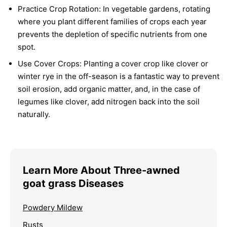
Practice Crop Rotation:
In vegetable gardens, rotating
where you plant different families of crops each year
prevents the depletion of specific nutrients from one
spot.
Use Cover Crops:
Planting a cover crop like clover or
winter rye in the off-season is a fantastic way to prevent
soil erosion, add organic matter, and, in the case of
legumes like clover, add nitrogen back into the soil
naturally.
Learn More About Three-awned
goat grass Diseases
Powdery Mildew
Rusts