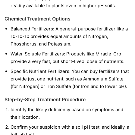
readily available to plants even in higher pH soils.
Chemical Treatment Options
Balanced Fertilizers:
A general-purpose fertilizer like a
10-10-10 provides equal amounts of Nitrogen,
Phosphorus, and Potassium.
Water-Soluble Fertilizers:
Products like Miracle-Gro
provide a very fast, but short-lived, dose of nutrients.
Specific Nutrient Fertilizers:
You can buy fertilizers that
provide just one nutrient, such as Ammonium Sulfate
(for Nitrogen) or Iron Sulfate (for Iron and to lower pH).
Step-by-Step Treatment Procedure
Identify the likely deficiency based on symptoms and
their location.
Confirm your suspicion with a soil pH test, and ideally, a
full lab test.