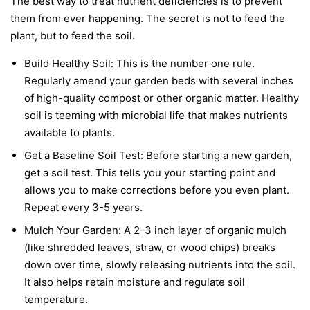
The best way to treat nutrient deficiencies is to prevent
them from ever happening. The secret is not to feed the
plant, but to feed the soil.
Build Healthy Soil:
This is the number one rule.
Regularly amend your garden beds with several inches
of high-quality compost or other organic matter. Healthy
soil is teeming with microbial life that makes nutrients
available to plants.
Get a Baseline Soil Test:
Before starting a new garden,
get a soil test. This tells you your starting point and
allows you to make corrections before you even plant.
Repeat every 3-5 years.
Mulch Your Garden:
A 2-3 inch layer of organic mulch
(like shredded leaves, straw, or wood chips) breaks
down over time, slowly releasing nutrients into the soil.
It also helps retain moisture and regulate soil
temperature.