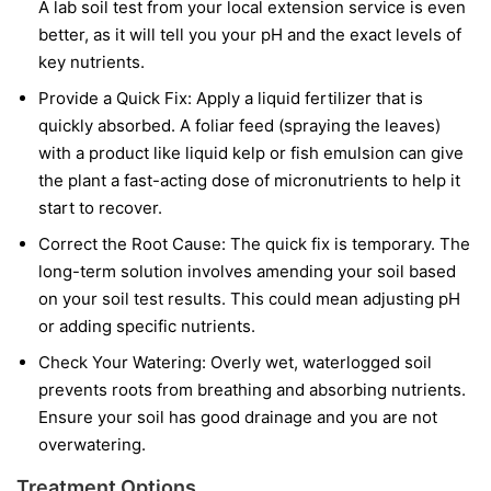
A lab soil test from your local extension service is even
better, as it will tell you your pH and the exact levels of
key nutrients.
Provide a Quick Fix:
Apply a liquid fertilizer that is
quickly absorbed. A foliar feed (spraying the leaves)
with a product like liquid kelp or fish emulsion can give
the plant a fast-acting dose of micronutrients to help it
start to recover.
Correct the Root Cause:
The quick fix is temporary. The
long-term solution involves amending your soil based
on your soil test results. This could mean adjusting pH
or adding specific nutrients.
Check Your Watering:
Overly wet, waterlogged soil
prevents roots from breathing and absorbing nutrients.
Ensure your soil has good drainage and you are not
overwatering.
Treatment Options