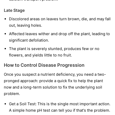
Late Stage
Discolored areas on leaves turn brown, die, and may fall
out, leaving holes.
Affected leaves wither and drop off the plant, leading to
significant defoliation.
The plant is severely stunted, produces few or no
flowers, and yields little to no fruit.
How to Control Disease Progression
Once you suspect a nutrient deficiency, you need a two-
pronged approach: provide a quick fix to help the plant
now and a long-term solution to fix the underlying soil
problem.
Get a Soil Test:
This is the single most important action.
A simple home pH test can tell you if that's the problem.