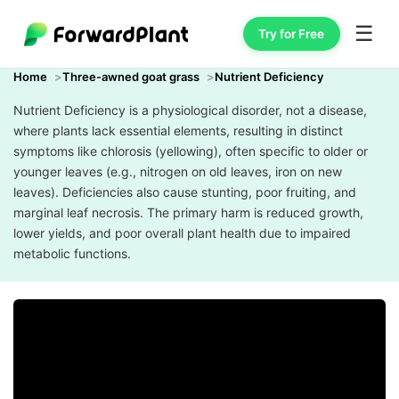
☰
Try for Free
Home
Three-awned goat grass
Nutrient Deficiency
Nutrient Deficiency is a physiological disorder, not a disease,
where plants lack essential elements, resulting in distinct
symptoms like chlorosis (yellowing), often specific to older or
younger leaves (e.g., nitrogen on old leaves, iron on new
leaves). Deficiencies also cause stunting, poor fruiting, and
marginal leaf necrosis. The primary harm is reduced growth,
lower yields, and poor overall plant health due to impaired
metabolic functions.