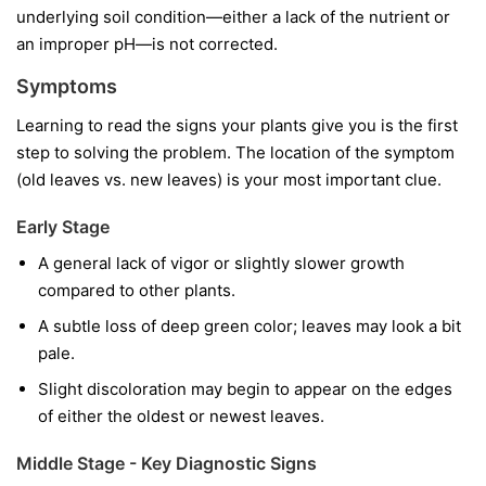
underlying soil condition—either a lack of the nutrient or
an improper pH—is not corrected.
Symptoms
Learning to read the signs your plants give you is the first
step to solving the problem. The location of the symptom
(old leaves vs. new leaves) is your most important clue.
Early Stage
A general lack of vigor or slightly slower growth
compared to other plants.
A subtle loss of deep green color; leaves may look a bit
pale.
Slight discoloration may begin to appear on the edges
of either the oldest or newest leaves.
Middle Stage - Key Diagnostic Signs