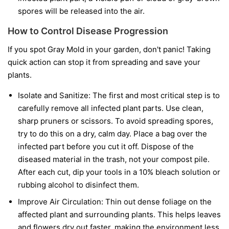
spores will be released into the air.
How to Control Disease Progression
If you spot Gray Mold in your garden, don't panic! Taking
quick action can stop it from spreading and save your
plants.
Isolate and Sanitize:
The first and most critical step is to
carefully remove all infected plant parts. Use clean,
sharp pruners or scissors. To avoid spreading spores,
try to do this on a dry, calm day. Place a bag over the
infected part before you cut it off. Dispose of the
diseased material in the trash, not your compost pile.
After each cut, dip your tools in a 10% bleach solution or
rubbing alcohol to disinfect them.
Improve Air Circulation:
Thin out dense foliage on the
affected plant and surrounding plants. This helps leaves
and flowers dry out faster, making the environment less