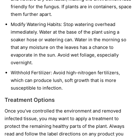
friendly for the fungus. If plants are in containers, space
them further apart.
Modify Watering Habits:
Stop watering overhead
immediately. Water at the base of the plant using a
soaker hose or watering can. Water in the morning so
that any moisture on the leaves has a chance to
evaporate in the sun. Avoid wet foliage, especially
overnight.
Withhold Fertilizer:
Avoid high-nitrogen fertilizers,
which can produce lush, soft growth that is more
susceptible to infection.
Treatment Options
Once you've controlled the environment and removed
infected tissue, you may want to apply a treatment to
protect the remaining healthy parts of the plant. Always
read and follow the label directions on any product you