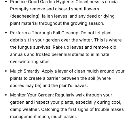
Practice Good Garden Hygiene:
Cleanliness is crucial.
Promptly remove and discard spent flowers
(deadheading), fallen leaves, and any dead or dying
plant material throughout the growing season.
Perform a Thorough Fall Cleanup:
Do not let plant
debris sit in your garden over the winter. This is where
the fungus survives. Rake up leaves and remove old
annuals and frosted perennial stems to eliminate
overwintering sites.
Mulch Smartly:
Apply a layer of clean mulch around your
plants to create a barrier between the soil (where
spores may be) and the plant's leaves.
Monitor Your Garden:
Regularly walk through your
garden and inspect your plants, especially during cool,
damp weather. Catching the first signs of trouble makes
management much, much easier.