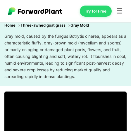
☰
Try for Free
Home
Three-awned goat grass
Gray Mold
Gray mold, caused by the fungus Botrytis cinerea, appears as a
characteristic fluffy, gray-brown mold (mycelium and spores)
primarily on aging or damaged plant parts, flowers, and fruit,
often causing blighting and soft, watery rot. It flourishes in cool,
humid environments, leading to significant post-harvest decay
and severe crop losses by reducing market quality and
spreading rapidly in dense plantings.