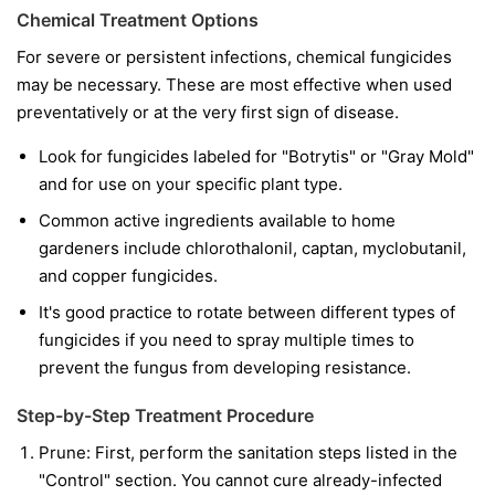
Chemical Treatment Options
For severe or persistent infections, chemical fungicides
may be necessary. These are most effective when used
preventatively or at the very first sign of disease.
Look for fungicides labeled for "Botrytis" or "Gray Mold"
and for use on your specific plant type.
Common active ingredients available to home
gardeners include chlorothalonil, captan, myclobutanil,
and copper fungicides.
It's good practice to rotate between different types of
fungicides if you need to spray multiple times to
prevent the fungus from developing resistance.
Step-by-Step Treatment Procedure
Prune:
First, perform the sanitation steps listed in the
"Control" section. You cannot cure already-infected