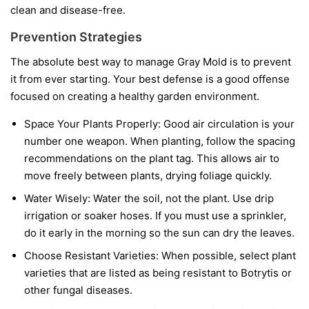
clean and disease-free.
Prevention Strategies
The absolute best way to manage Gray Mold is to prevent
it from ever starting. Your best defense is a good offense
focused on creating a healthy garden environment.
Space Your Plants Properly:
Good air circulation is your
number one weapon. When planting, follow the spacing
recommendations on the plant tag. This allows air to
move freely between plants, drying foliage quickly.
Water Wisely:
Water the soil, not the plant. Use drip
irrigation or soaker hoses. If you must use a sprinkler,
do it early in the morning so the sun can dry the leaves.
Choose Resistant Varieties:
When possible, select plant
varieties that are listed as being resistant to Botrytis or
other fungal diseases.