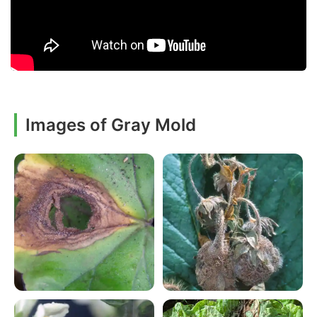
Images of Gray Mold