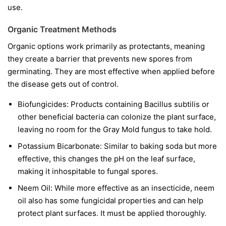
use.
Organic Treatment Methods
Organic options work primarily as protectants, meaning
they create a barrier that prevents new spores from
germinating. They are most effective when applied before
the disease gets out of control.
Biofungicides:
Products containing
Bacillus subtilis
or
other beneficial bacteria can colonize the plant surface,
leaving no room for the Gray Mold fungus to take hold.
Potassium Bicarbonate:
Similar to baking soda but more
effective, this changes the pH on the leaf surface,
making it inhospitable to fungal spores.
Neem Oil:
While more effective as an insecticide, neem
oil also has some fungicidal properties and can help
protect plant surfaces. It must be applied thoroughly.