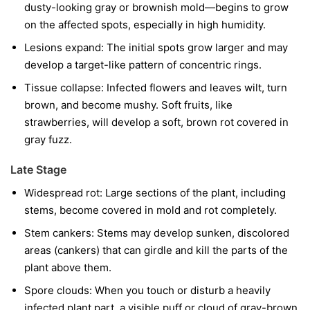
dusty-looking gray or brownish mold—begins to grow
on the affected spots, especially in high humidity.
Lesions expand:
The initial spots grow larger and may
develop a target-like pattern of concentric rings.
Tissue collapse:
Infected flowers and leaves wilt, turn
brown, and become mushy. Soft fruits, like
strawberries, will develop a soft, brown rot covered in
gray fuzz.
Late Stage
Widespread rot:
Large sections of the plant, including
stems, become covered in mold and rot completely.
Stem cankers:
Stems may develop sunken, discolored
areas (cankers) that can girdle and kill the parts of the
plant above them.
Spore clouds:
When you touch or disturb a heavily
infected plant part, a visible puff or cloud of gray-brown