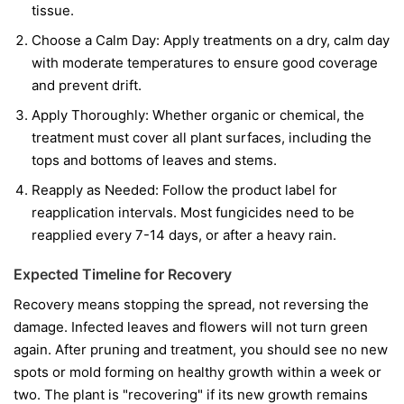
tissue.
Choose a Calm Day:
Apply treatments on a dry, calm day
with moderate temperatures to ensure good coverage
and prevent drift.
Apply Thoroughly:
Whether organic or chemical, the
treatment must cover all plant surfaces, including the
tops and bottoms of leaves and stems.
Reapply as Needed:
Follow the product label for
reapplication intervals. Most fungicides need to be
reapplied every 7-14 days, or after a heavy rain.
Expected Timeline for Recovery
Recovery means stopping the spread, not reversing the
damage. Infected leaves and flowers will not turn green
again. After pruning and treatment, you should see no new
spots or mold forming on healthy growth within a week or
two. The plant is "recovering" if its new growth remains