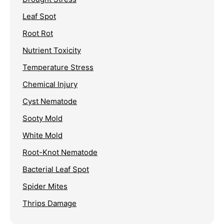
Leaf Spot
Root Rot
Nutrient Toxicity
Temperature Stress
Chemical Injury
Cyst Nematode
Sooty Mold
White Mold
Root-Knot Nematode
Bacterial Leaf Spot
Spider Mites
Thrips Damage