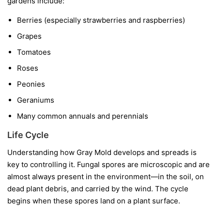
gardens include:
Berries
(especially strawberries and raspberries)
Grapes
Tomatoes
Roses
Peonies
Geraniums
Many common annuals and perennials
Life Cycle
Understanding how Gray Mold develops and spreads is
key to controlling it. Fungal spores are microscopic and are
almost always present in the environment—in the soil, on
dead plant debris, and carried by the wind. The cycle
begins when these spores land on a plant surface.