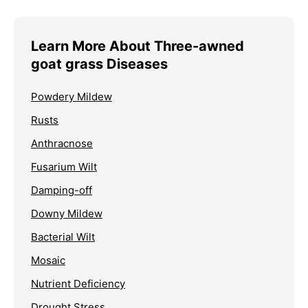
Learn More About Three-awned
goat grass Diseases
Powdery Mildew
Rusts
Anthracnose
Fusarium Wilt
Damping-off
Downy Mildew
Bacterial Wilt
Mosaic
Nutrient Deficiency
Drought Stress