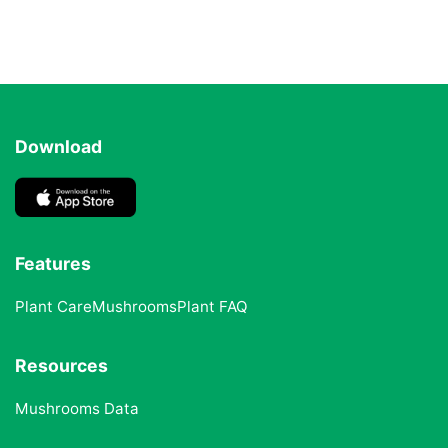
Download
Features
Plant Care
Mushrooms
Plant FAQ
Resources
Mushrooms Data