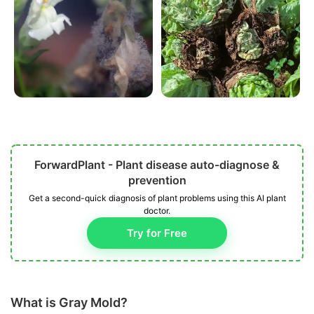
ForwardPlant - Plant disease auto-diagnose &
prevention
Get a second-quick diagnosis of plant problems using this AI plant
doctor.
Try for Free
What is Gray Mold?