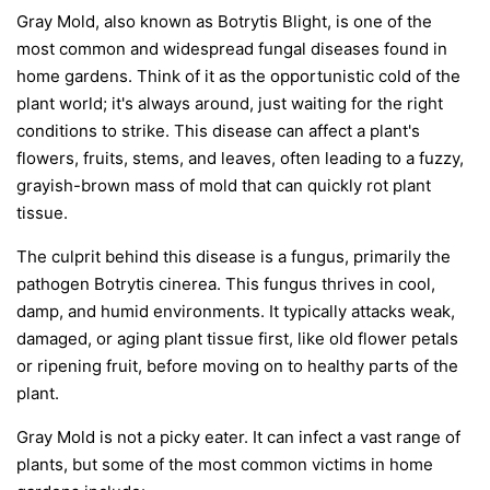
Gray Mold, also known as Botrytis Blight, is one of the
most common and widespread fungal diseases found in
home gardens. Think of it as the opportunistic cold of the
plant world; it's always around, just waiting for the right
conditions to strike. This disease can affect a plant's
flowers, fruits, stems, and leaves, often leading to a fuzzy,
grayish-brown mass of mold that can quickly rot plant
tissue.
The culprit behind this disease is a fungus, primarily the
pathogen
Botrytis cinerea
. This fungus thrives in cool,
damp, and humid environments. It typically attacks weak,
damaged, or aging plant tissue first, like old flower petals
or ripening fruit, before moving on to healthy parts of the
plant.
Gray Mold is not a picky eater. It can infect a vast range of
plants, but some of the most common victims in home