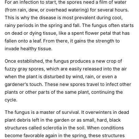
For an infection to start, the spores need a film of water
(from rain, dew, or overhead watering) for several hours.
This is why the disease is most prevalent during cool,
rainy periods in the spring and fall. The fungus often starts
on dead or dying tissue, like a spent flower petal that has
fallen onto a leaf. From there, it gains the strength to
invade healthy tissue.
Once established, the fungus produces a new crop of
fuzzy gray spores, which are easily released into the air
when the plant is disturbed by wind, rain, or even a
gardener's touch. These new spores travel to infect other
plants or other parts of the same plant, continuing the
cycle.
The fungus is a master of survival. It overwinters in dead
plant debris left in the garden or as small, hard, black
structures called sclerotia in the soil. When conditions
become favorable again in the spring, these structures