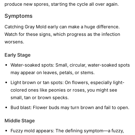
produce new spores, starting the cycle all over again.
Symptoms
Catching Gray Mold early can make a huge difference.
Watch for these signs, which progress as the infection
worsens.
Early Stage
Water-soaked spots:
Small, circular, water-soaked spots
may appear on leaves, petals, or stems.
Light brown or tan spots:
On flowers, especially light-
colored ones like peonies or roses, you might see
small, tan or brown specks.
Bud blast:
Flower buds may turn brown and fail to open.
Middle Stage
Fuzzy mold appears:
The defining symptom—a fuzzy,