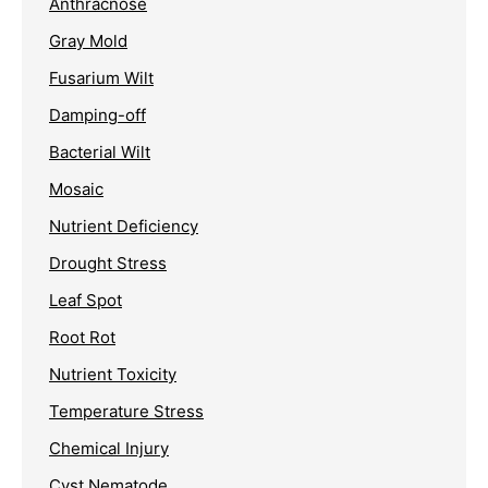
Anthracnose
Gray Mold
Fusarium Wilt
Damping-off
Bacterial Wilt
Mosaic
Nutrient Deficiency
Drought Stress
Leaf Spot
Root Rot
Nutrient Toxicity
Temperature Stress
Chemical Injury
Cyst Nematode