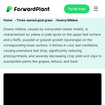
☰
Try for Free
Home
Three-awned goat grass
Downy Mildew
Downy mildew, caused by oomycetes (water molds), is
characterized by yellow or pale spots on the upper leaf surface
and a fluffy, purplish or grayish growth (sporangia) on the
corresponding lower surface. It thrives in cool, wet conditions,
causing premature leaf drop, significantly reducing
photosynthesis, and severely decreasing crop yield and vigor in
susceptible plants like grapes, lettuce, and basil.