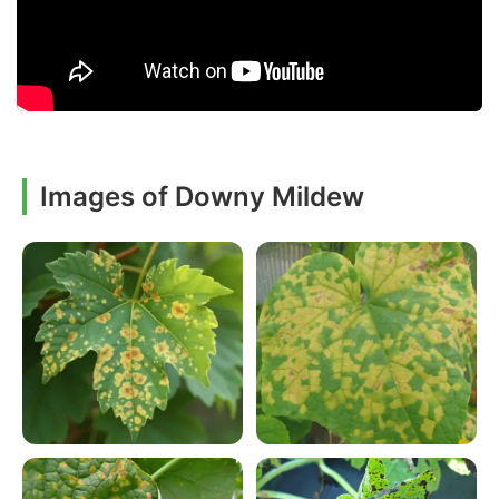
Images of Downy Mildew