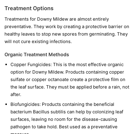
Treatment Options
Treatments for Downy Mildew are almost entirely
preventative. They work by creating a protective barrier on
healthy leaves to stop new spores from germinating. They
will not cure existing infections.
Organic Treatment Methods
Copper Fungicides:
This is the most effective organic
option for Downy Mildew. Products containing copper
sulfate or copper octanoate create a protective film on
the leaf surface. They must be applied before a rain, not
after.
Biofungicides:
Products containing the beneficial
bacterium
Bacillus subtilis
can help by colonizing leaf
surfaces, leaving no room for the disease-causing
pathogen to take hold. Best used as a preventative