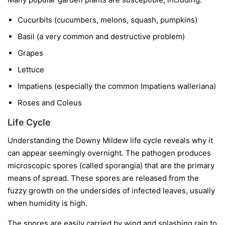
Cucurbits
(cucumbers, melons, squash, pumpkins)
Basil
(a very common and destructive problem)
Grapes
Lettuce
Impatiens
(especially the common
Impatiens walleriana
)
Roses and Coleus
Life Cycle
Understanding the Downy Mildew life cycle reveals why it
can appear seemingly overnight. The pathogen produces
microscopic spores (called sporangia) that are the primary
means of spread. These spores are released from the
fuzzy growth on the undersides of infected leaves, usually
when humidity is high.
The spores are easily carried by wind and splashing rain to