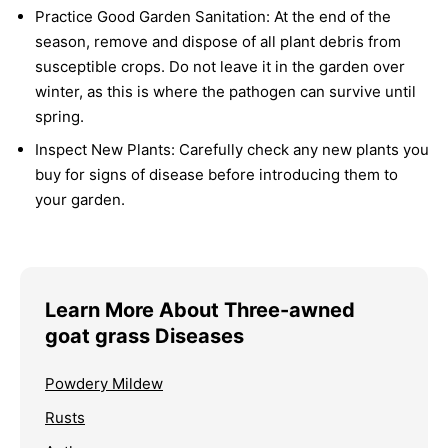
Practice Good Garden Sanitation:
At the end of the
season, remove and dispose of all plant debris from
susceptible crops. Do not leave it in the garden over
winter, as this is where the pathogen can survive until
spring.
Inspect New Plants:
Carefully check any new plants you
buy for signs of disease before introducing them to
your garden.
Learn More About Three-awned
goat grass Diseases
Powdery Mildew
Rusts