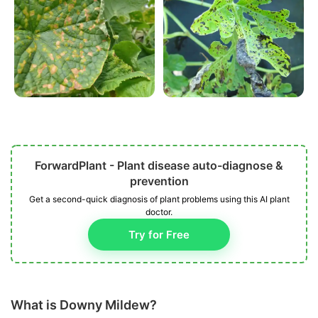
ForwardPlant - Plant disease auto-diagnose &
prevention
Get a second-quick diagnosis of plant problems using this AI plant
doctor.
Try for Free
What is Downy Mildew?