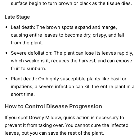
surface begin to turn brown or black as the tissue dies.
Late Stage
Leaf death:
The brown spots expand and merge,
causing entire leaves to become dry, crispy, and fall
from the plant.
Severe defoliation:
The plant can lose its leaves rapidly,
which weakens it, reduces the harvest, and can expose
fruit to sunburn.
Plant death:
On highly susceptible plants like basil or
impatiens, a severe infection can kill the entire plant in a
short time.
How to Control Disease Progression
If you spot Downy Mildew, quick action is necessary to
prevent it from taking over. You cannot cure the infected
leaves, but you can save the rest of the plant.