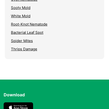
Sooty Mold
White Mold
Root-Knot Nematode
Bacterial Leaf Spot
Spider Mites
Thrips Damage
Download