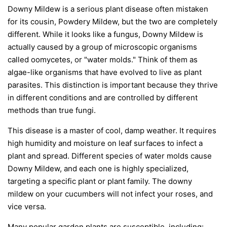
Downy Mildew is a serious plant disease often mistaken
for its cousin, Powdery Mildew, but the two are completely
different. While it looks like a fungus, Downy Mildew is
actually caused by a group of microscopic organisms
called oomycetes, or "water molds." Think of them as
algae-like organisms that have evolved to live as plant
parasites. This distinction is important because they thrive
in different conditions and are controlled by different
methods than true fungi.
This disease is a master of cool, damp weather. It requires
high humidity and moisture on leaf surfaces to infect a
plant and spread. Different species of water molds cause
Downy Mildew, and each one is highly specialized,
targeting a specific plant or plant family. The downy
mildew on your cucumbers will not infect your roses, and
vice versa.
Many popular garden plants are susceptible, including: