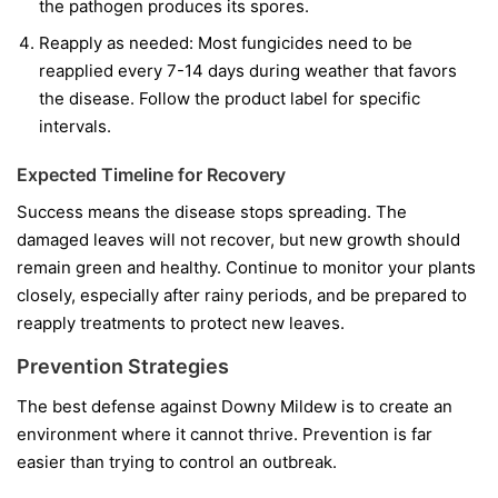
the pathogen produces its spores.
Reapply as needed:
Most fungicides need to be
reapplied every 7-14 days during weather that favors
the disease. Follow the product label for specific
intervals.
Expected Timeline for Recovery
Success means the disease stops spreading. The
damaged leaves will not recover, but new growth should
remain green and healthy. Continue to monitor your plants
closely, especially after rainy periods, and be prepared to
reapply treatments to protect new leaves.
Prevention Strategies
The best defense against Downy Mildew is to create an
environment where it cannot thrive. Prevention is far
easier than trying to control an outbreak.