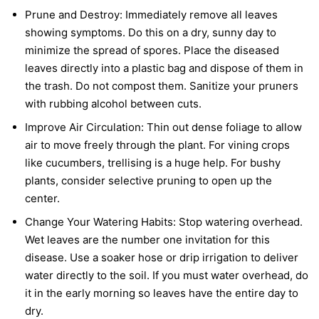
Prune and Destroy:
Immediately remove all leaves
showing symptoms. Do this on a dry, sunny day to
minimize the spread of spores. Place the diseased
leaves directly into a plastic bag and dispose of them in
the trash. Do not compost them. Sanitize your pruners
with rubbing alcohol between cuts.
Improve Air Circulation:
Thin out dense foliage to allow
air to move freely through the plant. For vining crops
like cucumbers, trellising is a huge help. For bushy
plants, consider selective pruning to open up the
center.
Change Your Watering Habits:
Stop watering overhead.
Wet leaves are the number one invitation for this
disease. Use a soaker hose or drip irrigation to deliver
water directly to the soil. If you must water overhead, do
it in the early morning so leaves have the entire day to
dry.