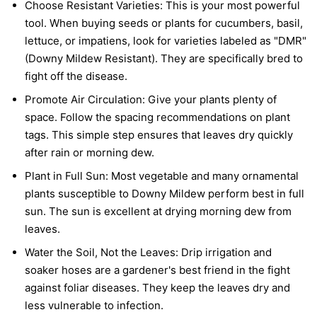
Choose Resistant Varieties:
This is your most powerful
tool. When buying seeds or plants for cucumbers, basil,
lettuce, or impatiens, look for varieties labeled as "DMR"
(Downy Mildew Resistant). They are specifically bred to
fight off the disease.
Promote Air Circulation:
Give your plants plenty of
space. Follow the spacing recommendations on plant
tags. This simple step ensures that leaves dry quickly
after rain or morning dew.
Plant in Full Sun:
Most vegetable and many ornamental
plants susceptible to Downy Mildew perform best in full
sun. The sun is excellent at drying morning dew from
leaves.
Water the Soil, Not the Leaves:
Drip irrigation and
soaker hoses are a gardener's best friend in the fight
against foliar diseases. They keep the leaves dry and
less vulnerable to infection.