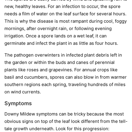
new, healthy leaves. For an infection to occur, the spore
needs a film of water on the leaf surface for several hours.
This is why the disease is most rampant during cool, foggy
mornings, after overnight rain, or following evening
irrigation. Once a spore lands on a wet leaf, it can
germinate and infect the plant in as little as four hours.
The pathogen overwinters in infected plant debris left in
the garden or within the buds and canes of perennial
plants like roses and grapevines. For annual crops like
basil and cucumbers, spores can also blow in from warmer
southern regions each spring, traveling hundreds of miles
on wind currents.
Symptoms
Downy Mildew symptoms can be tricky because the most
obvious signs on top of the leaf look different from the tell-
tale growth underneath. Look for this progression: