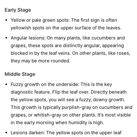
Early Stage
Yellow or pale green spots:
The first sign is often
yellowish spots on the upper surface of the leaves.
Angular lesions:
On many plants, like cucumbers and
grapes, these spots are distinctly angular, appearing
blocked in by the leaf veins. On other plants, like roses,
they may be more rounded.
Middle Stage
Fuzzy growth on the underside:
This is the key
diagnostic feature. Flip the leaf over. Directly beneath
the yellow spots, you will see a fuzzy, downy growth.
This growth is typically purplish-gray on cucumbers and
grapes, or whitish-gray on other plants. It's most visible
in the early morning when humidity is high.
Lesions darken:
The yellow spots on the upper leaf