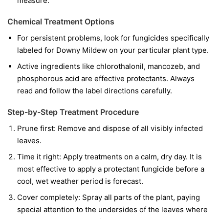
measure.
Chemical Treatment Options
For persistent problems, look for fungicides specifically
labeled for Downy Mildew on your particular plant type.
Active ingredients like chlorothalonil, mancozeb, and
phosphorous acid are effective protectants. Always
read and follow the label directions carefully.
Step-by-Step Treatment Procedure
Prune first:
Remove and dispose of all visibly infected
leaves.
Time it right:
Apply treatments on a calm, dry day. It is
most effective to apply a protectant fungicide before a
cool, wet weather period is forecast.
Cover completely:
Spray all parts of the plant, paying
special attention to the undersides of the leaves where