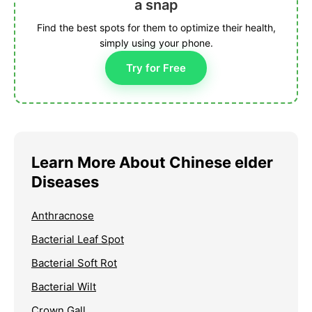
a snap
Find the best spots for them to optimize their health,
simply using your phone.
Try for Free
Learn More About Chinese elder
Diseases
Anthracnose
Bacterial Leaf Spot
Bacterial Soft Rot
Bacterial Wilt
Crown Gall