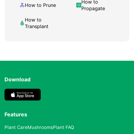
How to
How to Prune
Propagate
How to
Transplant
Download
Features
Plant Care
Mushrooms
Plant FAQ