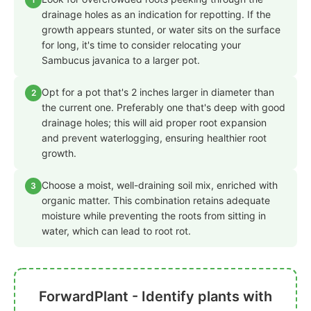
drainage holes as an indication for repotting. If the
growth appears stunted, or water sits on the surface
for long, it's time to consider relocating your
Sambucus javanica to a larger pot.
Opt for a pot that's 2 inches larger in diameter than
2
the current one. Preferably one that's deep with good
drainage holes; this will aid proper root expansion
and prevent waterlogging, ensuring healthier root
growth.
Choose a moist, well-draining soil mix, enriched with
3
organic matter. This combination retains adequate
moisture while preventing the roots from sitting in
water, which can lead to root rot.
ForwardPlant - Identify plants with