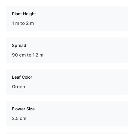
Plant Height
1 m to 2 m
Spread
90 cm to 1.2 m
Leaf Color
Green
Flower Size
2.5 cm