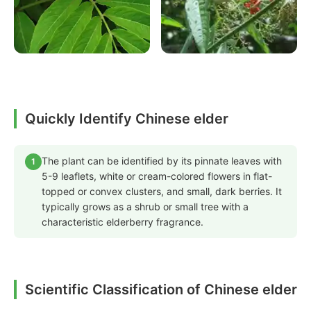
Quickly Identify Chinese elder
The plant can be identified by its pinnate leaves with
1
5-9 leaflets, white or cream-colored flowers in flat-
topped or convex clusters, and small, dark berries. It
typically grows as a shrub or small tree with a
characteristic elderberry fragrance.
Scientific Classification of Chinese elder