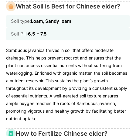
What Soil is Best for Chinese elder?
Soil type:
Loam, Sandy loam
Soil PH:
6.5 ~ 7.5
Sambucus javanica thrives in soil that offers moderate
drainage. This helps prevent root rot and ensures that the
plant can access essential nutrients without suffering from
waterlogging. Enriched with organic matter, the soil becomes
a nutrient reservoir. This sustains the plant’s growth
throughout its development by providing a consistent supply
of essential nutrients. A well-aerated soil texture ensures
ample oxygen reaches the roots of Sambucus javanica,
promoting vigorous and healthy growth by facilitating better
nutrient uptake.
How to Fertilize Chinese elder?