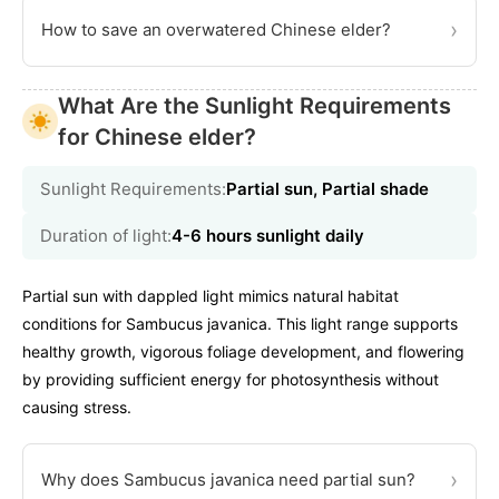
›
How to save an overwatered Chinese elder?
What Are the Sunlight Requirements
for Chinese elder?
Sunlight Requirements:
Partial sun, Partial shade
Duration of light:
4-6 hours sunlight daily
Partial sun with dappled light mimics natural habitat
conditions for Sambucus javanica. This light range supports
healthy growth, vigorous foliage development, and flowering
by providing sufficient energy for photosynthesis without
causing stress.
›
Why does Sambucus javanica need partial sun?