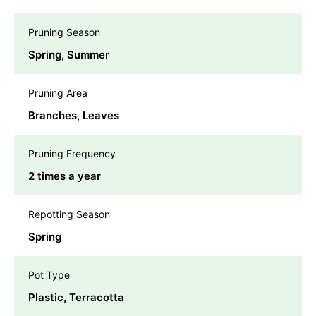
Pruning Season
Spring, Summer
Pruning Area
Branches, Leaves
Pruning Frequency
2 times a year
Repotting Season
Spring
Pot Type
Plastic, Terracotta