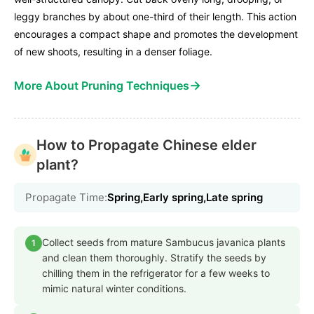
leggy branches by about one-third of their length. This action
encourages a compact shape and promotes the development
of new shoots, resulting in a denser foliage.
→
More About Pruning Techniques
How to Propagate Chinese elder
plant?
Propagate Time:
Spring,Early spring,Late spring
Collect seeds from mature Sambucus javanica plants
1
and clean them thoroughly. Stratify the seeds by
chilling them in the refrigerator for a few weeks to
mimic natural winter conditions.