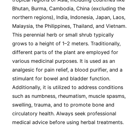
Bhutan, Burma, Cambodia, China (excluding the
northern regions), India, Indonesia, Japan, Laos,
Malaysia, the Philippines, Thailand, and Vietnam.
This perennial herb or small shrub typically
grows to a height of 1–2 meters. Traditionally,
different parts of the plant are employed for
various medicinal purposes. It is used as an
analgesic for pain relief, a blood purifier, and a
stimulant for bowel and bladder function.
Additionally, it is utilized to address conditions
such as numbness, rheumatism, muscle spasms,
swelling, trauma, and to promote bone and
circulatory health. Always seek professional
medical advice before using herbal treatments.