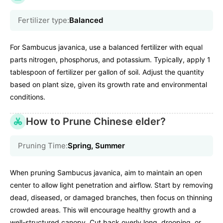
Fertilizer type:
Balanced
For Sambucus javanica, use a balanced fertilizer with equal
parts nitrogen, phosphorus, and potassium. Typically, apply 1
tablespoon of fertilizer per gallon of soil. Adjust the quantity
based on plant size, given its growth rate and environmental
conditions.
How to Prune Chinese elder?
Pruning Time:
Spring, Summer
When pruning Sambucus javanica, aim to maintain an open
center to allow light penetration and airflow. Start by removing
dead, diseased, or damaged branches, then focus on thinning
crowded areas. This will encourage healthy growth and a
well-structured canopy. Cut back overly long, drooping, or