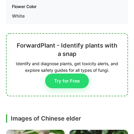
Flower Color
White
ForwardPlant - Identify plants with
a snap
Identify and diagnose plants, get toxicity alerts, and
explore safety guides for all types of fungi.
Try for Free
Images of Chinese elder