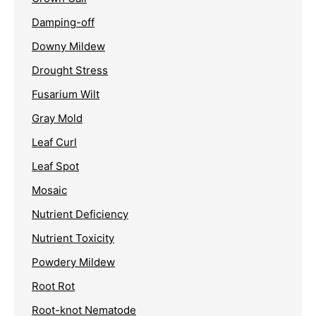
Damping-off
Downy Mildew
Drought Stress
Fusarium Wilt
Gray Mold
Leaf Curl
Leaf Spot
Mosaic
Nutrient Deficiency
Nutrient Toxicity
Powdery Mildew
Root Rot
Root-knot Nematode