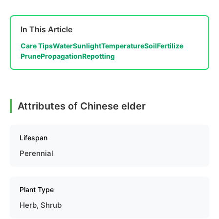
In This Article
Care Tips
Water
Sunlight
Temperature
Soil
Fertilize
Prune
Propagation
Repotting
Attributes of Chinese elder
Lifespan
Perennial
Plant Type
Herb, Shrub