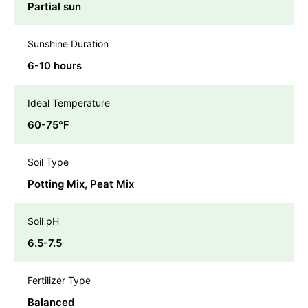
Partial sun
Sunshine Duration
6-10 hours
Ideal Temperature
60-75℉
Soil Type
Potting Mix, Peat Mix
Soil pH
6.5-7.5
Fertilizer Type
Balanced