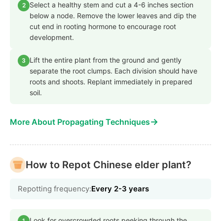
Select a healthy stem and cut a 4-6 inches section
2
below a node. Remove the lower leaves and dip the
cut end in rooting hormone to encourage root
development.
Lift the entire plant from the ground and gently
3
separate the root clumps. Each division should have
roots and shoots. Replant immediately in prepared
soil.
→
More About Propagating Techniques
How to Repot Chinese elder plant?
Repotting frequency:
Every 2-3 years
Look for overcrowded roots peeking through the
1