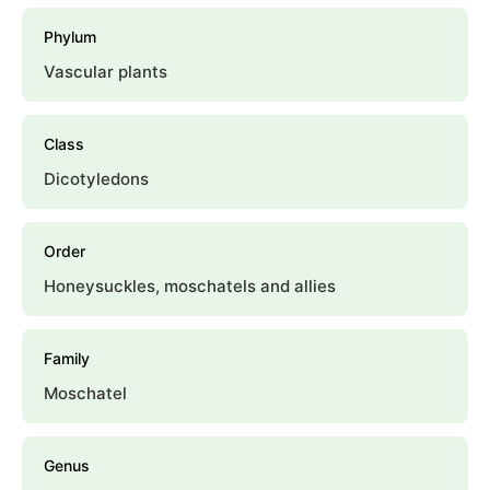
Phylum
Vascular plants
Class
Dicotyledons
Order
Honeysuckles, moschatels and allies
Family
Moschatel
Genus