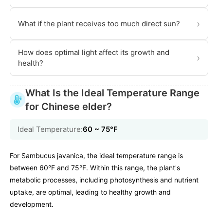
›
What if the plant receives too much direct sun?
How does optimal light affect its growth and
›
health?
What Is the Ideal Temperature Range
for Chinese elder?
Ideal Temperature:
60 ~ 75℉
For Sambucus javanica, the ideal temperature range is
between 60°F and 75°F. Within this range, the plant's
metabolic processes, including photosynthesis and nutrient
uptake, are optimal, leading to healthy growth and
development.