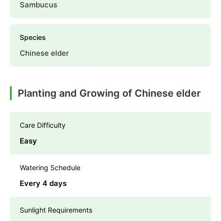
Sambucus
Species
Chinese elder
Planting and Growing of Chinese elder
Care Difficulty
Easy
Watering Schedule
Every 4 days
Sunlight Requirements