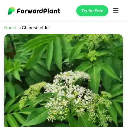
☰
Try for Free
Home
Chinese elder