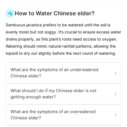
How to Water Chinese elder?
Sambucus javanica prefers to be watered until the soil is
evenly moist but not soggy. It’s crucial to ensure excess water
drains properly, as this plant’s roots need access to oxygen.
Watering should mimic natural rainfall patterns, allowing the
topsoil to dry out slightly before the next round of watering.
What are the symptoms of an underwatered
›
Chinese elder?
What should I do if my Chinese elder is not
›
getting enough water?
What are the symptoms of an overwatered
›
Chinese elder?