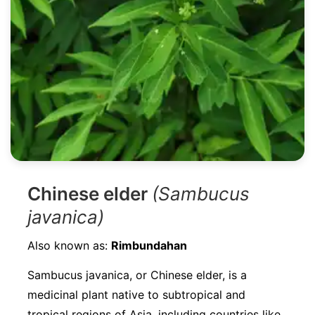
Chinese elder
(Sambucus
javanica)
Also known as:
Rimbundahan
Sambucus javanica, or Chinese elder, is a
medicinal plant native to subtropical and
tropical regions of Asia, including countries like