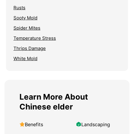
Rusts
Sooty Mold
Spider Mites
Temperature Stress
Thrips Damage
White Mold
Learn More About
Chinese elder
Benefits
Landscaping