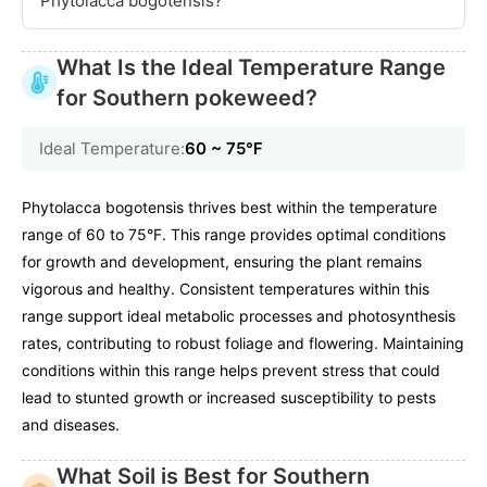
Phytolacca bogotensis?
What Is the Ideal Temperature Range
for Southern pokeweed?
Ideal Temperature:
60 ~ 75℉
Phytolacca bogotensis thrives best within the temperature
range of 60 to 75°F. This range provides optimal conditions
for growth and development, ensuring the plant remains
vigorous and healthy. Consistent temperatures within this
range support ideal metabolic processes and photosynthesis
rates, contributing to robust foliage and flowering. Maintaining
conditions within this range helps prevent stress that could
lead to stunted growth or increased susceptibility to pests
and diseases.
What Soil is Best for Southern