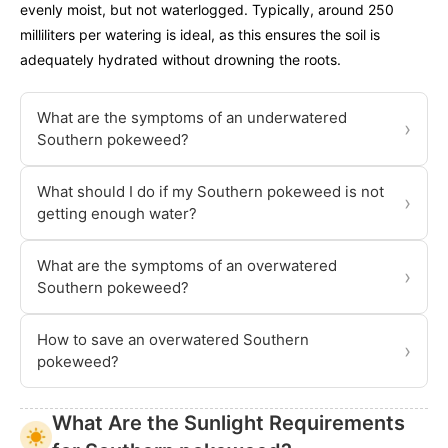
evenly moist, but not waterlogged. Typically, around 250
milliliters per watering is ideal, as this ensures the soil is
adequately hydrated without drowning the roots.
What are the symptoms of an underwatered
›
Southern pokeweed?
What should I do if my Southern pokeweed is not
›
getting enough water?
What are the symptoms of an overwatered
›
Southern pokeweed?
How to save an overwatered Southern
›
pokeweed?
What Are the Sunlight Requirements