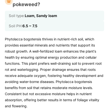
pokeweed?
Soil type:
Loam, Sandy loam
Soil PH:
6.5 ~ 7.5
Phytolacca bogotensis thrives in nutrient-rich soil, which
provides essential minerals and nutrients that support its
robust growth. A well-fertilized loam enhances the plant's
health by ensuring optimal energy production and cellular
functions. This plant prefers well-draining soil to prevent root
rot and waterlogging. Proper drainage ensures that roots
receive adequate oxygen, fostering healthy development and
avoiding water-borne diseases. Phytolacca bogotensis
benefits from soil that retains moderate moisture levels.
Consistent but not excessive moisture helps in nutrient
absorption, offering better results in terms of foliage vitality
and flowering.