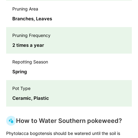
Pruning Area
Branches, Leaves
Pruning Frequency
2 times a year
Repotting Season
Spring
Pot Type
Ceramic, Plastic
How to Water Southern pokeweed?
Phytolacca bogotensis should be watered until the soil is