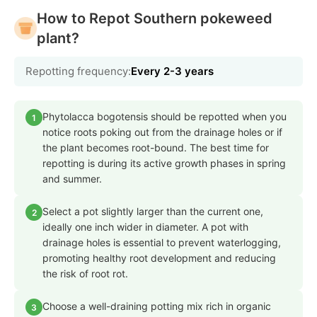
How to Repot Southern pokeweed
plant?
Repotting frequency:
Every 2-3 years
Phytolacca bogotensis should be repotted when you
1
notice roots poking out from the drainage holes or if
the plant becomes root-bound. The best time for
repotting is during its active growth phases in spring
and summer.
Select a pot slightly larger than the current one,
2
ideally one inch wider in diameter. A pot with
drainage holes is essential to prevent waterlogging,
promoting healthy root development and reducing
the risk of root rot.
Choose a well-draining potting mix rich in organic
3