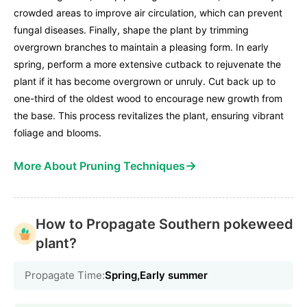
crowded areas to improve air circulation, which can prevent
fungal diseases. Finally, shape the plant by trimming
overgrown branches to maintain a pleasing form. In early
spring, perform a more extensive cutback to rejuvenate the
plant if it has become overgrown or unruly. Cut back up to
one-third of the oldest wood to encourage new growth from
the base. This process revitalizes the plant, ensuring vibrant
foliage and blooms.
→
More About Pruning Techniques
How to Propagate Southern pokeweed
plant?
Propagate Time:
Spring,Early summer