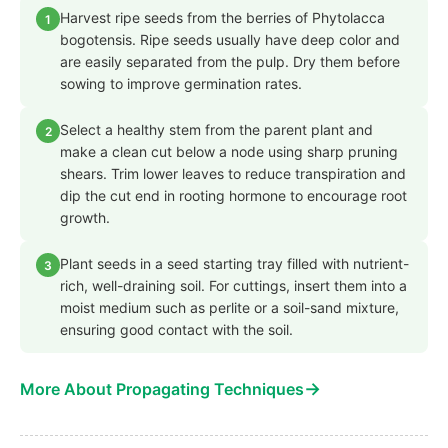
Harvest ripe seeds from the berries of Phytolacca
1
bogotensis. Ripe seeds usually have deep color and
are easily separated from the pulp. Dry them before
sowing to improve germination rates.
Select a healthy stem from the parent plant and
2
make a clean cut below a node using sharp pruning
shears. Trim lower leaves to reduce transpiration and
dip the cut end in rooting hormone to encourage root
growth.
Plant seeds in a seed starting tray filled with nutrient-
3
rich, well-draining soil. For cuttings, insert them into a
moist medium such as perlite or a soil-sand mixture,
ensuring good contact with the soil.
→
More About Propagating Techniques