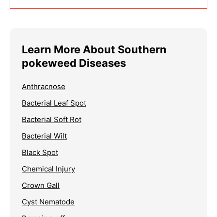
Learn More About Southern
pokeweed Diseases
Anthracnose
Bacterial Leaf Spot
Bacterial Soft Rot
Bacterial Wilt
Black Spot
Chemical Injury
Crown Gall
Cyst Nematode