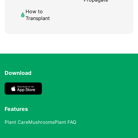
How to
Transplant
Download
Features
Plant Care
Mushrooms
Plant FAQ