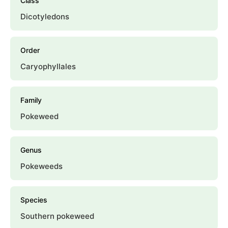
Class
Dicotyledons
Order
Caryophyllales
Family
Pokeweed
Genus
Pokeweeds
Species
Southern pokeweed