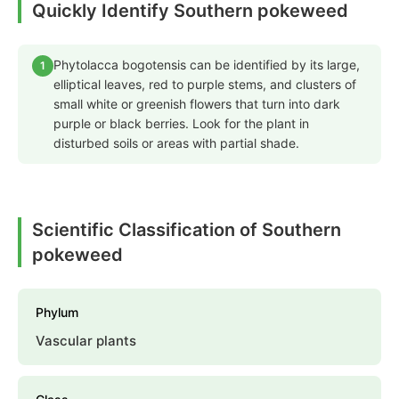
Quickly Identify Southern pokeweed
Phytolacca bogotensis can be identified by its large,
1
elliptical leaves, red to purple stems, and clusters of
small white or greenish flowers that turn into dark
purple or black berries. Look for the plant in
disturbed soils or areas with partial shade.
Scientific Classification of Southern
pokeweed
Phylum
Vascular plants