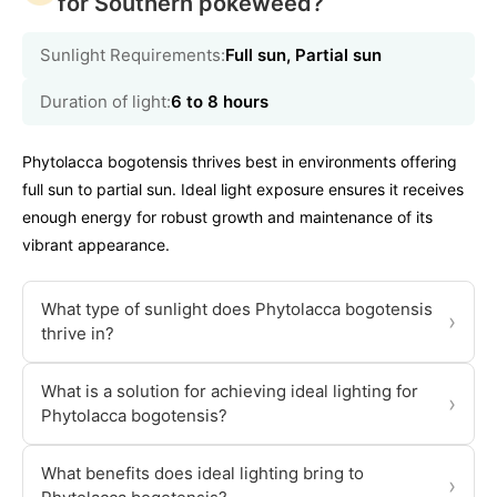
for Southern pokeweed?
Sunlight Requirements:
Full sun, Partial sun
Duration of light:
6 to 8 hours
Phytolacca bogotensis thrives best in environments offering
full sun to partial sun. Ideal light exposure ensures it receives
enough energy for robust growth and maintenance of its
vibrant appearance.
What type of sunlight does Phytolacca bogotensis
›
thrive in?
What is a solution for achieving ideal lighting for
›
Phytolacca bogotensis?
What benefits does ideal lighting bring to
›