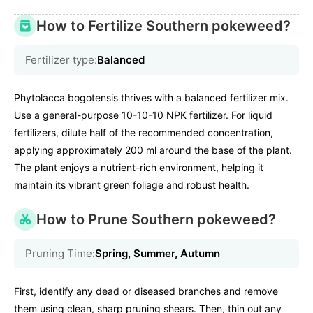
How to Fertilize Southern pokeweed?
Fertilizer type:
Balanced
Phytolacca bogotensis thrives with a balanced fertilizer mix.
Use a general-purpose 10-10-10 NPK fertilizer. For liquid
fertilizers, dilute half of the recommended concentration,
applying approximately 200 ml around the base of the plant.
The plant enjoys a nutrient-rich environment, helping it
maintain its vibrant green foliage and robust health.
How to Prune Southern pokeweed?
Pruning Time:
Spring, Summer, Autumn
First, identify any dead or diseased branches and remove
them using clean, sharp pruning shears. Then, thin out any