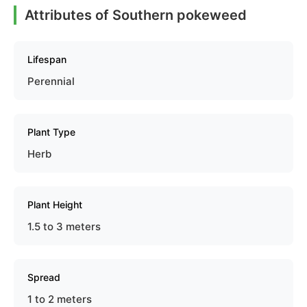
Attributes of Southern pokeweed
Lifespan
Perennial
Plant Type
Herb
Plant Height
1.5 to 3 meters
Spread
1 to 2 meters