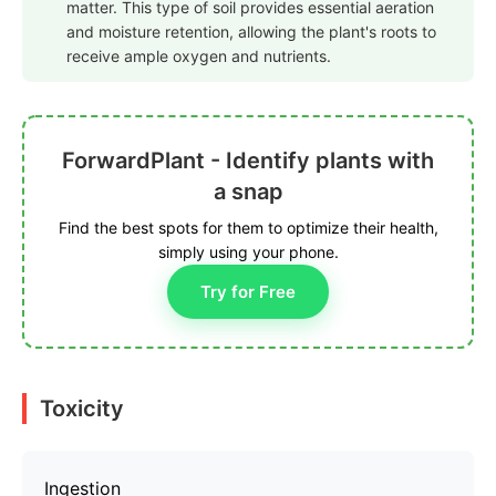
matter. This type of soil provides essential aeration
and moisture retention, allowing the plant's roots to
receive ample oxygen and nutrients.
ForwardPlant - Identify plants with
a snap
Find the best spots for them to optimize their health,
simply using your phone.
Try for Free
Toxicity
Ingestion