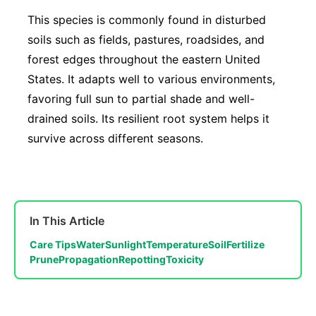
This species is commonly found in disturbed
soils such as fields, pastures, roadsides, and
forest edges throughout the eastern United
States. It adapts well to various environments,
favoring full sun to partial shade and well-
drained soils. Its resilient root system helps it
survive across different seasons.
In This Article
Care Tips
Water
Sunlight
Temperature
Soil
Fertilize
Prune
Propagation
Repotting
Toxicity