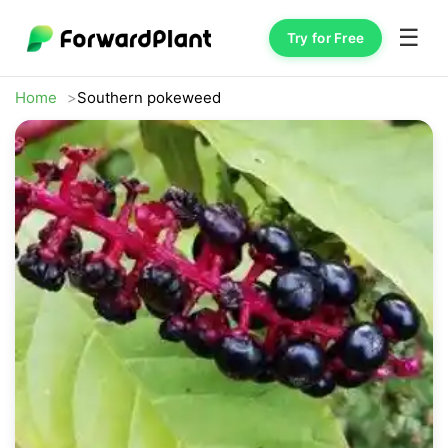
☰
Try for Free
Home
Southern pokeweed