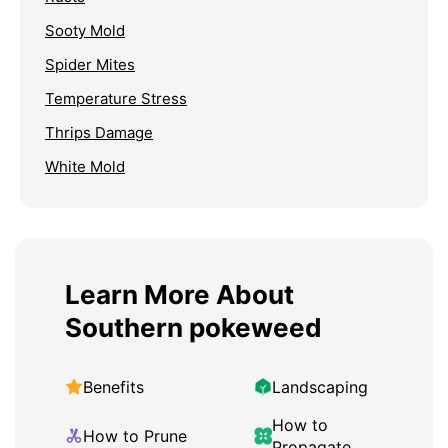
Sooty Mold
Spider Mites
Temperature Stress
Thrips Damage
White Mold
Learn More About
Southern pokeweed
Benefits
Landscaping
How to
How to Prune
Propagate