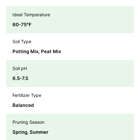
Ideal Temperature
60-75℉
Soil Type
Potting Mix, Peat Mix
Soil pH
6.5-7.5
Fertilizer Type
Balanced
Pruning Season
Spring, Summer