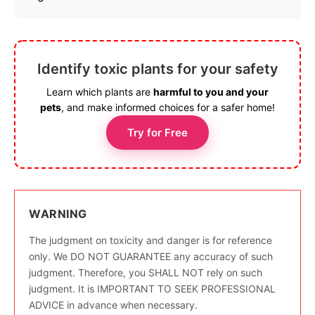
Identify toxic plants for your safety
Learn which plants are
harmful to you and your
pets
, and make informed choices for a safer home!
Try for Free
WARNING
The judgment on toxicity and danger is for reference
only. We DO NOT GUARANTEE any accuracy of such
judgment. Therefore, you SHALL NOT rely on such
judgment. It is IMPORTANT TO SEEK PROFESSIONAL
ADVICE in advance when necessary.