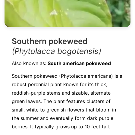
Southern pokeweed
(Phytolacca bogotensis)
Also known as:
South american pokeweed
Southern pokeweed (Phytolacca americana) is a
robust perennial plant known for its thick,
reddish-purple stems and sizable, alternate
green leaves. The plant features clusters of
small, white to greenish flowers that bloom in
the summer and eventually form dark purple
berries. It typically grows up to 10 feet tall.