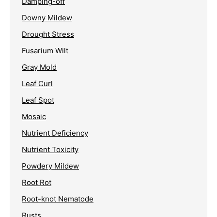
Damping-off
Downy Mildew
Drought Stress
Fusarium Wilt
Gray Mold
Leaf Curl
Leaf Spot
Mosaic
Nutrient Deficiency
Nutrient Toxicity
Powdery Mildew
Root Rot
Root-knot Nematode
Rusts