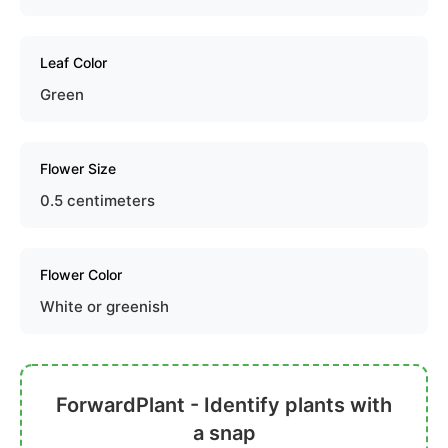
Leaf Color
Green
Flower Size
0.5 centimeters
Flower Color
White or greenish
ForwardPlant - Identify plants with
a snap