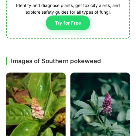
Identify and diagnose plants, get toxicity alerts, and
explore safety guides for all types of fungi.
Try for Free
Images of Southern pokeweed