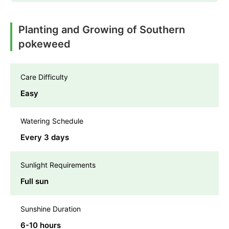
Planting and Growing of Southern
pokeweed
Care Difficulty
Easy
Watering Schedule
Every 3 days
Sunlight Requirements
Full sun
Sunshine Duration
6-10 hours