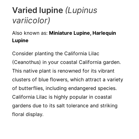
Varied lupine
(Lupinus
variicolor)
Also known as:
Miniature Lupine, Harlequin
Lupine
Consider planting the California Lilac
(Ceanothus) in your coastal California garden.
This native plant is renowned for its vibrant
clusters of blue flowers, which attract a variety
of butterflies, including endangered species.
California Lilac is highly popular in coastal
gardens due to its salt tolerance and striking
floral display.