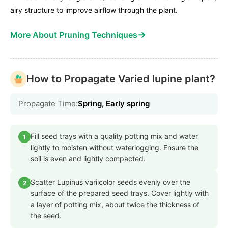
airy structure to improve airflow through the plant.
→
More About Pruning Techniques
How to Propagate Varied lupine plant?
Propagate Time:
Spring, Early spring
Fill seed trays with a quality potting mix and water
1
lightly to moisten without waterlogging. Ensure the
soil is even and lightly compacted.
Scatter Lupinus variicolor seeds evenly over the
2
surface of the prepared seed trays. Cover lightly with
a layer of potting mix, about twice the thickness of
the seed.