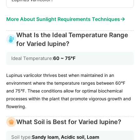
→
More About Sunlight Requirements Techniques
What Is the Ideal Temperature Range
for Varied lupine?
Ideal Temperature:
60 ~ 75℉
Lupinus variicolor thrives best when maintained in an
environment where the temperature ranges between 60°F
and 75°F. These conditions allow for optimal biochemical
processes within the plant that promote vigorous growth and
flowering.
What Soil is Best for Varied lupine?
Soil type:
Sandy loam, Acidic soil, Loam