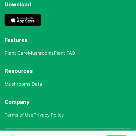
Download
Features
Plant Care
Mushrooms
Plant FAQ
Resources
Mushrooms Data
Company
Terms of Use
Privacy Policy