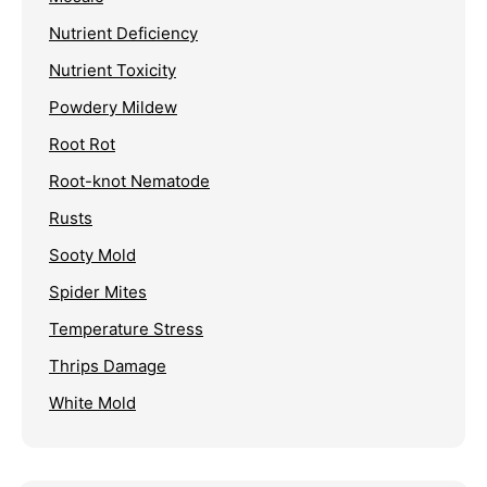
Nutrient Deficiency
Nutrient Toxicity
Powdery Mildew
Root Rot
Root-knot Nematode
Rusts
Sooty Mold
Spider Mites
Temperature Stress
Thrips Damage
White Mold