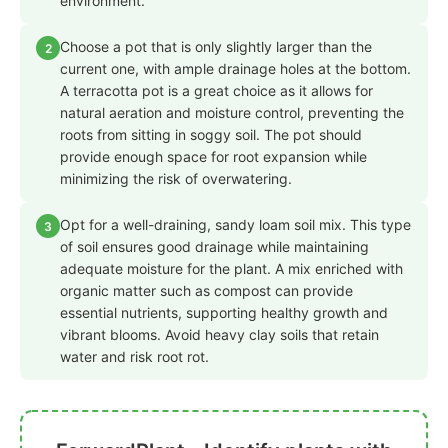
environment.
Choose a pot that is only slightly larger than the
2
current one, with ample drainage holes at the bottom.
A terracotta pot is a great choice as it allows for
natural aeration and moisture control, preventing the
roots from sitting in soggy soil. The pot should
provide enough space for root expansion while
minimizing the risk of overwatering.
Opt for a well-draining, sandy loam soil mix. This type
3
of soil ensures good drainage while maintaining
adequate moisture for the plant. A mix enriched with
organic matter such as compost can provide
essential nutrients, supporting healthy growth and
vibrant blooms. Avoid heavy clay soils that retain
water and risk root rot.