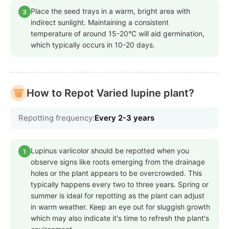
Place the seed trays in a warm, bright area with
3
indirect sunlight. Maintaining a consistent
temperature of around 15-20°C will aid germination,
which typically occurs in 10-20 days.
How to Repot Varied lupine plant?
Repotting frequency:
Every 2-3 years
Lupinus variicolor should be repotted when you
1
observe signs like roots emerging from the drainage
holes or the plant appears to be overcrowded. This
typically happens every two to three years. Spring or
summer is ideal for repotting as the plant can adjust
in warm weather. Keep an eye out for sluggish growth
which may also indicate it's time to refresh the plant's