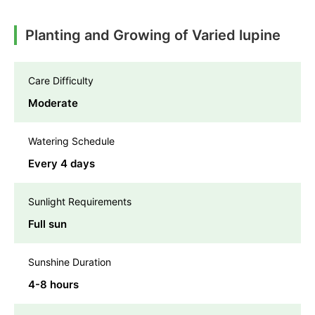
Planting and Growing of Varied lupine
Care Difficulty
Moderate
Watering Schedule
Every 4 days
Sunlight Requirements
Full sun
Sunshine Duration
4-8 hours