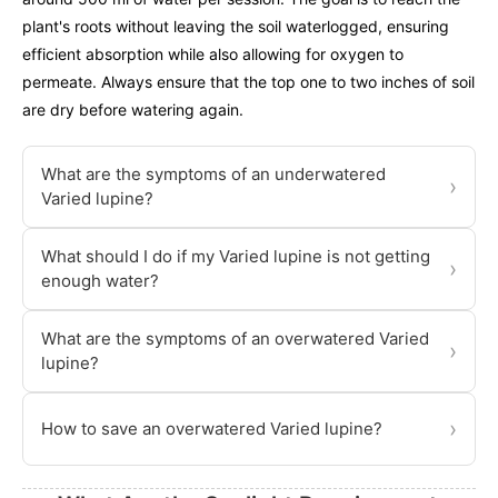
plant's roots without leaving the soil waterlogged, ensuring
efficient absorption while also allowing for oxygen to
permeate. Always ensure that the top one to two inches of soil
are dry before watering again.
What are the symptoms of an underwatered
›
Varied lupine?
What should I do if my Varied lupine is not getting
›
enough water?
What are the symptoms of an overwatered Varied
›
lupine?
›
How to save an overwatered Varied lupine?