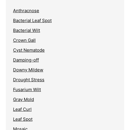
Anthracnose
Bacterial Leaf Spot
Bacterial Wilt
Crown Gall
Cyst Nematode
Damping-off
Downy Mildew
Drought Stress
Fusarium Wilt
Gray Mold
Leaf Curl
Leaf Spot
Mosaic