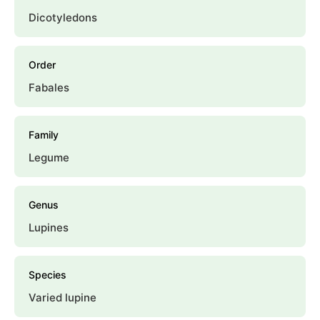
Dicotyledons
Order
Fabales
Family
Legume
Genus
Lupines
Species
Varied lupine