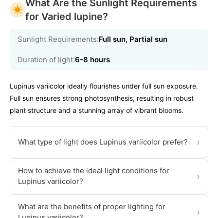
What Are the Sunlight Requirements
for Varied lupine?
Sunlight Requirements:
Full sun, Partial sun
Duration of light:
6-8 hours
Lupinus variicolor ideally flourishes under full sun exposure.
Full sun ensures strong photosynthesis, resulting in robust
plant structure and a stunning array of vibrant blooms.
›
What type of light does Lupinus variicolor prefer?
How to achieve the ideal light conditions for
›
Lupinus variicolor?
What are the benefits of proper lighting for
›
Lupinus variicolor?