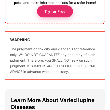
pets
, and make informed choices for a safer home!
Try for Free
WARNING
The judgment on toxicity and danger is for reference
only. We DO NOT GUARANTEE any accuracy of such
judgment. Therefore, you SHALL NOT rely on such
judgment. It is IMPORTANT TO SEEK PROFESSIONAL
ADVICE in advance when necessary.
Learn More About Varied lupine
Diseases