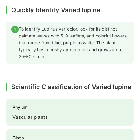
Quickly Identify Varied lupine
To identify Lupinus variicolor, look for its distinct
1
palmate leaves with 5-9 leaflets, and colorful flowers
that range from blue, purple to white. The plant
typically has a bushy appearance and grows up to
20-50 cm tall.
Scientific Classification of Varied lupine
Phylum
Vascular plants
Class