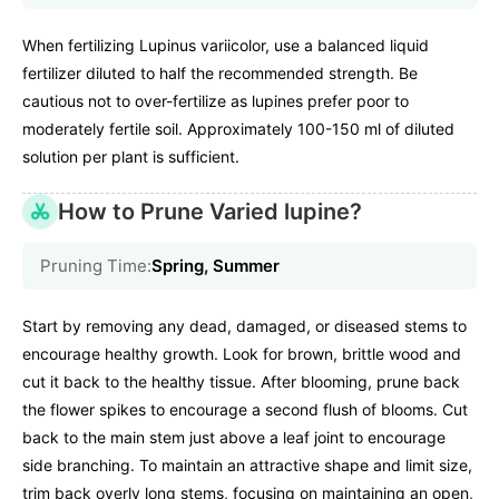
When fertilizing Lupinus variicolor, use a balanced liquid
fertilizer diluted to half the recommended strength. Be
cautious not to over-fertilize as lupines prefer poor to
moderately fertile soil. Approximately 100-150 ml of diluted
solution per plant is sufficient.
How to Prune Varied lupine?
Pruning Time:
Spring, Summer
Start by removing any dead, damaged, or diseased stems to
encourage healthy growth. Look for brown, brittle wood and
cut it back to the healthy tissue. After blooming, prune back
the flower spikes to encourage a second flush of blooms. Cut
back to the main stem just above a leaf joint to encourage
side branching. To maintain an attractive shape and limit size,
trim back overly long stems, focusing on maintaining an open,