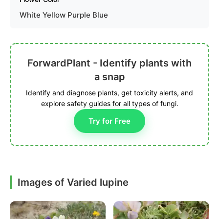
White Yellow Purple Blue
ForwardPlant - Identify plants with
a snap
Identify and diagnose plants, get toxicity alerts, and
explore safety guides for all types of fungi.
Try for Free
Images of Varied lupine