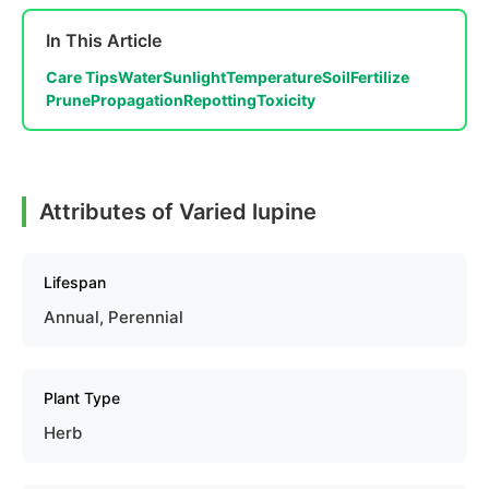
In This Article
Care Tips
Water
Sunlight
Temperature
Soil
Fertilize
Prune
Propagation
Repotting
Toxicity
Attributes of Varied lupine
Lifespan
Annual, Perennial
Plant Type
Herb