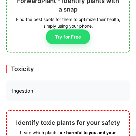
ForwardPlant - Identify plants with
a snap
Find the best spots for them to optimize their health,
simply using your phone.
Try for Free
Toxicity
Ingestion
Identify toxic plants for your safety
Learn which plants are
harmful to you and your