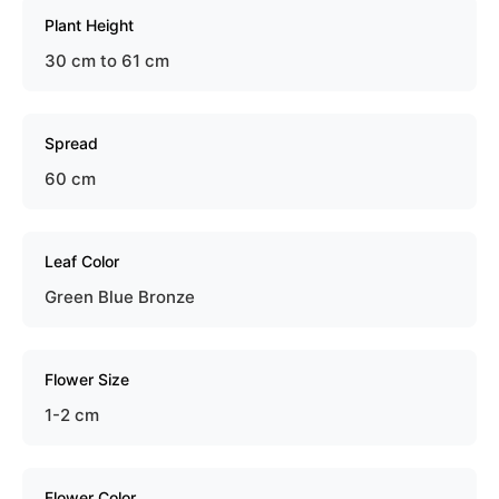
Plant Height
30 cm to 61 cm
Spread
60 cm
Leaf Color
Green Blue Bronze
Flower Size
1-2 cm
Flower Color