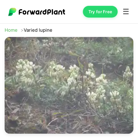
☰
Try for Free
Home
Varied lupine