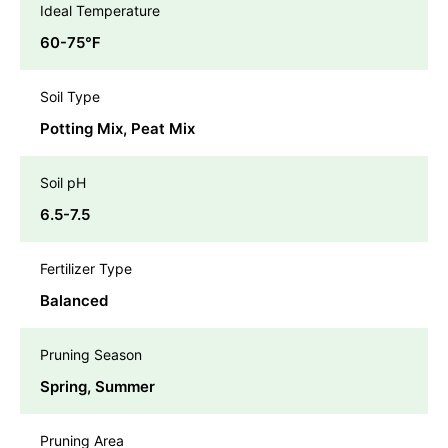
Ideal Temperature
60-75℉
Soil Type
Potting Mix, Peat Mix
Soil pH
6.5-7.5
Fertilizer Type
Balanced
Pruning Season
Spring, Summer
Pruning Area