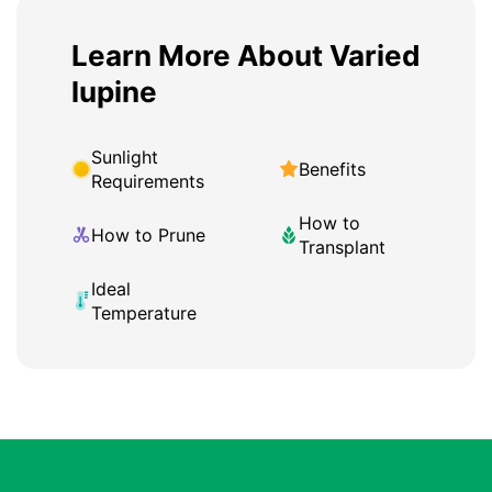
Learn More About Varied
lupine
Sunlight
Benefits
Requirements
How to
How to Prune
Transplant
Ideal
Temperature