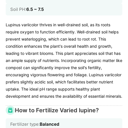
Soil PH:
6.5 ~ 7.5
Lupinus variicolor thrives in well-drained soil, as its roots
require oxygen to function efficiently. Well-drained soil helps
prevent waterlogging, which can lead to root rot. This
condition enhances the plant's overall health and growth,
leading to vibrant blooms. This plant appreciates soil that has
an ample supply of nutrients. Incorporating organic matter like
compost can significantly improve the soil's fertility,
encouraging vigorous flowering and foliage. Lupinus variicolor
prefers slightly acidic soil, which facilitates better nutrient
uptake. The ideal pH range supports healthy plant
development and ensures the availability of essential minerals.
How to Fertilize Varied lupine?
Fertilizer type:
Balanced