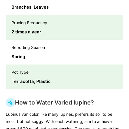
Branches, Leaves
Pruning Frequency
2 times a year
Repotting Season
Spring
Pot Type
Terracotta, Plastic
How to Water Varied lupine?
Lupinus variicolor, like many lupines, prefers its soil to be
moist but not soggy. With each watering, aim to achieve
around 500 ml of water per session. The goal is to reach the