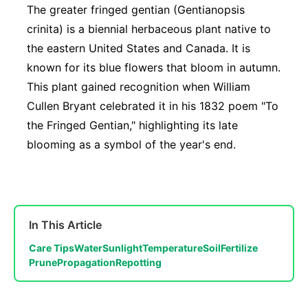
The greater fringed gentian (Gentianopsis
crinita) is a biennial herbaceous plant native to
the eastern United States and Canada. It is
known for its blue flowers that bloom in autumn.
This plant gained recognition when William
Cullen Bryant celebrated it in his 1832 poem "To
the Fringed Gentian," highlighting its late
blooming as a symbol of the year's end.
In This Article
Care Tips
Water
Sunlight
Temperature
Soil
Fertilize
Prune
Propagation
Repotting