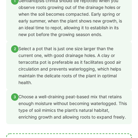
Gentianopsis crinita should be repotted when you
1
observe roots growing out of the drainage holes or
when the soil becomes compacted. Early spring or
early summer, when the plant shows new growth, is
an ideal time to repot, allowing it to establish in its
new pot before the growing season ends.
Select a pot that is just one size larger than the
2
current one, with good drainage holes. A clay or
terracotta pot is preferable as it facilitates good air
circulation and prevents waterlogging, which helps
maintain the delicate roots of the plant in optimal
health.
Choose a well-draining peat-based mix that retains
3
enough moisture without becoming waterlogged. This
type of soil mimics the plant’s natural habitat,
enriching growth and allowing roots to expand freely.