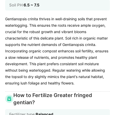
Soil PH:
6.5 ~ 7.5
Gentianopsis crinita thrives in well-draining soils that prevent
waterlogging. This ensures the roots receive ample oxygen,
crucial for the robust growth and vibrant blooms
characteristic of this delicate plant. Soil rich in organic matter
supports the nutrient demands of Gentianopsis crinita.
Incorporating organic compost enhances soil fertility, ensures
a slow release of nutrients, and promotes healthy plant
development. This plant prefers consistent soil moisture
without being waterlogged. Regular watering while allowing
the topsoil to dry slightly mimics the plant's natural habitat,
ensuring lush foliage and healthy flowers.
How to Fertilize Greater fringed
gentian?
Fertilizer type:
Balanced