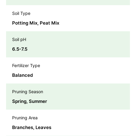
Soil Type
Potting Mix, Peat Mix
Soil pH
6.5-7.5
Fertilizer Type
Balanced
Pruning Season
Spring, Summer
Pruning Area
Branches, Leaves