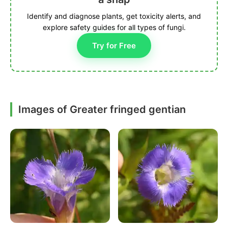
Identify and diagnose plants, get toxicity alerts, and
explore safety guides for all types of fungi.
Try for Free
Images of Greater fringed gentian