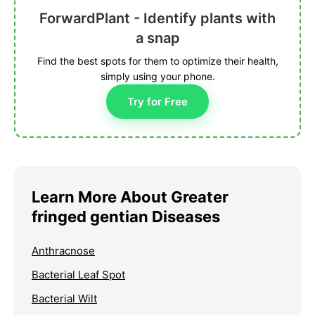
ForwardPlant - Identify plants with
a snap
Find the best spots for them to optimize their health,
simply using your phone.
Try for Free
Learn More About Greater
fringed gentian Diseases
Anthracnose
Bacterial Leaf Spot
Bacterial Wilt