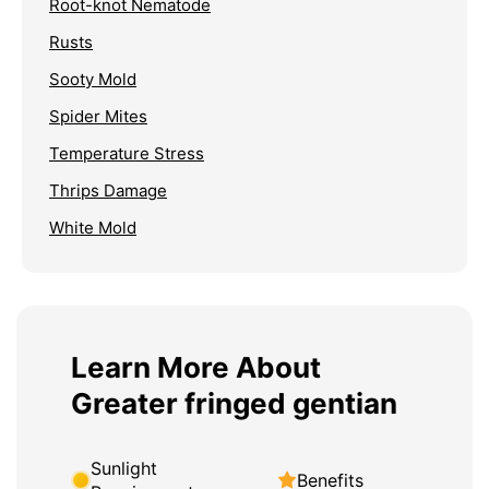
Root-knot Nematode
Rusts
Sooty Mold
Spider Mites
Temperature Stress
Thrips Damage
White Mold
Learn More About
Greater fringed gentian
Sunlight
Benefits