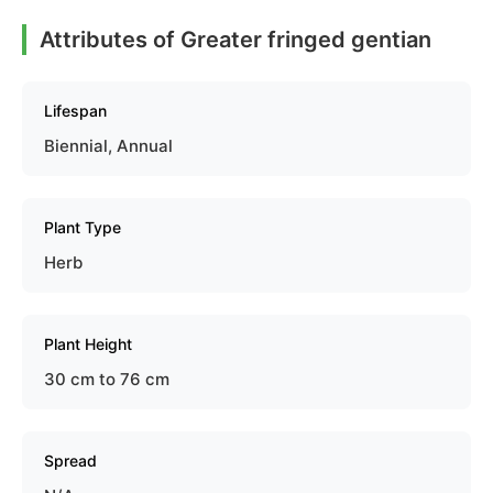
Attributes of Greater fringed gentian
Lifespan
Biennial, Annual
Plant Type
Herb
Plant Height
30 cm to 76 cm
Spread