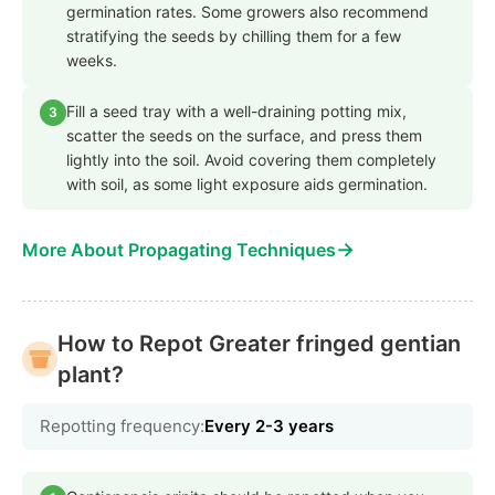
germination rates. Some growers also recommend
stratifying the seeds by chilling them for a few
weeks.
Fill a seed tray with a well-draining potting mix,
3
scatter the seeds on the surface, and press them
lightly into the soil. Avoid covering them completely
with soil, as some light exposure aids germination.
→
More About Propagating Techniques
How to Repot Greater fringed gentian
plant?
Repotting frequency:
Every 2-3 years