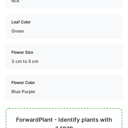
N/A
Leaf Color
Green
Flower Size
3 cm to 5 cm
Flower Color
Blue Purple
ForwardPlant - Identify plants with
a snap