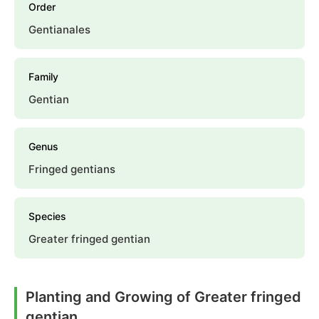
Order
Gentianales
Family
Gentian
Genus
Fringed gentians
Species
Greater fringed gentian
Planting and Growing of Greater fringed
gentian