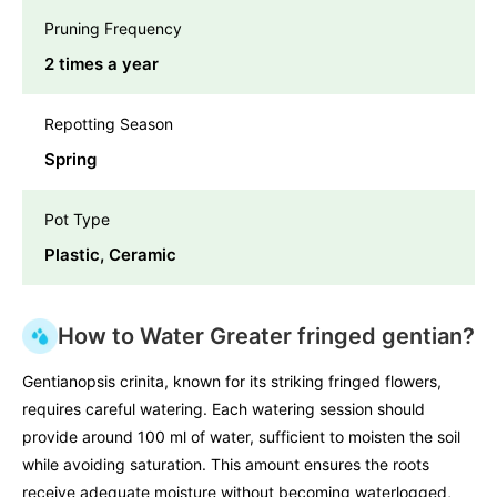
Pruning Frequency
2 times a year
Repotting Season
Spring
Pot Type
Plastic, Ceramic
How to Water Greater fringed gentian?
Gentianopsis crinita, known for its striking fringed flowers,
requires careful watering. Each watering session should
provide around 100 ml of water, sufficient to moisten the soil
while avoiding saturation. This amount ensures the roots
receive adequate moisture without becoming waterlogged,