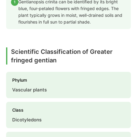
Gentianopsis crinita can be identified by its bright
1
blue, four-petaled flowers with fringed edges. The
plant typically grows in moist, well-drained soils and
flourishes in full sun to partial shade.
Scientific Classification of Greater
fringed gentian
Phylum
Vascular plants
Class
Dicotyledons