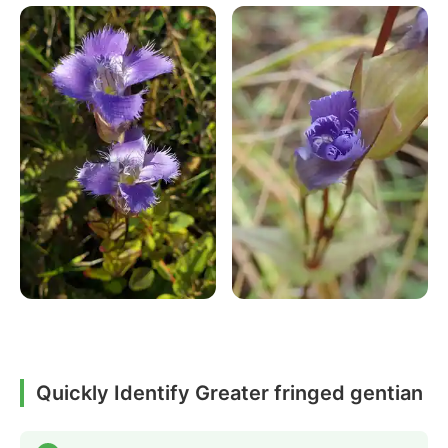
Quickly Identify Greater fringed gentian