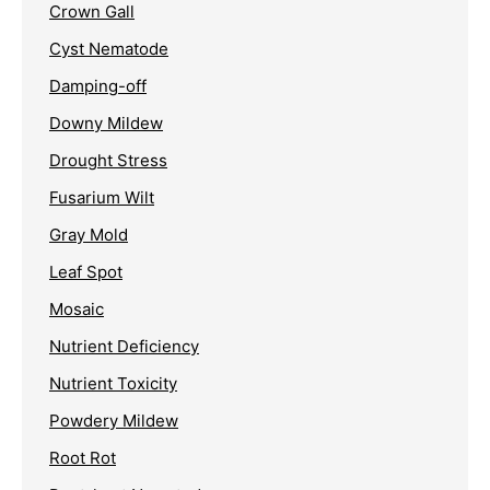
Crown Gall
Cyst Nematode
Damping-off
Downy Mildew
Drought Stress
Fusarium Wilt
Gray Mold
Leaf Spot
Mosaic
Nutrient Deficiency
Nutrient Toxicity
Powdery Mildew
Root Rot