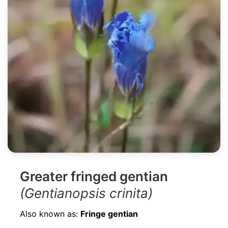
Greater fringed gentian
(Gentianopsis crinita)
Also known as:
Fringe gentian