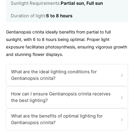
Sunlight Requirements:
Partial sun, Full sun
Duration of light:
6 to 8 hours
Gentianopsis crinita ideally benefits from partial to full
sunlight, with 6 to 8 hours being optimal. Proper light
exposure facilitates photosynthesis, ensuring vigorous growth
and stunning flower displays.
What are the ideal lighting conditions for
›
Gentianopsis crinita?
How can I ensure Gentianopsis crinita receives
›
the best lighting?
What are the benefits of optimal lighting for
›
Gentianopsis crinita?