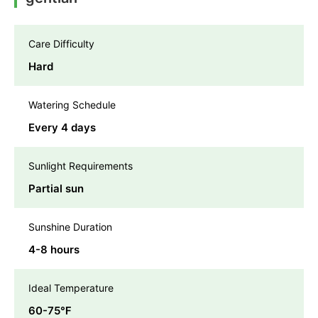
Care Difficulty
Hard
Watering Schedule
Every 4 days
Sunlight Requirements
Partial sun
Sunshine Duration
4-8 hours
Ideal Temperature
60-75℉