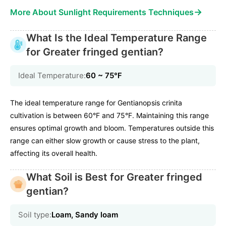
→
More About Sunlight Requirements Techniques
What Is the Ideal Temperature Range
for Greater fringed gentian?
Ideal Temperature:
60 ~ 75℉
The ideal temperature range for Gentianopsis crinita
cultivation is between 60°F and 75°F. Maintaining this range
ensures optimal growth and bloom. Temperatures outside this
range can either slow growth or cause stress to the plant,
affecting its overall health.
What Soil is Best for Greater fringed
gentian?
Soil type:
Loam, Sandy loam