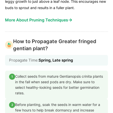
leggy growth to just above a leaf node. This encourages new
buds to sprout and results in a fuller plant.
→
More About Pruning Techniques
How to Propagate Greater fringed
gentian plant?
Propagate Time:
Spring, Late spring
Collect seeds from mature Gentianopsis crinita plants
1
in the fall when seed pods are dry. Make sure to
select healthy-looking seeds for better germination
rates.
Before planting, soak the seeds in warm water for a
2
few hours to help break dormancy and increase