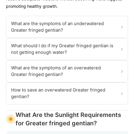
promoting healthy growth.
What are the symptoms of an underwatered
›
Greater fringed gentian?
What should I do if my Greater fringed gentian is
›
not getting enough water?
What are the symptoms of an overwatered
›
Greater fringed gentian?
How to save an overwatered Greater fringed
›
gentian?
What Are the Sunlight Requirements
for Greater fringed gentian?