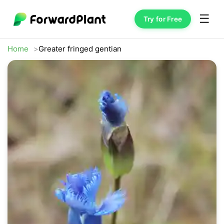
☰
Try for Free
Home
Greater fringed gentian