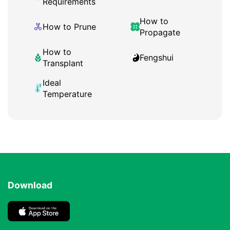
Requirements
How to
How to Prune
Propagate
How to
Fengshui
Transplant
Ideal
Temperature
Download