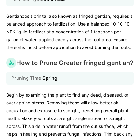
Gentianopsis crinita, also known as fringed gentian, requires a
balanced approach to fertilization. Use a balanced 10-10-10
NPK liquid fertilizer at a concentration of 1 teaspoon per
gallon of water, applied evenly across the root area. Ensure
the soil is moist before application to avoid burning the roots.
How to Prune Greater fringed gentian?
Pruning Time:
Spring
Begin by examining the plant to find any dead, diseased, or
overlapping stems. Removing these will allow better air
circulation and exposure to sunlight, benefiting overall plant
health. Make your cuts at a slight angle instead of straight
across. This aids in water runoff from the cut surface, which
helps in healing and prevents fungal infections. Trim back any