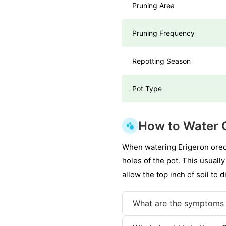
Pruning Area
Pruning Frequency
Repotting Season
Pot Type
How to Water 
When watering Erigeron oreop
holes of the pot. This usually
allow the top inch of soil to
What are the symptoms 