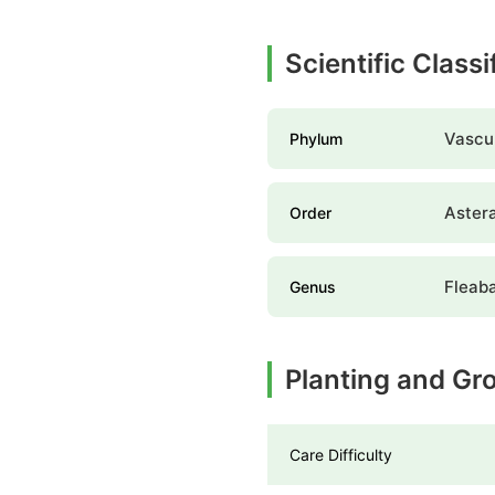
Scientific Class
Vascul
Phylum
Aster
Order
Fleab
Genus
Planting and Gr
Care Difficulty