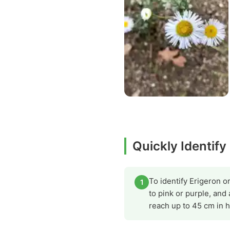
Quickly Identify
To identify Erigeron o
1
to pink or purple, and
reach up to 45 cm in h