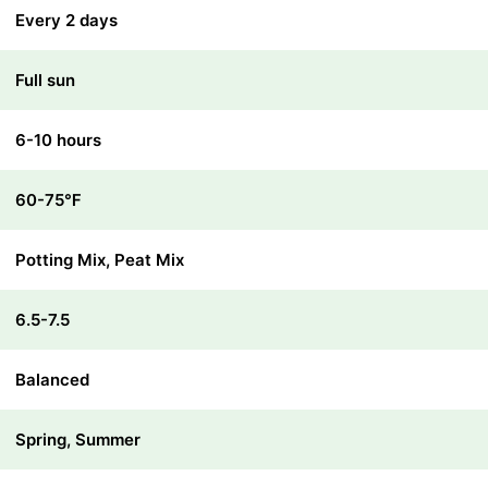
Every 2 days
Full sun
6-10 hours
60-75℉
Potting Mix, Peat Mix
6.5-7.5
Balanced
Spring, Summer