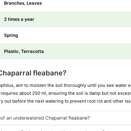
Branches, Leaves
2 times a year
Spring
Plastic, Terracotta
Chaparral fleabane?
hilus, aim to moisten the soil thoroughly until you see water 
 requires about 250 ml, ensuring the soil is damp but not excessi
 dry out before the next watering to prevent root rot and other is
of an underwatered Chaparral fleabane?