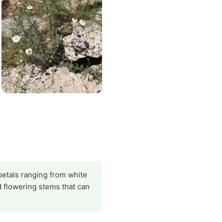
petals ranging from white
nd flowering stems that can