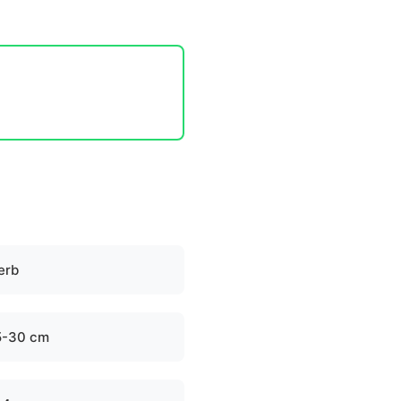
erb
5-30 cm