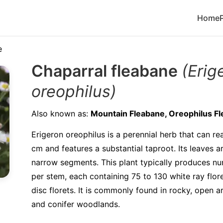
Home
e
Chaparral fleabane
(Erig
oreophilus)
Also known as:
Mountain Fleabane, Oreophilus F
Erigeron oreophilus is a perennial herb that can re
cm and features a substantial taproot. Its leaves a
narrow segments. This plant typically produces n
per stem, each containing 75 to 130 white ray flore
disc florets. It is commonly found in rocky, open a
and conifer woodlands.