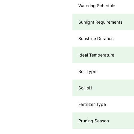
Watering Schedule
Sunlight Requirements
Sunshine Duration
Ideal Temperature
Soil Type
Soil pH
Fertilizer Type
Pruning Season