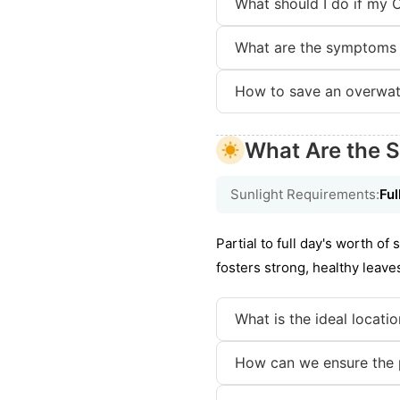
What should I do if my 
What are the symptoms 
How to save an overwat
What Are the S
Sunlight Requirements:
Ful
Partial to full day's worth o
fosters strong, healthy leave
What is the ideal locati
How can we ensure the p