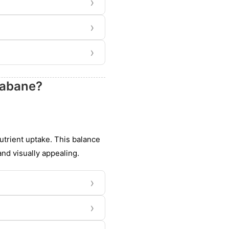
›
›
›
eabane?
nutrient uptake. This balance
nd visually appealing.
›
›