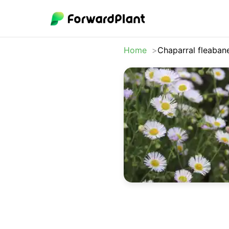
Home
Chaparral fleaban