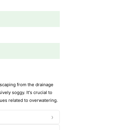
escaping from the drainage
vely soggy. It's crucial to
sues related to overwatering.
›