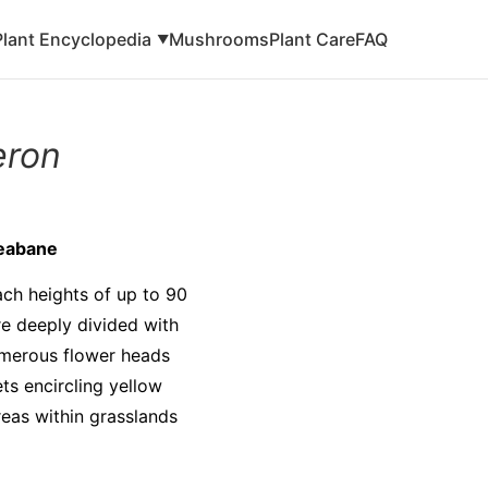
Plant Encyclopedia
Mushrooms
Plant Care
FAQ
▼
eron
leabane
ach heights of up to 90
re deeply divided with
umerous flower heads
ts encircling yellow
reas within grasslands