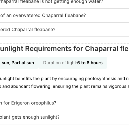
Chaparral fleabane is not getting enough water?
of an overwatered Chaparral fleabane?
ered Chaparral fleabane?
unlight Requirements for Chaparral fl
l sun, Partial sun
Duration of light:
6 to 8 hours
f sunlight benefits the plant by encouraging photosynthesis and 
s and abundant flowering, ensuring the plant remains vigorous a
on for Erigeron oreophilus?
lant gets enough sunlight?