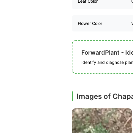
Leaf Color
Flower Color
ForwardPlant - Ide
Identify and diagnose plant
Images of Chapa