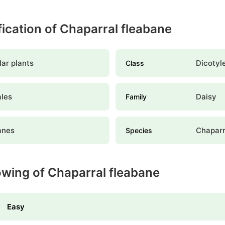
ification of Chaparral fleabane
ar plants
Dicotyl
Class
ales
Daisy
Family
anes
Chaparr
Species
owing of Chaparral fleabane
Easy