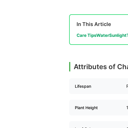
In This Article
Care Tips
Water
Sunlight
Attributes of Ch
Lifespan
Plant Height