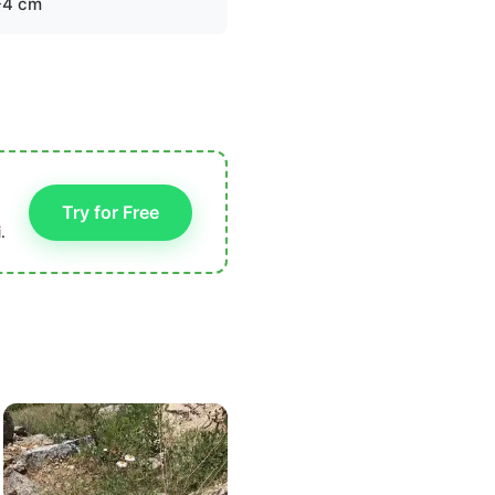
-4 cm
Try for Free
.