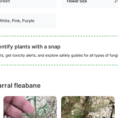
Green
2
Flower Size
White, Pink, Purple
ntify plants with a snap
s, get toxicity alerts, and explore safety guides for all types of fungi
rral fleabane