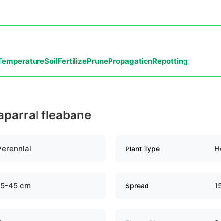
Temperature
Soil
Fertilize
Prune
Propagation
Repotting
aparral fleabane
Perennial
H
Plant Type
15-45 cm
1
Spread