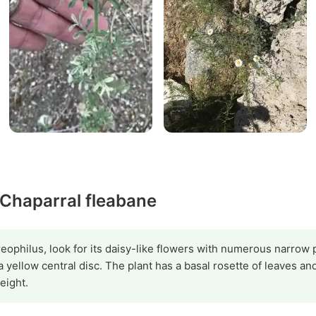
 Chaparral fleabane
reophilus, look for its daisy-like flowers with numerous narrow 
 a yellow central disc. The plant has a basal rosette of leaves a
eight.