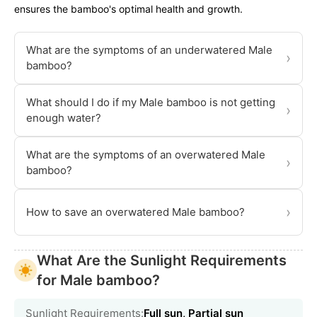
ensures the bamboo's optimal health and growth.
What are the symptoms of an underwatered Male
›
bamboo?
What should I do if my Male bamboo is not getting
›
enough water?
What are the symptoms of an overwatered Male
›
bamboo?
›
How to save an overwatered Male bamboo?
What Are the Sunlight Requirements
for Male bamboo?
Sunlight Requirements:
Full sun, Partial sun