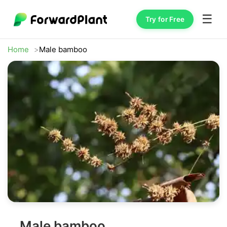
☰
Try for Free
Home
Male bamboo
Male bamboo