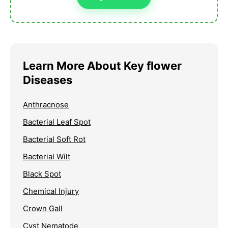
Learn More About Key flower
Diseases
Anthracnose
Bacterial Leaf Spot
Bacterial Soft Rot
Bacterial Wilt
Black Spot
Chemical Injury
Crown Gall
Cyst Nematode