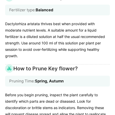
Fertilizer type:
Balanced
Dactylorhiza aristata thrives best when provided with
moderate nutrient levels. A suitable amount for a liquid
fertilizer is a diluted solution at half the usual recommended
strength. Use around 100 ml of this solution per plant per
session to avoid over-fertilizing while supporting healthy
growth.
How to Prune Key flower?
Pruning Time:
Spring, Autumn
Before you begin pruning, inspect the plant carefully to
identify which parts are dead or diseased. Look for
discoloration or brittle stems as indicators. Removing these
will prevent disease spread and allow the plant to reallocate