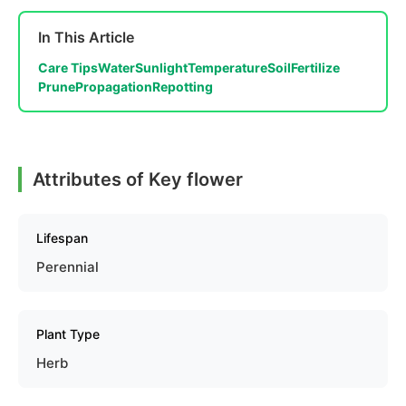
In This Article
Care Tips
Water
Sunlight
Temperature
Soil
Fertilize
Prune
Propagation
Repotting
Attributes of Key flower
Lifespan
Perennial
Plant Type
Herb