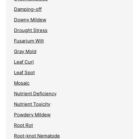
Damping-off
Downy Mildew
Drought Stress
Fusarium Wilt
Gray Mold
Leaf Curl
Leaf Spot
Mosaic
Nutrient Deficiency
Nutrient Toxicity
Powdery Mildew
Root Rot
Root-knot Nematode