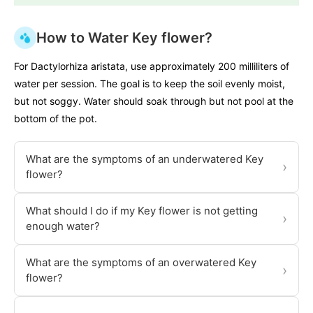
How to Water Key flower?
For Dactylorhiza aristata, use approximately 200 milliliters of
water per session. The goal is to keep the soil evenly moist,
but not soggy. Water should soak through but not pool at the
bottom of the pot.
What are the symptoms of an underwatered Key
›
flower?
What should I do if my Key flower is not getting
›
enough water?
What are the symptoms of an overwatered Key
›
flower?