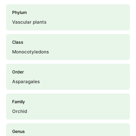
Phylum
Vascular plants
Class
Monocotyledons
Order
Asparagales
Family
Orchid
Genus