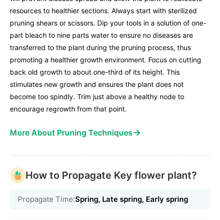
resources to healthier sections. Always start with sterilized
pruning shears or scissors. Dip your tools in a solution of one-
part bleach to nine parts water to ensure no diseases are
transferred to the plant during the pruning process, thus
promoting a healthier growth environment. Focus on cutting
back old growth to about one-third of its height. This
stimulates new growth and ensures the plant does not
become too spindly. Trim just above a healthy node to
encourage regrowth from that point.
→
More About Pruning Techniques
How to Propagate Key flower plant?
Propagate Time:
Spring, Late spring, Early spring