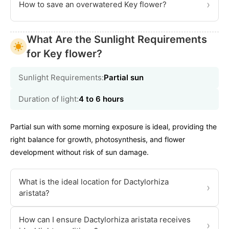
›
How to save an overwatered Key flower?
What Are the Sunlight Requirements
for Key flower?
Sunlight Requirements:
Partial sun
Duration of light:
4 to 6 hours
Partial sun with some morning exposure is ideal, providing the
right balance for growth, photosynthesis, and flower
development without risk of sun damage.
What is the ideal location for Dactylorhiza
›
aristata?
How can I ensure Dactylorhiza aristata receives
›