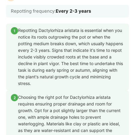
Repotting frequency:
Every 2-3 years
Repotting Dactylorhiza aristata is essential when you
1
notice its roots outgrowing the pot or when the
potting medium breaks down, which usually happens
every 2-3 years. Signs that indicate it's time to repot
include visibly crowded roots at the base and a
decline in plant vigor. The best time to undertake this
task is during early spring or autumn, aligning with
the plant's natural growth cycle and minimizing
stress.
Choosing the right pot for Dactylorhiza aristata
2
requires ensuring proper drainage and room for
growth. Opt for a pot slightly larger than the current
one, with ample drainage holes to prevent
waterlogging. Materials like clay or plastic are ideal,
as they are water-resistant and can support the