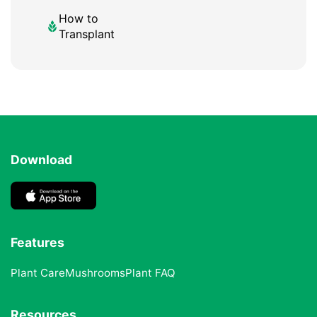
How to
Transplant
Download
Features
Plant Care
Mushrooms
Plant FAQ
Resources