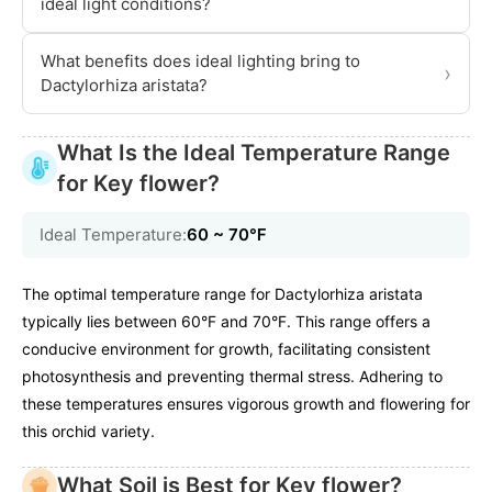
ideal light conditions?
What benefits does ideal lighting bring to
›
Dactylorhiza aristata?
What Is the Ideal Temperature Range
for Key flower?
Ideal Temperature:
60 ~ 70℉
The optimal temperature range for Dactylorhiza aristata
typically lies between 60°F and 70°F. This range offers a
conducive environment for growth, facilitating consistent
photosynthesis and preventing thermal stress. Adhering to
these temperatures ensures vigorous growth and flowering for
this orchid variety.
What Soil is Best for Key flower?