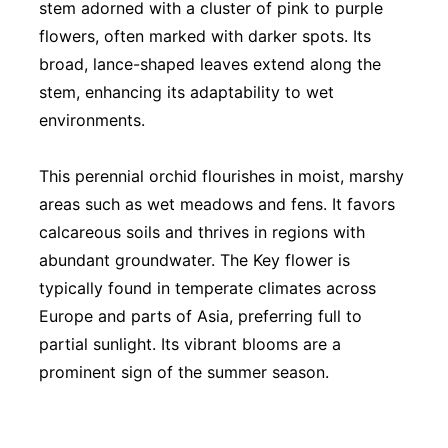
stem adorned with a cluster of pink to purple
flowers, often marked with darker spots. Its
broad, lance-shaped leaves extend along the
stem, enhancing its adaptability to wet
environments.
This perennial orchid flourishes in moist, marshy
areas such as wet meadows and fens. It favors
calcareous soils and thrives in regions with
abundant groundwater. The Key flower is
typically found in temperate climates across
Europe and parts of Asia, preferring full to
partial sunlight. Its vibrant blooms are a
prominent sign of the summer season.