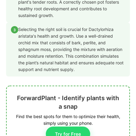
plant's tender roots. A correctly chosen pot fosters
healthy root development and contributes to
sustained growth.
Selecting the right soil is crucial for Dactylorhiza
3
aristata's health and growth. Use a well-drained
orchid mix that consists of bark, perlite, and
sphagnum moss, providing the mixture with aeration
and moisture retention. This combination simulates
the plant’s natural habitat and ensures adequate root
support and nutrient supply.
ForwardPlant - Identify plants with
a snap
Find the best spots for them to optimize their health,
simply using your phone.
Try for Free