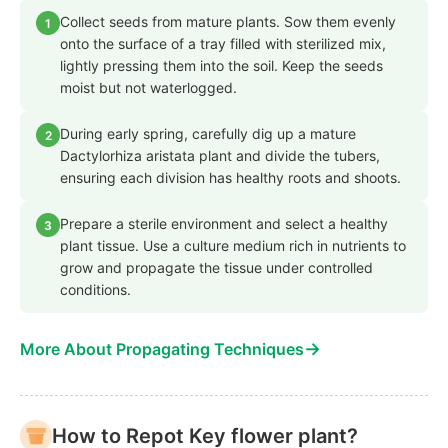
Collect seeds from mature plants. Sow them evenly
1
onto the surface of a tray filled with sterilized mix,
lightly pressing them into the soil. Keep the seeds
moist but not waterlogged.
During early spring, carefully dig up a mature
2
Dactylorhiza aristata plant and divide the tubers,
ensuring each division has healthy roots and shoots.
Prepare a sterile environment and select a healthy
3
plant tissue. Use a culture medium rich in nutrients to
grow and propagate the tissue under controlled
conditions.
→
More About Propagating Techniques
How to Repot Key flower plant?