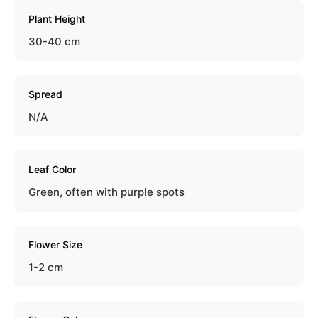
Plant Height
30-40 cm
Spread
N/A
Leaf Color
Green, often with purple spots
Flower Size
1-2 cm