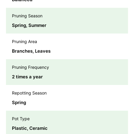
Pruning Season
Spring, Summer
Pruning Area
Branches, Leaves
Pruning Frequency
2 times a year
Repotting Season
Spring
Pot Type
Plastic, Ceramic