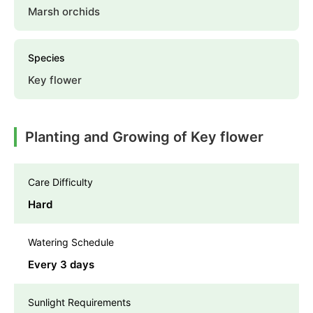
Marsh orchids
Species
Key flower
Planting and Growing of Key flower
Care Difficulty
Hard
Watering Schedule
Every 3 days
Sunlight Requirements