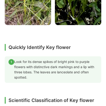
Quickly Identify Key flower
Look for its dense spikes of bright pink to purple
1
flowers with distinctive dark markings and a lip with
three lobes. The leaves are lanceolate and often
spotted.
Scientific Classification of Key flower