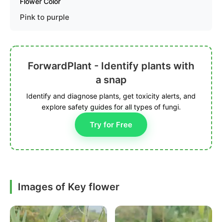
Flower Color
Pink to purple
ForwardPlant - Identify plants with
a snap
Identify and diagnose plants, get toxicity alerts, and
explore safety guides for all types of fungi.
Try for Free
Images of Key flower