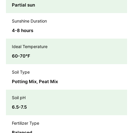
Partial sun
Sunshine Duration
4-8 hours
Ideal Temperature
60-70℉
Soil Type
Potting Mix, Peat Mix
Soil pH
6.5-7.5
Fertilizer Type
Balanced