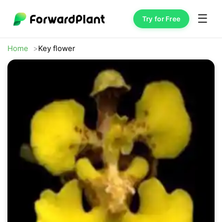
☰
Try for Free
Home
Key flower