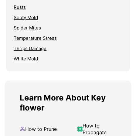
Rusts
Sooty Mold
Spider Mites
Temperature Stress
Thrips Damage
White Mold
Learn More About Key
flower
How to
How to Prune
Propagate