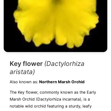
Key flower
(Dactylorhiza
aristata)
Also known as:
Northern Marsh Orchid
The Key flower, commonly known as the Early
Marsh Orchid (Dactylorhiza incarnata), is a
notable wild orchid featuring a sturdy, leafy