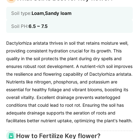
Soil type:
Loam,Sandy loam
Soil PH:
6.5 ~ 7.5
Dactylorhiza aristata thrives in soil that retains moisture well,
providing consistent hydration crucial for its growth. This
quality in the soil protects the plant during dry spells and
ensures robust root development. A nutrient-rich soil improves
the resilience and flowering capability of Dactylorhiza aristata.
Nutrients like nitrogen, phosphorus, and potassium are
essential for healthy foliage and vibrant blooms, boosting its
overall vitality. Excellent drainage prevents waterlogged
conditions that could lead to root rot. Ensuring the soil has
adequate drainage supports the aeration of roots and
facilitates better nutrient uptake, optimizing the plant's health.
How to Fertilize Key flower?