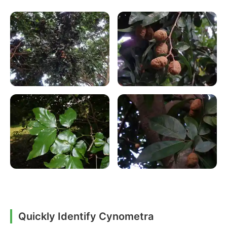
Quickly Identify Cynometra