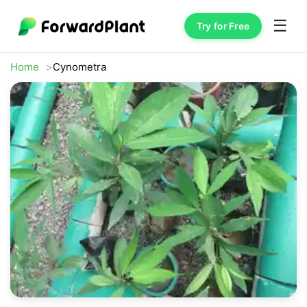
☰
Try for Free
Home
Cynometra