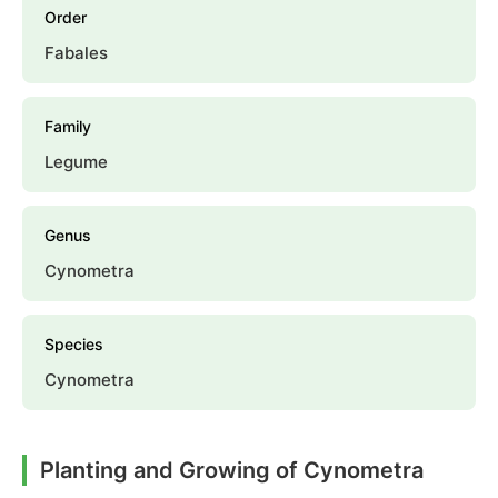
Order
Fabales
Family
Legume
Genus
Cynometra
Species
Cynometra
Planting and Growing of Cynometra