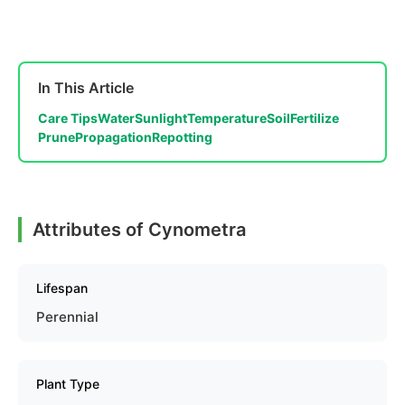
In This Article
Care Tips
Water
Sunlight
Temperature
Soil
Fertilize
Prune
Propagation
Repotting
Attributes of Cynometra
Lifespan
Perennial
Plant Type