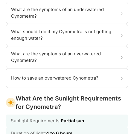
What are the symptoms of an underwatered
›
Cynometra?
What should I do if my Cynometra is not getting
›
enough water?
What are the symptoms of an overwatered
›
Cynometra?
›
How to save an overwatered Cynometra?
What Are the Sunlight Requirements
for Cynometra?
Sunlight Requirements:
Partial sun
Duration of light:
4 to 6 hours