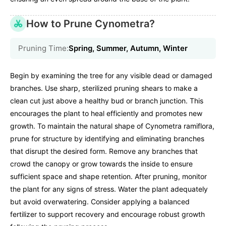
How to Prune Cynometra?
Pruning Time:
Spring, Summer, Autumn, Winter
Begin by examining the tree for any visible dead or damaged
branches. Use sharp, sterilized pruning shears to make a
clean cut just above a healthy bud or branch junction. This
encourages the plant to heal efficiently and promotes new
growth. To maintain the natural shape of Cynometra ramiflora,
prune for structure by identifying and eliminating branches
that disrupt the desired form. Remove any branches that
crowd the canopy or grow towards the inside to ensure
sufficient space and shape retention. After pruning, monitor
the plant for any signs of stress. Water the plant adequately
but avoid overwatering. Consider applying a balanced
fertilizer to support recovery and encourage robust growth