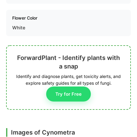
Flower Color
White
ForwardPlant - Identify plants with
a snap
Identify and diagnose plants, get toxicity alerts, and
explore safety guides for all types of fungi.
Try for Free
Images of Cynometra