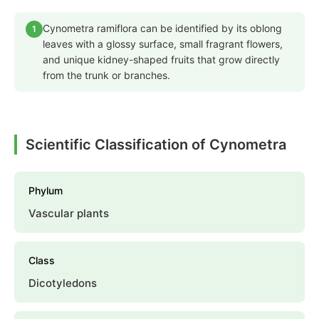
Cynometra ramiflora can be identified by its oblong
1
leaves with a glossy surface, small fragrant flowers,
and unique kidney-shaped fruits that grow directly
from the trunk or branches.
Scientific Classification of Cynometra
Phylum
Vascular plants
Class
Dicotyledons