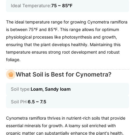
Ideal Temperature:
75 ~ 85℉
The ideal temperature range for growing Cynometra ramiflora
is between 75°F and 85°F. This range allows for optimum
physiological processes like photosynthesis and growth,
ensuring that the plant develops healthily. Maintaining this
temperature ensures strong root development and robust
foliage.
What Soil is Best for Cynometra?
Soil type:
Loam, Sandy loam
Soil PH:
6.5 ~ 7.5
Cynometra ramiflora thrives in nutrient-rich soils that provide
essential minerals for growth. A loamy soil enriched with
organic matter can substantially enhance the plant's health,