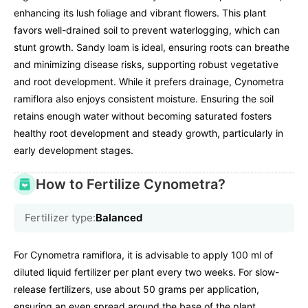
enhancing its lush foliage and vibrant flowers. This plant
favors well-drained soil to prevent waterlogging, which can
stunt growth. Sandy loam is ideal, ensuring roots can breathe
and minimizing disease risks, supporting robust vegetative
and root development. While it prefers drainage, Cynometra
ramiflora also enjoys consistent moisture. Ensuring the soil
retains enough water without becoming saturated fosters
healthy root development and steady growth, particularly in
early development stages.
How to Fertilize Cynometra?
Fertilizer type:
Balanced
For Cynometra ramiflora, it is advisable to apply 100 ml of
diluted liquid fertilizer per plant every two weeks. For slow-
release fertilizers, use about 50 grams per application,
ensuring an even spread around the base of the plant.