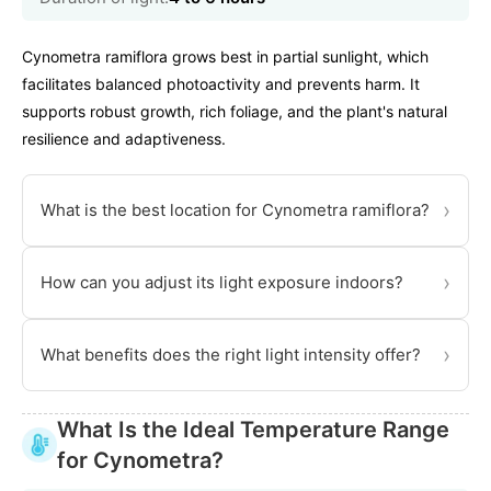
Cynometra ramiflora grows best in partial sunlight, which
facilitates balanced photoactivity and prevents harm. It
supports robust growth, rich foliage, and the plant's natural
resilience and adaptiveness.
›
What is the best location for Cynometra ramiflora?
›
How can you adjust its light exposure indoors?
›
What benefits does the right light intensity offer?
What Is the Ideal Temperature Range
for Cynometra?