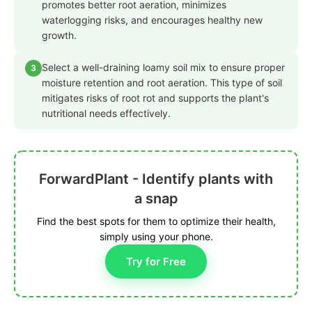
promotes better root aeration, minimizes
waterlogging risks, and encourages healthy new
growth.
Select a well-draining loamy soil mix to ensure proper
3
moisture retention and root aeration. This type of soil
mitigates risks of root rot and supports the plant's
nutritional needs effectively.
ForwardPlant - Identify plants with
a snap
Find the best spots for them to optimize their health,
simply using your phone.
Try for Free