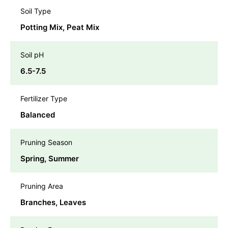
Soil Type
Potting Mix, Peat Mix
Soil pH
6.5-7.5
Fertilizer Type
Balanced
Pruning Season
Spring, Summer
Pruning Area
Branches, Leaves