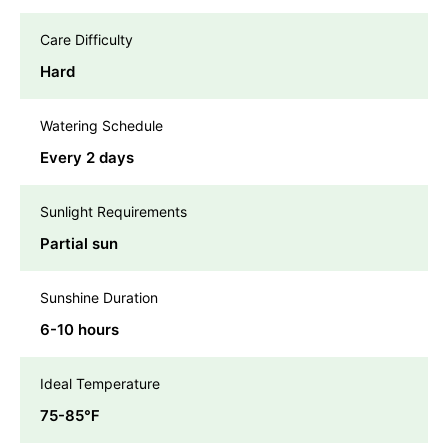
Care Difficulty
Hard
Watering Schedule
Every 2 days
Sunlight Requirements
Partial sun
Sunshine Duration
6-10 hours
Ideal Temperature
75-85℉