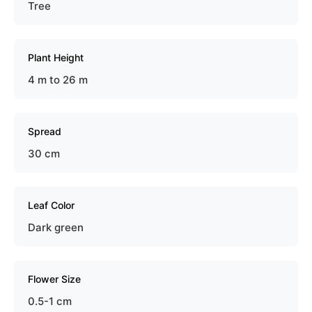
Tree
Plant Height
4 m to 26 m
Spread
30 cm
Leaf Color
Dark green
Flower Size
0.5-1 cm