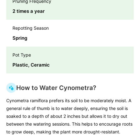
Pruning Frequency
2 times a year
Repotting Season
Spring
Pot Type
Plastic, Ceramic
How to Water Cynometra?
Cynometra ramiflora prefers its soil to be moderately moist. A
general rule of thumb is to water deeply, ensuring the soil is
soaked to a depth of about 2 inches but allows it to dry out
between the watering sessions. This helps to encourage roots
to grow deep, making the plant more drought-resistant.