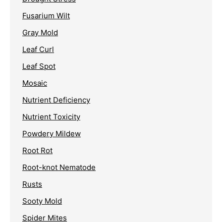
Fusarium Wilt
Gray Mold
Leaf Curl
Leaf Spot
Mosaic
Nutrient Deficiency
Nutrient Toxicity
Powdery Mildew
Root Rot
Root-knot Nematode
Rusts
Sooty Mold
Spider Mites