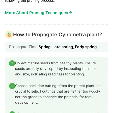
following the pruning process.
→
More About Pruning Techniques
How to Propagate Cynometra plant?
Propagate Time:
Spring, Late spring, Early spring
Collect mature seeds from healthy plants. Ensure
1
seeds are fully developed by inspecting their color
and size, indicating readiness for planting.
Choose semi-ripe cuttings from the parent plant. It's
2
crucial to select cuttings that are neither too woody
nor too green to enhance the potential for root
development.