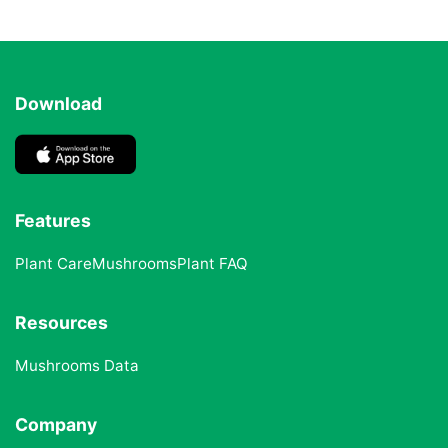
Download
Features
Plant Care
Mushrooms
Plant FAQ
Resources
Mushrooms Data
Company