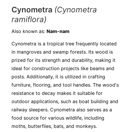
Cynometra
(Cynometra
ramiflora)
Also known as:
Nam-nam
Cynometra is a tropical tree frequently located
in mangroves and swamp forests. Its wood is
prized for its strength and durability, making it
ideal for construction projects like beams and
posts. Additionally, it is utilized in crafting
furniture, flooring, and tool handles. The wood's
resistance to decay makes it suitable for
outdoor applications, such as boat building and
railway sleepers. Cynometra also serves as a
food source for various wildlife, including
moths, butterflies, bats, and monkeys.