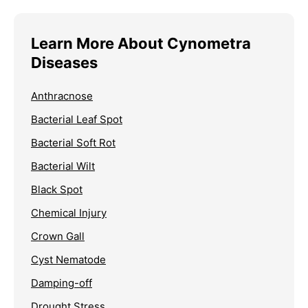
Learn More About Cynometra
Diseases
Anthracnose
Bacterial Leaf Spot
Bacterial Soft Rot
Bacterial Wilt
Black Spot
Chemical Injury
Crown Gall
Cyst Nematode
Damping-off
Drought Stress