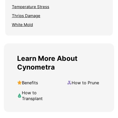
Temperature Stress
Thrips Damage
White Mold
Learn More About
Cynometra
Benefits
How to Prune
How to
Transplant