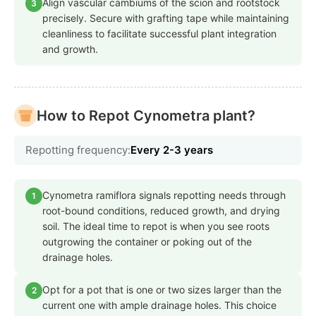
Align vascular cambiums of the scion and rootstock
3
precisely. Secure with grafting tape while maintaining
cleanliness to facilitate successful plant integration
and growth.
How to Repot Cynometra plant?
Repotting frequency:
Every 2-3 years
Cynometra ramiflora signals repotting needs through
1
root-bound conditions, reduced growth, and drying
soil. The ideal time to repot is when you see roots
outgrowing the container or poking out of the
drainage holes.
Opt for a pot that is one or two sizes larger than the
2
current one with ample drainage holes. This choice