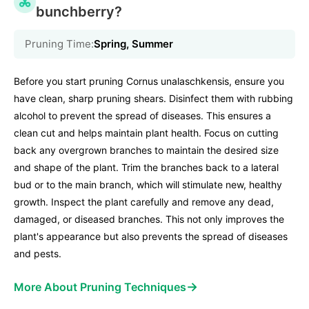
bunchberry?
Pruning Time:
Spring, Summer
Before you start pruning Cornus unalaschkensis, ensure you
have clean, sharp pruning shears. Disinfect them with rubbing
alcohol to prevent the spread of diseases. This ensures a
clean cut and helps maintain plant health. Focus on cutting
back any overgrown branches to maintain the desired size
and shape of the plant. Trim the branches back to a lateral
bud or to the main branch, which will stimulate new, healthy
growth. Inspect the plant carefully and remove any dead,
damaged, or diseased branches. This not only improves the
plant's appearance but also prevents the spread of diseases
and pests.
→
More About Pruning Techniques