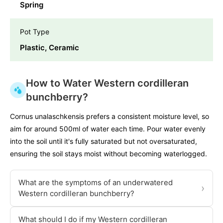
Spring
Pot Type
Plastic, Ceramic
How to Water Western cordilleran
bunchberry?
Cornus unalaschkensis prefers a consistent moisture level, so
aim for around 500ml of water each time. Pour water evenly
into the soil until it's fully saturated but not oversaturated,
ensuring the soil stays moist without becoming waterlogged.
What are the symptoms of an underwatered
›
Western cordilleran bunchberry?
What should I do if my Western cordilleran