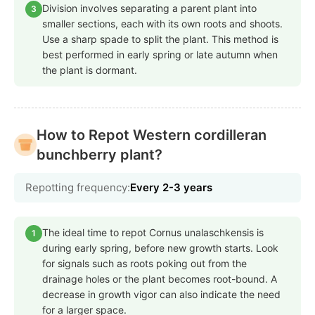
Division involves separating a parent plant into
3
smaller sections, each with its own roots and shoots.
Use a sharp spade to split the plant. This method is
best performed in early spring or late autumn when
the plant is dormant.
How to Repot Western cordilleran
bunchberry plant?
Repotting frequency:
Every 2-3 years
The ideal time to repot Cornus unalaschkensis is
1
during early spring, before new growth starts. Look
for signals such as roots poking out from the
drainage holes or the plant becomes root-bound. A
decrease in growth vigor can also indicate the need
for a larger space.