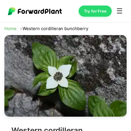
☰
Try for Free
Home
Western cordilleran bunchberry
Western cordilleran