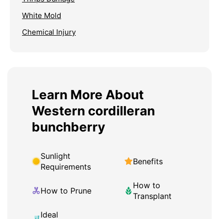
White Mold
Chemical Injury
Learn More About
Western cordilleran
bunchberry
Sunlight
Benefits
Requirements
How to
How to Prune
Transplant
Ideal