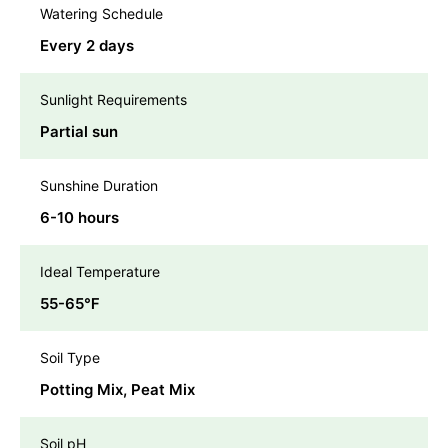
Watering Schedule
Every 2 days
Sunlight Requirements
Partial sun
Sunshine Duration
6-10 hours
Ideal Temperature
55-65℉
Soil Type
Potting Mix, Peat Mix
Soil pH