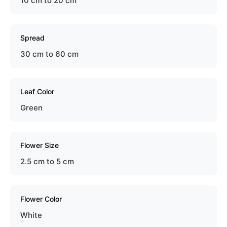
10 cm to 20 cm
Spread
30 cm to 60 cm
Leaf Color
Green
Flower Size
2.5 cm to 5 cm
Flower Color
White