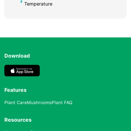
Temperature
Download
Features
Plant Care
Mushrooms
Plant FAQ
Resources