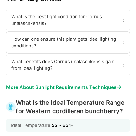
What is the best light condition for Cornus
›
unalaschkensis?
How can one ensure this plant gets ideal lighting
›
conditions?
What benefits does Cornus unalaschkensis gain
›
from ideal lighting?
→
More About Sunlight Requirements Techniques
What Is the Ideal Temperature Range
for Western cordilleran bunchberry?
Ideal Temperature:
55 ~ 65℉