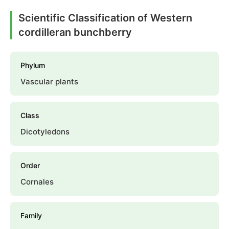
Scientific Classification of Western
cordilleran bunchberry
Phylum
Vascular plants
Class
Dicotyledons
Order
Cornales
Family