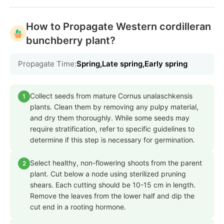
How to Propagate Western cordilleran
bunchberry plant?
Propagate Time:
Spring,Late spring,Early spring
Collect seeds from mature Cornus unalaschkensis
1
plants. Clean them by removing any pulpy material,
and dry them thoroughly. While some seeds may
require stratification, refer to specific guidelines to
determine if this step is necessary for germination.
Select healthy, non-flowering shoots from the parent
2
plant. Cut below a node using sterilized pruning
shears. Each cutting should be 10-15 cm in length.
Remove the leaves from the lower half and dip the
cut end in a rooting hormone.