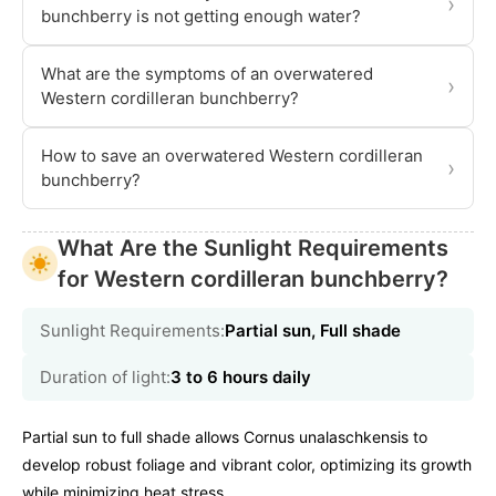
›
bunchberry is not getting enough water?
What are the symptoms of an overwatered
›
Western cordilleran bunchberry?
How to save an overwatered Western cordilleran
›
bunchberry?
What Are the Sunlight Requirements
for Western cordilleran bunchberry?
Sunlight Requirements:
Partial sun, Full shade
Duration of light:
3 to 6 hours daily
Partial sun to full shade allows Cornus unalaschkensis to
develop robust foliage and vibrant color, optimizing its growth
while minimizing heat stress.