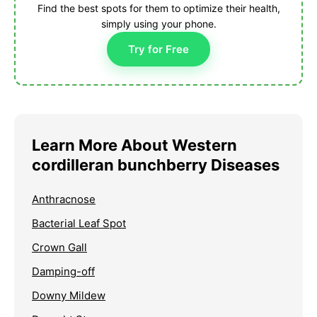
Find the best spots for them to optimize their health,
simply using your phone.
Try for Free
Learn More About Western
cordilleran bunchberry Diseases
Anthracnose
Bacterial Leaf Spot
Crown Gall
Damping-off
Downy Mildew