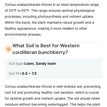
Cornus unalaschkensis thrives in an ideal temperature range
of 55°F to 65°F. This range ensures optimal physiological
processes, including photosynthesis and nutrient uptake.
Within this band, the plant maintains robust growth and a
healthy appearance, making it more resilient to other
environmental stresses.
What Soil is Best for Western
cordilleran bunchberry?
Soil type:
Loam, Sandy loam
Soil PH:
6.5 ~ 7.5
Cornus unalaschkensis thrives in well-drained soil, preventing
root rot and promoting healthy root aeration, which is crucial
for optimal growth and nutrient uptake. The soil should retain
moisture without becoming waterlogged. This helps the plant