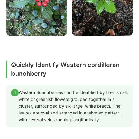
Quickly Identify Western cordilleran
bunchberry
Western Bunchberries can be identified by their small,
1
white or greenish flowers grouped together in a
cluster, surrounded by six large, white bracts. The
leaves are oval and arranged in a whorled pattern
with several veins running longitudinally.