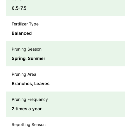
6.5-7.5
Fertilizer Type
Balanced
Pruning Season
Spring, Summer
Pruning Area
Branches, Leaves
Pruning Frequency
2 times a year
Repotting Season