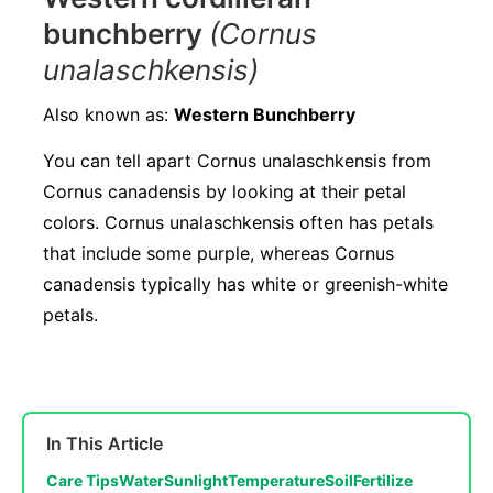
bunchberry
(Cornus
unalaschkensis)
Also known as:
Western Bunchberry
You can tell apart Cornus unalaschkensis from
Cornus canadensis by looking at their petal
colors. Cornus unalaschkensis often has petals
that include some purple, whereas Cornus
canadensis typically has white or greenish-white
petals.
In This Article
Care Tips
Water
Sunlight
Temperature
Soil
Fertilize