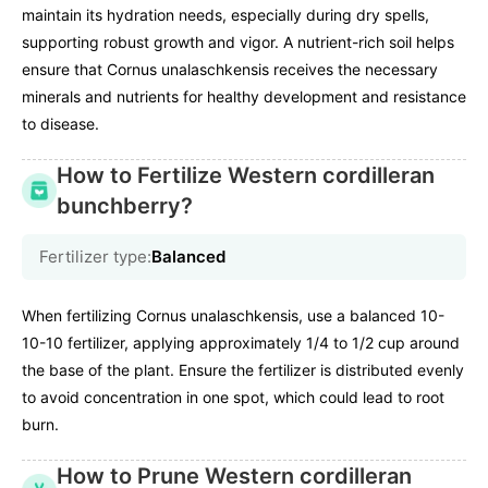
maintain its hydration needs, especially during dry spells,
supporting robust growth and vigor. A nutrient-rich soil helps
ensure that Cornus unalaschkensis receives the necessary
minerals and nutrients for healthy development and resistance
to disease.
How to Fertilize Western cordilleran
bunchberry?
Fertilizer type:
Balanced
When fertilizing Cornus unalaschkensis, use a balanced 10-
10-10 fertilizer, applying approximately 1/4 to 1/2 cup around
the base of the plant. Ensure the fertilizer is distributed evenly
to avoid concentration in one spot, which could lead to root
burn.
How to Prune Western cordilleran