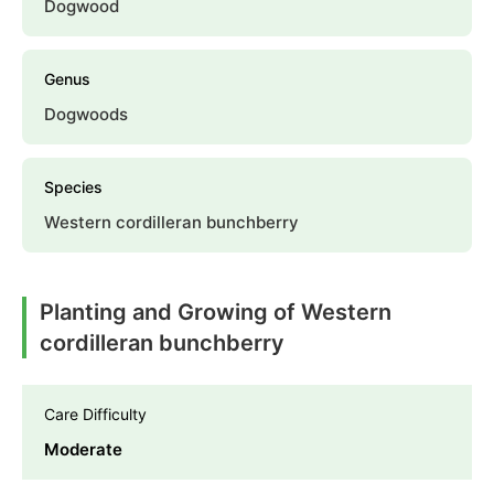
Dogwood
Genus
Dogwoods
Species
Western cordilleran bunchberry
Planting and Growing of Western
cordilleran bunchberry
Care Difficulty
Moderate