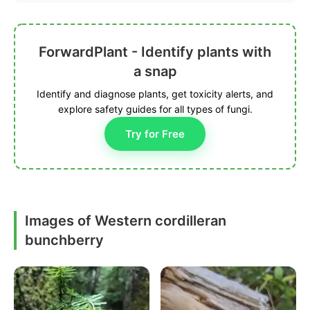
ForwardPlant - Identify plants with
a snap
Identify and diagnose plants, get toxicity alerts, and
explore safety guides for all types of fungi.
Try for Free
Images of Western cordilleran
bunchberry