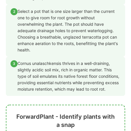
Select a pot that is one size larger than the current
2
one to give room for root growth without
overwhelming the plant. The pot should have
adequate drainage holes to prevent waterlogging.
Choosing a breathable, unglazed terracotta pot can
enhance aeration to the roots, benefitting the plant's
health.
Cornus unalaschkensis thrives in a well-draining,
3
slightly acidic soil mix, rich in organic matter. This
type of soil emulates its native forest floor conditions,
providing essential nutrients while preventing excess
moisture retention, which may lead to root rot.
ForwardPlant - Identify plants with
a snap