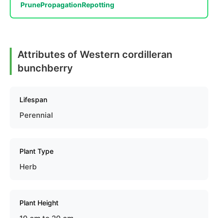
Prune
Propagation
Repotting
Attributes of Western cordilleran
bunchberry
Lifespan
Perennial
Plant Type
Herb
Plant Height