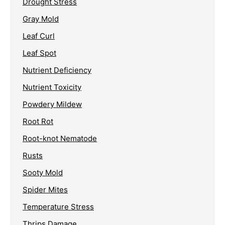
Drought Stress
Gray Mold
Leaf Curl
Leaf Spot
Nutrient Deficiency
Nutrient Toxicity
Powdery Mildew
Root Rot
Root-knot Nematode
Rusts
Sooty Mold
Spider Mites
Temperature Stress
Thrips Damage