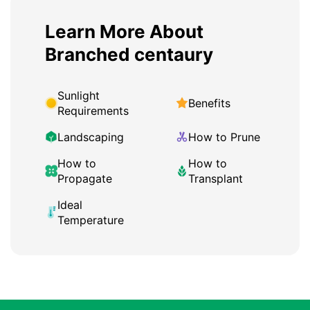
Learn More About
Branched centaury
Sunlight
Benefits
Requirements
Landscaping
How to Prune
How to
How to
Propagate
Transplant
Ideal
Temperature