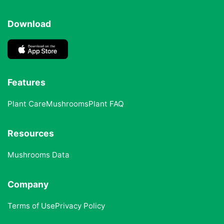
Download
Features
Plant Care
Mushrooms
Plant FAQ
Resources
Mushrooms Data
Company
Terms of Use
Privacy Policy