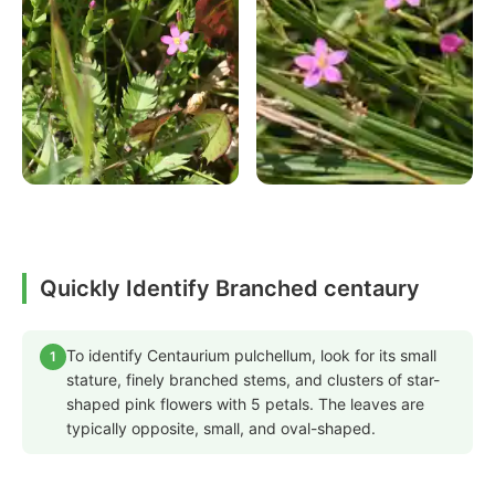
Quickly Identify Branched centaury
To identify Centaurium pulchellum, look for its small
1
stature, finely branched stems, and clusters of star-
shaped pink flowers with 5 petals. The leaves are
typically opposite, small, and oval-shaped.