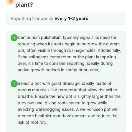
plant?
Repotting frequency:
Every 1-2 years
Centaurium pulchellum typically signals its need for
1
repotting when its roots begin to outgrow the current
pot, often visible through drainage holes. Additionally,
if the soil seems compacted or the plant is toppling
over, it's time to consider repotting, ideally during
active growth periods in spring or autumn.
Select a pot with good drainage, ideally made of
2
porous materials like terracotta that allow the soil to
breathe. Ensure the new pot is slightly larger than the
previous one, giving roots space to grow while
avoiding waterlogging issues. A well-chosen pot will
promote healthier root development and reduce the
risk of root rot.