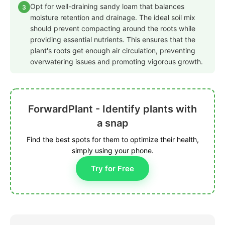
Opt for well-draining sandy loam that balances
3
moisture retention and drainage. The ideal soil mix
should prevent compacting around the roots while
providing essential nutrients. This ensures that the
plant's roots get enough air circulation, preventing
overwatering issues and promoting vigorous growth.
ForwardPlant - Identify plants with
a snap
Find the best spots for them to optimize their health,
simply using your phone.
Try for Free