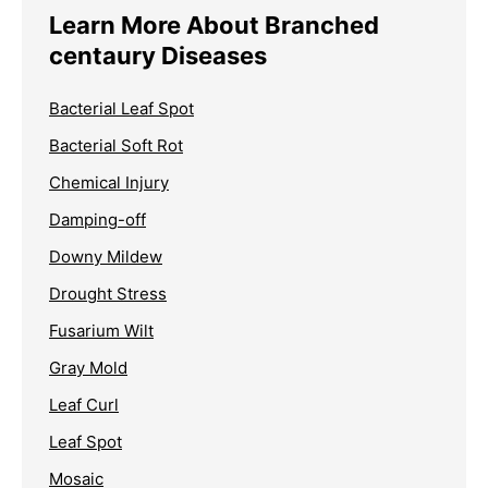
Learn More About Branched
centaury Diseases
Bacterial Leaf Spot
Bacterial Soft Rot
Chemical Injury
Damping-off
Downy Mildew
Drought Stress
Fusarium Wilt
Gray Mold
Leaf Curl
Leaf Spot
Mosaic