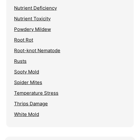
Nutrient Deficiency
Nutrient Toxicity
Powdery Mildew
Root Rot
Root-knot Nematode
Rusts
Sooty Mold
Spider Mites
Temperature Stress
Thrips Damage
White Mold