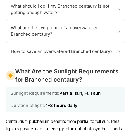
What should I do if my Branched centaury is not
›
getting enough water?
What are the symptoms of an overwatered
›
Branched centaury?
›
How to save an overwatered Branched centaury?
What Are the Sunlight Requirements
for Branched centaury?
Sunlight Requirements:
Partial sun, Full sun
Duration of light:
4-8 hours daily
Centaurium pulchellum benefits from partial to full sun. Ideal
light exposure leads to energy-efficient photosynthesis and a