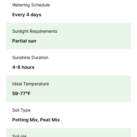
Watering Schedule
Every 4 days
Sunlight Requirements
Partial sun
Sunshine Duration
4-8 hours
Ideal Temperature
59-77℉
Soil Type
Potting Mix, Peat Mix
Soil pH