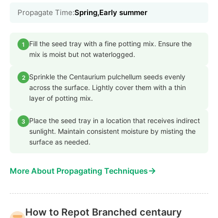
Propagate Time:
Spring,Early summer
Fill the seed tray with a fine potting mix. Ensure the
1
mix is moist but not waterlogged.
Sprinkle the Centaurium pulchellum seeds evenly
2
across the surface. Lightly cover them with a thin
layer of potting mix.
Place the seed tray in a location that receives indirect
3
sunlight. Maintain consistent moisture by misting the
surface as needed.
→
More About Propagating Techniques
How to Repot Branched centaury