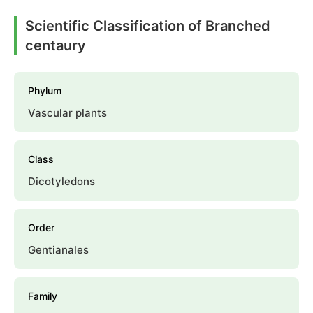
Scientific Classification of Branched
centaury
Phylum
Vascular plants
Class
Dicotyledons
Order
Gentianales
Family