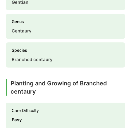
Gentian
Genus
Centaury
Species
Branched centaury
Planting and Growing of Branched
centaury
Care Difficulty
Easy