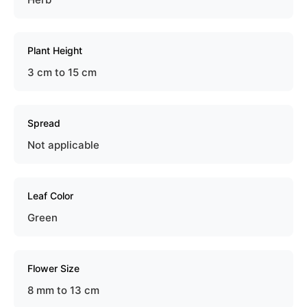
Plant Height
3 cm to 15 cm
Spread
Not applicable
Leaf Color
Green
Flower Size
8 mm to 13 cm