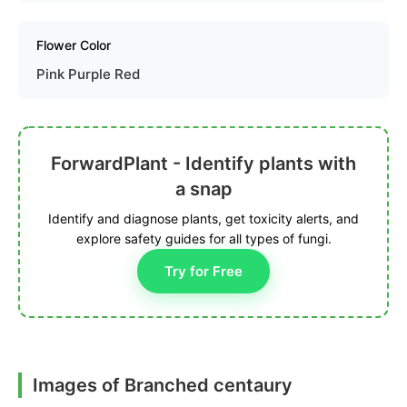
Flower Color
Pink Purple Red
ForwardPlant - Identify plants with
a snap
Identify and diagnose plants, get toxicity alerts, and
explore safety guides for all types of fungi.
Try for Free
Images of Branched centaury