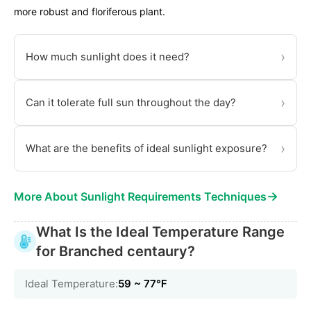
more robust and floriferous plant.
›
How much sunlight does it need?
›
Can it tolerate full sun throughout the day?
›
What are the benefits of ideal sunlight exposure?
→
More About Sunlight Requirements Techniques
What Is the Ideal Temperature Range
for Branched centaury?
Ideal Temperature:
59 ~ 77℉