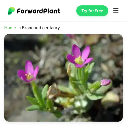
☰
Try for Free
Home
Branched centaury