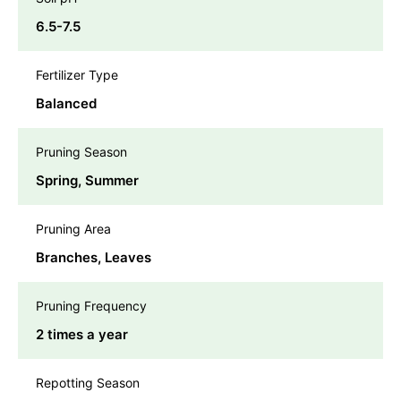
6.5-7.5
Fertilizer Type
Balanced
Pruning Season
Spring, Summer
Pruning Area
Branches, Leaves
Pruning Frequency
2 times a year
Repotting Season