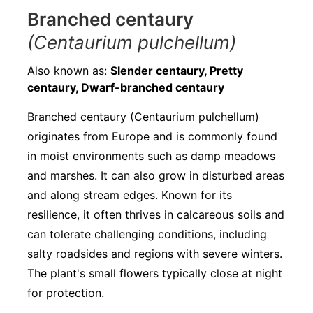
Branched centaury
(Centaurium pulchellum)
Also known as:
Slender centaury, Pretty
centaury, Dwarf-branched centaury
Branched centaury (Centaurium pulchellum)
originates from Europe and is commonly found
in moist environments such as damp meadows
and marshes. It can also grow in disturbed areas
and along stream edges. Known for its
resilience, it often thrives in calcareous soils and
can tolerate challenging conditions, including
salty roadsides and regions with severe winters.
The plant's small flowers typically close at night
for protection.