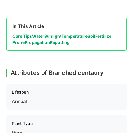
In This Article
Care Tips
Water
Sunlight
Temperature
Soil
Fertilize
Prune
Propagation
Repotting
Attributes of Branched centaury
Lifespan
Annual
Plant Type
Herb