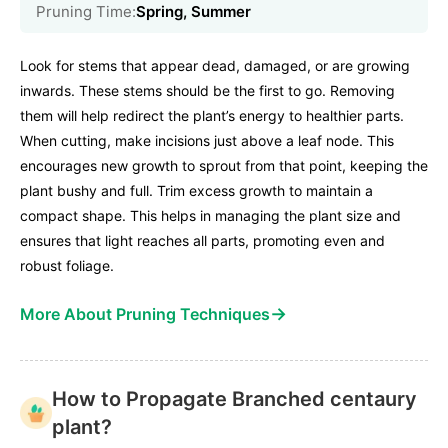
Pruning Time:
Spring, Summer
Look for stems that appear dead, damaged, or are growing
inwards. These stems should be the first to go. Removing
them will help redirect the plant’s energy to healthier parts.
When cutting, make incisions just above a leaf node. This
encourages new growth to sprout from that point, keeping the
plant bushy and full. Trim excess growth to maintain a
compact shape. This helps in managing the plant size and
ensures that light reaches all parts, promoting even and
robust foliage.
→
More About Pruning Techniques
How to Propagate Branched centaury
plant?