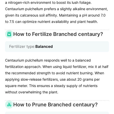
a nitrogen-rich environment to boost its lush foliage.
Centaurium pulchellum prefers a slightly alkaline environment,
given its calcareous soil affinity. Maintaining a pH around 7.0
to 7.5 can optimize nutrient availability and plant health.
How to Fertilize Branched centaury?
Fertilizer type:
Balanced
Centaurium pulchellum responds well to a balanced
fertilization approach. When using liquid fertilizer, mix it at half
the recommended strength to avoid nutrient burning. When
applying slow-release fertilizers, use about 20 grams per
square meter. This ensures a steady supply of nutrients
without overwhelming the plant.
How to Prune Branched centaury?