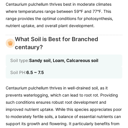
Centaurium pulchellum thrives best in moderate climates
where temperatures range between 59°F and 77°F. This
range provides the optimal conditions for photosynthesis,
nutrient uptake, and overall plant development.
What Soil is Best for Branched
centaury?
Soil type:
Sandy soil, Loam, Calcareous soil
Soil PH:
6.5 ~ 7.5
Centaurium pulchellum thrives in well-drained soil, as it
prevents waterlogging, which can lead to root rot. Providing
such conditions ensures robust root development and
improved nutrient uptake. While this species appreciates poor
to moderately fertile soils, a balance of essential nutrients can
support its growth and flowering. It particularly benefits from