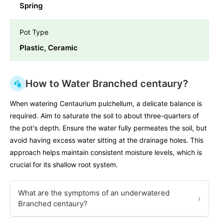
Spring
Pot Type
Plastic, Ceramic
How to Water Branched centaury?
When watering Centaurium pulchellum, a delicate balance is
required. Aim to saturate the soil to about three-quarters of
the pot's depth. Ensure the water fully permeates the soil, but
avoid having excess water sitting at the drainage holes. This
approach helps maintain consistent moisture levels, which is
crucial for its shallow root system.
What are the symptoms of an underwatered
›
Branched centaury?