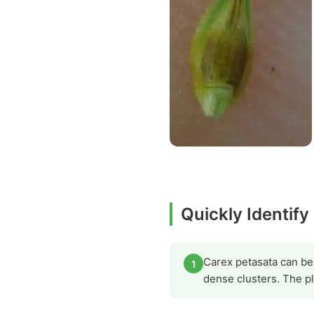
Quickly Identify
Carex petasata can be i
1
dense clusters. The pl