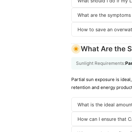
What should I do if my 
What are the symptoms 
How to save an overwat
What Are the S
Sunlight Requirements:
Par
Partial sun exposure is idea
retention and energy producti
What is the ideal amount
How can I ensure that Ca