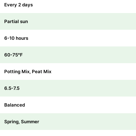
Every 2 days
Partial sun
6-10 hours
60-75℉
Potting Mix, Peat Mix
6.5-7.5
Balanced
Spring, Summer