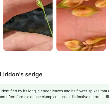
 Liddon's sedge
dentified by its long, slender leaves and its flower spikes that 
ant often forms a dense clump and has a distinctive umbrella-li