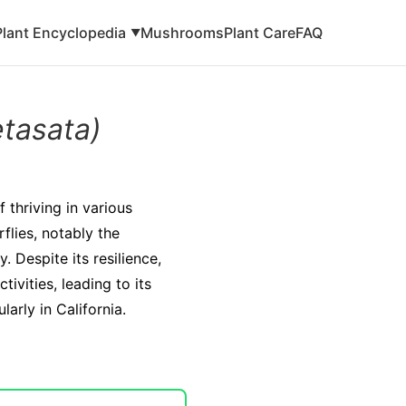
Plant Encyclopedia
Mushrooms
Plant Care
FAQ
▼
etasata)
 thriving in various
rflies, notably the
 Despite its resilience,
ivities, leading to its
arly in California.