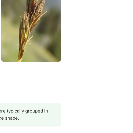
are typically grouped in
ke shape.