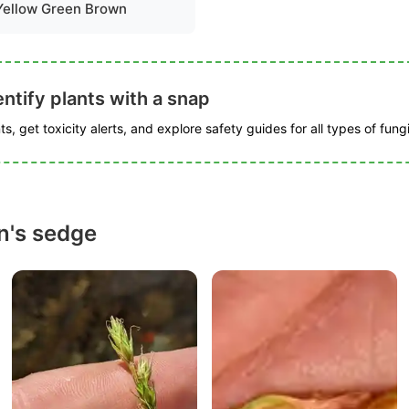
Yellow Green Brown
ntify plants with a snap
s, get toxicity alerts, and explore safety guides for all types of fungi
n's sedge