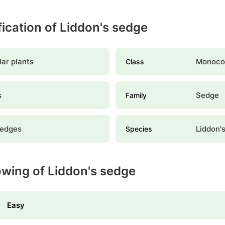
ification of Liddon's sedge
ar plants
Monoco
Class
s
Sedge
Family
sedges
Liddon'
Species
owing of Liddon's sedge
Easy