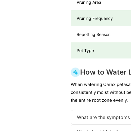
Pruning Area
Pruning Frequency
Repotting Season
Pot Type
How to Water 
When watering Carex petasata,
consistently moist without b
the entire root zone evenly.
What are the symptoms 