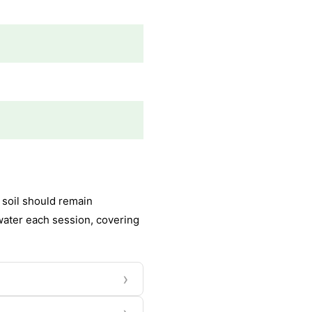
 soil should remain
water each session, covering
›