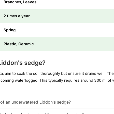
Branches, Leaves
2 times a year
Spring
Plastic, Ceramic
Liddon's sedge?
 aim to soak the soil thoroughly but ensure it drains well. The
ecoming waterlogged. This typically requires around 300 ml of 
of an underwatered Liddon's sedge?