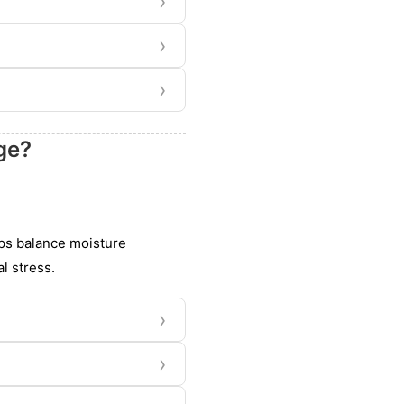
›
›
›
ge?
lps balance moisture
l stress.
›
›