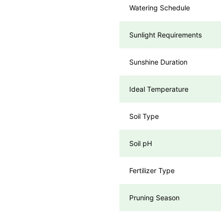
Watering Schedule
Sunlight Requirements
Sunshine Duration
Ideal Temperature
Soil Type
Soil pH
Fertilizer Type
Pruning Season