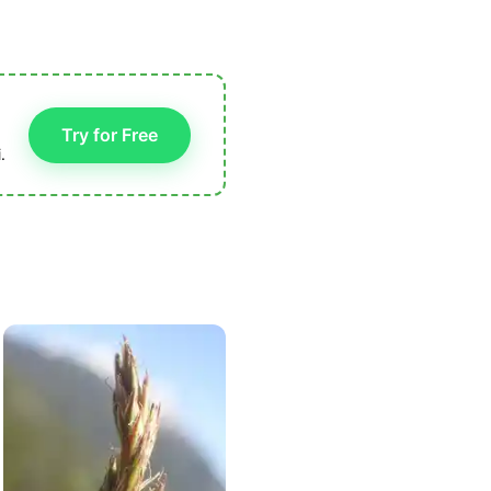
Try for Free
.