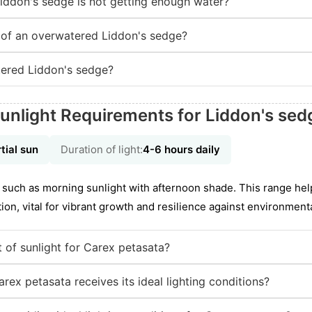
Liddon's sedge is not getting enough water?
of an overwatered Liddon's sedge?
ered Liddon's sedge?
unlight Requirements for Liddon's sed
tial sun
Duration of light:
4-6 hours daily
l, such as morning sunlight with afternoon shade. This range he
on, vital for vibrant growth and resilience against environmenta
 of sunlight for Carex petasata?
rex petasata receives its ideal lighting conditions?