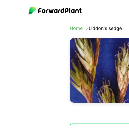
Home
Liddon's sedge