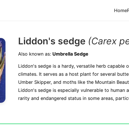
Home
Liddon's sedge
(Carex p
Also known as:
Umbrella Sedge
Liddon's sedge is a hardy, versatile herb capable of
climates. It serves as a host plant for several butte
Umber Skipper, and moths like the Mountain Beauty.
Liddon's sedge is especially vulnerable to human act
rarity and endangered status in some areas, particul