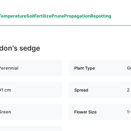
Temperature
Soil
Fertilize
Prune
Propagation
Repotting
ddon's sedge
Perennial
G
Plant Type
91 cm
2
Spread
Green
1
Flower Size