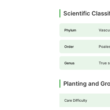
Scientific Class
Vascul
Phylum
Poale
Order
True 
Genus
Planting and Gr
Care Difficulty