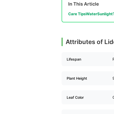
In This Article
Care Tips
Water
Sunlight
Attributes of Li
Lifespan
Plant Height
Leaf Color