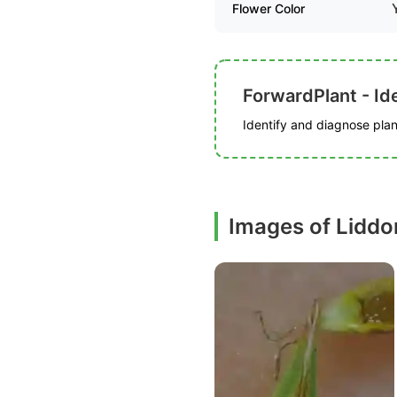
Flower Color
ForwardPlant - Ide
Identify and diagnose plant
Images of Liddo