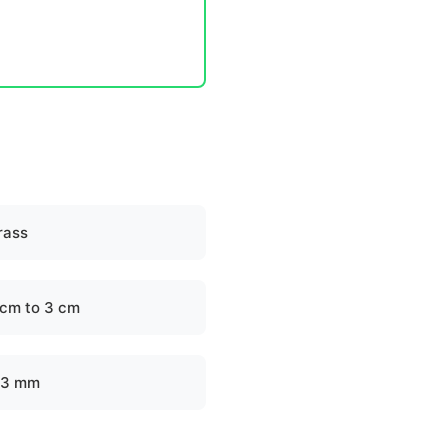
rass
 cm to 3 cm
-3 mm