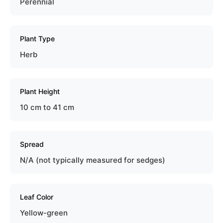
Perennial
Plant Type
Herb
Plant Height
10 cm to 41 cm
Spread
N/A (not typically measured for sedges)
Leaf Color
Yellow-green