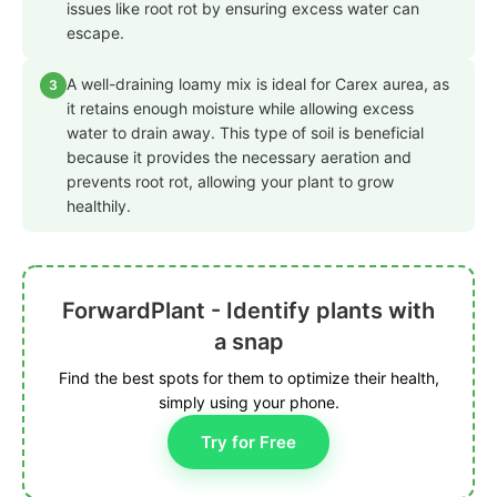
issues like root rot by ensuring excess water can
escape.
A well-draining loamy mix is ideal for Carex aurea, as
3
it retains enough moisture while allowing excess
water to drain away. This type of soil is beneficial
because it provides the necessary aeration and
prevents root rot, allowing your plant to grow
healthily.
ForwardPlant - Identify plants with
a snap
Find the best spots for them to optimize their health,
simply using your phone.
Try for Free