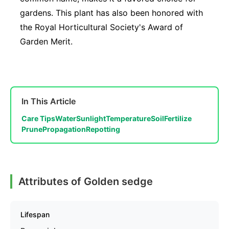
gardens. This plant has also been honored with
the Royal Horticultural Society's Award of
Garden Merit.
In This Article
Care Tips
Water
Sunlight
Temperature
Soil
Fertilize
Prune
Propagation
Repotting
Attributes of Golden sedge
Lifespan