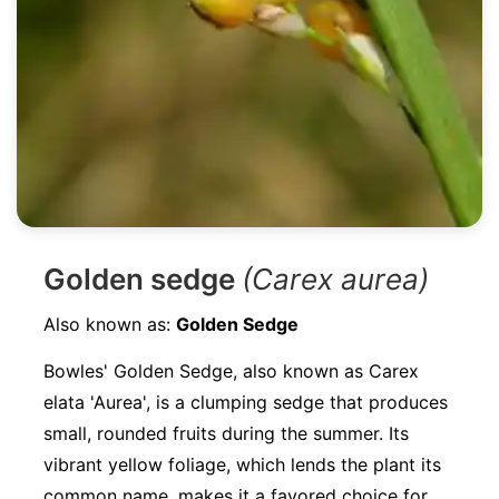
Golden sedge
(Carex aurea)
Also known as:
Golden Sedge
Bowles' Golden Sedge, also known as Carex
elata 'Aurea', is a clumping sedge that produces
small, rounded fruits during the summer. Its
vibrant yellow foliage, which lends the plant its
common name, makes it a favored choice for