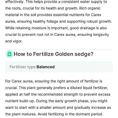
effectively. This helps provide a consistent water supply to
the roots, crucial for its health and growth. Rich organic
material in the soil provides essential nutrients for Carex
aurea, ensuring healthy foliage and supporting robust growth.
While retaining moisture is important, good drainage is also
crucial to prevent root rot in Carex aurea, ensuring longevity
and vigor.
How to Fertilize Golden sedge?
Fertilizer type:
Balanced
For Carex aurea, ensuring the right amount of fertilizer is
crucial. This plant generally prefers a diluted liquid fertilizer,
applied at half the recommended strength to prevent excess
nutrient build-up. During the early growth phase, you might
want to start with a smaller amount and gradually increase as
the plant matures. Avoid fertilizing in the dormant period.