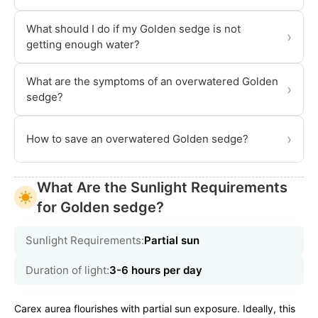
What should I do if my Golden sedge is not
›
getting enough water?
What are the symptoms of an overwatered Golden
›
sedge?
›
How to save an overwatered Golden sedge?
What Are the Sunlight Requirements
for Golden sedge?
Sunlight Requirements:
Partial sun
Duration of light:
3-6 hours per day
Carex aurea flourishes with partial sun exposure. Ideally, this