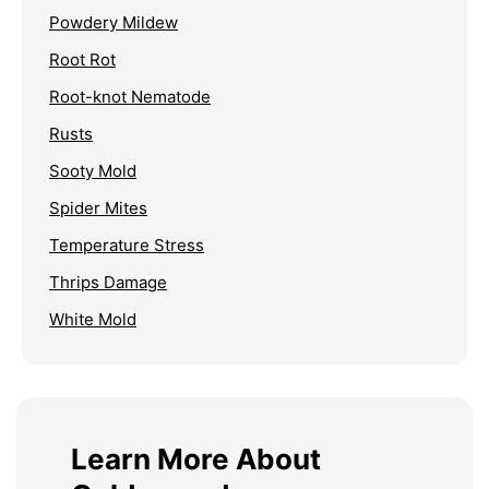
Powdery Mildew
Root Rot
Root-knot Nematode
Rusts
Sooty Mold
Spider Mites
Temperature Stress
Thrips Damage
White Mold
Learn More About