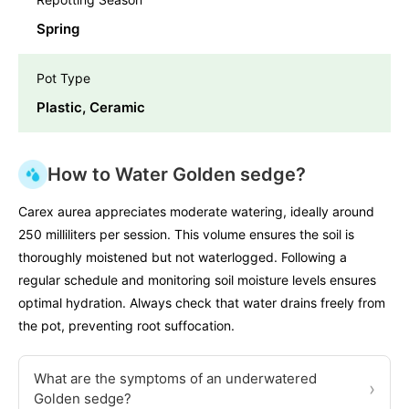
Spring
Pot Type
Plastic, Ceramic
How to Water Golden sedge?
Carex aurea appreciates moderate watering, ideally around
250 milliliters per session. This volume ensures the soil is
thoroughly moistened but not waterlogged. Following a
regular schedule and monitoring soil moisture levels ensures
optimal hydration. Always check that water drains freely from
the pot, preventing root suffocation.
What are the symptoms of an underwatered
›
Golden sedge?