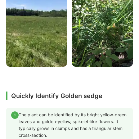
Quickly Identify Golden sedge
The plant can be identified by its bright yellow-green
1
leaves and golden-yellow, spikelet-like flowers. It
typically grows in clumps and has a triangular stem
cross-section.