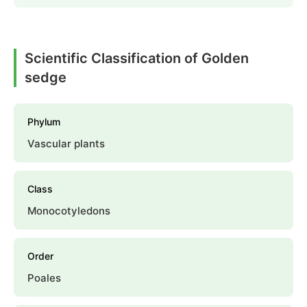
Scientific Classification of Golden
sedge
Phylum
Vascular plants
Class
Monocotyledons
Order
Poales