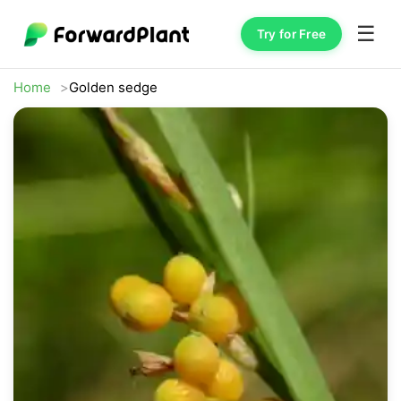
☰
Try for Free
Home
Golden sedge