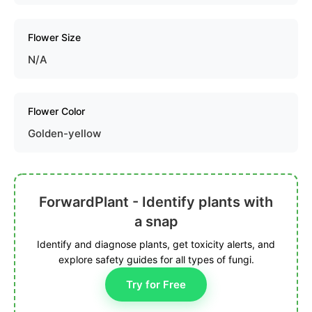
Flower Size
N/A
Flower Color
Golden-yellow
ForwardPlant - Identify plants with
a snap
Identify and diagnose plants, get toxicity alerts, and
explore safety guides for all types of fungi.
Try for Free