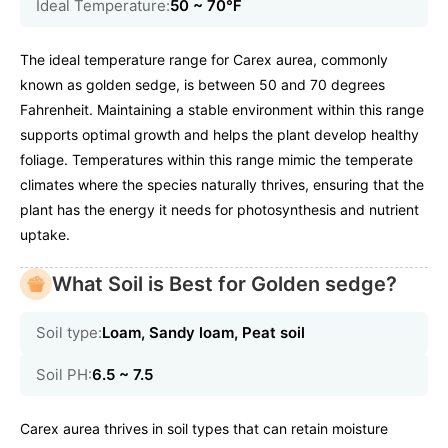
Ideal Temperature:
50 ~ 70℉
The ideal temperature range for Carex aurea, commonly
known as golden sedge, is between 50 and 70 degrees
Fahrenheit. Maintaining a stable environment within this range
supports optimal growth and helps the plant develop healthy
foliage. Temperatures within this range mimic the temperate
climates where the species naturally thrives, ensuring that the
plant has the energy it needs for photosynthesis and nutrient
uptake.
What Soil is Best for Golden sedge?
Soil type:
Loam, Sandy loam, Peat soil
Soil PH:
6.5 ~ 7.5
Carex aurea thrives in soil types that can retain moisture