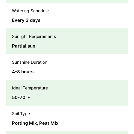
Watering Schedule
Every 3 days
Sunlight Requirements
Partial sun
Sunshine Duration
4-8 hours
Ideal Temperature
50-70℉
Soil Type
Potting Mix, Peat Mix