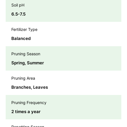
Soil pH
6.5-7.5
Fertilizer Type
Balanced
Pruning Season
Spring, Summer
Pruning Area
Branches, Leaves
Pruning Frequency
2 times a year
Repotting Season