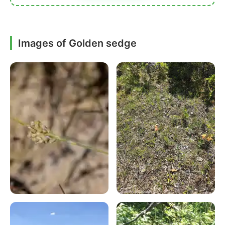
Images of Golden sedge