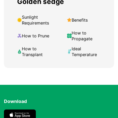
Golden sedge
Sunlight
Benefits
Requirements
How to
How to Prune
Propagate
How to
Ideal
Transplant
Temperature
Download