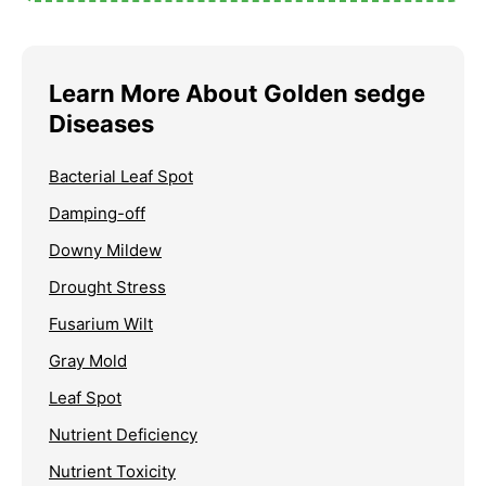
Learn More About Golden sedge
Diseases
Bacterial Leaf Spot
Damping-off
Downy Mildew
Drought Stress
Fusarium Wilt
Gray Mold
Leaf Spot
Nutrient Deficiency
Nutrient Toxicity