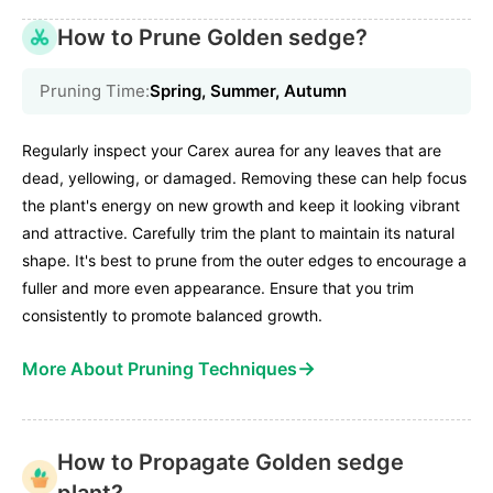
How to Prune Golden sedge?
Pruning Time:
Spring, Summer, Autumn
Regularly inspect your Carex aurea for any leaves that are
dead, yellowing, or damaged. Removing these can help focus
the plant's energy on new growth and keep it looking vibrant
and attractive. Carefully trim the plant to maintain its natural
shape. It's best to prune from the outer edges to encourage a
fuller and more even appearance. Ensure that you trim
consistently to promote balanced growth.
→
More About Pruning Techniques
How to Propagate Golden sedge
plant?