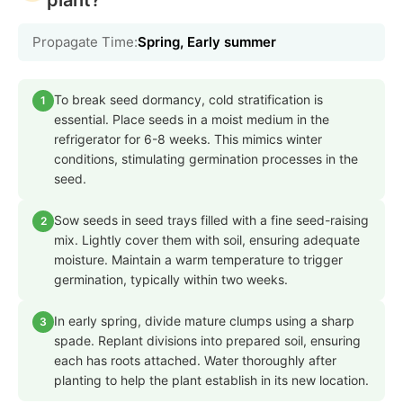
Propagate Time:
Spring, Early summer
To break seed dormancy, cold stratification is
1
essential. Place seeds in a moist medium in the
refrigerator for 6-8 weeks. This mimics winter
conditions, stimulating germination processes in the
seed.
Sow seeds in seed trays filled with a fine seed-raising
2
mix. Lightly cover them with soil, ensuring adequate
moisture. Maintain a warm temperature to trigger
germination, typically within two weeks.
In early spring, divide mature clumps using a sharp
3
spade. Replant divisions into prepared soil, ensuring
each has roots attached. Water thoroughly after
planting to help the plant establish in its new location.