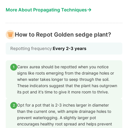
→
More About Propagating Techniques
How to Repot Golden sedge plant?
Repotting frequency:
Every 2-3 years
Carex aurea should be repotted when you notice
1
signs like roots emerging from the drainage holes or
when water takes longer to seep through the soil.
These indicators suggest that the plant has outgrown
its pot and it's time to give it more room to thrive.
Opt for a pot that is 2-3 inches larger in diameter
2
than the current one, with ample drainage holes to
prevent waterlogging. A slightly larger pot
encourages healthy root spread and helps prevent