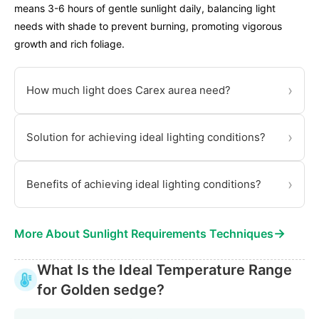
means 3-6 hours of gentle sunlight daily, balancing light
needs with shade to prevent burning, promoting vigorous
growth and rich foliage.
›
How much light does Carex aurea need?
›
Solution for achieving ideal lighting conditions?
›
Benefits of achieving ideal lighting conditions?
→
More About Sunlight Requirements Techniques
What Is the Ideal Temperature Range
for Golden sedge?