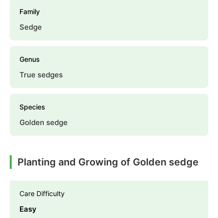
Family
Sedge
Genus
True sedges
Species
Golden sedge
Planting and Growing of Golden sedge
Care Difficulty
Easy