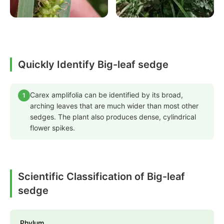
Quickly Identify Big-leaf sedge
Carex amplifolia can be identified by its broad,
1
arching leaves that are much wider than most other
sedges. The plant also produces dense, cylindrical
flower spikes.
Scientific Classification of Big-leaf
sedge
Phylum