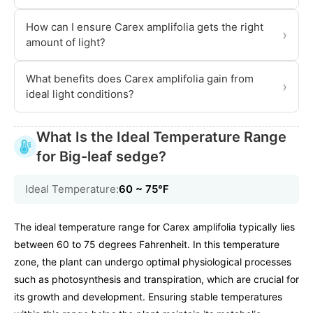
How can I ensure Carex amplifolia gets the right
›
amount of light?
What benefits does Carex amplifolia gain from
›
ideal light conditions?
What Is the Ideal Temperature Range
for Big-leaf sedge?
Ideal Temperature:
60 ~ 75℉
The ideal temperature range for Carex amplifolia typically lies
between 60 to 75 degrees Fahrenheit. In this temperature
zone, the plant can undergo optimal physiological processes
such as photosynthesis and transpiration, which are crucial for
its growth and development. Ensuring stable temperatures