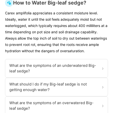
How to Water Big-leaf sedge?
Carex amplifolia appreciates a consistent moisture level.
Ideally, water it until the soil feels adequately moist but not
waterlogged, which typically requires about 400 milliliters at a
time depending on pot size and soil drainage capability.
Always allow the top inch of soil to dry out between waterings
to prevent root rot, ensuring that the roots receive ample
hydration without the dangers of oversaturation.
What are the symptoms of an underwatered Big-
›
leaf sedge?
What should I do if my Big-leaf sedge is not
›
getting enough water?
What are the symptoms of an overwatered Big-
›
leaf sedge?