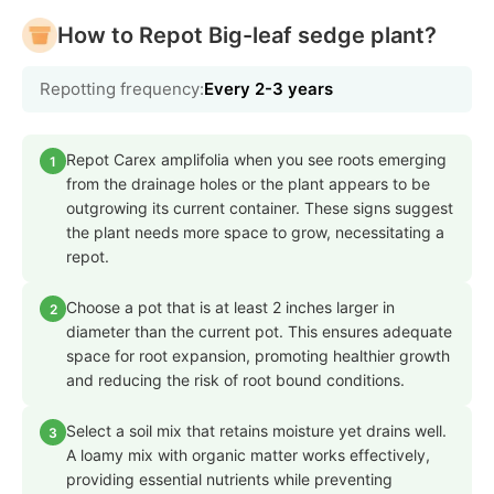
How to Repot Big-leaf sedge plant?
Repotting frequency:
Every 2-3 years
Repot Carex amplifolia when you see roots emerging
1
from the drainage holes or the plant appears to be
outgrowing its current container. These signs suggest
the plant needs more space to grow, necessitating a
repot.
Choose a pot that is at least 2 inches larger in
2
diameter than the current pot. This ensures adequate
space for root expansion, promoting healthier growth
and reducing the risk of root bound conditions.
Select a soil mix that retains moisture yet drains well.
3
A loamy mix with organic matter works effectively,
providing essential nutrients while preventing