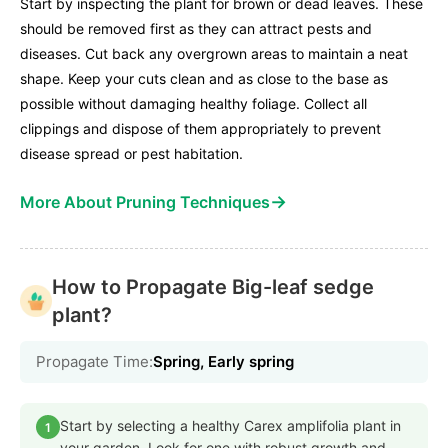
Start by inspecting the plant for brown or dead leaves. These
should be removed first as they can attract pests and
diseases. Cut back any overgrown areas to maintain a neat
shape. Keep your cuts clean and as close to the base as
possible without damaging healthy foliage. Collect all
clippings and dispose of them appropriately to prevent
disease spread or pest habitation.
→
More About Pruning Techniques
How to Propagate Big-leaf sedge
plant?
Propagate Time:
Spring, Early spring
Start by selecting a healthy Carex amplifolia plant in
1
your garden. Look for one with robust growth and