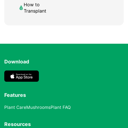
How to
Transplant
Download
Features
Plant Care
Mushrooms
Plant FAQ
Resources