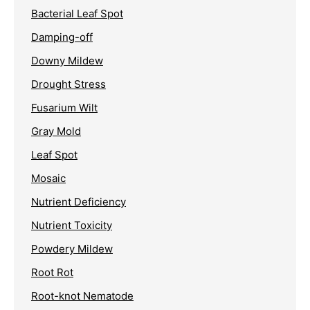
Bacterial Leaf Spot
Damping-off
Downy Mildew
Drought Stress
Fusarium Wilt
Gray Mold
Leaf Spot
Mosaic
Nutrient Deficiency
Nutrient Toxicity
Powdery Mildew
Root Rot
Root-knot Nematode