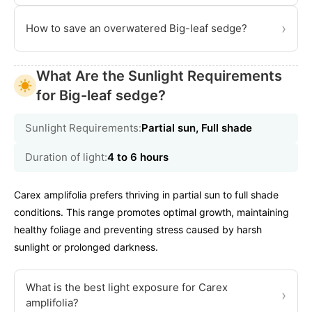
›
How to save an overwatered Big-leaf sedge?
What Are the Sunlight Requirements
for Big-leaf sedge?
Sunlight Requirements:
Partial sun, Full shade
Duration of light:
4 to 6 hours
Carex amplifolia prefers thriving in partial sun to full shade
conditions. This range promotes optimal growth, maintaining
healthy foliage and preventing stress caused by harsh
sunlight or prolonged darkness.
What is the best light exposure for Carex
›
amplifolia?