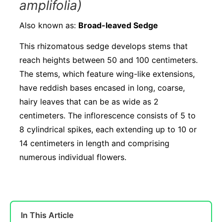
amplifolia)
Also known as:
Broad-leaved Sedge
This rhizomatous sedge develops stems that
reach heights between 50 and 100 centimeters.
The stems, which feature wing-like extensions,
have reddish bases encased in long, coarse,
hairy leaves that can be as wide as 2
centimeters. The inflorescence consists of 5 to
8 cylindrical spikes, each extending up to 10 or
14 centimeters in length and comprising
numerous individual flowers.
In This Article