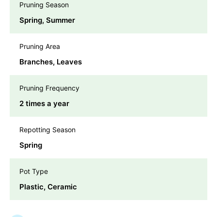
Pruning Season
Spring, Summer
Pruning Area
Branches, Leaves
Pruning Frequency
2 times a year
Repotting Season
Spring
Pot Type
Plastic, Ceramic