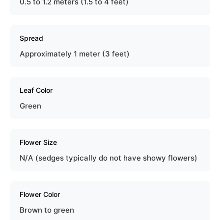
0.5 to 1.2 meters (1.5 to 4 feet)
Spread
Approximately 1 meter (3 feet)
Leaf Color
Green
Flower Size
N/A (sedges typically do not have showy flowers)
Flower Color
Brown to green