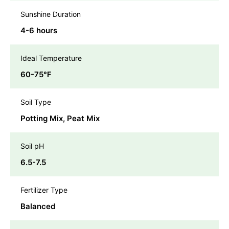
Sunshine Duration
4-6 hours
Ideal Temperature
60-75℉
Soil Type
Potting Mix, Peat Mix
Soil pH
6.5-7.5
Fertilizer Type
Balanced