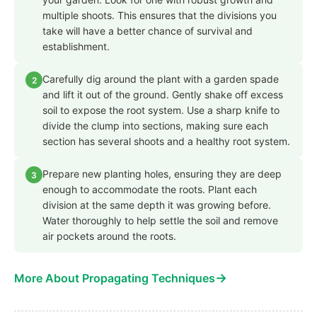
multiple shoots. This ensures that the divisions you
take will have a better chance of survival and
establishment.
Carefully dig around the plant with a garden spade
2
and lift it out of the ground. Gently shake off excess
soil to expose the root system. Use a sharp knife to
divide the clump into sections, making sure each
section has several shoots and a healthy root system.
Prepare new planting holes, ensuring they are deep
3
enough to accommodate the roots. Plant each
division at the same depth it was growing before.
Water thoroughly to help settle the soil and remove
air pockets around the roots.
→
More About Propagating Techniques