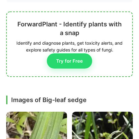
ForwardPlant - Identify plants with
a snap
Identify and diagnose plants, get toxicity alerts, and
explore safety guides for all types of fungi.
Try for Free
Images of Big-leaf sedge