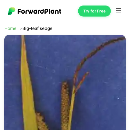
☰
Try for Free
Home
Big-leaf sedge