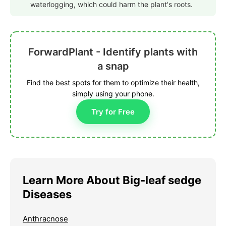
waterlogging, which could harm the plant's roots.
ForwardPlant - Identify plants with
a snap
Find the best spots for them to optimize their health,
simply using your phone.
Try for Free
Learn More About Big-leaf sedge
Diseases
Anthracnose