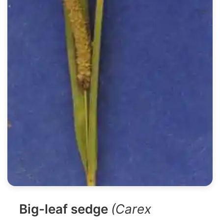
Big-leaf sedge
(Carex