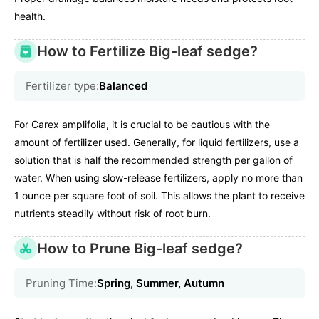
health.
How to Fertilize Big-leaf sedge?
Fertilizer type:
Balanced
For Carex amplifolia, it is crucial to be cautious with the
amount of fertilizer used. Generally, for liquid fertilizers, use a
solution that is half the recommended strength per gallon of
water. When using slow-release fertilizers, apply no more than
1 ounce per square foot of soil. This allows the plant to receive
nutrients steadily without risk of root burn.
How to Prune Big-leaf sedge?
Pruning Time:
Spring, Summer, Autumn