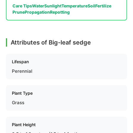
Care Tips
Water
Sunlight
Temperature
Soil
Fertilize
Prune
Propagation
Repotting
Attributes of Big-leaf sedge
Lifespan
Perennial
Plant Type
Grass
Plant Height