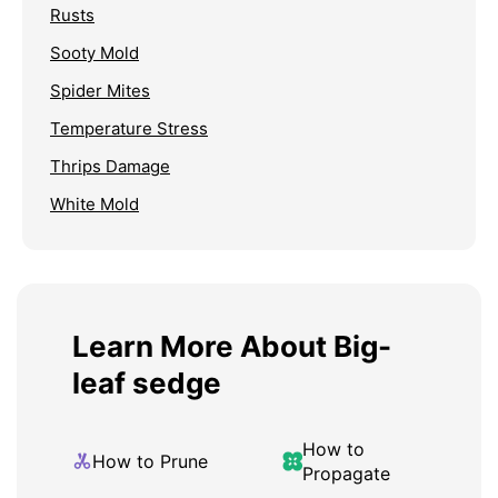
Rusts
Sooty Mold
Spider Mites
Temperature Stress
Thrips Damage
White Mold
Learn More About Big-
leaf sedge
How to
How to Prune
Propagate