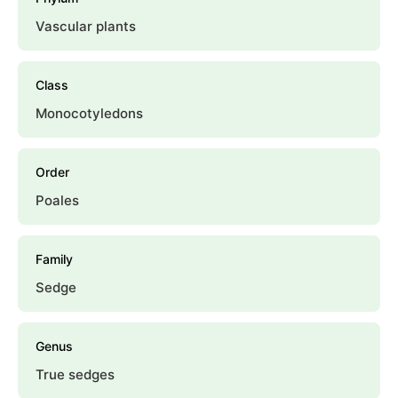
Vascular plants
Class
Monocotyledons
Order
Poales
Family
Sedge
Genus
True sedges