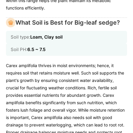
within this range helps the plant maintain its metabolic
functions efficiently.
What Soil is Best for Big-leaf sedge?
Soil type:
Loam, Clay soil
Soil PH:
6.5 ~ 7.5
Carex amplifolia thrives in moist environments; hence, it
requires soil that retains moisture well. Such soil supports the
plant's growth by ensuring consistent water availability,
crucial for fluctuating weather conditions. Rich, fertile soil
provides essential nutrients for abundant growth. Carex
amplifolia benefits significantly from such nutrition, which
fosters lush foliage and overall vigor. While moisture retention
is important, Carex amplifolia also needs soil with good
drainage to prevent waterlogging, which can lead to root rot.
Proper drainage balances moisture needs and protects root