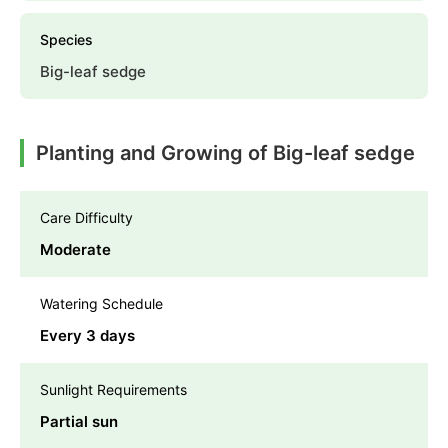
Species
Big-leaf sedge
Planting and Growing of Big-leaf sedge
Care Difficulty
Moderate
Watering Schedule
Every 3 days
Sunlight Requirements
Partial sun