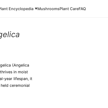
Plant Encyclopedia
Mushrooms
Plant Care
FAQ
▼
gelica
ngelica (Angelica
thrives in moist
-year lifespan, it
t held ceremonial