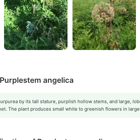
 Purplestem angelica
purpurea by its tall stature, purplish hollow stems, and large, l
eet. The plant produces small white to greenish flowers in larg