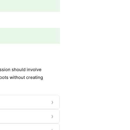
ssion should involve
oots without creating
›
›