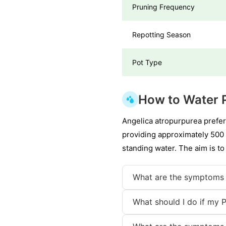
Pruning Frequency
Repotting Season
Pot Type
How to Water 
Angelica atropurpurea prefer
providing approximately 500 m
standing water. The aim is to
What are the symptoms 
What should I do if my 