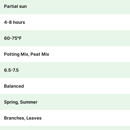
Partial sun
4-8 hours
60-75℉
Potting Mix, Peat Mix
6.5-7.5
Balanced
Spring, Summer
Branches, Leaves