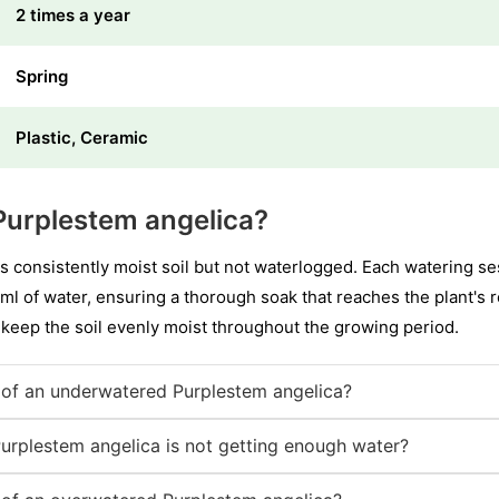
2 times a year
Spring
Plastic, Ceramic
Purplestem angelica?
s consistently moist soil but not waterlogged. Each watering se
l of water, ensuring a thorough soak that reaches the plant's r
 keep the soil evenly moist throughout the growing period.
of an underwatered Purplestem angelica?
Purplestem angelica is not getting enough water?