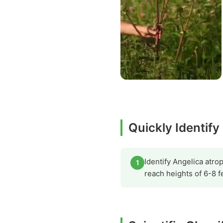
Quickly Identify
Identify Angelica atro
1
reach heights of 6-8 f