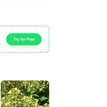
Try for Free
.