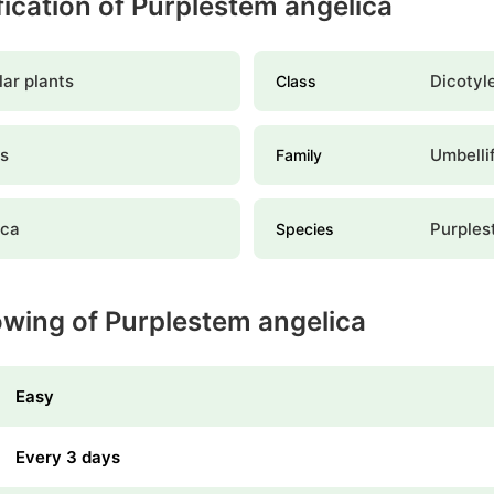
ification of Purplestem angelica
ar plants
Dicotyl
Class
es
Umbelli
Family
ica
Purples
Species
owing of Purplestem angelica
Easy
Every 3 days