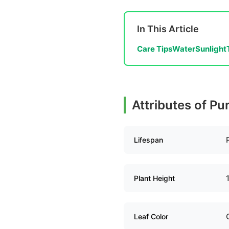
In This Article
Care Tips
Water
Sunlight
Attributes of Pu
Lifespan
Plant Height
Leaf Color