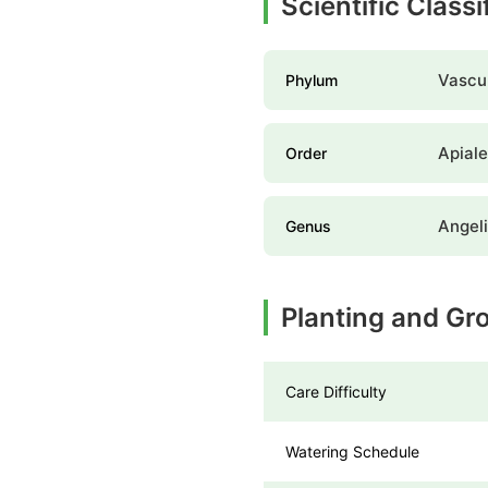
Scientific Class
Vascul
Phylum
Apial
Order
Angel
Genus
Planting and Gr
Care Difficulty
Watering Schedule