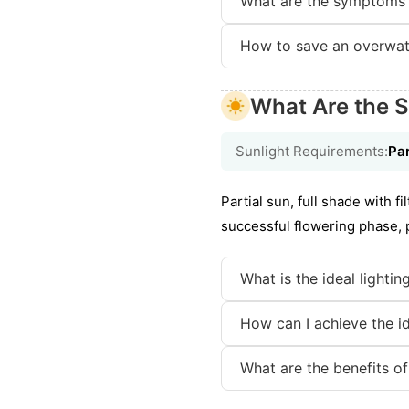
What are the symptoms 
How to save an overwat
What Are the S
Sunlight Requirements:
Par
Partial sun, full shade with f
successful flowering phase, p
What is the ideal lightin
How can I achieve the id
What are the benefits of 