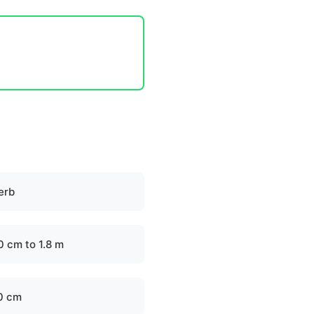
erb
0 cm to 1.8 m
0 cm