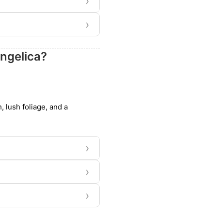
›
›
ngelica?
, lush foliage, and a
›
›
›