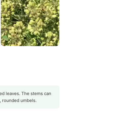
obed leaves. The stems can
e, rounded umbels.