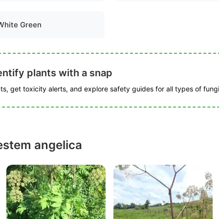
White Green
ntify plants with a snap
s, get toxicity alerts, and explore safety guides for all types of fungi
estem angelica