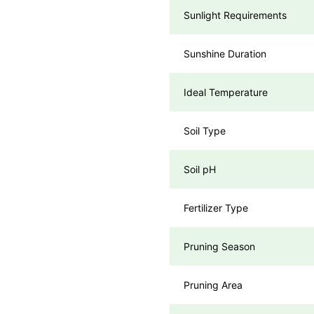
Sunlight Requirements
Sunshine Duration
Ideal Temperature
Soil Type
Soil pH
Fertilizer Type
Pruning Season
Pruning Area