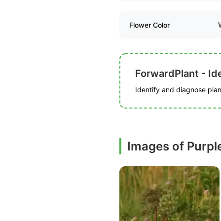
Flower Color
ForwardPlant - Ide
Identify and diagnose plant
Images of Purpl