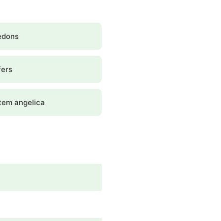
edons
fers
tem angelica