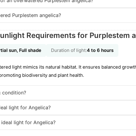
of an overwatered Purplestem angelica?
ered Purplestem angelica?
unlight Requirements for Purplestem a
tial sun, Full shade
Duration of light:
4 to 6 hours
iltered light mimics its natural habitat. It ensures balanced growth
romoting biodiversity and plant health.
g condition?
eal light for Angelica?
ideal light for Angelica?