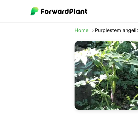
Home
Purplestem angeli