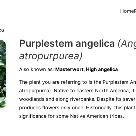
Home
ca
Purplestem angelica
(An
atropurpurea)
Also known as:
Masterwort, High angelica
The plant you are referring to is the Purplestem A
atropurpurea). Native to eastern North America, it 
woodlands and along riverbanks. Despite its several
produces flowers only once. Historically, this plan
significance for some Native American tribes.