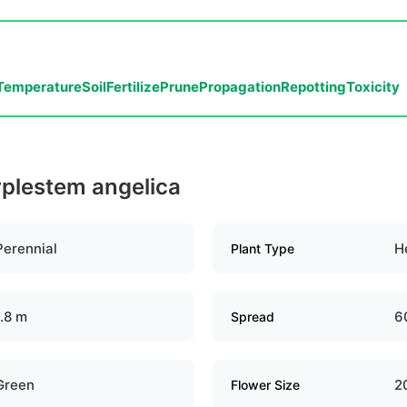
Temperature
Soil
Fertilize
Prune
Propagation
Repotting
Toxicity
rplestem angelica
Perennial
H
Plant Type
1.8 m
6
Spread
Green
2
Flower Size