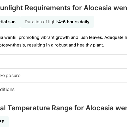
unlight Requirements for Alocasia went
tial sun
Duration of light:
4-6 hours daily
asia wentii, promoting vibrant growth and lush leaves. Adequate 
tosynthesis, resulting in a robust and healthy plant.
 Exposure
ditions
eal Temperature Range for Alocasia wen
5℉