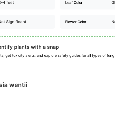
3-4 feet
G
Leaf Color
Not Significant
N
Flower Color
ntify plants with a snap
s, get toxicity alerts, and explore safety guides for all types of fungi
ia wentii