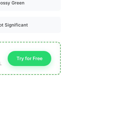
lossy Green
ot Significant
Try for Free
.