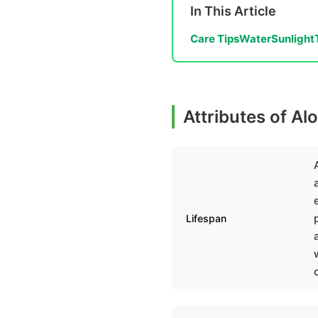
In This Article
Care Tips
Water
Sunlight
Attributes of Al
Lifespan