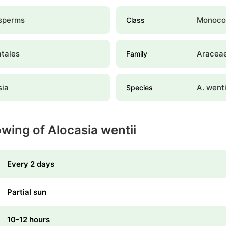
sperms
Monoco
Class
atales
Aracea
Family
sia
A. wenti
Species
wing of Alocasia wentii
Every 2 days
Partial sun
10-12 hours