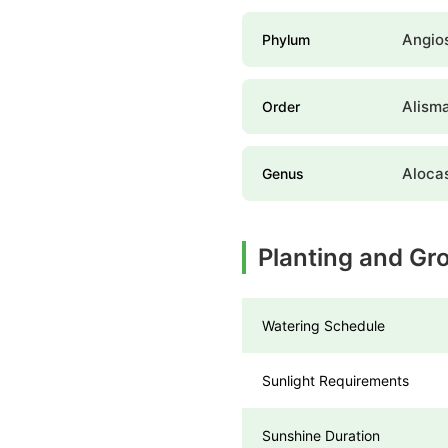
Angio
Phylum
Alism
Order
Aloca
Genus
Planting and Gro
Watering Schedule
Sunlight Requirements
Sunshine Duration