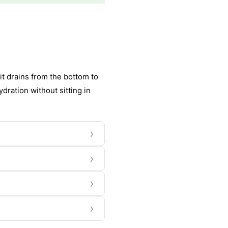
it drains from the bottom to
dration without sitting in
›
›
›
›