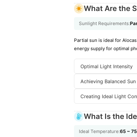
What Are the S
Sunlight Requirements:
Par
Partial sun is ideal for Aloc
energy supply for optimal pho
Optimal Light Intensity
Achieving Balanced Sun
Creating Ideal Light Con
What Is the Id
Ideal Temperature:
65 ~ 7