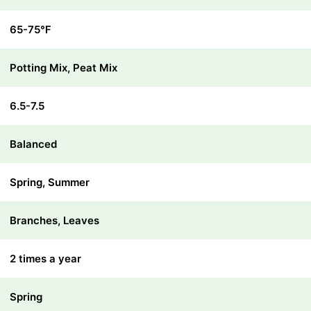
65-75℉
Potting Mix, Peat Mix
6.5-7.5
Balanced
Spring, Summer
Branches, Leaves
2 times a year
Spring