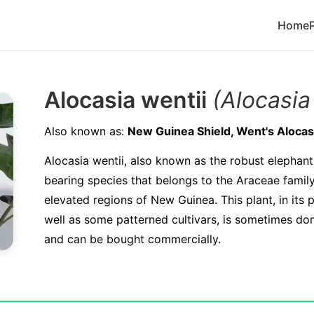
Home
Alocasia wentii
(Alocasia
Also known as:
New Guinea Shield, Went's Alocas
Alocasia wentii, also known as the robust elephant's
bearing species that belongs to the Araceae family.
elevated regions of New Guinea. This plant, in its 
well as some patterned cultivars, is sometimes dom
and can be bought commercially.