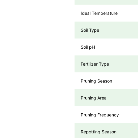
Ideal Temperature
Soil Type
Soil pH
Fertilizer Type
Pruning Season
Pruning Area
Pruning Frequency
Repotting Season