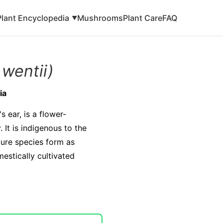
Plant Encyclopedia
Mushrooms
Plant Care
FAQ
▼
 wentii)
ia
 ear, is a flower-
 It is indigenous to the
pure species form as
estically cultivated