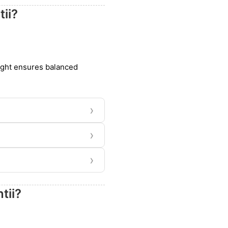
ii?
light ensures balanced
›
›
›
tii?