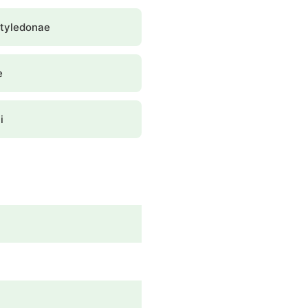
tyledonae
e
i