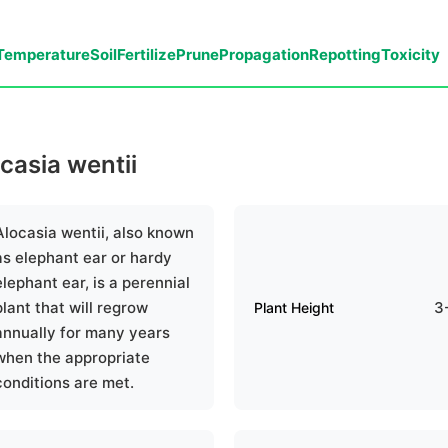
Temperature
Soil
Fertilize
Prune
Propagation
Repotting
Toxicity
ocasia wentii
Alocasia wentii, also known
as elephant ear or hardy
elephant ear, is a perennial
plant that will regrow
3
Plant Height
annually for many years
when the appropriate
conditions are met.