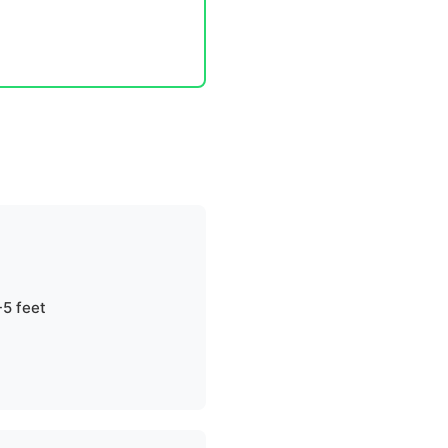
-5 feet