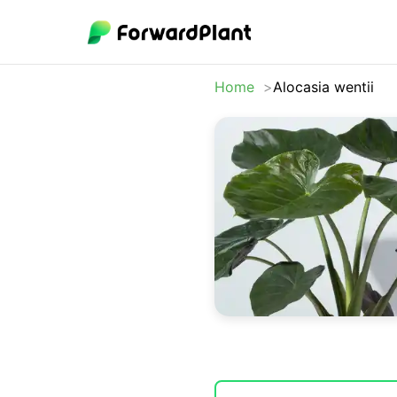
Home
Alocasia wentii