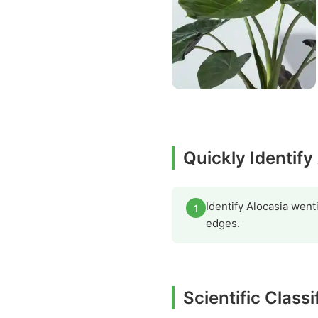
Quickly Identify
Identify Alocasia went
1
edges.
Scientific Classi