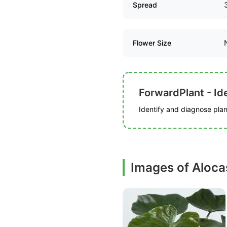
Spread
Flower Size
ForwardPlant - Ide
Identify and diagnose plant
Images of Alocas