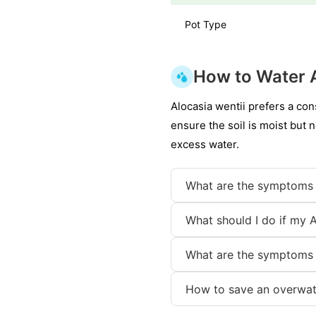
Pot Type
How to Water A
Alocasia wentii prefers a con
ensure the soil is moist but 
excess water.
What are the symptoms 
What should I do if my A
What are the symptoms 
How to save an overwat