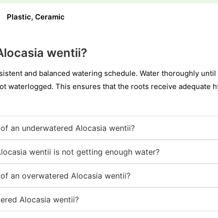
Plastic, Ceramic
locasia wentii?
sistent and balanced watering schedule. Water thoroughly until 
not waterlogged. This ensures that the roots receive adequate hy
of an underwatered Alocasia wentii?
locasia wentii is not getting enough water?
of an overwatered Alocasia wentii?
ered Alocasia wentii?