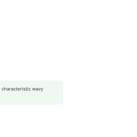
s characteristic wavy