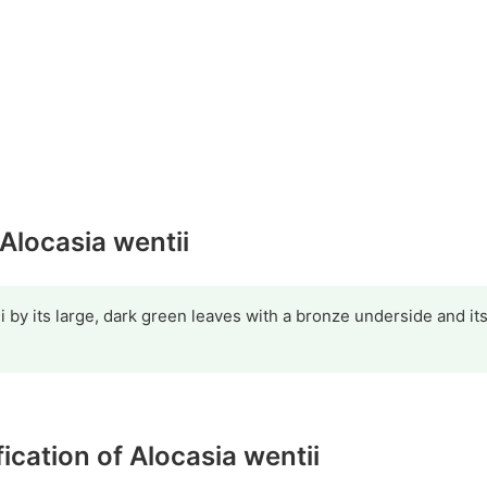
 Alocasia wentii
ii by its large, dark green leaves with a bronze underside and it
fication of Alocasia wentii