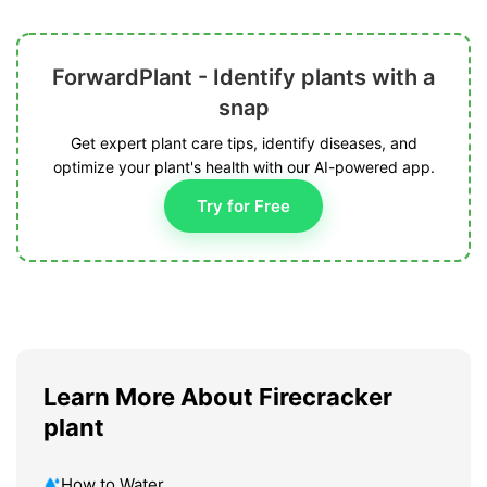
ForwardPlant - Identify plants with a
snap
Get expert plant care tips, identify diseases, and
optimize your plant's health with our AI-powered app.
Try for Free
Learn More About Firecracker
plant
How to Water