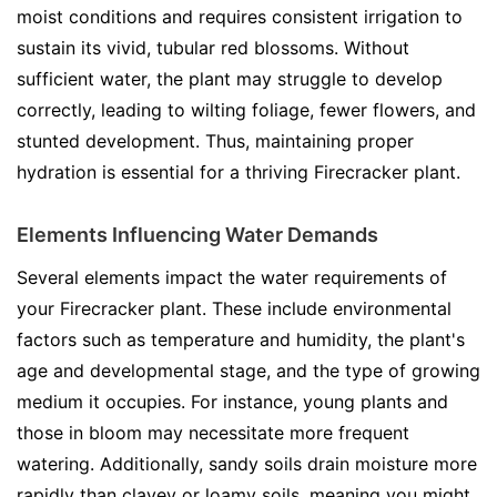
moist conditions and requires consistent irrigation to
sustain its vivid, tubular red blossoms. Without
sufficient water, the plant may struggle to develop
correctly, leading to wilting foliage, fewer flowers, and
stunted development. Thus, maintaining proper
hydration is essential for a thriving Firecracker plant.
Elements Influencing Water Demands
Several elements impact the water requirements of
your Firecracker plant. These include environmental
factors such as temperature and humidity, the plant's
age and developmental stage, and the type of growing
medium it occupies. For instance, young plants and
those in bloom may necessitate more frequent
watering. Additionally, sandy soils drain moisture more
rapidly than clayey or loamy soils, meaning you might