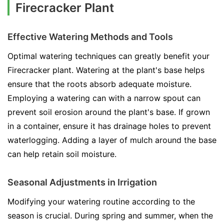
Firecracker Plant
Effective Watering Methods and Tools
Optimal watering techniques can greatly benefit your
Firecracker plant. Watering at the plant's base helps
ensure that the roots absorb adequate moisture.
Employing a watering can with a narrow spout can
prevent soil erosion around the plant's base. If grown
in a container, ensure it has drainage holes to prevent
waterlogging. Adding a layer of mulch around the base
can help retain soil moisture.
Seasonal Adjustments in Irrigation
Modifying your watering routine according to the
season is crucial. During spring and summer, when the