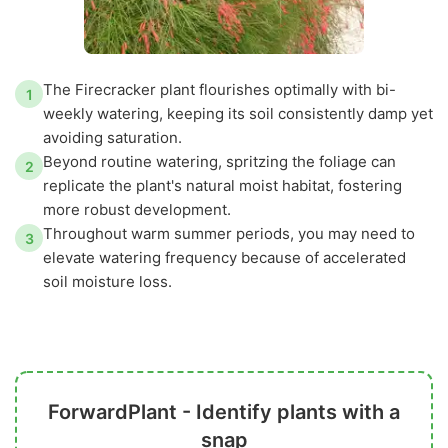
The Firecracker plant flourishes optimally with bi-
1
weekly watering, keeping its soil consistently damp yet
avoiding saturation.
Beyond routine watering, spritzing the foliage can
2
replicate the plant's natural moist habitat, fostering
more robust development.
Throughout warm summer periods, you may need to
3
elevate watering frequency because of accelerated
soil moisture loss.
ForwardPlant - Identify plants with a
snap