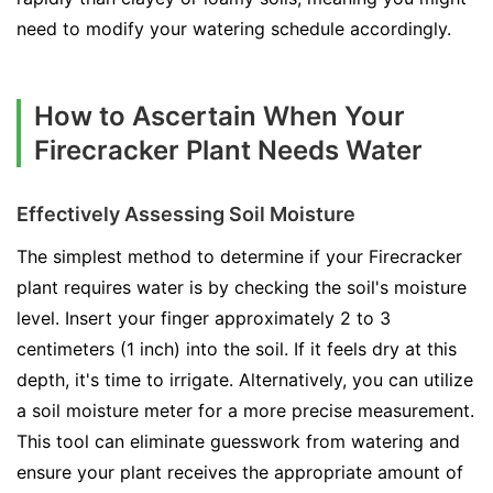
need to modify your watering schedule accordingly.
How to Ascertain When Your
Firecracker Plant Needs Water
Effectively Assessing Soil Moisture
The simplest method to determine if your Firecracker
plant requires water is by checking the soil's moisture
level. Insert your finger approximately 2 to 3
centimeters (1 inch) into the soil. If it feels dry at this
depth, it's time to irrigate. Alternatively, you can utilize
a soil moisture meter for a more precise measurement.
This tool can eliminate guesswork from watering and
ensure your plant receives the appropriate amount of