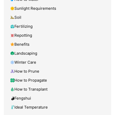
Sunlight Requirements
Soil
Fertilizing
Repotting
Benefits
Landscaping
Winter Care
How to Prune
How to Propagate
How to Transplant
Fengshui
Ideal Temperature