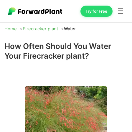
☰
Try for Free
Home
Firecracker plant
Water
How Often Should You Water
Your Firecracker plant?