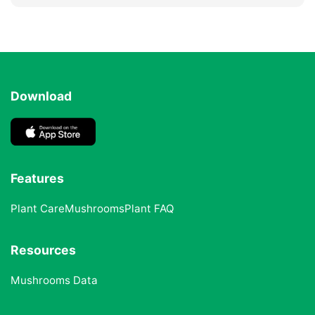
Download
Features
Plant Care
Mushrooms
Plant FAQ
Resources
Mushrooms Data