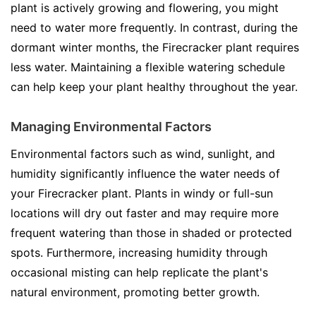
plant is actively growing and flowering, you might
need to water more frequently. In contrast, during the
dormant winter months, the Firecracker plant requires
less water. Maintaining a flexible watering schedule
can help keep your plant healthy throughout the year.
Managing Environmental Factors
Environmental factors such as wind, sunlight, and
humidity significantly influence the water needs of
your Firecracker plant. Plants in windy or full-sun
locations will dry out faster and may require more
frequent watering than those in shaded or protected
spots. Furthermore, increasing humidity through
occasional misting can help replicate the plant's
natural environment, promoting better growth.