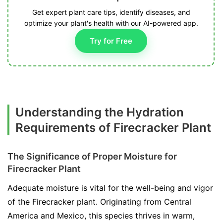
Get expert plant care tips, identify diseases, and
optimize your plant's health with our AI-powered app.
Try for Free
Understanding the Hydration
Requirements of Firecracker Plant
The Significance of Proper Moisture for
Firecracker Plant
Adequate moisture is vital for the well-being and vigor
of the Firecracker plant. Originating from Central
America and Mexico, this species thrives in warm,