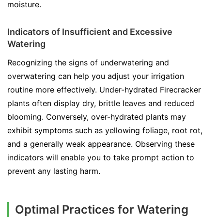
moisture.
Indicators of Insufficient and Excessive
Watering
Recognizing the signs of underwatering and
overwatering can help you adjust your irrigation
routine more effectively. Under-hydrated Firecracker
plants often display dry, brittle leaves and reduced
blooming. Conversely, over-hydrated plants may
exhibit symptoms such as yellowing foliage, root rot,
and a generally weak appearance. Observing these
indicators will enable you to take prompt action to
prevent any lasting harm.
Optimal Practices for Watering