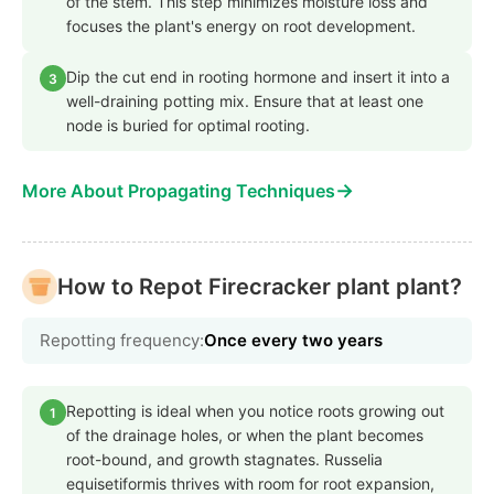
of the stem. This step minimizes moisture loss and
focuses the plant's energy on root development.
Dip the cut end in rooting hormone and insert it into a
3
well-draining potting mix. Ensure that at least one
node is buried for optimal rooting.
→
More About Propagating Techniques
How to Repot Firecracker plant plant?
Repotting frequency:
Once every two years
Repotting is ideal when you notice roots growing out
1
of the drainage holes, or when the plant becomes
root-bound, and growth stagnates. Russelia
equisetiformis thrives with room for root expansion,