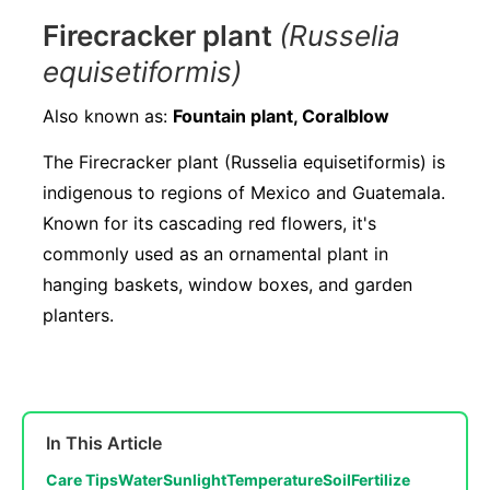
Firecracker plant
(Russelia
equisetiformis)
Also known as:
Fountain plant, Coralblow
The Firecracker plant (Russelia equisetiformis) is
indigenous to regions of Mexico and Guatemala.
Known for its cascading red flowers, it's
commonly used as an ornamental plant in
hanging baskets, window boxes, and garden
planters.
In This Article
Care Tips
Water
Sunlight
Temperature
Soil
Fertilize