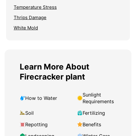
Temperature Stress
Thrips Damage
White Mold
Learn More About
Firecracker plant
Sunlight
How to Water
Requirements
Soil
Fertilizing
Repotting
Benefits