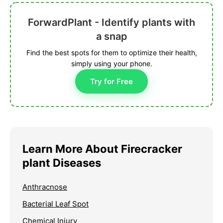
ForwardPlant - Identify plants with
a snap
Find the best spots for them to optimize their health,
simply using your phone.
Try for Free
Learn More About Firecracker
plant Diseases
Anthracnose
Bacterial Leaf Spot
Chemical Injury