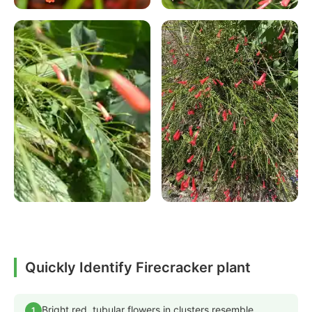
Quickly Identify Firecracker plant
Bright red, tubular flowers in clusters resemble
1