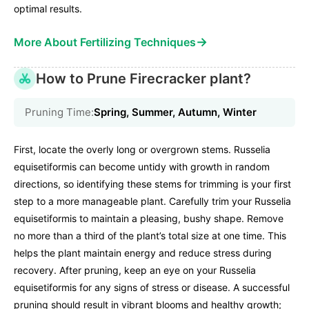
optimal results.
→
More About Fertilizing Techniques
How to Prune Firecracker plant?
Pruning Time:
Spring, Summer, Autumn, Winter
First, locate the overly long or overgrown stems. Russelia
equisetiformis can become untidy with growth in random
directions, so identifying these stems for trimming is your first
step to a more manageable plant. Carefully trim your Russelia
equisetiformis to maintain a pleasing, bushy shape. Remove
no more than a third of the plant’s total size at one time. This
helps the plant maintain energy and reduce stress during
recovery. After pruning, keep an eye on your Russelia
equisetiformis for any signs of stress or disease. A successful
pruning should result in vibrant blooms and healthy growth;