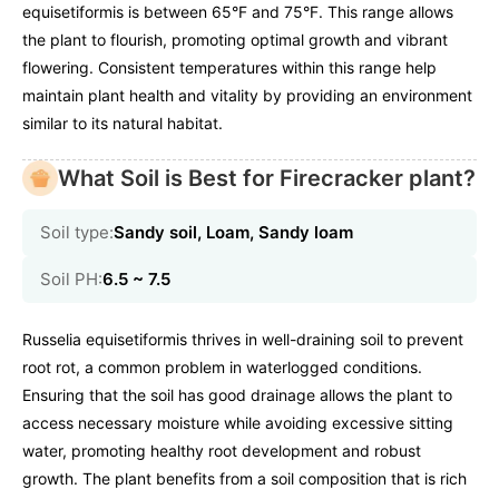
equisetiformis is between 65°F and 75°F. This range allows
the plant to flourish, promoting optimal growth and vibrant
flowering. Consistent temperatures within this range help
maintain plant health and vitality by providing an environment
similar to its natural habitat.
What Soil is Best for Firecracker plant?
Soil type:
Sandy soil, Loam, Sandy loam
Soil PH:
6.5 ~ 7.5
Russelia equisetiformis thrives in well-draining soil to prevent
root rot, a common problem in waterlogged conditions.
Ensuring that the soil has good drainage allows the plant to
access necessary moisture while avoiding excessive sitting
water, promoting healthy root development and robust
growth. The plant benefits from a soil composition that is rich