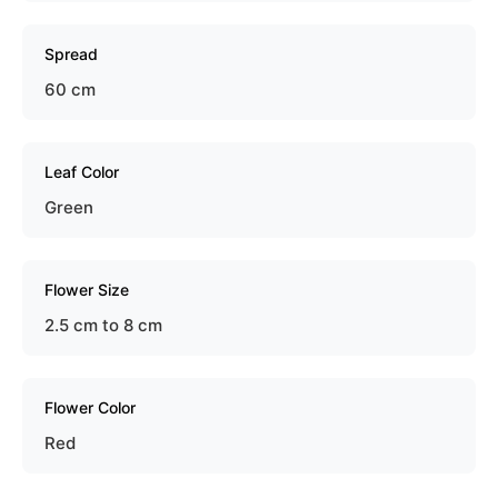
Spread
60 cm
Leaf Color
Green
Flower Size
2.5 cm to 8 cm
Flower Color
Red