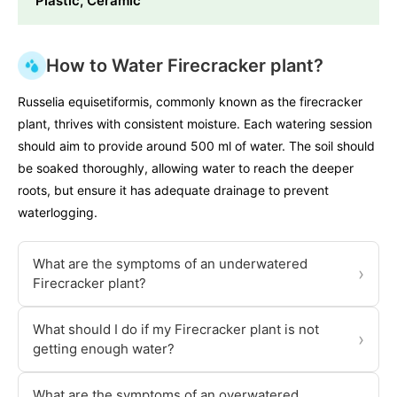
Plastic, Ceramic
How to Water Firecracker plant?
Russelia equisetiformis, commonly known as the firecracker
plant, thrives with consistent moisture. Each watering session
should aim to provide around 500 ml of water. The soil should
be soaked thoroughly, allowing water to reach the deeper
roots, but ensure it has adequate drainage to prevent
waterlogging.
What are the symptoms of an underwatered
›
Firecracker plant?
What should I do if my Firecracker plant is not
›
getting enough water?
What are the symptoms of an overwatered