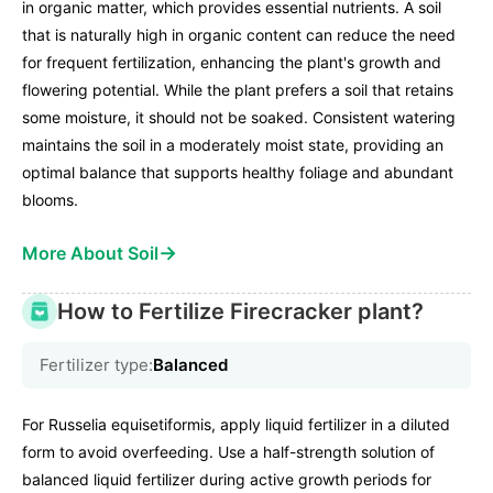
in organic matter, which provides essential nutrients. A soil
that is naturally high in organic content can reduce the need
for frequent fertilization, enhancing the plant's growth and
flowering potential. While the plant prefers a soil that retains
some moisture, it should not be soaked. Consistent watering
maintains the soil in a moderately moist state, providing an
optimal balance that supports healthy foliage and abundant
blooms.
→
More About Soil
How to Fertilize Firecracker plant?
Fertilizer type:
Balanced
For Russelia equisetiformis, apply liquid fertilizer in a diluted
form to avoid overfeeding. Use a half-strength solution of
balanced liquid fertilizer during active growth periods for