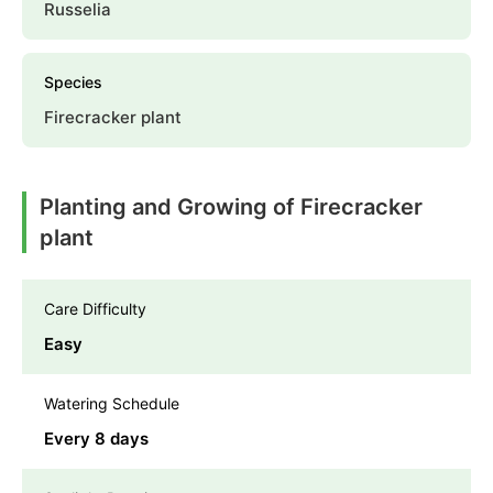
Russelia
Species
Firecracker plant
Planting and Growing of Firecracker
plant
Care Difficulty
Easy
Watering Schedule
Every 8 days