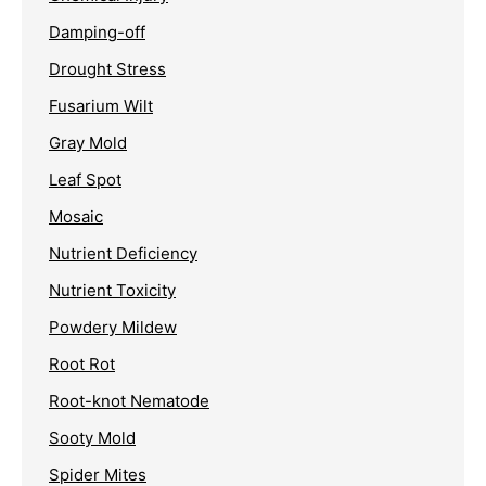
Damping-off
Drought Stress
Fusarium Wilt
Gray Mold
Leaf Spot
Mosaic
Nutrient Deficiency
Nutrient Toxicity
Powdery Mildew
Root Rot
Root-knot Nematode
Sooty Mold
Spider Mites