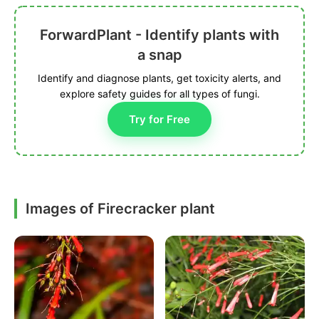
ForwardPlant - Identify plants with
a snap
Identify and diagnose plants, get toxicity alerts, and
explore safety guides for all types of fungi.
Try for Free
Images of Firecracker plant