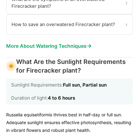
›
Firecracker plant?
›
How to save an overwatered Firecracker plant?
→
More About Watering Techniques
What Are the Sunlight Requirements
for Firecracker plant?
Sunlight Requirements:
Full sun, Partial sun
Duration of light:
4 to 6 hours
Russelia equisetiformis thrives best in half-day or full sun.
Adequate sunlight ensures effective photosynthesis, resulting
in vibrant flowers and robust plant health.