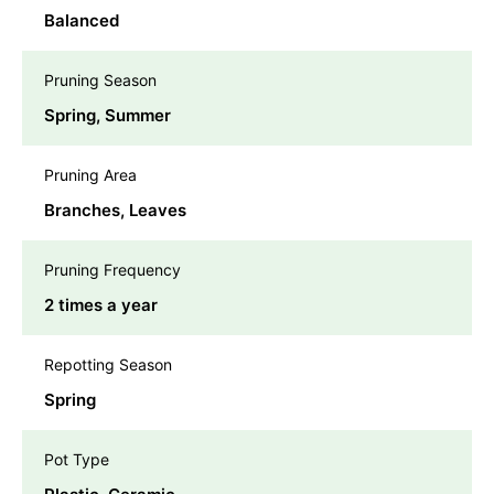
Balanced
Pruning Season
Spring, Summer
Pruning Area
Branches, Leaves
Pruning Frequency
2 times a year
Repotting Season
Spring
Pot Type