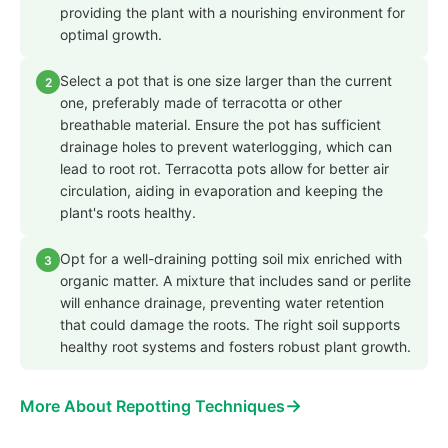
providing the plant with a nourishing environment for
optimal growth.
Select a pot that is one size larger than the current
2
one, preferably made of terracotta or other
breathable material. Ensure the pot has sufficient
drainage holes to prevent waterlogging, which can
lead to root rot. Terracotta pots allow for better air
circulation, aiding in evaporation and keeping the
plant's roots healthy.
Opt for a well-draining potting soil mix enriched with
3
organic matter. A mixture that includes sand or perlite
will enhance drainage, preventing water retention
that could damage the roots. The right soil supports
healthy root systems and fosters robust plant growth.
→
More About Repotting Techniques