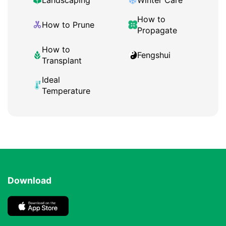
Landscaping
Winter Care
How to
How to Prune
Propagate
How to
Fengshui
Transplant
Ideal
Temperature
Download