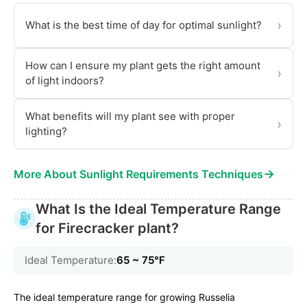
›
What is the best time of day for optimal sunlight?
How can I ensure my plant gets the right amount
›
of light indoors?
What benefits will my plant see with proper
›
lighting?
→
More About Sunlight Requirements Techniques
What Is the Ideal Temperature Range
for Firecracker plant?
Ideal Temperature:
65 ~ 75℉
The ideal temperature range for growing Russelia