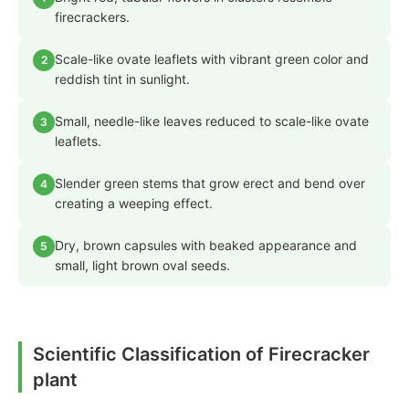
firecrackers.
Scale-like ovate leaflets with vibrant green color and
2
reddish tint in sunlight.
Small, needle-like leaves reduced to scale-like ovate
3
leaflets.
Slender green stems that grow erect and bend over
4
creating a weeping effect.
Dry, brown capsules with beaked appearance and
5
small, light brown oval seeds.
Scientific Classification of Firecracker
plant