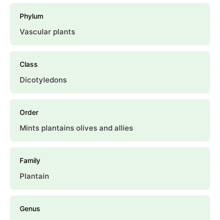
Phylum
Vascular plants
Class
Dicotyledons
Order
Mints plantains olives and allies
Family
Plantain
Genus