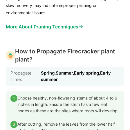
slow recovery may indicate improper pruning or
environmental issues.
→
More About Pruning Techniques
How to Propagate Firecracker plant
plant?
Propagate
Spring,Summer,Early spring,Early
Time:
summer
Choose healthy, non-flowering stems of about 4 to 6
1
inches in length. Ensure the stem has a few leaf
nodes as these are the sites where roots will develop.
After cutting, remove the leaves from the lower half
2