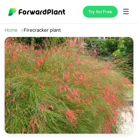
☰
Try for Free
Home
Firecracker plant