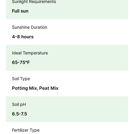
Sunlight Requirements
Full sun
Sunshine Duration
4-8 hours
Ideal Temperature
65-75℉
Soil Type
Potting Mix, Peat Mix
Soil pH
6.5-7.5
Fertilizer Type