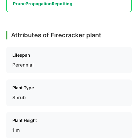
Prune
Propagation
Repotting
Attributes of Firecracker plant
Lifespan
Perennial
Plant Type
Shrub
Plant Height
1 m