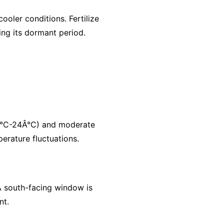
ooler conditions. Fertilize
ing its dormant period.
6Â°C-24Â°C) and moderate
erature fluctuations.
. A south-facing window is
nt.