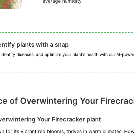
average humidity.
ntify plants with a snap
, identify diseases, and optimize your plant's health with our AI-powe
e of Overwintering Your Firecrac
erwintering Your Firecracker plant
n for its vibrant red blooms, thrives in warm climates. Howe