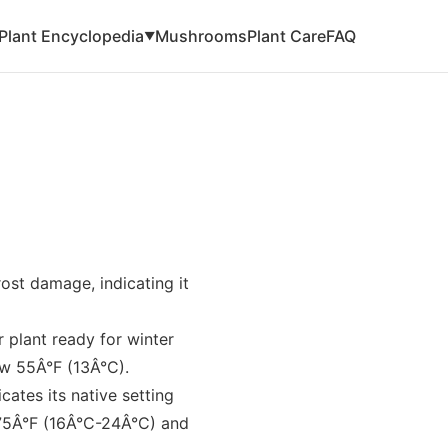
Plant Encyclopedia
Mushrooms
Plant Care
FAQ
▼
rost damage, indicating it
r plant ready for winter
ow 55Â°F (13Â°C).
ates its native setting
75Â°F (16Â°C-24Â°C) and