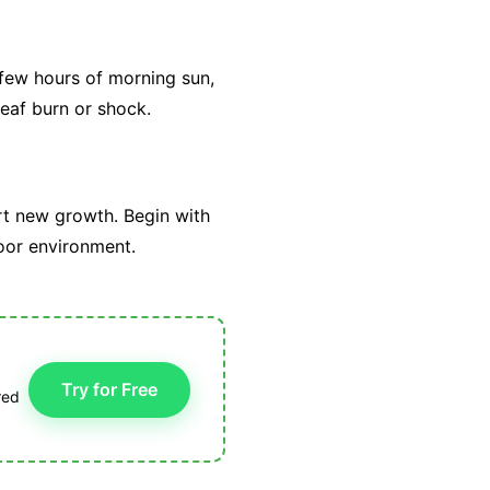
 few hours of morning sun,
eaf burn or shock.
rt new growth. Begin with
tdoor environment.
Try for Free
red