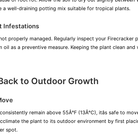
a well-draining potting mix suitable for tropical plants.
 Infestations
 not properly managed. Regularly inspect your Firecracker p
m oil as a preventive measure. Keeping the plant clean and
 Back to Outdoor Growth
Move
onsistently remain above 55Â°F (13Â°C), itâs safe to mov
climate the plant to its outdoor environment by first placi
er spot.