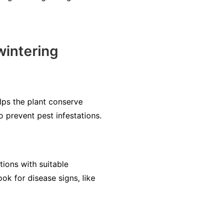
wintering
ps the plant conserve
o prevent pest infestations.
tions with suitable
ook for disease signs, like