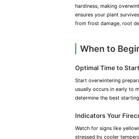
hardiness, making overwint
ensures your plant survives
from frost damage, root dec
When to Begin
Optimal Time to Star
Start overwintering prepar
usually occurs in early to
determine the best starting
Indicators Your Fire
Watch for signs like yello
stressed by cooler temperat