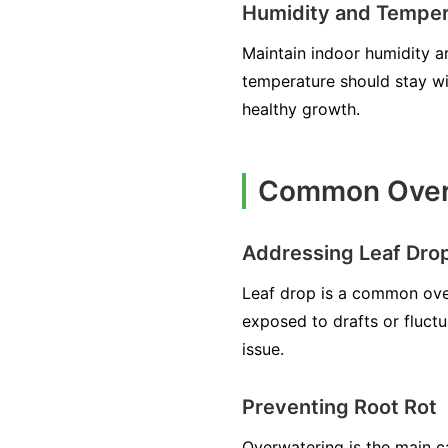
Humidity and Temper
Maintain indoor humidity ar
temperature should stay wi
healthy growth.
Common Overw
Addressing Leaf Dro
Leaf drop is a common overw
exposed to drafts or fluctu
issue.
Preventing Root Rot
Overwatering is the main ca