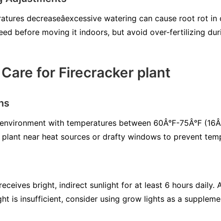
ures decreaseâexcessive watering can cause root rot in c
eed before moving it indoors, but avoid over-fertilizing dur
Care for Firecracker plant
ns
or environment with temperatures between 60Â°F-75Â°F (1
e plant near heat sources or drafty windows to prevent temp
receives bright, indirect sunlight for at least 6 hours daily
light is insufficient, consider using grow lights as a suppleme