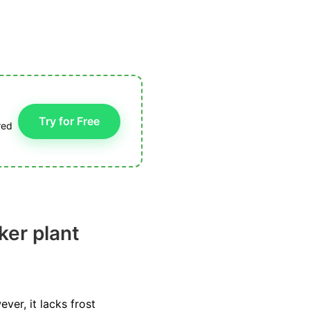
Try for Free
red
ker plant
ver, it lacks frost