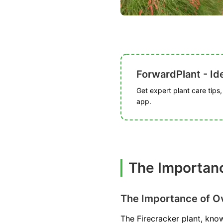
ForwardPlant - Ide
Get expert plant care tips
app.
The Importanc
The Importance of Ov
The Firecracker plant, know