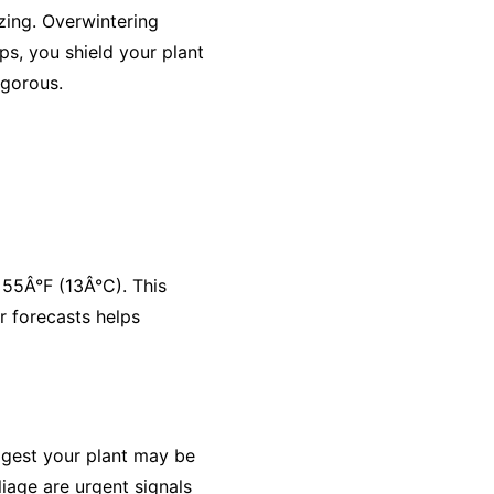
zing. Overwintering
ps, you shield your plant
igorous.
 55Â°F (13Â°C). This
r forecasts helps
ggest your plant may be
iage are urgent signals