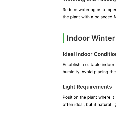
Reduce watering as temperat
the plant with a balanced f
Indoor Winter 
Ideal Indoor Conditio
Establish a suitable indo
humidity. Avoid placing th
Light Requirements
Position the plant where it 
often ideal, but if natural 