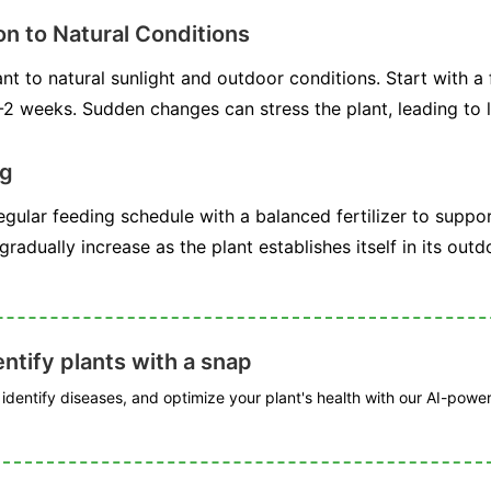
on to Natural Conditions
nt to natural sunlight and outdoor conditions. Start with a
-2 weeks. Sudden changes can stress the plant, leading to l
ng
gular feeding schedule with a balanced fertilizer to suppo
 gradually increase as the plant establishes itself in its ou
ntify plants with a snap
, identify diseases, and optimize your plant's health with our AI-powe