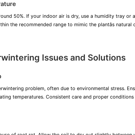
ature
ound 50%. If your indoor air is dry, use a humidity tray or a
thin the recommended range to mimic the plantâs natural
intering Issues and Solutions
p
intering problem, often due to environmental stress. Ensur
ating temperatures. Consistent care and proper conditions wi
use of root rot. Allow the soil to dry out slightly between