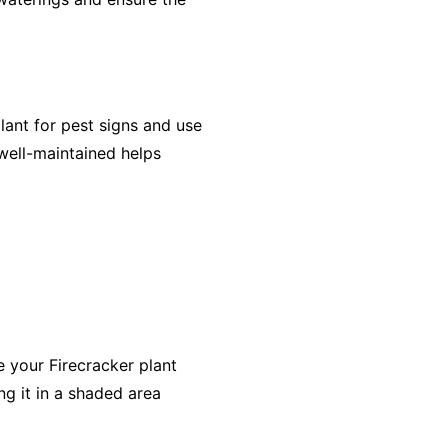
lant for pest signs and use
 well-maintained helps
e your Firecracker plant
ng it in a shaded area