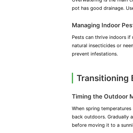
pot has good drainage. Use 
Managing Indoor Pest
Pests can thrive indoors if
natural insecticides or nee
prevent infestations.
Transitioning
Timing the Outdoor 
When spring temperatures c
back outdoors. Gradually ac
before moving it to a sunni