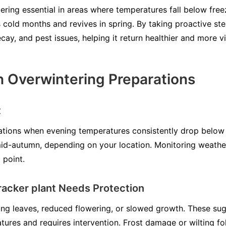
ering essential in areas where temperatures fall below free
 cold months and revives in spring. By taking proactive ste
ay, and pest issues, helping it return healthier and more v
 Overwintering Preparations
t
ations when evening temperatures consistently drop below
 mid-autumn, depending on your location. Monitoring weathe
 point.
cracker plant Needs Protection
wing leaves, reduced flowering, or slowed growth. These su
ures and requires intervention. Frost damage or wilting fol