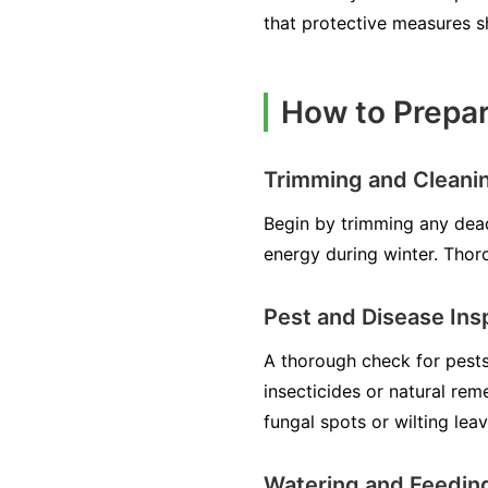
that protective measures 
How to Prepar
Trimming and Cleani
Begin by trimming any dea
energy during winter. Thoro
Pest and Disease Ins
A thorough check for pests,
insecticides or natural reme
fungal spots or wilting lea
Watering and Feedin