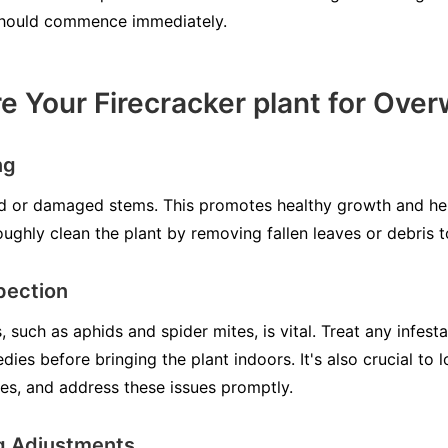
should commence immediately.
e Your Firecracker plant for Over
ng
d or damaged stems. This promotes healthy growth and hel
ughly clean the plant by removing fallen leaves or debris t
pection
 such as aphids and spider mites, is vital. Treat any infesta
dies before bringing the plant indoors. It's also crucial to l
ves, and address these issues promptly.
g Adjustments