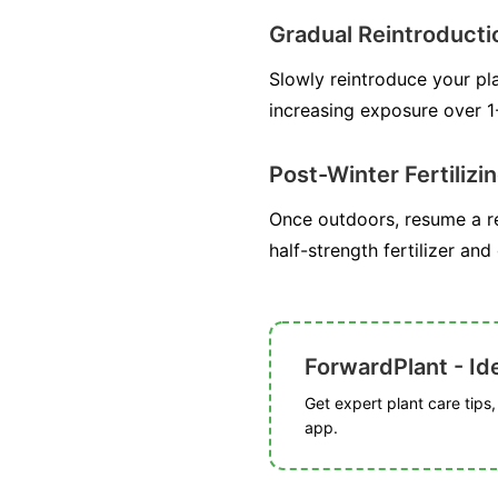
Gradual Reintroducti
Slowly reintroduce your pla
increasing exposure over 1
Post-Winter Fertilizi
Once outdoors, resume a re
half-strength fertilizer and
ForwardPlant - Ide
Get expert plant care tips
app.