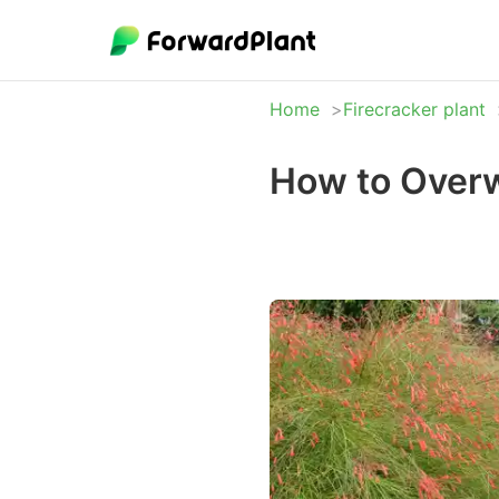
Home
Firecracker plant
How to Overw