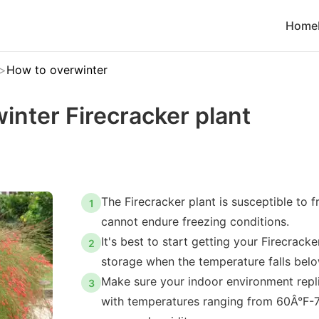
Home
How to overwinter
inter Firecracker plant
The Firecracker plant is susceptible to f
1
cannot endure freezing conditions.
It's best to start getting your Firecracke
2
storage when the temperature falls bel
Make sure your indoor environment replic
3
with temperatures ranging from 60Â°F-