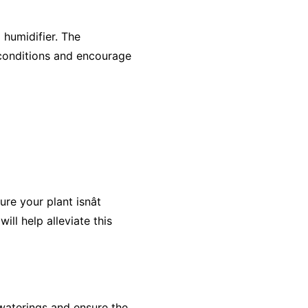
 humidifier. The
 conditions and encourage
e your plant isnât
ll help alleviate this
 waterings and ensure the