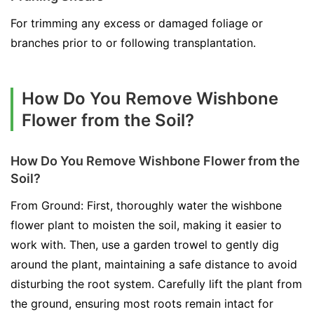
For trimming any excess or damaged foliage or
branches prior to or following transplantation.
How Do You Remove Wishbone
Flower from the Soil?
How Do You Remove Wishbone Flower from the
Soil?
From Ground: First, thoroughly water the wishbone
flower plant to moisten the soil, making it easier to
work with. Then, use a garden trowel to gently dig
around the plant, maintaining a safe distance to avoid
disturbing the root system. Carefully lift the plant from
the ground, ensuring most roots remain intact for