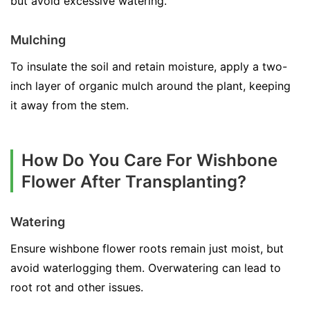
but avoid excessive watering.
Mulching
To insulate the soil and retain moisture, apply a two-
inch layer of organic mulch around the plant, keeping
it away from the stem.
How Do You Care For Wishbone
Flower After Transplanting?
Watering
Ensure wishbone flower roots remain just moist, but
avoid waterlogging them. Overwatering can lead to
root rot and other issues.