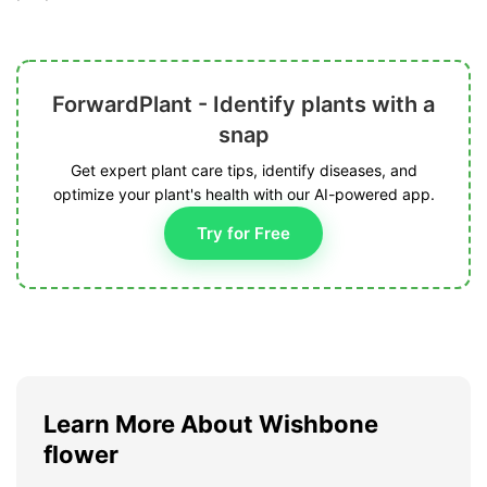
ForwardPlant - Identify plants with a
snap
Get expert plant care tips, identify diseases, and
optimize your plant's health with our AI-powered app.
Try for Free
Learn More About Wishbone
flower