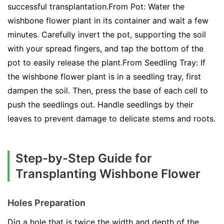
successful transplantation.From Pot: Water the
wishbone flower plant in its container and wait a few
minutes. Carefully invert the pot, supporting the soil
with your spread fingers, and tap the bottom of the
pot to easily release the plant.From Seedling Tray: If
the wishbone flower plant is in a seedling tray, first
dampen the soil. Then, press the base of each cell to
push the seedlings out. Handle seedlings by their
leaves to prevent damage to delicate stems and roots.
Step-by-Step Guide for
Transplanting Wishbone Flower
Holes Preparation
Dig a hole that is twice the width and depth of the