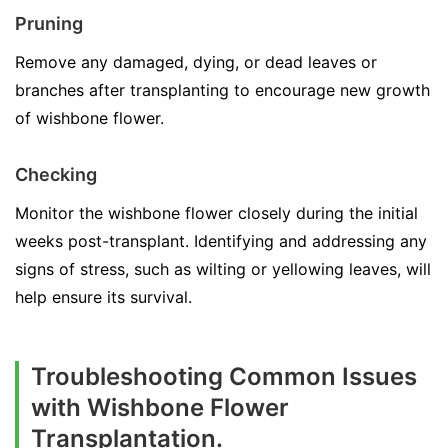
Pruning
Remove any damaged, dying, or dead leaves or
branches after transplanting to encourage new growth
of wishbone flower.
Checking
Monitor the wishbone flower closely during the initial
weeks post-transplant. Identifying and addressing any
signs of stress, such as wilting or yellowing leaves, will
help ensure its survival.
Troubleshooting Common Issues
with Wishbone Flower
Transplantation.