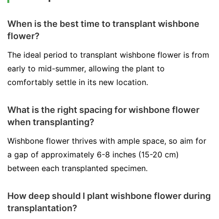
When is the best time to transplant wishbone
flower?
The ideal period to transplant wishbone flower is from
early to mid-summer, allowing the plant to
comfortably settle in its new location.
What is the right spacing for wishbone flower
when transplanting?
Wishbone flower thrives with ample space, so aim for
a gap of approximately 6-8 inches (15-20 cm)
between each transplanted specimen.
How deep should I plant wishbone flower during
transplantation?