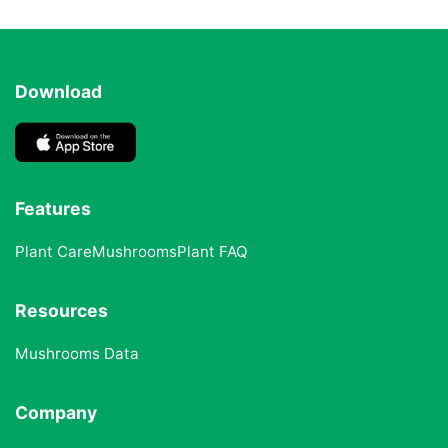
Download
Features
Plant Care
Mushrooms
Plant FAQ
Resources
Mushrooms Data
Company