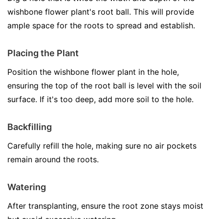
wishbone flower plant's root ball. This will provide
ample space for the roots to spread and establish.
Placing the Plant
Position the wishbone flower plant in the hole,
ensuring the top of the root ball is level with the soil
surface. If it's too deep, add more soil to the hole.
Backfilling
Carefully refill the hole, making sure no air pockets
remain around the roots.
Watering
After transplanting, ensure the root zone stays moist