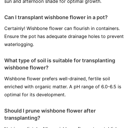
sun and afternoon shade for optimal growth.
Can I transplant wishbone flower in a pot?
Certainly! Wishbone flower can flourish in containers.
Ensure the pot has adequate drainage holes to prevent
waterlogging.
What type of soil is suitable for transplanting
wishbone flower?
Wishbone flower prefers well-drained, fertile soil
enriched with organic matter. A pH range of 6.0-6.5 is
optimal for its development.
Should I prune wishbone flower after
transplanting?