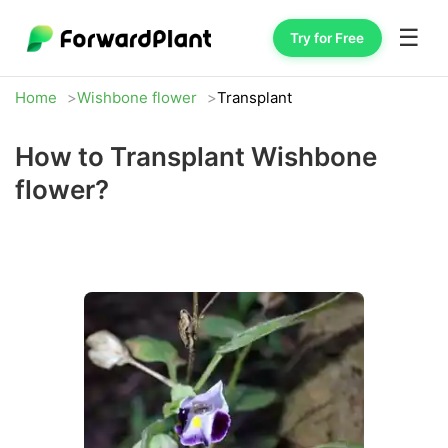
☰
Try for Free
Home
Wishbone flower
Transplant
How to Transplant Wishbone
flower?