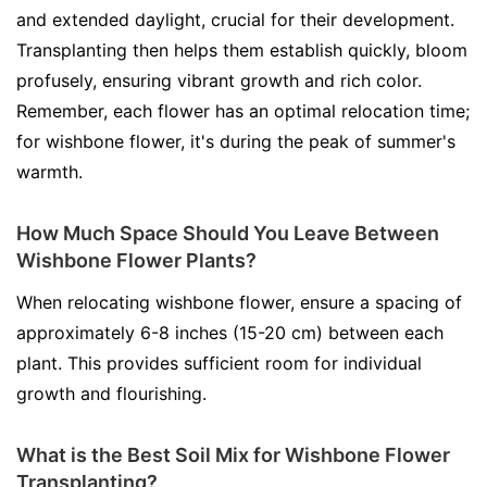
and extended daylight, crucial for their development.
Transplanting then helps them establish quickly, bloom
profusely, ensuring vibrant growth and rich color.
Remember, each flower has an optimal relocation time;
for wishbone flower, it's during the peak of summer's
warmth.
How Much Space Should You Leave Between
Wishbone Flower Plants?
When relocating wishbone flower, ensure a spacing of
approximately 6-8 inches (15-20 cm) between each
plant. This provides sufficient room for individual
growth and flourishing.
What is the Best Soil Mix for Wishbone Flower
Transplanting?