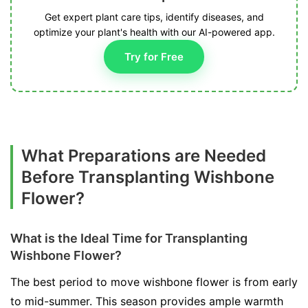
Get expert plant care tips, identify diseases, and
optimize your plant's health with our AI-powered app.
Try for Free
What Preparations are Needed
Before Transplanting Wishbone
Flower?
What is the Ideal Time for Transplanting
Wishbone Flower?
The best period to move wishbone flower is from early
to mid-summer. This season provides ample warmth