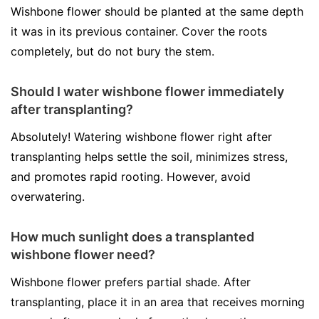
Wishbone flower should be planted at the same depth
it was in its previous container. Cover the roots
completely, but do not bury the stem.
Should I water wishbone flower immediately
after transplanting?
Absolutely! Watering wishbone flower right after
transplanting helps settle the soil, minimizes stress,
and promotes rapid rooting. However, avoid
overwatering.
How much sunlight does a transplanted
wishbone flower need?
Wishbone flower prefers partial shade. After
transplanting, place it in an area that receives morning