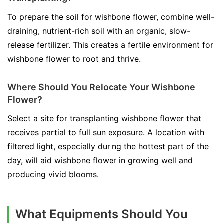
To prepare the soil for wishbone flower, combine well-
draining, nutrient-rich soil with an organic, slow-
release fertilizer. This creates a fertile environment for
wishbone flower to root and thrive.
Where Should You Relocate Your Wishbone
Flower?
Select a site for transplanting wishbone flower that
receives partial to full sun exposure. A location with
filtered light, especially during the hottest part of the
day, will aid wishbone flower in growing well and
producing vivid blooms.
What Equipments Should You