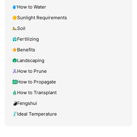
How to Water
Sunlight Requirements
Soil
Fertilizing
Benefits
Landscaping
How to Prune
How to Propagate
How to Transplant
Fengshui
Ideal Temperature