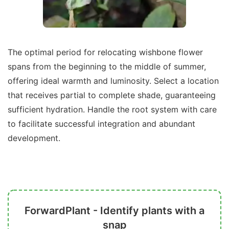
The optimal period for relocating wishbone flower
spans from the beginning to the middle of summer,
offering ideal warmth and luminosity. Select a location
that receives partial to complete shade, guaranteeing
sufficient hydration. Handle the root system with care
to facilitate successful integration and abundant
development.
ForwardPlant - Identify plants with a
snap