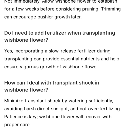
Not immediately. Allow wishbone flower to establish
for a few weeks before considering pruning. Trimming
can encourage bushier growth later.
Do I need to add fertilizer when transplanting
wishbone flower?
Yes, incorporating a slow-release fertilizer during
transplanting can provide essential nutrients and help
ensure vigorous growth of wishbone flower.
How can I deal with transplant shock in
wishbone flower?
Minimize transplant shock by watering sufficiently,
avoiding harsh direct sunlight, and not over-fertilizing.
Patience is key; wishbone flower will recover with
proper care.