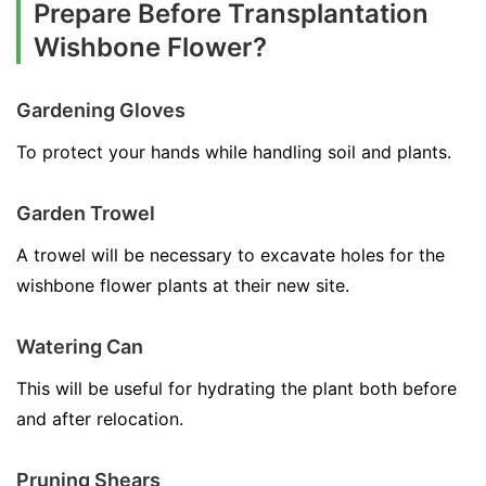
Prepare Before Transplantation
Wishbone Flower?
Gardening Gloves
To protect your hands while handling soil and plants.
Garden Trowel
A trowel will be necessary to excavate holes for the
wishbone flower plants at their new site.
Watering Can
This will be useful for hydrating the plant both before
and after relocation.
Pruning Shears