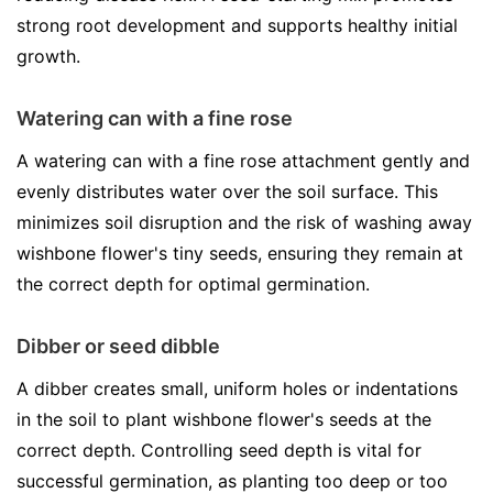
strong root development and supports healthy initial
growth.
Watering can with a fine rose
A watering can with a fine rose attachment gently and
evenly distributes water over the soil surface. This
minimizes soil disruption and the risk of washing away
wishbone flower's tiny seeds, ensuring they remain at
the correct depth for optimal germination.
Dibber or seed dibble
A dibber creates small, uniform holes or indentations
in the soil to plant wishbone flower's seeds at the
correct depth. Controlling seed depth is vital for
successful germination, as planting too deep or too