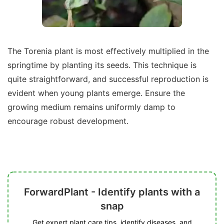
The Torenia plant is most effectively multiplied in the
springtime by planting its seeds. This technique is
quite straightforward, and successful reproduction is
evident when young plants emerge. Ensure the
growing medium remains uniformly damp to
encourage robust development.
ForwardPlant - Identify plants with a
snap
Get expert plant care tips, identify diseases, and