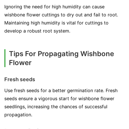
Ignoring the need for high humidity can cause
wishbone flower cuttings to dry out and fail to root.
Maintaining high humidity is vital for cuttings to
develop a robust root system.
Tips For Propagating Wishbone
Flower
Fresh seeds
Use fresh seeds for a better germination rate. Fresh
seeds ensure a vigorous start for wishbone flower
seedlings, increasing the chances of successful
propagation.