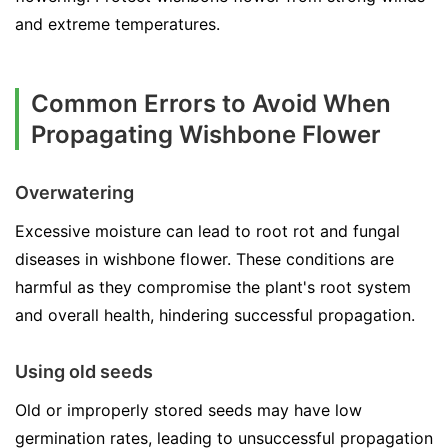
and extreme temperatures.
Common Errors to Avoid When
Propagating Wishbone Flower
Overwatering
Excessive moisture can lead to root rot and fungal
diseases in wishbone flower. These conditions are
harmful as they compromise the plant's root system
and overall health, hindering successful propagation.
Using old seeds
Old or improperly stored seeds may have low
germination rates, leading to unsuccessful propagation