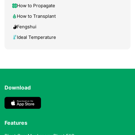
How to Propagate
How to Transplant
Fengshui
Ideal Temperature
Download
Features