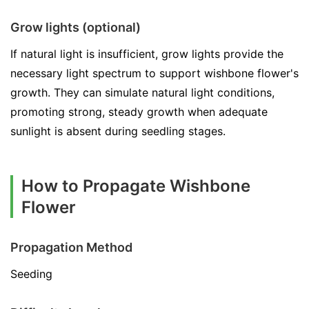
Grow lights (optional)
If natural light is insufficient, grow lights provide the
necessary light spectrum to support wishbone flower's
growth. They can simulate natural light conditions,
promoting strong, steady growth when adequate
sunlight is absent during seedling stages.
How to Propagate Wishbone
Flower
Propagation Method
Seeding