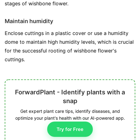
stages of wishbone flower.
Maintain humidity
Enclose cuttings in a plastic cover or use a humidity
dome to maintain high humidity levels, which is crucial
for the successful rooting of wishbone flower's
cuttings.
ForwardPlant - Identify plants with a
snap
Get expert plant care tips, identify diseases, and
optimize your plant's health with our AI-powered app.
Try for Free