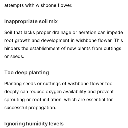
attempts with wishbone flower.
Inappropriate soil mix
Soil that lacks proper drainage or aeration can impede
root growth and development in wishbone flower. This
hinders the establishment of new plants from cuttings
or seeds.
Too deep planting
Planting seeds or cuttings of wishbone flower too
deeply can reduce oxygen availability and prevent
sprouting or root initiation, which are essential for
successful propagation.
Ignoring humidity levels