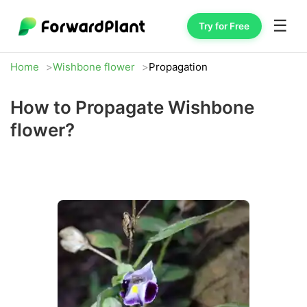
☰
Try for Free
Home
Wishbone flower
Propagation
How to Propagate Wishbone
flower?