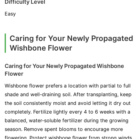
Difficulty Level
Easy
Caring for Your Newly Propagated
Wishbone Flower
Caring for Your Newly Propagated Wishbone
Flower
Wishbone flower prefers a location with partial to full
shade and well-draining soil. After transplanting, keep
the soil consistently moist and avoid letting it dry out
completely. Fertilize lightly every 4 to 6 weeks with a
balanced, water-soluble fertilizer during the growing
season. Remove spent blooms to encourage more
flowering. Protect wishbone flower from strong winds