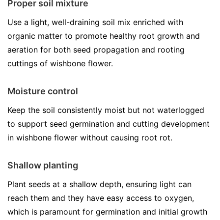
Proper soil mixture
Use a light, well-draining soil mix enriched with
organic matter to promote healthy root growth and
aeration for both seed propagation and rooting
cuttings of wishbone flower.
Moisture control
Keep the soil consistently moist but not waterlogged
to support seed germination and cutting development
in wishbone flower without causing root rot.
Shallow planting
Plant seeds at a shallow depth, ensuring light can
reach them and they have easy access to oxygen,
which is paramount for germination and initial growth