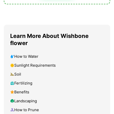
Learn More About Wishbone
flower
How to Water
Sunlight Requirements
Soil
Fertilizing
Benefits
Landscaping
How to Prune