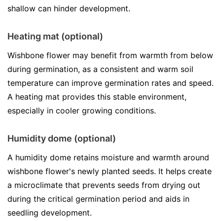
shallow can hinder development.
Heating mat (optional)
Wishbone flower may benefit from warmth from below
during germination, as a consistent and warm soil
temperature can improve germination rates and speed.
A heating mat provides this stable environment,
especially in cooler growing conditions.
Humidity dome (optional)
A humidity dome retains moisture and warmth around
wishbone flower's newly planted seeds. It helps create
a microclimate that prevents seeds from drying out
during the critical germination period and aids in
seedling development.