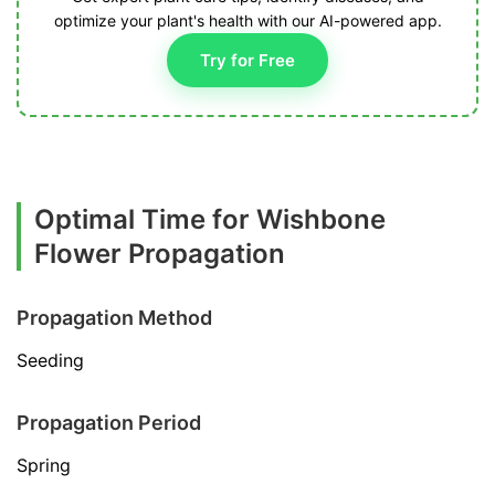
optimize your plant's health with our AI-powered app.
Try for Free
Optimal Time for Wishbone
Flower Propagation
Propagation Method
Seeding
Propagation Period
Spring