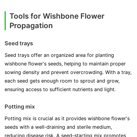
Tools for Wishbone Flower
Propagation
Seed trays
Seed trays offer an organized area for planting
wishbone flower's seeds, helping to maintain proper
sowing density and prevent overcrowding. With a tray,
each seed gets enough room to sprout and grow,
ensuring access to sufficient nutrients and light.
Potting mix
Potting mix is crucial as it provides wishbone flower's
seeds with a well-draining and sterile medium,
reducing disease risk. A seed-starting mix promotes