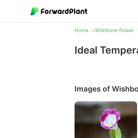
Home
Wishbone flower
Ideal Temper
Images of Wishbo