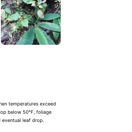
 when temperatures exceed
rop below 50℉, foliage
 eventual leaf drop.