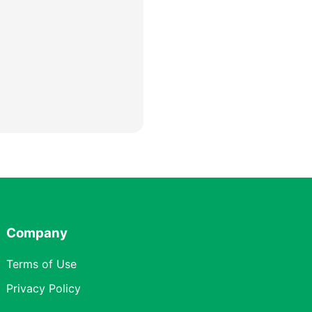
Company
Terms of Use
Privacy Policy