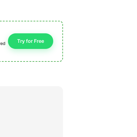
Try for Free
red