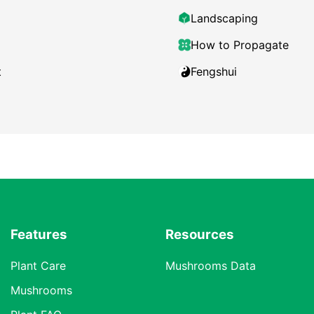
Landscaping
How to Propagate
t
Fengshui
Features
Resources
Plant Care
Mushrooms Data
Mushrooms