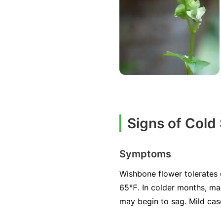
Signs of Cold
Symptoms
Wishbone flower tolerates 
65℉. In colder months, ma
may begin to sag. Mild case