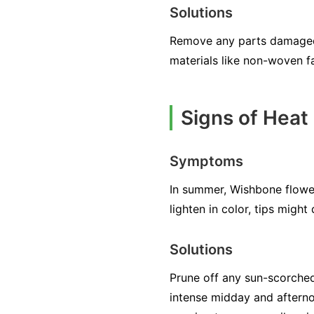
Solutions
Remove any parts damaged 
materials like non-woven fa
Signs of Heat
Symptoms
In summer, Wishbone flow
lighten in color, tips migh
Solutions
Prune off any sun-scorched
intense midday and afternoo