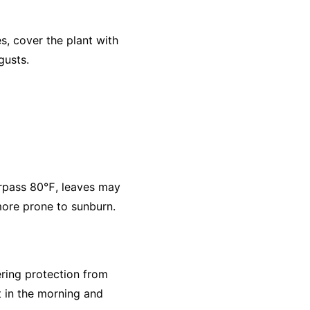
, cover the plant with
gusts.
urpass 80℉, leaves may
 more prone to sunburn.
ering protection from
t in the morning and