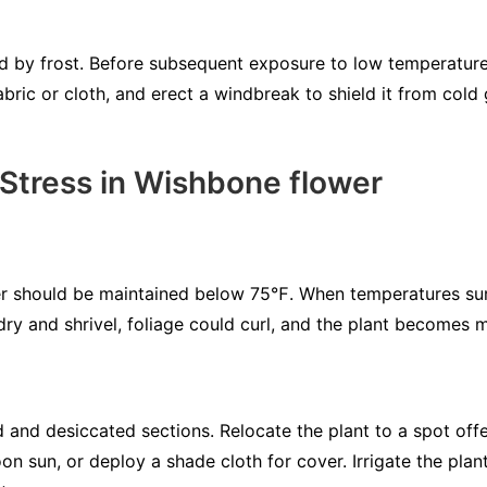
by frost. Before subsequent exposure to low temperatures
bric or cloth, and erect a windbreak to shield it from cold 
 Stress in Wishbone flower
er should be maintained below 75℉. When temperatures s
t dry and shrivel, foliage could curl, and the plant becomes
 and desiccated sections. Relocate the plant to a spot off
n sun, or deploy a shade cloth for cover. Irrigate the plan