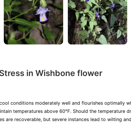
 Stress in Wishbone flower
cool conditions moderately well and flourishes optimally
intain temperatures above 60℉. Should the temperature d
s are recoverable, but severe instances lead to wilting and