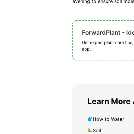
evening to ensure soil mois
ForwardPlant - Ide
Get expert plant care tips
app.
Learn More 
How to Water
Soil