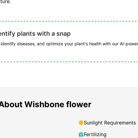
ture.
ntify plants with a snap
, identify diseases, and optimize your plant's health with our AI-powe
About Wishbone flower
Sunlight Requirements
Fertilizing