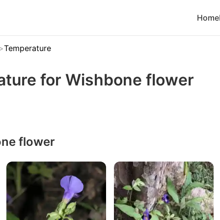
Home
Temperature
ature for Wishbone flower
ne flower