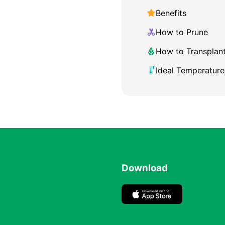
Benefits
How to Prune
How to Transplan
Ideal Temperature
Download