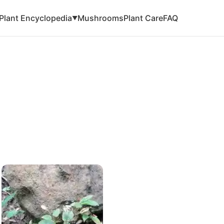
Plant Encyclopedia
Mushrooms
Plant Care
FAQ
▼