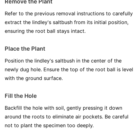
Remove the Plant
Refer to the previous removal instructions to carefully
extract the lindley's saltbush from its initial position,
ensuring the root ball stays intact.
Place the Plant
Position the lindley's saltbush in the center of the
newly dug hole. Ensure the top of the root ball is level
with the ground surface.
Fill the Hole
Backfill the hole with soil, gently pressing it down
around the roots to eliminate air pockets. Be careful
not to plant the specimen too deeply.