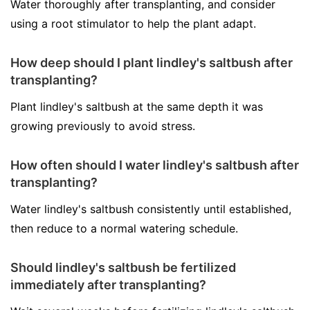
Water thoroughly after transplanting, and consider
using a root stimulator to help the plant adapt.
How deep should I plant lindley's saltbush after
transplanting?
Plant lindley's saltbush at the same depth it was
growing previously to avoid stress.
How often should I water lindley's saltbush after
transplanting?
Water lindley's saltbush consistently until established,
then reduce to a normal watering schedule.
Should lindley's saltbush be fertilized
immediately after transplanting?