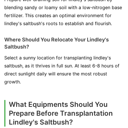
blending sandy or loamy soil with a low-nitrogen base
fertilizer. This creates an optimal environment for
lindley's saltbush's roots to establish and flourish.
Where Should You Relocate Your Lindley's
Saltbush?
Select a sunny location for transplanting lindley's
saltbush, as it thrives in full sun. At least 6-8 hours of
direct sunlight daily will ensure the most robust
growth.
What Equipments Should You
Prepare Before Transplantation
Lindley's Saltbush?