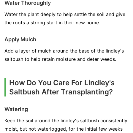
Water Thoroughly
Water the plant deeply to help settle the soil and give
the roots a strong start in their new home.
Apply Mulch
Add a layer of mulch around the base of the lindley's
saltbush to help retain moisture and deter weeds.
How Do You Care For Lindley's
Saltbush After Transplanting?
Watering
Keep the soil around the lindley's saltbush consistently
moist, but not waterlogged, for the initial few weeks