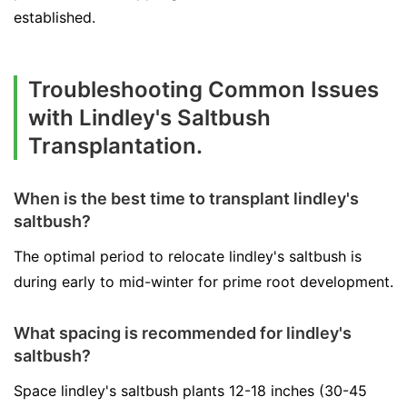
established.
Troubleshooting Common Issues
with Lindley's Saltbush
Transplantation.
When is the best time to transplant lindley's
saltbush?
The optimal period to relocate lindley's saltbush is
during early to mid-winter for prime root development.
What spacing is recommended for lindley's
saltbush?
Space lindley's saltbush plants 12-18 inches (30-45