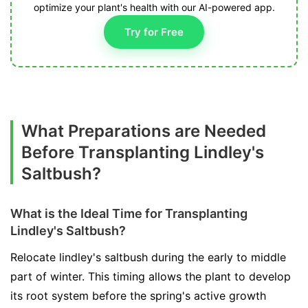
optimize your plant's health with our AI-powered app.
Try for Free
What Preparations are Needed
Before Transplanting Lindley's
Saltbush?
What is the Ideal Time for Transplanting
Lindley's Saltbush?
Relocate lindley's saltbush during the early to middle
part of winter. This timing allows the plant to develop
its root system before the spring's active growth