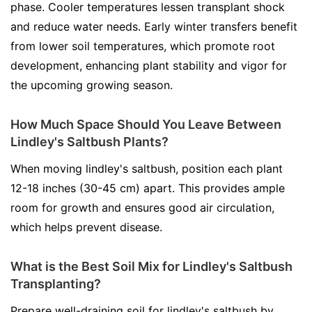
phase. Cooler temperatures lessen transplant shock
and reduce water needs. Early winter transfers benefit
from lower soil temperatures, which promote root
development, enhancing plant stability and vigor for
the upcoming growing season.
How Much Space Should You Leave Between
Lindley's Saltbush Plants?
When moving lindley's saltbush, position each plant
12-18 inches (30-45 cm) apart. This provides ample
room for growth and ensures good air circulation,
which helps prevent disease.
What is the Best Soil Mix for Lindley's Saltbush
Transplanting?
Prepare well-draining soil for lindley's saltbush by