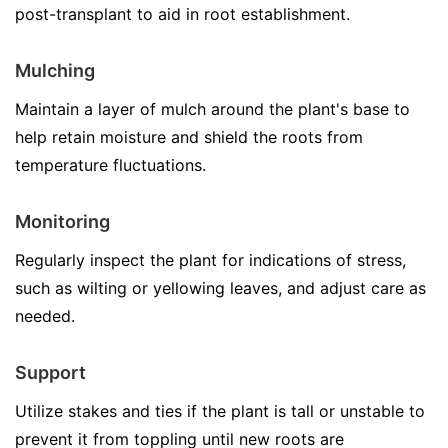
post-transplant to aid in root establishment.
Mulching
Maintain a layer of mulch around the plant's base to
help retain moisture and shield the roots from
temperature fluctuations.
Monitoring
Regularly inspect the plant for indications of stress,
such as wilting or yellowing leaves, and adjust care as
needed.
Support
Utilize stakes and ties if the plant is tall or unstable to
prevent it from toppling until new roots are