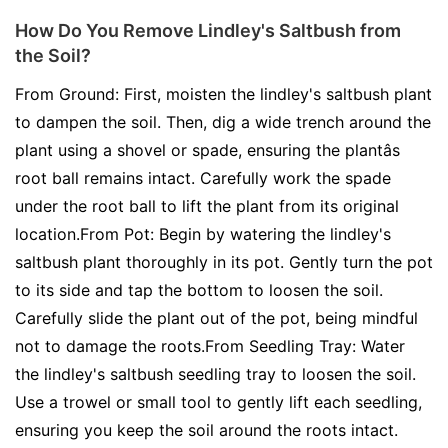
How Do You Remove Lindley's Saltbush from
the Soil?
From Ground: First, moisten the lindley's saltbush plant
to dampen the soil. Then, dig a wide trench around the
plant using a shovel or spade, ensuring the plantâs
root ball remains intact. Carefully work the spade
under the root ball to lift the plant from its original
location.From Pot: Begin by watering the lindley's
saltbush plant thoroughly in its pot. Gently turn the pot
to its side and tap the bottom to loosen the soil.
Carefully slide the plant out of the pot, being mindful
not to damage the roots.From Seedling Tray: Water
the lindley's saltbush seedling tray to loosen the soil.
Use a trowel or small tool to gently lift each seedling,
ensuring you keep the soil around the roots intact.