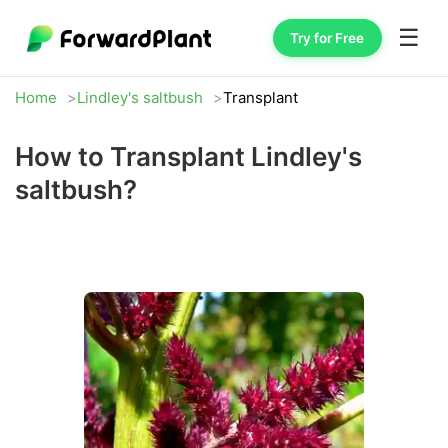
☰
Try for Free
Home
Lindley's saltbush
Transplant
How to Transplant Lindley's
saltbush?