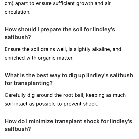
cm) apart to ensure sufficient growth and air
circulation.
How should I prepare the soil for lindley's
saltbush?
Ensure the soil drains well, is slightly alkaline, and
enriched with organic matter.
What is the best way to dig up lindley's saltbush
for transplanting?
Carefully dig around the root ball, keeping as much
soil intact as possible to prevent shock.
How do I minimize transplant shock for lindley's
saltbush?