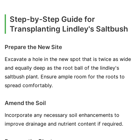
Step-by-Step Guide for
Transplanting Lindley's Saltbush
Prepare the New Site
Excavate a hole in the new spot that is twice as wide
and equally deep as the root ball of the lindley's
saltbush plant. Ensure ample room for the roots to
spread comfortably.
Amend the Soil
Incorporate any necessary soil enhancements to
improve drainage and nutrient content if required.