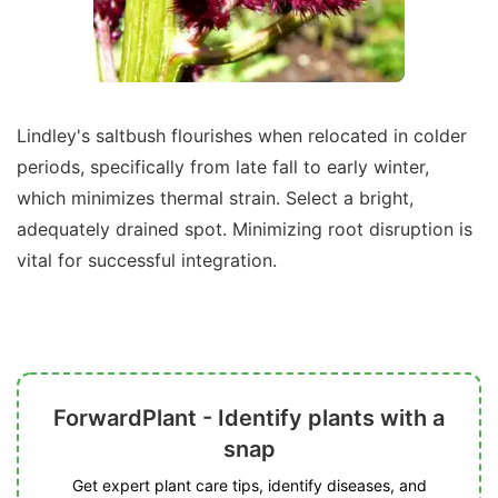
Lindley's saltbush flourishes when relocated in colder
periods, specifically from late fall to early winter,
which minimizes thermal strain. Select a bright,
adequately drained spot. Minimizing root disruption is
vital for successful integration.
ForwardPlant - Identify plants with a
snap
Get expert plant care tips, identify diseases, and