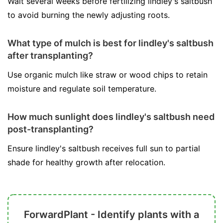
Wait several weeks before fertilizing lindley's saltbush
to avoid burning the newly adjusting roots.
What type of mulch is best for lindley's saltbush
after transplanting?
Use organic mulch like straw or wood chips to retain
moisture and regulate soil temperature.
How much sunlight does lindley's saltbush need
post-transplanting?
Ensure lindley's saltbush receives full sun to partial
shade for healthy growth after relocation.
ForwardPlant - Identify plants with a