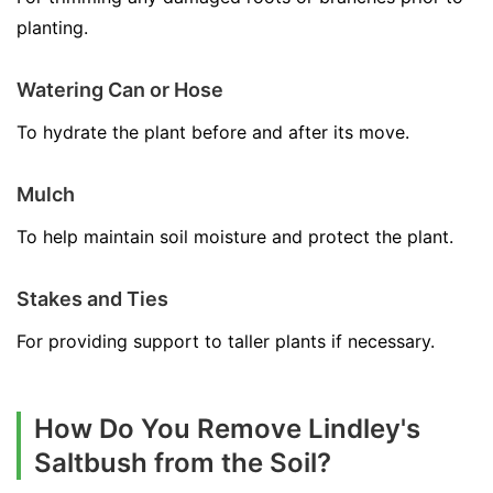
planting.
Watering Can or Hose
To hydrate the plant before and after its move.
Mulch
To help maintain soil moisture and protect the plant.
Stakes and Ties
For providing support to taller plants if necessary.
How Do You Remove Lindley's
Saltbush from the Soil?