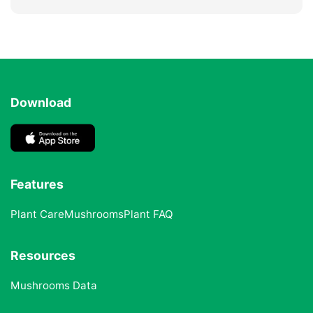
Download
Features
Plant Care
Mushrooms
Plant FAQ
Resources
Mushrooms Data