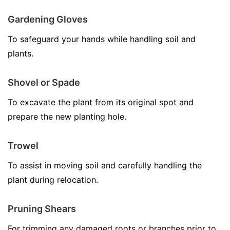
Gardening Gloves
To safeguard your hands while handling soil and
plants.
Shovel or Spade
To excavate the plant from its original spot and
prepare the new planting hole.
Trowel
To assist in moving soil and carefully handling the
plant during relocation.
Pruning Shears
For trimming any damaged roots or branches prior to