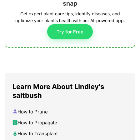
snap
Get expert plant care tips, identify diseases, and
optimize your plant's health with our AI-powered app.
Try for Free
Learn More About Lindley's
saltbush
How to Prune
How to Propagate
How to Transplant