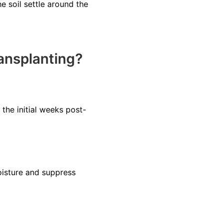
e soil settle around the
ansplanting?
 the initial weeks post-
oisture and suppress