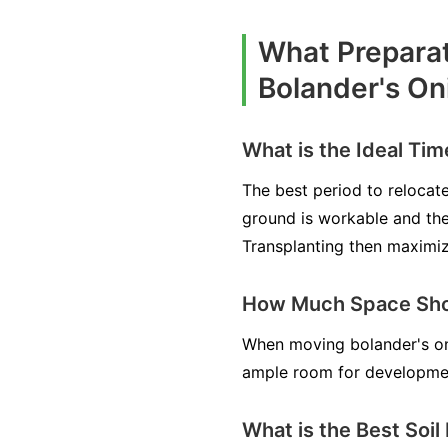
What Preparat
Bolander's On
What is the Ideal Tim
The best period to relocate
ground is workable and the 
Transplanting then maximiz
How Much Space Shou
When moving bolander's oni
ample room for development
What is the Best Soil