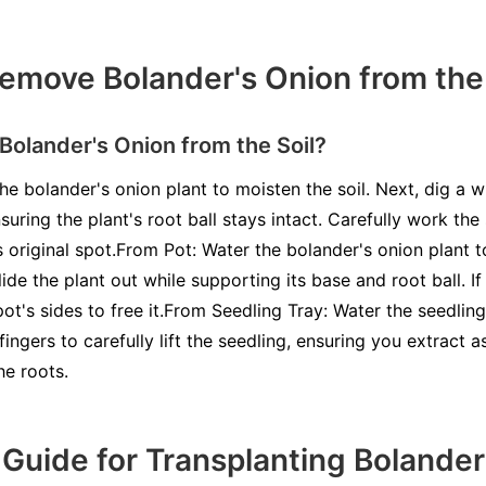
move Bolander's Onion from the 
olander's Onion from the Soil?
he bolander's onion plant to moisten the soil. Next, dig a 
suring the plant's root ball stays intact. Carefully work th
its original spot.From Pot: Water the bolander's onion plant t
ide the plant out while supporting its base and root ball. If
ot's sides to free it.From Seedling Tray: Water the seedlin
ingers to carefully lift the seedling, ensuring you extract a
he roots.
Guide for Transplanting Bolander