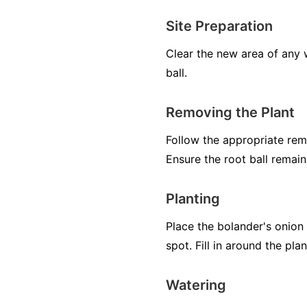
Site Preparation
Clear the new area of any w
ball.
Removing the Plant
Follow the appropriate remo
Ensure the root ball remai
Planting
Place the bolander's onion 
spot. Fill in around the pl
Watering