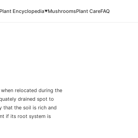
Plant Encyclopedia
Mushrooms
Plant Care
FAQ
▼
y when relocated during the
equately drained spot to
that the soil is rich and
t if its root system is