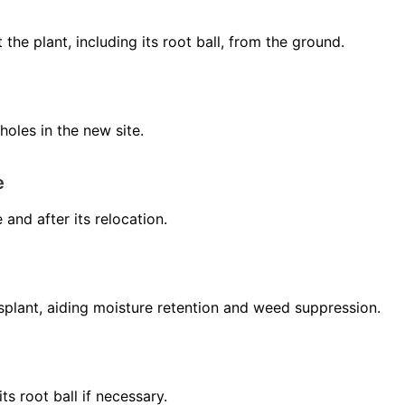
the plant, including its root ball, from the ground.
holes in the new site.
e
 and after its relocation.
nsplant, aiding moisture retention and weed suppression.
ts root ball if necessary.