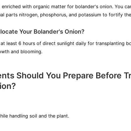
il enriched with organic matter for bolander's onion. You c
ual parts nitrogen, phosphorus, and potassium to fortify the
locate Your Bolander's Onion?
at least 6 hours of direct sunlight daily for transplanting b
growth and blooming.
ts Should You Prepare Before Tr
ion?
le handling soil and the plant.