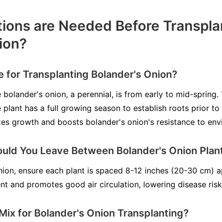
ions are Needed Before Transpla
ion?
e for Transplanting Bolander's Onion?
 bolander's onion, a perennial, is from early to mid-spring.
plant has a full growing season to establish roots prior to
es growth and boosts bolander's onion's resistance to env
ld You Leave Between Bolander's Onion Plan
on, ensure each plant is spaced 8-12 inches (20-30 cm) a
 and promotes good air circulation, lowering disease risk
 Mix for Bolander's Onion Transplanting?