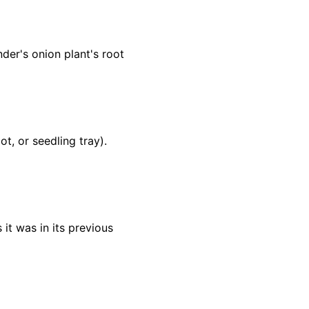
der's onion plant's root
t, or seedling tray).
 it was in its previous