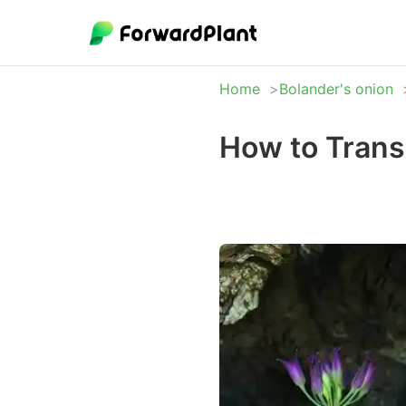
Home
Bolander's onion
How to Trans