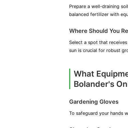
Prepare a well-draining so
balanced fertilizer with eq
Where Should You Re
Select a spot that receives 
sun is crucial for robust 
What Equipmen
Bolander's On
Gardening Gloves
To safeguard your hands whi