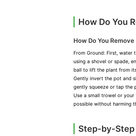
How Do You Re
How Do You Remove B
From Ground: First, water t
using a shovel or spade, en
ball to lift the plant from 
Gently invert the pot and sl
gently squeeze or tap the p
Use a small trowel or your f
possible without harming t
Step-by-Step 