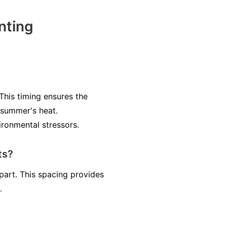
nting
 This timing ensures the
 summer's heat.
ironmental stressors.
ts?
part. This spacing provides
.