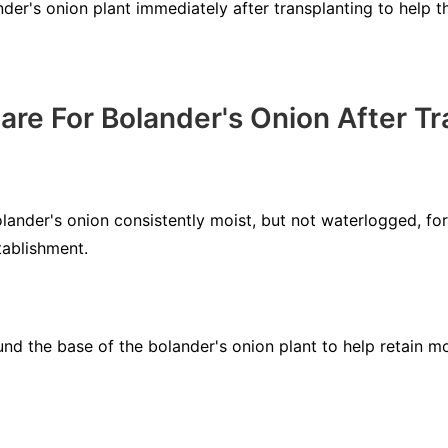
er's onion plant immediately after transplanting to help th
re For Bolander's Onion After Tr
lander's onion consistently moist, but not waterlogged, for
tablishment.
und the base of the bolander's onion plant to help retain m