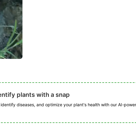
ntify plants with a snap
, identify diseases, and optimize your plant's health with our AI-powe