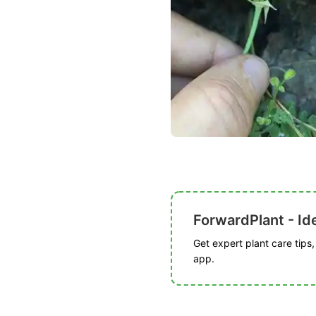
ForwardPlant - Ide
Get expert plant care tips
app.