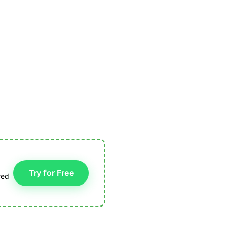
Try for Free
red