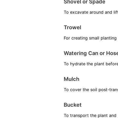
Shovel or Spade
To excavate around and lift 
Trowel
For creating small planting 
Watering Can or Hos
To hydrate the plant before
Mulch
To cover the soil post-tra
Bucket
To transport the plant and i