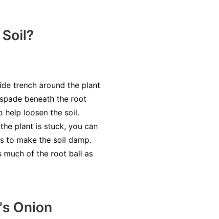
Soil?
wide trench around the plant
e spade beneath the root
o help loosen the soil.
 the plant is stuck, you can
gs to make the soil damp.
s much of the root ball as
's Onion