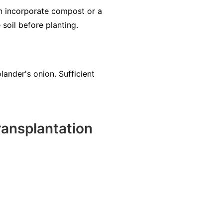
an incorporate compost or a
 soil before planting.
olander's onion. Sufficient
ansplantation