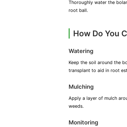
Thoroughly water the boland
root ball.
How Do You Ca
Watering
Keep the soil around the bo
transplant to aid in root es
Mulching
Apply a layer of mulch aro
weeds.
Monitoring