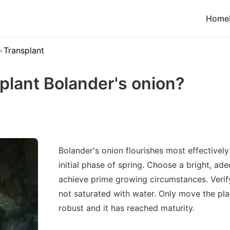
Home
Transplant
plant Bolander's onion?
Bolander's onion flourishes most effectivel
initial phase of spring. Choose a bright, ad
achieve prime growing circumstances. Verify 
not saturated with water. Only move the plan
robust and it has reached maturity.