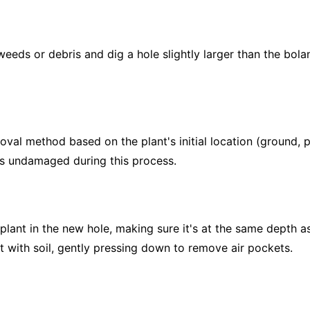
eeds or debris and dig a hole slightly larger than the bolan
val method based on the plant's initial location (ground, po
ns undamaged during this process.
plant in the new hole, making sure it's at the same depth as
ant with soil, gently pressing down to remove air pockets.