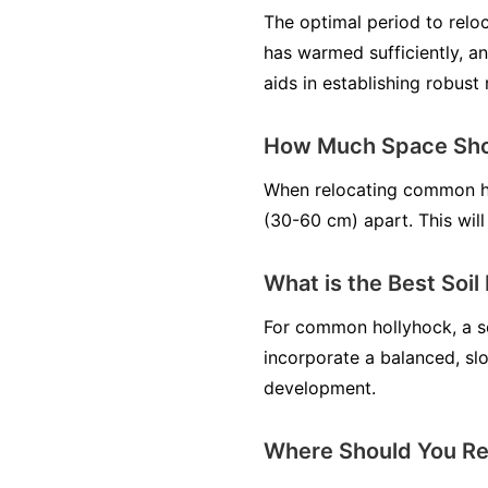
The optimal period to relo
has warmed sufficiently, an
aids in establishing robust 
How Much Space Sho
When relocating common ho
(30-60 cm) apart. This will
What is the Best Soi
For common hollyhock, a soi
incorporate a balanced, slo
development.
Where Should You Re