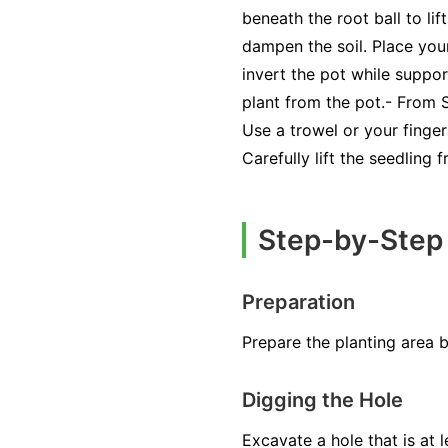
beneath the root ball to li
dampen the soil. Place your
invert the pot while suppor
plant from the pot.- From
Use a trowel or your finger
Carefully lift the seedling 
Step-by-Step
Preparation
Prepare the planting area 
Digging the Hole
Excavate a hole that is at 