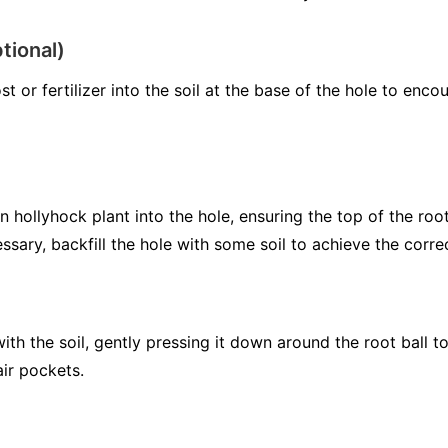
tional)
t or fertilizer into the soil at the base of the hole to en
hollyhock plant into the hole, ensuring the top of the root 
ssary, backfill the hole with some soil to achieve the corre
 with the soil, gently pressing it down around the root ball
air pockets.