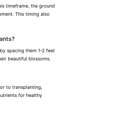
his timeframe, the ground
pment. This timing also
ants?
by spacing them 1-2 feet
heir beautiful blossoms.
or to transplanting,
utrients for healthy