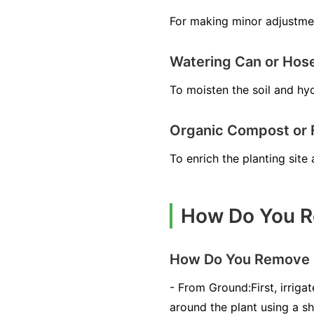
For making minor adjustmen
Watering Can or Hos
To moisten the soil and hyd
Organic Compost or Fe
To enrich the planting sit
How Do You R
How Do You Remove 
- From Ground:First, irrig
around the plant using a sh