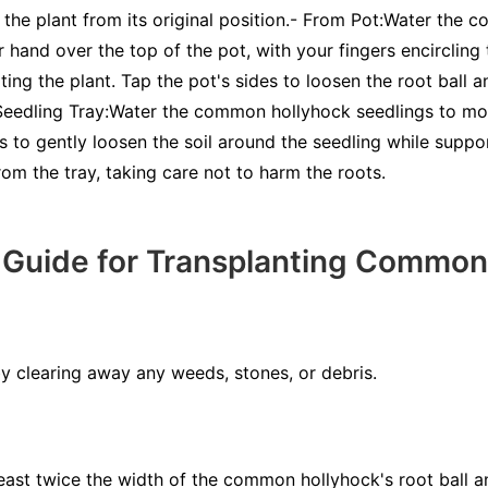
ft the plant from its original position.- From Pot:Water the
 hand over the top of the pot, with your fingers encircling 
ting the plant. Tap the pot's sides to loosen the root ball a
 Seedling Tray:Water the common hollyhock seedlings to m
s to gently loosen the soil around the seedling while suppor
from the tray, taking care not to harm the roots.
 Guide for Transplanting Common
by clearing away any weeds, stones, or debris.
least twice the width of the common hollyhock's root ball an