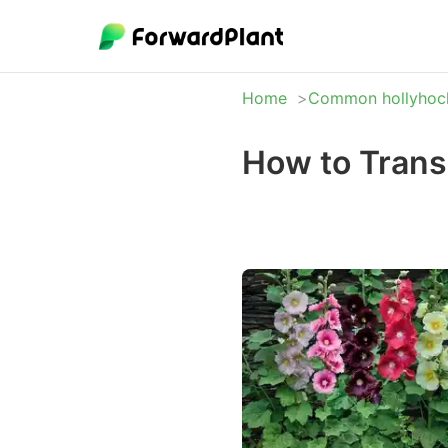
Home
Common hollyhoc
How to Tran