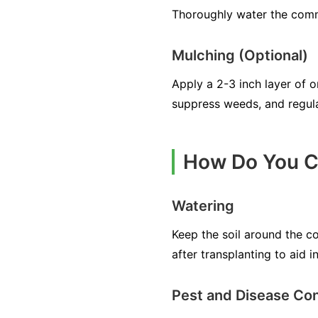
Thoroughly water the commo
Mulching (Optional)
Apply a 2-3 inch layer of 
suppress weeds, and regula
How Do You C
Watering
Keep the soil around the c
after transplanting to aid i
Pest and Disease Con