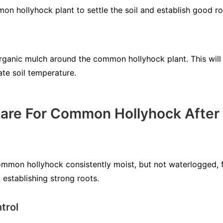
n hollyhock plant to settle the soil and establish good ro
organic mulch around the common hollyhock plant. This will 
te soil temperature.
are For Common Hollyhock After 
ommon hollyhock consistently moist, but not waterlogged, f
n establishing strong roots.
trol