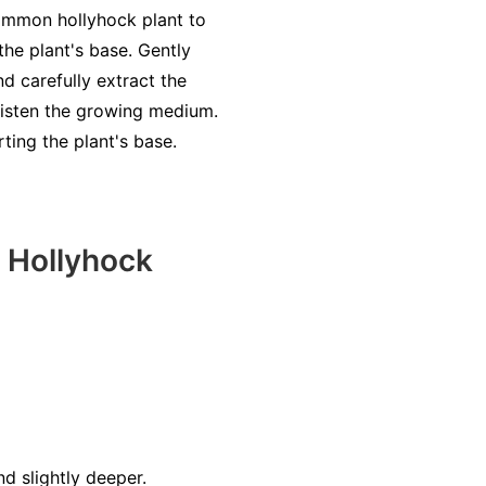
 common hollyhock plant to
the plant's base. Gently
nd carefully extract the
oisten the growing medium.
ting the plant's base.
 Hollyhock
d slightly deeper.