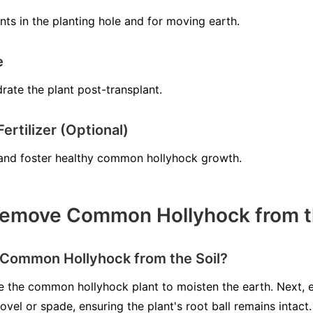
ts in the planting hole and for moving earth.
e
rate the plant post-transplant.
rtilizer (Optional)
e and foster healthy common hollyhock growth.
emove Common Hollyhock from th
Common Hollyhock from the Soil?
ate the common hollyhock plant to moisten the earth. Next,
ovel or spade, ensuring the plant's root ball remains intact