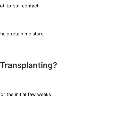
ot-to-soil contact.
help retain moisture,
Transplanting?
or the initial few weeks