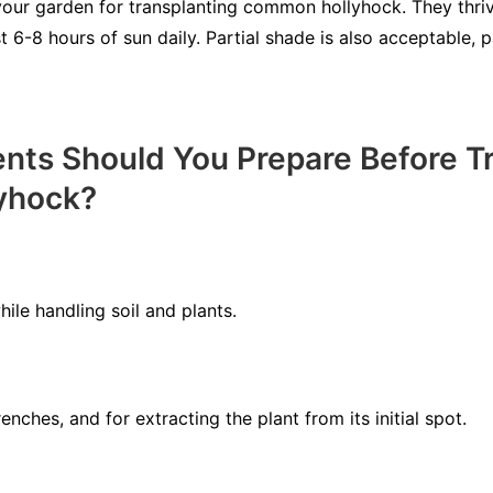
your garden for transplanting common hollyhock. They thriv
t 6-8 hours of sun daily. Partial shade is also acceptable, p
ts Should You Prepare Before Tr
yhock?
ile handling soil and plants.
nches, and for extracting the plant from its initial spot.