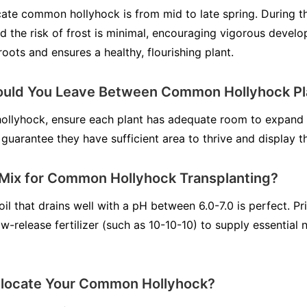
cate common hollyhock is from mid to late spring. During t
d the risk of frost is minimal, encouraging vigorous develo
roots and ensures a healthy, flourishing plant.
uld You Leave Between Common Hollyhock Pl
llyhock, ensure each plant has adequate room to expand 
 guarantee they have sufficient area to thrive and display t
l Mix for Common Hollyhock Transplanting?
l that drains well with a pH between 6.0-7.0 is perfect. Pri
w-release fertilizer (such as 10-10-10) to supply essential n
locate Your Common Hollyhock?