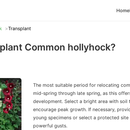
Home
k
Transplant
splant Common hollyhock?
The most suitable period for relocating co
mid-spring through late spring, as this offe
development. Select a bright area with soil t
encourage peak growth. If necessary, provid
young specimens or select a protected site
powerful gusts.