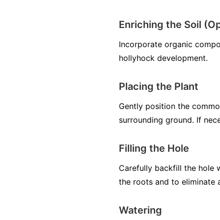
Enriching the Soil (Op
Incorporate organic compos
hollyhock development.
Placing the Plant
Gently position the common 
surrounding ground. If nece
Filling the Hole
Carefully backfill the hole
the roots and to eliminate 
Watering