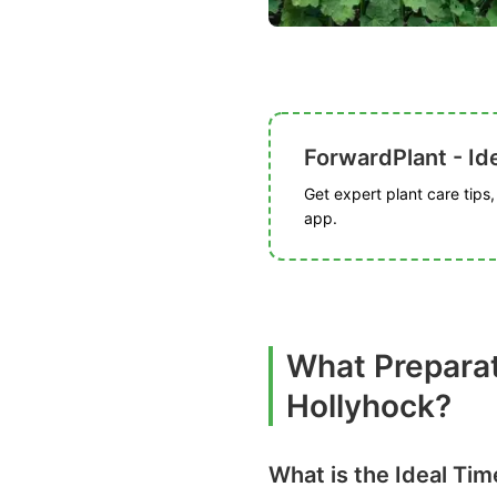
ForwardPlant - Ide
Get expert plant care tips
app.
What Prepara
Hollyhock?
What is the Ideal Ti