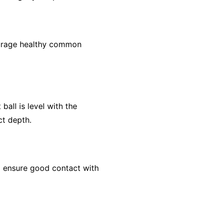
courage healthy common
ball is level with the
ct depth.
 to ensure good contact with