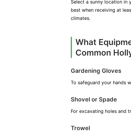
Select a sunny location in 
best when receiving at leas
climates.
What Equipmen
Common Holl
Gardening Gloves
To safeguard your hands wh
Shovel or Spade
For excavating holes and tre
Trowel