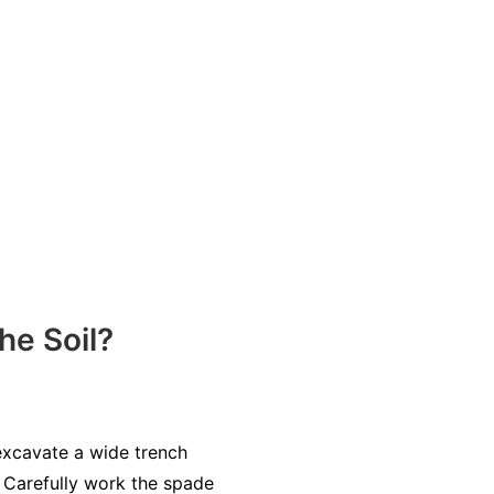
e Soil?
 excavate a wide trench
. Carefully work the spade