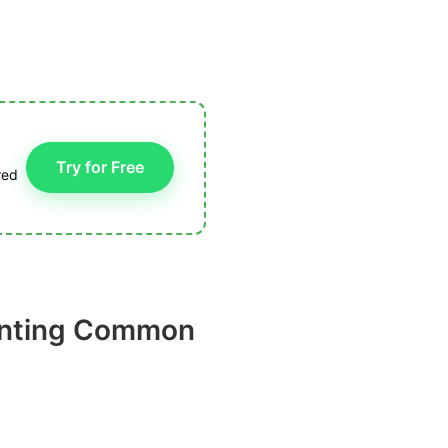
Try for Free
red
lanting Common