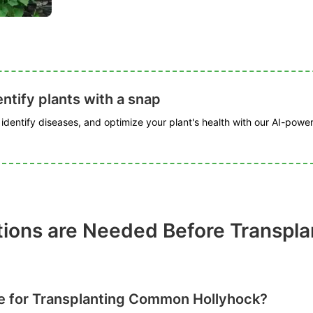
ntify plants with a snap
, identify diseases, and optimize your plant's health with our AI-powe
tions are Needed Before Transp
me for Transplanting Common Hollyhock?