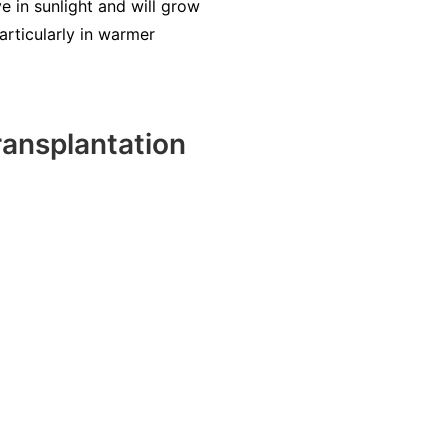
e in sunlight and will grow
articularly in warmer
ansplantation