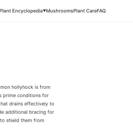
Plant Encyclopedia
Mushrooms
Plant Care
FAQ
▼
mmon hollyhock is from
rs prime conditions for
hat drains effectively to
e additional bracing for
 to shield them from