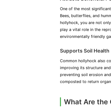
One of the most significan
Bees, butterflies, and humm
hollyhock, you are not onl
play a vital role in the r
environmentally friendly ga
Supports Soil Health
Common hollyhock also contr
improving its structure and
preventing soil erosion an
composted to return organic
What Are the