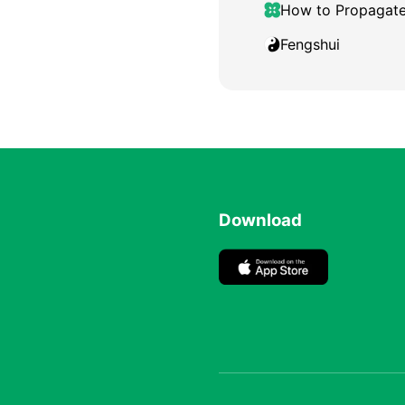
How to Propagat
Fengshui
Download