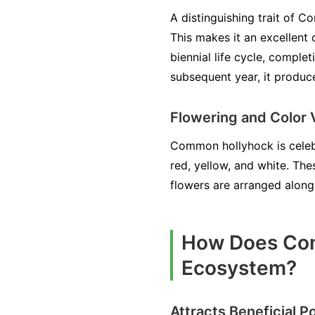
A distinguishing trait of C
This makes it an excellent 
biennial life cycle, complet
subsequent year, it produce
Flowering and Color 
Common hollyhock is celebra
red, yellow, and white. The
flowers are arranged along t
How Does Com
Ecosystem?
Attracts Beneficial Po