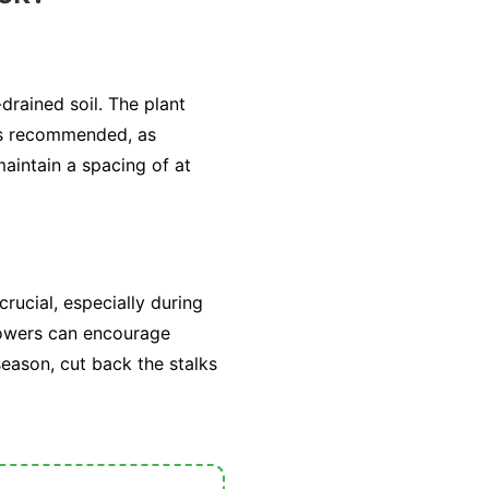
drained soil. The plant
 is recommended, as
aintain a spacing of at
ucial, especially during
flowers can encourage
season, cut back the stalks