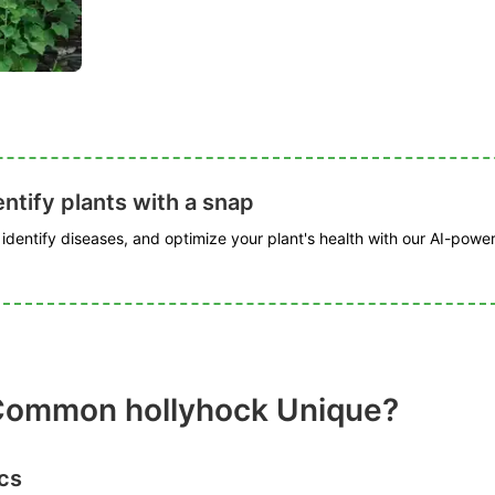
ntify plants with a snap
, identify diseases, and optimize your plant's health with our AI-powe
ommon hollyhock Unique?
cs