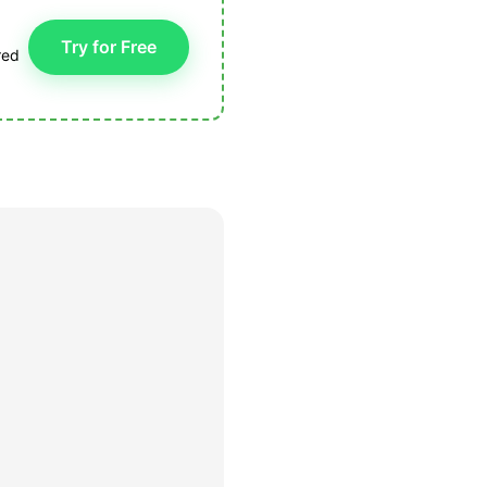
Try for Free
red