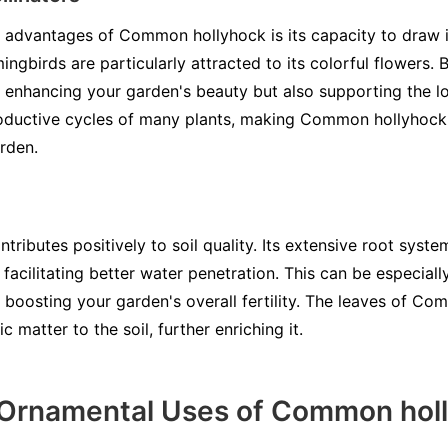
t advantages of Common hollyhock is its capacity to draw in
ingbirds are particularly attracted to its colorful flowers
y enhancing your garden's beauty but also supporting the lo
eproductive cycles of many plants, making Common hollyhock
rden.
ibutes positively to soil quality. Its extensive root system 
 facilitating better water penetration. This can be especial
d boosting your garden's overall fertility. The leaves of C
 matter to the soil, further enriching it.
 Ornamental Uses of Common hol