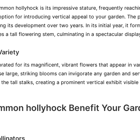
ommon hollyhock is its impressive stature, frequently reachi
option for introducing vertical appeal to your garden. The p
ing its development over two years. In its initial year, it for
s a tall flowering stem, culminating in a spectacular displ
Variety
ted for its magnificent, vibrant flowers that appear in var
se large, striking blooms can invigorate any garden and ser
he tall stalks, creating a prominent vertical exhibit visible
mon hollyhock Benefit Your Gar
llinators