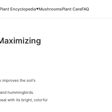
Plant Encyclopedia
Mushrooms
Plant Care
FAQ
▼
Maximizing
 improves the soil's
es and hummingbirds.
l with its bright, colorful