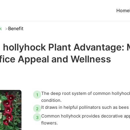
Home
k
Benefit
ollyhock Plant Advantage: 
ice Appeal and Wellness
The deep root system of common hollyhock
1
condition.
It draws in helpful pollinators such as be
2
Common hollyhock provides decorative appea
3
flowers.