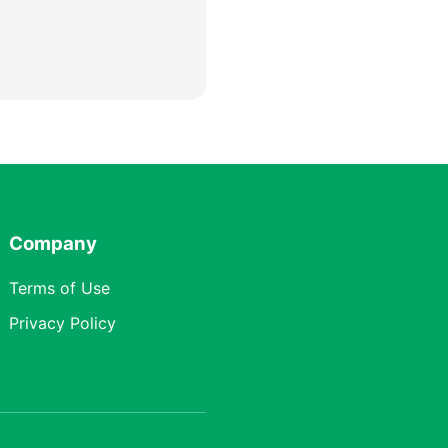
Company
Terms of Use
Privacy Policy