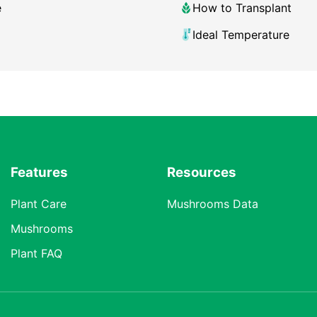
e
How to Transplant
Ideal Temperature
Features
Resources
Plant Care
Mushrooms Data
Mushrooms
Plant FAQ