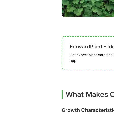
ForwardPlant - Ide
Get expert plant care tips
app.
What Makes C
Growth Characteristi