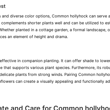
est
ikes and diverse color options, Common hollyhock can serve 
 complements shorter plants well and can be utilized to est
 Whether planted in a cottage garden, a formal landscape, 
es an element of height and drama.
ffective in companion planting. It can offer shade to lowe
e that supports various plant species. Furthermore, its rob
delicate plants from strong winds. Pairing Common hollyho
unflowers can create a visually appealing and functionally 
ate and Care for Common hollyho