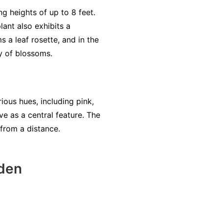
ng heights of up to 8 feet.
lant also exhibits a
ms a leaf rosette, and in the
ay of blossoms.
ious hues, including pink,
ve as a central feature. The
 from a distance.
den