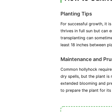
Planting Tips
For successful growth, it i
thrives in full sun but can
transplanting can sometime
least 18 inches between pla
Maintenance and Pru
Common hollyhock requires 
dry spells, but the plant 
extended blooming and preve
to prepare the plant for it