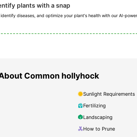
ntify plants with a snap
, identify diseases, and optimize your plant's health with our AI-powe
 About Common hollyhock
Sunlight Requirements
Fertilizing
Landscaping
How to Prune