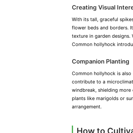
Creating Visual Inter
With its tall, graceful sp
flower beds and borders. It
texture in garden designs.
Common hollyhock introduc
Companion Planting
Common hollyhock is also e
contribute to a microclimat
windbreak, shielding more 
plants like marigolds or s
arrangement.
How to Cultiv