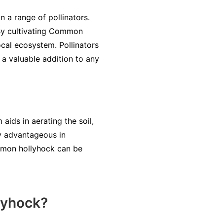
 a range of pollinators.
. By cultivating Common
cal ecosystem. Pollinators
 a valuable addition to any
aids in aerating the soil,
ly advantageous in
ommon hollyhock can be
lyhock?