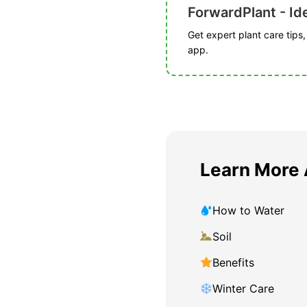
ForwardPlant - Ide
Get expert plant care tips
app.
Learn More
How to Water
Soil
Benefits
Winter Care