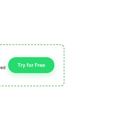
Try for Free
red