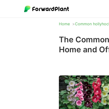
Home
Common hollyhoc
The Common h
Home and Off