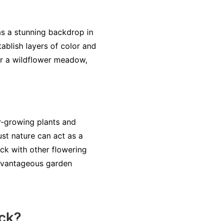
as a stunning backdrop in
ablish layers of color and
or a wildflower meadow,
r-growing plants and
ust nature can act as a
ck with other flowering
advantageous garden
ck?