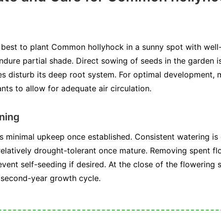
s best to plant Common hollyhock in a sunny spot with well-
 endure partial shade. Direct sowing of seeds in the garden
s disturb its deep root system. For optimal development, m
nts to allow for adequate air circulation.
ning
minimal upkeep once established. Consistent watering is cr
is relatively drought-tolerant once mature. Removing spent 
nt self-seeding if desired. At the close of the flowering 
s second-year growth cycle.