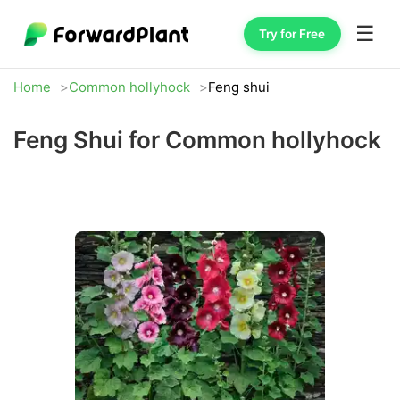
☰
Try for Free
Home
Common hollyhock
Feng shui
Feng Shui for Common hollyhock