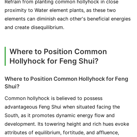
Refrain from planting common hollyhock in close
proximity to Water element plants, as these two
elements can diminish each other's beneficial energies
and create disequilibrium.
Where to Position Common
Hollyhock for Feng Shui?
Where to Position Common Hollyhock for Feng
Shui?
Common hollyhock is believed to possess
advantageous Feng Shui when situated facing the
South, as it promotes dynamic energy flow and
development. Its towering height and rich hues evoke
attributes of equilibrium, fortitude, and affluence,