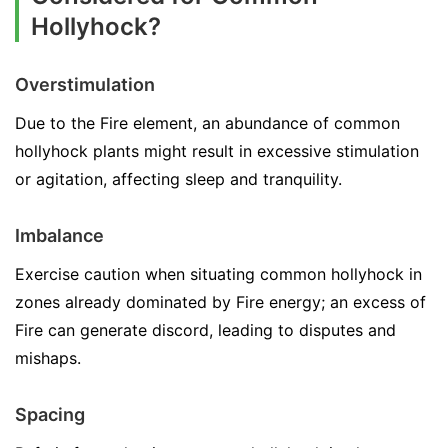
Hollyhock?
Overstimulation
Due to the Fire element, an abundance of common
hollyhock plants might result in excessive stimulation
or agitation, affecting sleep and tranquility.
Imbalance
Exercise caution when situating common hollyhock in
zones already dominated by Fire energy; an excess of
Fire can generate discord, leading to disputes and
mishaps.
Spacing