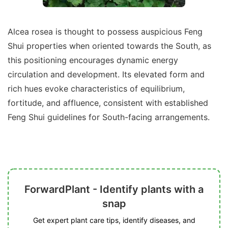
Alcea rosea is thought to possess auspicious Feng
Shui properties when oriented towards the South, as
this positioning encourages dynamic energy
circulation and development. Its elevated form and
rich hues evoke characteristics of equilibrium,
fortitude, and affluence, consistent with established
Feng Shui guidelines for South-facing arrangements.
ForwardPlant - Identify plants with a
snap
Get expert plant care tips, identify diseases, and