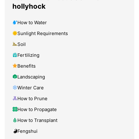
hollyhock
How to Water
Sunlight Requirements
Soil
Fertilizing
Benefits
Landscaping
Winter Care
How to Prune
How to Propagate
How to Transplant
Fengshui