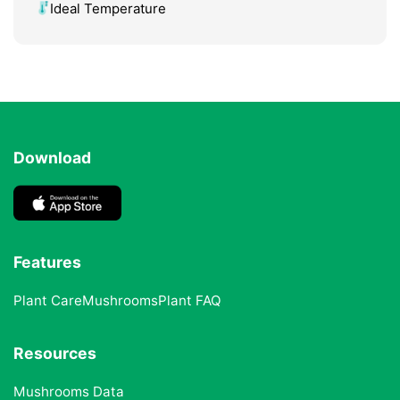
Ideal Temperature
Download
Features
Plant Care
Mushrooms
Plant FAQ
Resources
Mushrooms Data