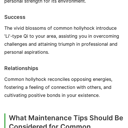
personal strength for its environment.
Success
The vivid blossoms of common hollyhock introduce
'Li'-type Qi to your area, assisting you in overcoming
challenges and attaining triumph in professional and
personal aspirations.
Relationships
Common hollyhock reconciles opposing energies,
fostering a feeling of connection with others, and
cultivating positive bonds in your existence.
What Maintenance Tips Should Be
Considered for Common