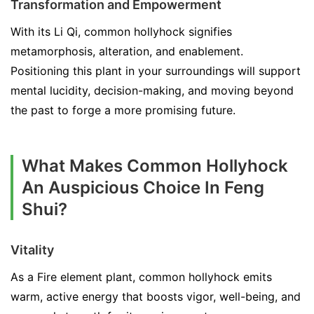
Transformation and Empowerment
With its Li Qi, common hollyhock signifies
metamorphosis, alteration, and enablement.
Positioning this plant in your surroundings will support
mental lucidity, decision-making, and moving beyond
the past to forge a more promising future.
What Makes Common Hollyhock
An Auspicious Choice In Feng
Shui?
Vitality
As a Fire element plant, common hollyhock emits
warm, active energy that boosts vigor, well-being, and