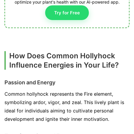
optimize your plant's health with our AI-powered app.
Try for Free
How Does Common Hollyhock
Influence Energies in Your Life?
Passion and Energy
Common hollyhock represents the Fire element,
symbolizing ardor, vigor, and zeal. This lively plant is
ideal for individuals aiming to cultivate personal
development and ignite their inner motivation.