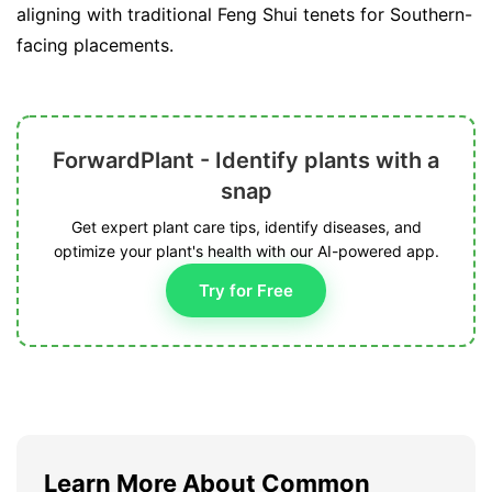
aligning with traditional Feng Shui tenets for Southern-
facing placements.
ForwardPlant - Identify plants with a
snap
Get expert plant care tips, identify diseases, and
optimize your plant's health with our AI-powered app.
Try for Free
Learn More About Common