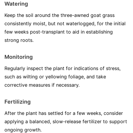
Watering
Keep the soil around the three-awned goat grass
consistently moist, but not waterlogged, for the initial
few weeks post-transplant to aid in establishing
strong roots.
Monitoring
Regularly inspect the plant for indications of stress,
such as wilting or yellowing foliage, and take
corrective measures if necessary.
Fertilizing
After the plant has settled for a few weeks, consider
applying a balanced, slow-release fertilizer to support
ongoing growth.