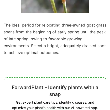
The ideal period for relocating three-awned goat grass
spans from the beginning of early spring until the peak
of late spring, owing to favorable growing
environments. Select a bright, adequately drained spot
to achieve optimal outcomes.
ForwardPlant - Identify plants with a
snap
Get expert plant care tips, identify diseases, and
optimize your plant's health with our AI-powered app.