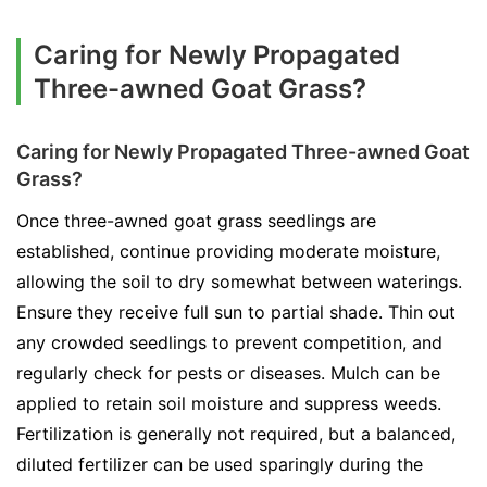
Caring for Newly Propagated
Three-awned Goat Grass?
Caring for Newly Propagated Three-awned Goat
Grass?
Once three-awned goat grass seedlings are
established, continue providing moderate moisture,
allowing the soil to dry somewhat between waterings.
Ensure they receive full sun to partial shade. Thin out
any crowded seedlings to prevent competition, and
regularly check for pests or diseases. Mulch can be
applied to retain soil moisture and suppress weeds.
Fertilization is generally not required, but a balanced,
diluted fertilizer can be used sparingly during the