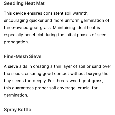
Seedling Heat Mat
This device ensures consistent soil warmth,
encouraging quicker and more uniform germination of
three-awned goat grass. Maintaining ideal heat is
especially beneficial during the initial phases of seed
propagation.
Fine-Mesh Sieve
A sieve aids in creating a thin layer of soil or sand over
the seeds, ensuring good contact without burying the
tiny seeds too deeply. For three-awned goat grass,
this guarantees proper soil coverage, crucial for
germination.
Spray Bottle