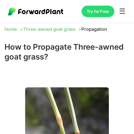
☰
Try for Free
Home
Three-awned goat grass
Propagation
How to Propagate Three-awned
goat grass?