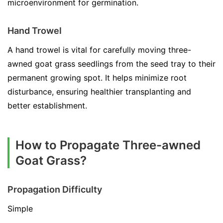
microenvironment for germination.
Hand Trowel
A hand trowel is vital for carefully moving three-
awned goat grass seedlings from the seed tray to their
permanent growing spot. It helps minimize root
disturbance, ensuring healthier transplanting and
better establishment.
How to Propagate Three-awned
Goat Grass?
Propagation Difficulty
Simple