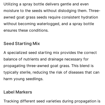
Utilizing a spray bottle delivers gentle and even
moisture to the seeds without dislodging them. Three-
awned goat grass seeds require consistent hydration
without becoming waterlogged, and a spray bottle
ensures these conditions.
Seed Starting Mix
A specialized seed starting mix provides the correct
balance of nutrients and drainage necessary for
propagating three-awned goat grass. This blend is
typically sterile, reducing the risk of diseases that can
harm young seedlings.
Label Markers
Tracking different seed varieties during propagation is