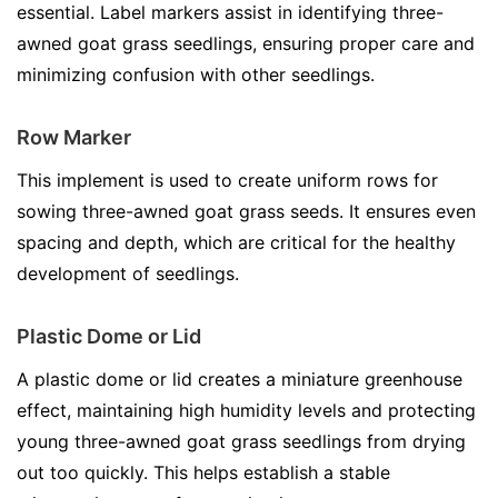
essential. Label markers assist in identifying three-
awned goat grass seedlings, ensuring proper care and
minimizing confusion with other seedlings.
Row Marker
This implement is used to create uniform rows for
sowing three-awned goat grass seeds. It ensures even
spacing and depth, which are critical for the healthy
development of seedlings.
Plastic Dome or Lid
A plastic dome or lid creates a miniature greenhouse
effect, maintaining high humidity levels and protecting
young three-awned goat grass seedlings from drying
out too quickly. This helps establish a stable