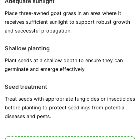
Adequate sunlight
Place three-awned goat grass in an area where it
receives sufficient sunlight to support robust growth
and successful propagation.
Shallow planting
Plant seeds at a shallow depth to ensure they can
germinate and emerge effectively.
Seed treatment
Treat seeds with appropriate fungicides or insecticides
before planting to protect seedlings from potential
diseases and pests.