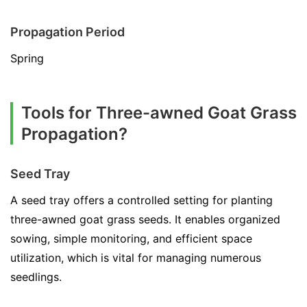
Propagation Period
Spring
Tools for Three-awned Goat Grass
Propagation?
Seed Tray
A seed tray offers a controlled setting for planting
three-awned goat grass seeds. It enables organized
sowing, simple monitoring, and efficient space
utilization, which is vital for managing numerous
seedlings.