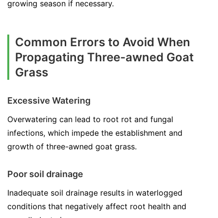
growing season if necessary.
Common Errors to Avoid When
Propagating Three-awned Goat
Grass
Excessive Watering
Overwatering can lead to root rot and fungal
infections, which impede the establishment and
growth of three-awned goat grass.
Poor soil drainage
Inadequate soil drainage results in waterlogged
conditions that negatively affect root health and