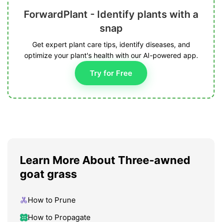
ForwardPlant - Identify plants with a
snap
Get expert plant care tips, identify diseases, and
optimize your plant's health with our AI-powered app.
Try for Free
Learn More About Three-awned
goat grass
How to Prune
How to Propagate