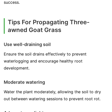
success.
Tips For Propagating Three-
awned Goat Grass
Use well-draining soil
Ensure the soil drains effectively to prevent
waterlogging and encourage healthy root
development.
Moderate watering
Water the plant moderately, allowing the soil to dry
out between watering sessions to prevent root rot.