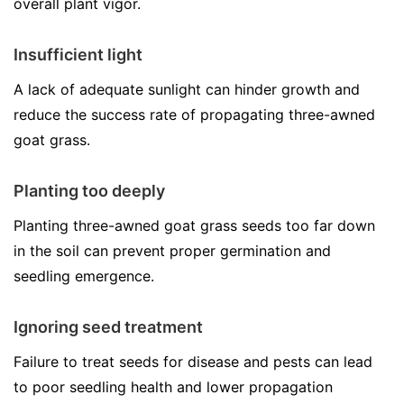
overall plant vigor.
Insufficient light
A lack of adequate sunlight can hinder growth and
reduce the success rate of propagating three-awned
goat grass.
Planting too deeply
Planting three-awned goat grass seeds too far down
in the soil can prevent proper germination and
seedling emergence.
Ignoring seed treatment
Failure to treat seeds for disease and pests can lead
to poor seedling health and lower propagation