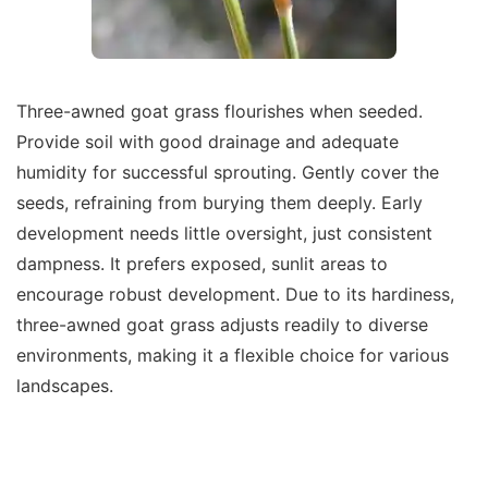
Three-awned goat grass flourishes when seeded.
Provide soil with good drainage and adequate
humidity for successful sprouting. Gently cover the
seeds, refraining from burying them deeply. Early
development needs little oversight, just consistent
dampness. It prefers exposed, sunlit areas to
encourage robust development. Due to its hardiness,
three-awned goat grass adjusts readily to diverse
environments, making it a flexible choice for various
landscapes.