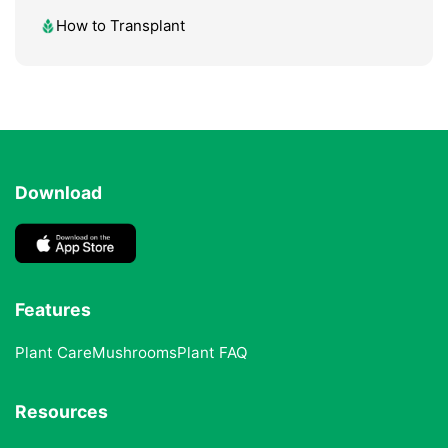
How to Transplant
Download
Features
Plant Care
Mushrooms
Plant FAQ
Resources