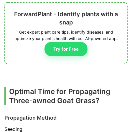
ForwardPlant - Identify plants with a
snap
Get expert plant care tips, identify diseases, and
optimize your plant's health with our AI-powered app.
Try for Free
Optimal Time for Propagating
Three-awned Goat Grass?
Propagation Method
Seeding