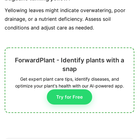
Yellowing leaves might indicate overwatering, poor
drainage, or a nutrient deficiency. Assess soil
conditions and adjust care as needed.
ForwardPlant - Identify plants with a
snap
Get expert plant care tips, identify diseases, and
optimize your plant's health with our AI-powered app.
Try for Free