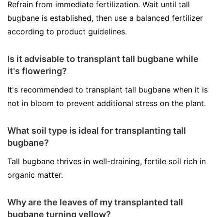
Refrain from immediate fertilization. Wait until tall
bugbane is established, then use a balanced fertilizer
according to product guidelines.
Is it advisable to transplant tall bugbane while
it's flowering?
It's recommended to transplant tall bugbane when it is
not in bloom to prevent additional stress on the plant.
What soil type is ideal for transplanting tall
bugbane?
Tall bugbane thrives in well-draining, fertile soil rich in
organic matter.
Why are the leaves of my transplanted tall
bugbane turning yellow?