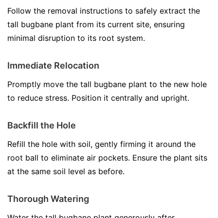
Follow the removal instructions to safely extract the
tall bugbane plant from its current site, ensuring
minimal disruption to its root system.
Immediate Relocation
Promptly move the tall bugbane plant to the new hole
to reduce stress. Position it centrally and upright.
Backfill the Hole
Refill the hole with soil, gently firming it around the
root ball to eliminate air pockets. Ensure the plant sits
at the same soil level as before.
Thorough Watering
Water the tall bugbane plant generously after