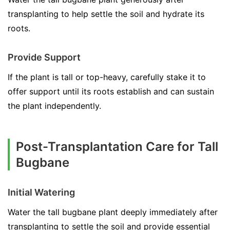
transplanting to help settle the soil and hydrate its
roots.
Provide Support
If the plant is tall or top-heavy, carefully stake it to
offer support until its roots establish and can sustain
the plant independently.
Post-Transplantation Care for Tall
Bugbane
Initial Watering
Water the tall bugbane plant deeply immediately after
transplanting to settle the soil and provide essential