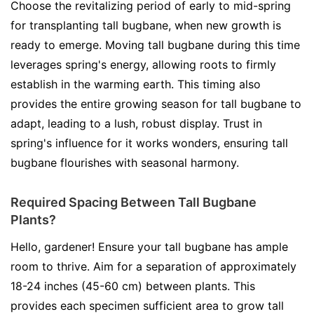
Choose the revitalizing period of early to mid-spring
for transplanting tall bugbane, when new growth is
ready to emerge. Moving tall bugbane during this time
leverages spring's energy, allowing roots to firmly
establish in the warming earth. This timing also
provides the entire growing season for tall bugbane to
adapt, leading to a lush, robust display. Trust in
spring's influence for it works wonders, ensuring tall
bugbane flourishes with seasonal harmony.
Required Spacing Between Tall Bugbane
Plants?
Hello, gardener! Ensure your tall bugbane has ample
room to thrive. Aim for a separation of approximately
18-24 inches (45-60 cm) between plants. This
provides each specimen sufficient area to grow tall