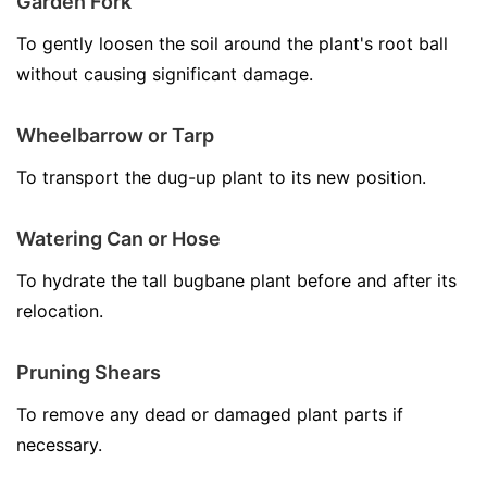
Garden Fork
To gently loosen the soil around the plant's root ball
without causing significant damage.
Wheelbarrow or Tarp
To transport the dug-up plant to its new position.
Watering Can or Hose
To hydrate the tall bugbane plant before and after its
relocation.
Pruning Shears
To remove any dead or damaged plant parts if
necessary.