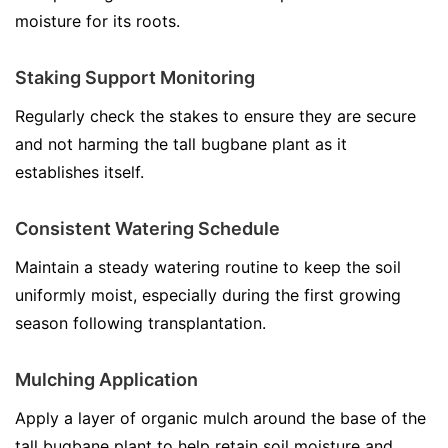
moisture for its roots.
Staking Support Monitoring
Regularly check the stakes to ensure they are secure
and not harming the tall bugbane plant as it
establishes itself.
Consistent Watering Schedule
Maintain a steady watering routine to keep the soil
uniformly moist, especially during the first growing
season following transplantation.
Mulching Application
Apply a layer of organic mulch around the base of the
tall bugbane plant to help retain soil moisture and