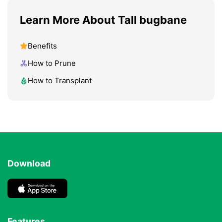
Learn More About Tall bugbane
Benefits
How to Prune
How to Transplant
Download
Features