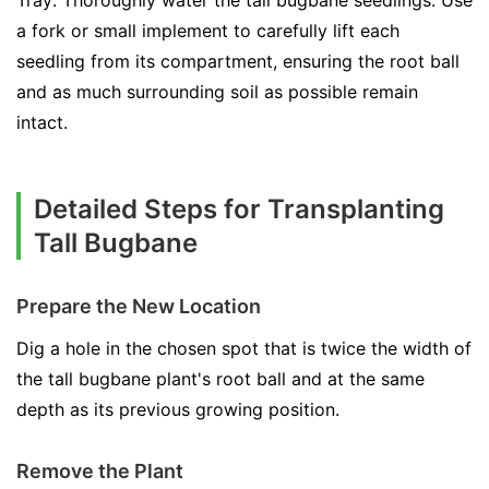
Tray: Thoroughly water the tall bugbane seedlings. Use
a fork or small implement to carefully lift each
seedling from its compartment, ensuring the root ball
and as much surrounding soil as possible remain
intact.
Detailed Steps for Transplanting
Tall Bugbane
Prepare the New Location
Dig a hole in the chosen spot that is twice the width of
the tall bugbane plant's root ball and at the same
depth as its previous growing position.
Remove the Plant