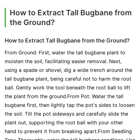
How to Extract Tall Bugbane from
the Ground?
How to Extract Tall Bugbane from the Ground?
From Ground: First, water the tall bugbane plant to
moisten the soil, facilitating easier removal. Next,
using a spade or shovel, dig a wide trench around the
tall bugbane plant, being careful not to harm the root
ball. Gently work the tool beneath the root ball to lift
the plant from the ground.From Pot: Water the tall
bugbane first, then lightly tap the pot's sides to loosen
the soil. Tilt the pot sideways and carefully slide the
plant out, supporting the root ball with your other
hand to prevent it from breaking apart.From Seedling