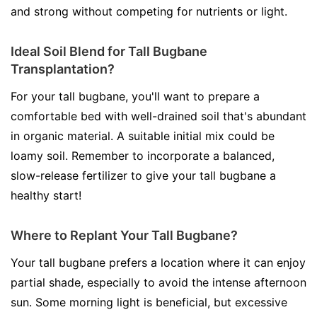
and strong without competing for nutrients or light.
Ideal Soil Blend for Tall Bugbane
Transplantation?
For your tall bugbane, you'll want to prepare a
comfortable bed with well-drained soil that's abundant
in organic material. A suitable initial mix could be
loamy soil. Remember to incorporate a balanced,
slow-release fertilizer to give your tall bugbane a
healthy start!
Where to Replant Your Tall Bugbane?
Your tall bugbane prefers a location where it can enjoy
partial shade, especially to avoid the intense afternoon
sun. Some morning light is beneficial, but excessive