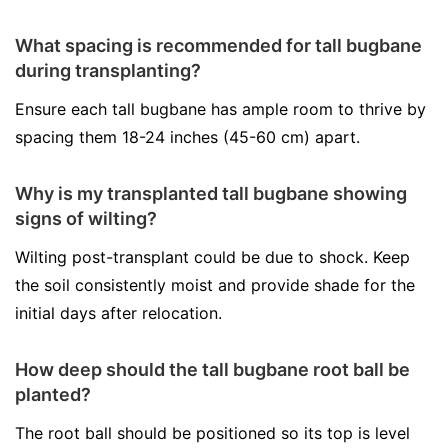
What spacing is recommended for tall bugbane
during transplanting?
Ensure each tall bugbane has ample room to thrive by
spacing them 18-24 inches (45-60 cm) apart.
Why is my transplanted tall bugbane showing
signs of wilting?
Wilting post-transplant could be due to shock. Keep
the soil consistently moist and provide shade for the
initial days after relocation.
How deep should the tall bugbane root ball be
planted?
The root ball should be positioned so its top is level