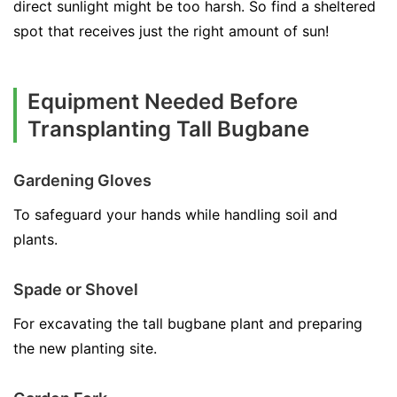
direct sunlight might be too harsh. So find a sheltered
spot that receives just the right amount of sun!
Equipment Needed Before
Transplanting Tall Bugbane
Gardening Gloves
To safeguard your hands while handling soil and
plants.
Spade or Shovel
For excavating the tall bugbane plant and preparing
the new planting site.