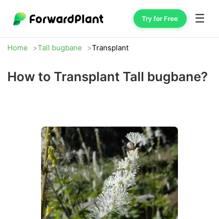
☰
Try for Free
Home
Tall bugbane
Transplant
How to Transplant Tall bugbane?