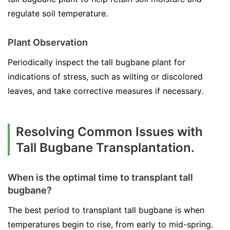
regulate soil temperature.
Plant Observation
Periodically inspect the tall bugbane plant for
indications of stress, such as wilting or discolored
leaves, and take corrective measures if necessary.
Resolving Common Issues with
Tall Bugbane Transplantation.
When is the optimal time to transplant tall
bugbane?
The best period to transplant tall bugbane is when
temperatures begin to rise, from early to mid-spring.