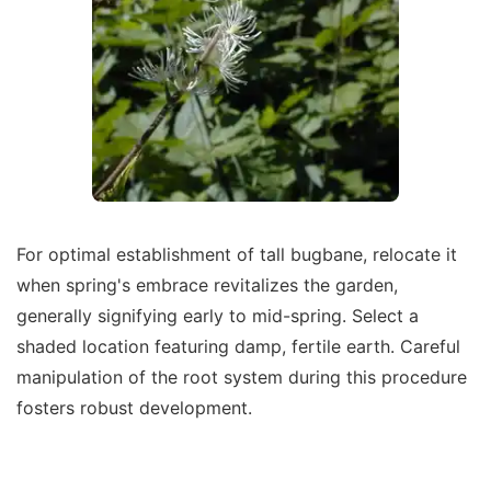
For optimal establishment of tall bugbane, relocate it
when spring's embrace revitalizes the garden,
generally signifying early to mid-spring. Select a
shaded location featuring damp, fertile earth. Careful
manipulation of the root system during this procedure
fosters robust development.