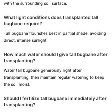
with the surrounding soil surface.
What light conditions does transplanted tall
bugbane require?
Tall bugbane flourishes best in partial shade, avoiding
direct, intense sunlight.
How much water should I give tall bugbane after
transplanting?
Water tall bugbane generously right after
transplanting, then maintain regular watering to keep
the soil moist.
Should I fertilize tall bugbane immediately after
transplanting?