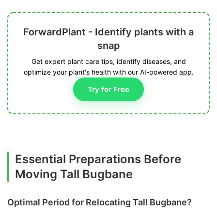
ForwardPlant - Identify plants with a
snap
Get expert plant care tips, identify diseases, and
optimize your plant's health with our AI-powered app.
Try for Free
Essential Preparations Before
Moving Tall Bugbane
Optimal Period for Relocating Tall Bugbane?