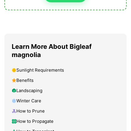
Learn More About Bigleaf
magnolia
Sunlight Requirements
Benefits
Landscaping
Winter Care
How to Prune
How to Propagate