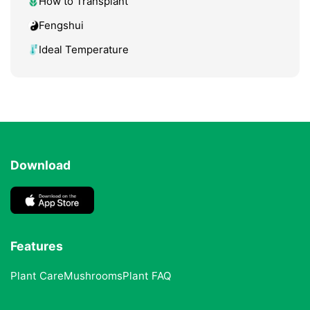
How to Transplant
Fengshui
Ideal Temperature
Download
Features
Plant Care
Mushrooms
Plant FAQ