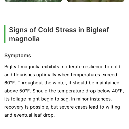
Signs of Cold Stress in Bigleaf
magnolia
Symptoms
Bigleaf magnolia exhibits moderate resilience to cold
and flourishes optimally when temperatures exceed
60℉. Throughout the winter, it should be maintained
above 50℉. Should the temperature drop below 40℉,
its foliage might begin to sag. In minor instances,
recovery is possible, but severe cases lead to wilting
and eventual leaf drop.