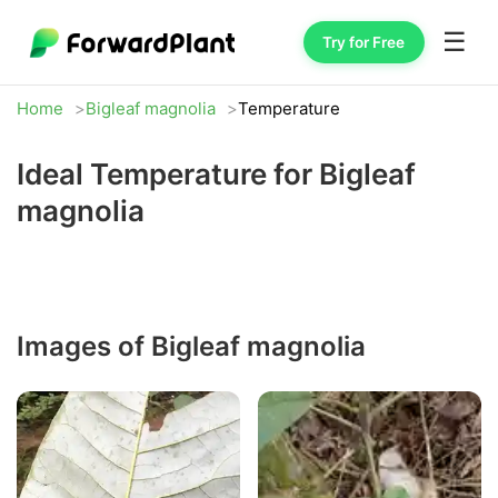
☰
Try for Free
Home
Bigleaf magnolia
Temperature
Ideal Temperature for Bigleaf
magnolia
Images of Bigleaf magnolia