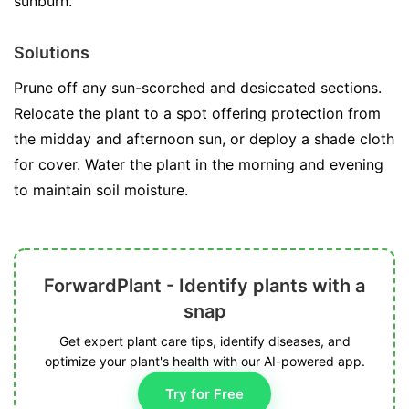
sunburn.
Solutions
Prune off any sun-scorched and desiccated sections.
Relocate the plant to a spot offering protection from
the midday and afternoon sun, or deploy a shade cloth
for cover. Water the plant in the morning and evening
to maintain soil moisture.
ForwardPlant - Identify plants with a
snap
Get expert plant care tips, identify diseases, and
optimize your plant's health with our AI-powered app.
Try for Free