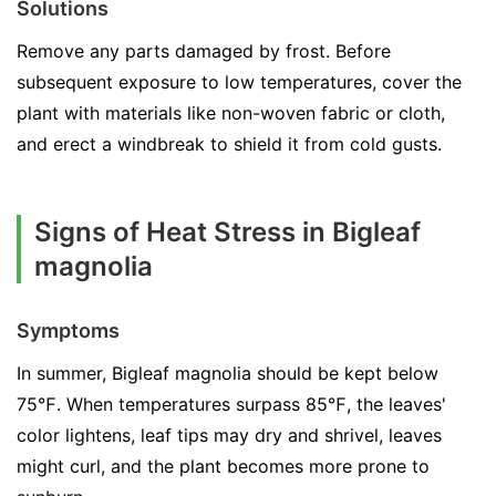
Solutions
Remove any parts damaged by frost. Before
subsequent exposure to low temperatures, cover the
plant with materials like non-woven fabric or cloth,
and erect a windbreak to shield it from cold gusts.
Signs of Heat Stress in Bigleaf
magnolia
Symptoms
In summer, Bigleaf magnolia should be kept below
75℉. When temperatures surpass 85℉, the leaves'
color lightens, leaf tips may dry and shrivel, leaves
might curl, and the plant becomes more prone to