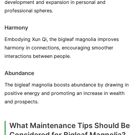
development and expansion in personal and
professional spheres.
Harmony
Embodying Xun Qi, the bigleaf magnolia improves
harmony in connections, encouraging smoother
interactions between people.
Abundance
The bigleaf magnolia boosts abundance by drawing in
positive energy and promoting an increase in wealth
and prospects.
What Maintenance Tips Should Be
Considered for Bigleaf Magnolia?