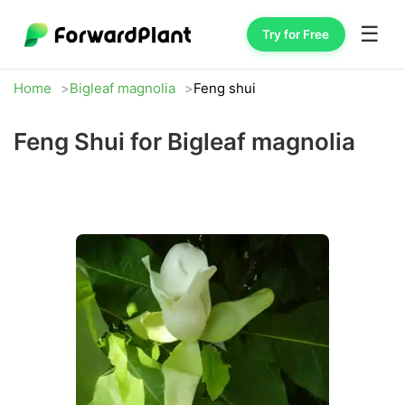
☰
Try for Free
Home
Bigleaf magnolia
Feng shui
Feng Shui for Bigleaf magnolia