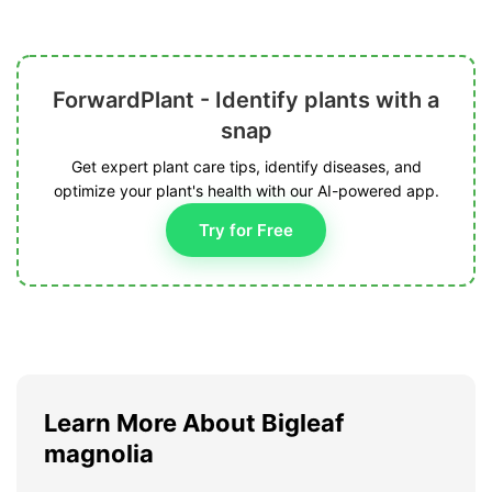
ForwardPlant - Identify plants with a
snap
Get expert plant care tips, identify diseases, and
optimize your plant's health with our AI-powered app.
Try for Free
Learn More About Bigleaf
magnolia