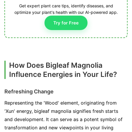
Get expert plant care tips, identify diseases, and
optimize your plant's health with our AI-powered app.
Try for Free
How Does Bigleaf Magnolia
Influence Energies in Your Life?
Refreshing Change
Representing the 'Wood' element, originating from
'Xun' energy, bigleaf magnolia signifies fresh starts
and development. It can serve as a potent symbol of
transformation and new viewpoints in your living