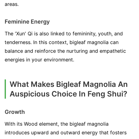
areas.
Feminine Energy
The 'Xun' Qi is also linked to femininity, youth, and
tenderness. In this context, bigleaf magnolia can
balance and reinforce the nurturing and empathetic
energies in your environment.
What Makes Bigleaf Magnolia An
Auspicious Choice In Feng Shui?
Growth
With its Wood element, the bigleaf magnolia
introduces upward and outward energy that fosters