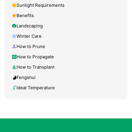
Sunlight Requirements
Benefits
Landscaping
Winter Care
How to Prune
How to Propagate
How to Transplant
Fengshui
Ideal Temperature