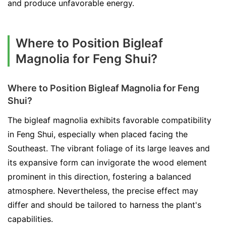
and produce unfavorable energy.
Where to Position Bigleaf
Magnolia for Feng Shui?
Where to Position Bigleaf Magnolia for Feng
Shui?
The bigleaf magnolia exhibits favorable compatibility
in Feng Shui, especially when placed facing the
Southeast. The vibrant foliage of its large leaves and
its expansive form can invigorate the wood element
prominent in this direction, fostering a balanced
atmosphere. Nevertheless, the precise effect may
differ and should be tailored to harness the plant's
capabilities.