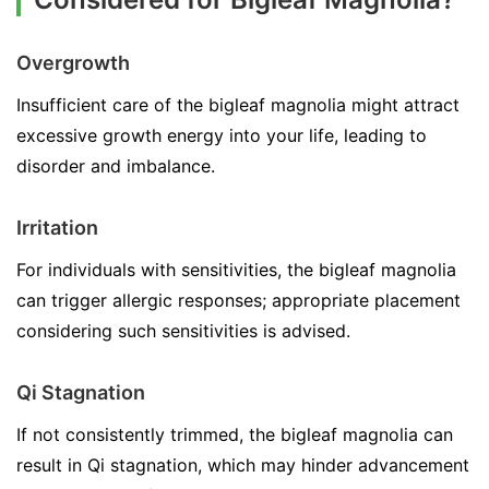
Overgrowth
Insufficient care of the bigleaf magnolia might attract
excessive growth energy into your life, leading to
disorder and imbalance.
Irritation
For individuals with sensitivities, the bigleaf magnolia
can trigger allergic responses; appropriate placement
considering such sensitivities is advised.
Qi Stagnation
If not consistently trimmed, the bigleaf magnolia can
result in Qi stagnation, which may hinder advancement