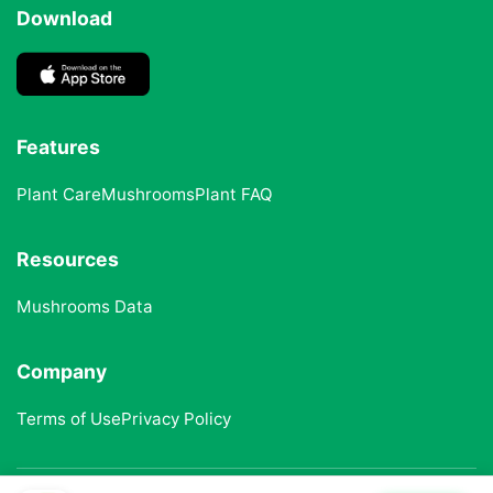
Download
Features
Plant Care
Mushrooms
Plant FAQ
Resources
Mushrooms Data
Company
Terms of Use
Privacy Policy