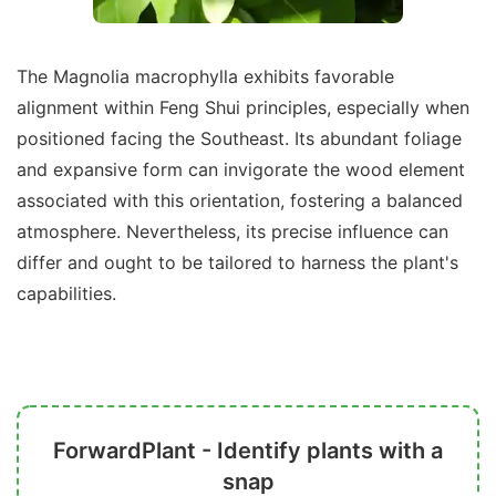
The Magnolia macrophylla exhibits favorable
alignment within Feng Shui principles, especially when
positioned facing the Southeast. Its abundant foliage
and expansive form can invigorate the wood element
associated with this orientation, fostering a balanced
atmosphere. Nevertheless, its precise influence can
differ and ought to be tailored to harness the plant's
capabilities.
ForwardPlant - Identify plants with a
snap