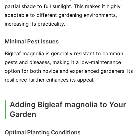
partial shade to full sunlight. This makes it highly
adaptable to different gardening environments,
increasing its practicality.
Minimal Pest Issues
Bigleaf magnolia is generally resistant to common
pests and diseases, making it a low-maintenance
option for both novice and experienced gardeners. Its
resilience further enhances its appeal.
Adding Bigleaf magnolia to Your
Garden
Optimal Planting Conditions