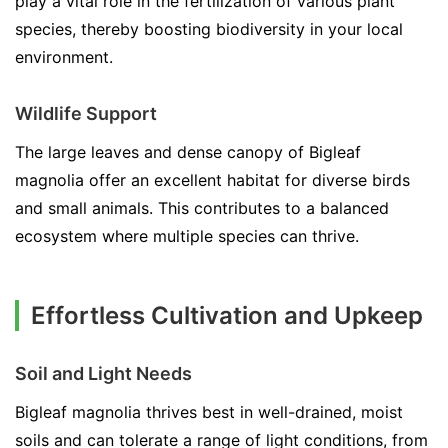
play a vital role in the fertilization of various plant
species, thereby boosting biodiversity in your local
environment.
Wildlife Support
The large leaves and dense canopy of Bigleaf
magnolia offer an excellent habitat for diverse birds
and small animals. This contributes to a balanced
ecosystem where multiple species can thrive.
Effortless Cultivation and Upkeep
Soil and Light Needs
Bigleaf magnolia thrives best in well-drained, moist
soils and can tolerate a range of light conditions, from