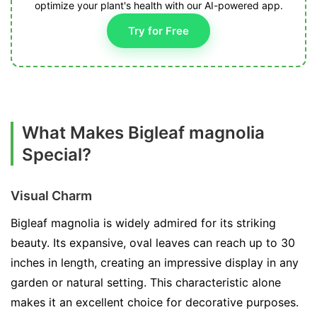
optimize your plant's health with our AI-powered app.
Try for Free
What Makes Bigleaf magnolia
Special?
Visual Charm
Bigleaf magnolia is widely admired for its striking
beauty. Its expansive, oval leaves can reach up to 30
inches in length, creating an impressive display in any
garden or natural setting. This characteristic alone
makes it an excellent choice for decorative purposes.