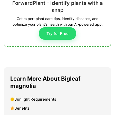
ForwardPlant - Identify plants with a
snap
Get expert plant care tips, identify diseases, and
optimize your plant's health with our AI-powered app.
Try for Free
Learn More About Bigleaf
magnolia
Sunlight Requirements
Benefits