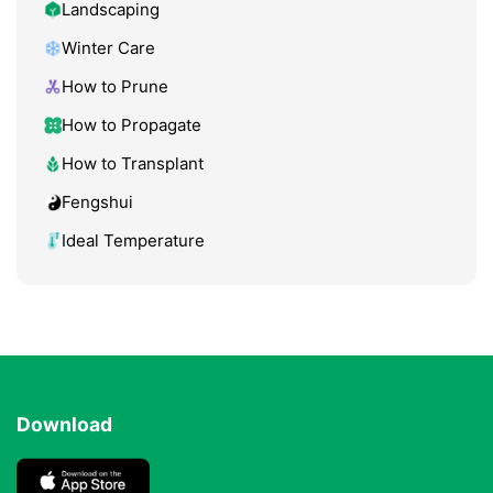
Landscaping
Winter Care
How to Prune
How to Propagate
How to Transplant
Fengshui
Ideal Temperature
Download