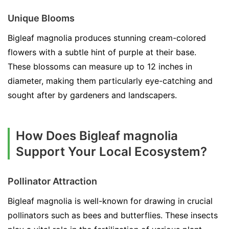
Unique Blooms
Bigleaf magnolia produces stunning cream-colored
flowers with a subtle hint of purple at their base.
These blossoms can measure up to 12 inches in
diameter, making them particularly eye-catching and
sought after by gardeners and landscapers.
How Does Bigleaf magnolia
Support Your Local Ecosystem?
Pollinator Attraction
Bigleaf magnolia is well-known for drawing in crucial
pollinators such as bees and butterflies. These insects