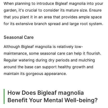
When planning to introduce Bigleaf magnolia into your
garden, it's crucial to consider its mature size. Ensure
that you plant it in an area that provides ample space
for its extensive branch spread and large root system.
Seasonal Care
Although Bigleaf magnolia is relatively low-
maintenance, some seasonal care can help it flourish.
Regular watering during dry periods and mulching
around the base can support healthy growth and
maintain its gorgeous appearance.
How Does Bigleaf magnolia
Benefit Your Mental Well-being?