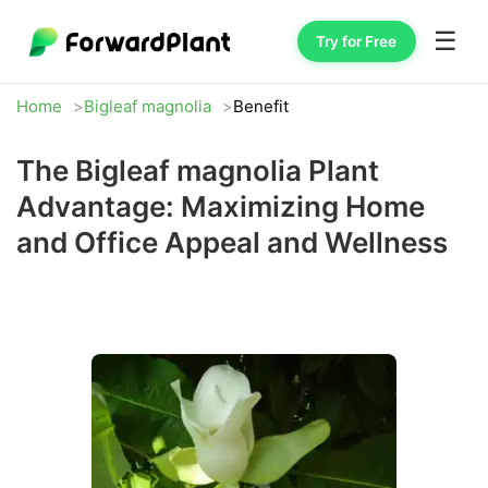
☰
Try for Free
Home
Bigleaf magnolia
Benefit
The Bigleaf magnolia Plant
Advantage: Maximizing Home
and Office Appeal and Wellness