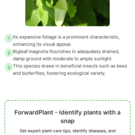
Its expansive foliage is a prominent characteristic,
1
enhancing its visual appeal.
Bigleaf magnolia flourishes in adequately drained,
2
damp ground with moderate to ample sunlight.
This species draws in beneficial insects such as bees
3
and butterflies, fostering ecological variety.
ForwardPlant - Identify plants with a
snap
Get expert plant care tips, identify diseases, and