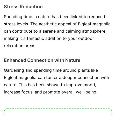
Stress Reduction
Spending time in nature has been linked to reduced
stress levels. The aesthetic appeal of Bigleaf magnolia
can contribute to a serene and calming atmosphere,
making it a fantastic addition to your outdoor
relaxation areas.
Enhanced Connection with Nature
Gardening and spending time around plants like
Bigleaf magnolia can foster a deeper connection with
nature. This has been shown to improve mood,
increase focus, and promote overall well-being.