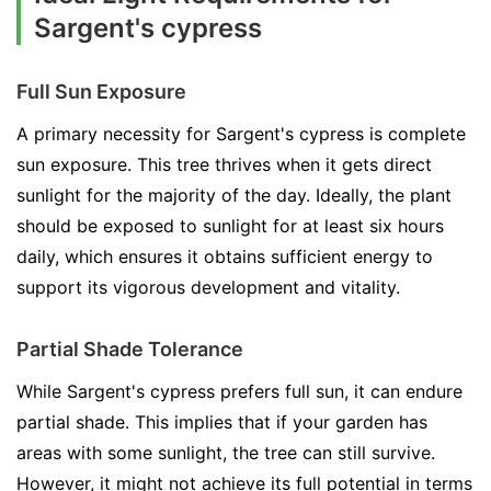
Sargent's cypress
Full Sun Exposure
A primary necessity for Sargent's cypress is complete
sun exposure. This tree thrives when it gets direct
sunlight for the majority of the day. Ideally, the plant
should be exposed to sunlight for at least six hours
daily, which ensures it obtains sufficient energy to
support its vigorous development and vitality.
Partial Shade Tolerance
While Sargent's cypress prefers full sun, it can endure
partial shade. This implies that if your garden has
areas with some sunlight, the tree can still survive.
However, it might not achieve its full potential in terms