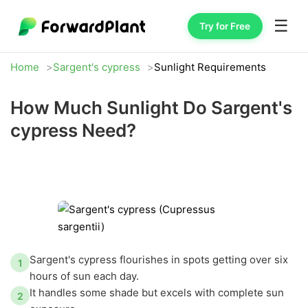
☰
Try for Free
Home
Sargent's cypress
Sunlight Requirements
How Much Sunlight Do Sargent's
cypress Need?
Sargent's cypress flourishes in spots getting over six
1
hours of sun each day.
It handles some shade but excels with complete sun
2