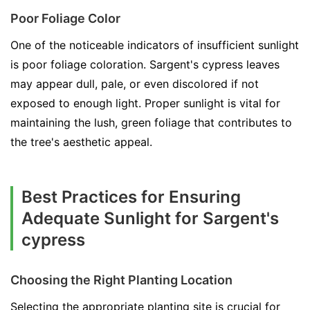
Poor Foliage Color
One of the noticeable indicators of insufficient sunlight
is poor foliage coloration. Sargent's cypress leaves
may appear dull, pale, or even discolored if not
exposed to enough light. Proper sunlight is vital for
maintaining the lush, green foliage that contributes to
the tree's aesthetic appeal.
Best Practices for Ensuring
Adequate Sunlight for Sargent's
cypress
Choosing the Right Planting Location
Selecting the appropriate planting site is crucial for