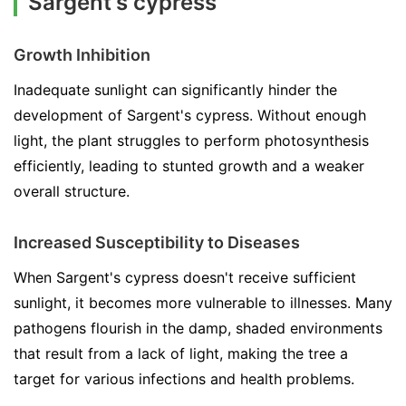
Sargent's cypress
Growth Inhibition
Inadequate sunlight can significantly hinder the
development of Sargent's cypress. Without enough
light, the plant struggles to perform photosynthesis
efficiently, leading to stunted growth and a weaker
overall structure.
Increased Susceptibility to Diseases
When Sargent's cypress doesn't receive sufficient
sunlight, it becomes more vulnerable to illnesses. Many
pathogens flourish in the damp, shaded environments
that result from a lack of light, making the tree a
target for various infections and health problems.