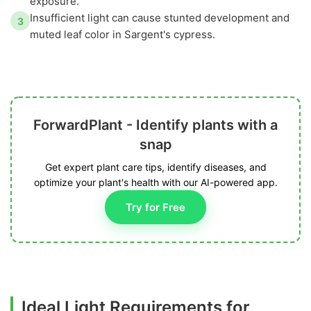
exposure.
Insufficient light can cause stunted development and
3
muted leaf color in Sargent's cypress.
ForwardPlant - Identify plants with a
snap
Get expert plant care tips, identify diseases, and
optimize your plant's health with our AI-powered app.
Try for Free
Ideal Light Requirements for