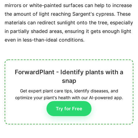
mirrors or white-painted surfaces can help to increase
the amount of light reaching Sargent's cypress. These
materials can redirect sunlight onto the tree, especially
in partially shaded areas, ensuring it gets enough light
even in less-than-ideal conditions.
ForwardPlant - Identify plants with a
snap
Get expert plant care tips, identify diseases, and
optimize your plant's health with our AI-powered app.
Try for Free