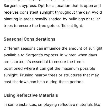
Sargent's cypress. Opt for a location that is open and
receives consistent sunlight throughout the day. Avoid
planting in areas heavily shaded by buildings or taller
trees to ensure the tree gets sufficient light.
Seasonal Considerations
Different seasons can influence the amount of sunlight
available to Sargent's cypress. In winter, when days
are shorter, it's essential to ensure the tree is
positioned where it can get the maximum possible
sunlight. Pruning nearby trees or structures that may
cast shadows can help during these periods.
Using Reflective Materials
In some instances, employing reflective materials like