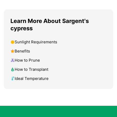
Learn More About Sargent's
cypress
Sunlight Requirements
Benefits
How to Prune
How to Transplant
Ideal Temperature