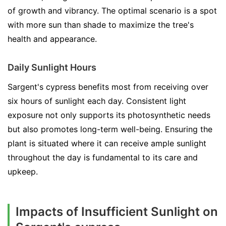
of growth and vibrancy. The optimal scenario is a spot
with more sun than shade to maximize the tree's
health and appearance.
Daily Sunlight Hours
Sargent's cypress benefits most from receiving over
six hours of sunlight each day. Consistent light
exposure not only supports its photosynthetic needs
but also promotes long-term well-being. Ensuring the
plant is situated where it can receive ample sunlight
throughout the day is fundamental to its care and
upkeep.
Impacts of Insufficient Sunlight on