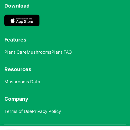
Download
Features
Plant Care
Mushrooms
Plant FAQ
Resources
Mushrooms Data
Company
Terms of Use
Privacy Policy