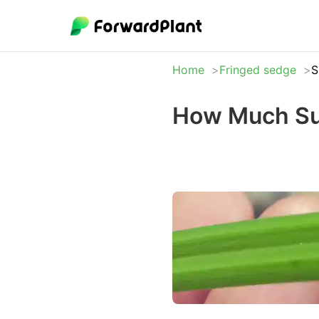
Home
Fringed sedge
S
How Much Su