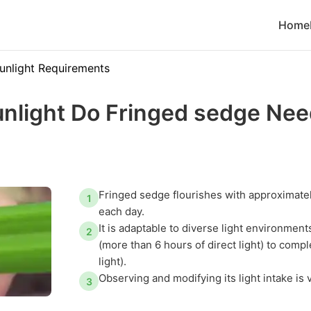
Home
unlight Requirements
nlight Do Fringed sedge Nee
Fringed sedge flourishes with approximatel
1
each day.
It is adaptable to diverse light environmen
2
(more than 6 hours of direct light) to comp
light).
Observing and modifying its light intake is 
3