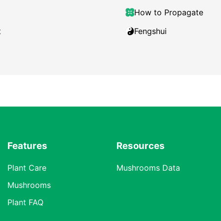
How to Propagate
t
Fengshui
Features
Resources
Plant Care
Mushrooms Data
Mushrooms
Plant FAQ