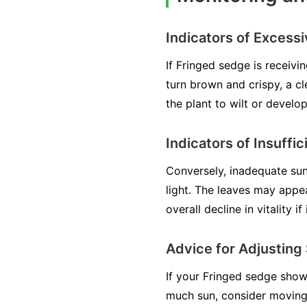
Indicators of Excess
If Fringed sedge is receivi
turn brown and crispy, a cl
the plant to wilt or develop 
Indicators of Insuffic
Conversely, inadequate sun
light. The leaves may appe
overall decline in vitality i
Advice for Adjusting
If your Fringed sedge shows 
much sun, consider moving 