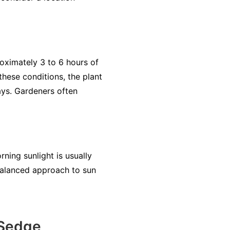
roximately 3 to 6 hours of
 these conditions, the plant
rays. Gardeners often
ning sunlight is usually
 balanced approach to sun
 Sedge