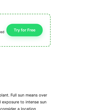
Try for Free
red
plant. Full sun means over
ed exposure to intense sun
 consider a location