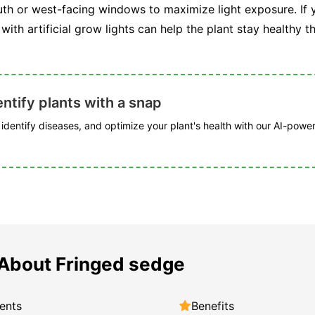
uth or west-facing windows to maximize light exposure. If yo
 with artificial grow lights can help the plant stay healthy 
ntify plants with a snap
, identify diseases, and optimize your plant's health with our AI-powe
About Fringed sedge
ents
Benefits