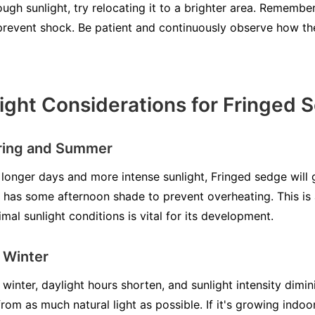
enough sunlight, try relocating it to a brighter area. Rememb
o prevent shock. Be patient and continuously observe how th
ight Considerations for Fringed 
pring and Summer
longer days and more intense sunlight, Fringed sedge will g
it has some afternoon shade to prevent overheating. This is 
mal sunlight conditions is vital for its development.
d Winter
 winter, daylight hours shorten, and sunlight intensity dimin
from as much natural light as possible. If it's growing indoo