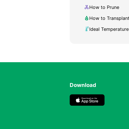
How to Prune
How to Transplan
Ideal Temperature
Download