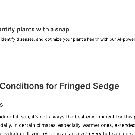
ntify plants with a snap
, identify diseases, and optimize your plant's health with our AI-powe
 Conditions for Fringed Sedge
s
ure full sun, it's not always the best environment for this 
t daily. In certain climates, especially warmer ones, extend
ehydration. If you reside in an area with very hot summers,