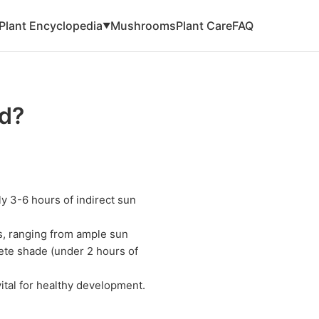
Plant Encyclopedia
Mushrooms
Plant Care
FAQ
▼
d?
y 3-6 hours of indirect sun
ts, ranging from ample sun
lete shade (under 2 hours of
vital for healthy development.