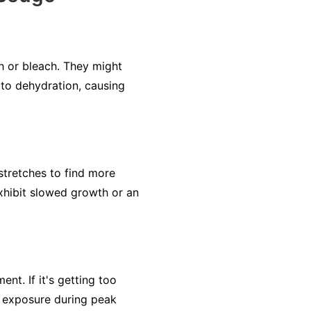
ch or bleach. They might
 to dehydration, causing
stretches to find more
xhibit slowed growth or an
ent. If it's getting too
e exposure during peak