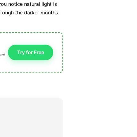
u notice natural light is
through the darker months.
Try for Free
red