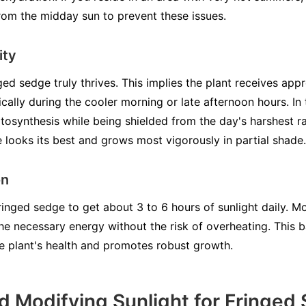
rom the midday sun to prevent these issues.
ity
ged sedge truly thrives. This implies the plant receives app
ically during the cooler morning or late afternoon hours. In
hotosynthesis while being shielded from the day's harshest 
 looks its best and grows most vigorously in partial shade.
on
inged sedge to get about 3 to 6 hours of sunlight daily. Mor
the necessary energy without the risk of overheating. This
e plant's health and promotes robust growth.
d Modifying Sunlight for Fringed