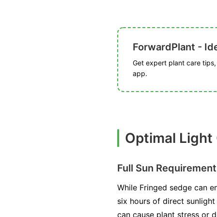
ForwardPlant - Ide
Get expert plant care tips
app.
Optimal Light
Full Sun Requirement
While Fringed sedge can end
six hours of direct sunligh
can cause plant stress or d