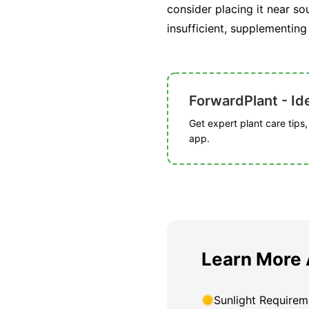
consider placing it near so
insufficient, supplementing
ForwardPlant - Ide
Get expert plant care tips
app.
Learn More 
Sunlight Requirem