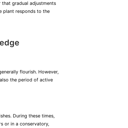
er that gradual adjustments
e plant responds to the
Sedge
enerally flourish. However,
also the period of active
ishes. During these times,
rs or in a conservatory,