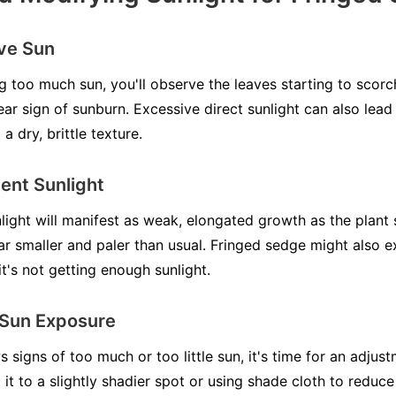
ive Sun
ng too much sun, you'll observe the leaves starting to scor
ear sign of sunburn. Excessive direct sunlight can also lead
a dry, brittle texture.
ient Sunlight
light will manifest as weak, elongated growth as the plant 
ar smaller and paler than usual. Fringed sedge might also e
f it's not getting enough sunlight.
 Sun Exposure
signs of too much or too little sun, it's time for an adjustm
it to a slightly shadier spot or using shade cloth to reduc