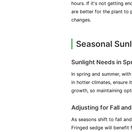
hours. If it's not getting 
are better for the plant t
changes.
Seasonal Sunl
Sunlight Needs in S
In spring and summer, with 
in hotter climates, ensure 
growth, so maintaining opti
Adjusting for Fall an
As seasons shift to fall and
Fringed sedge will benefit 