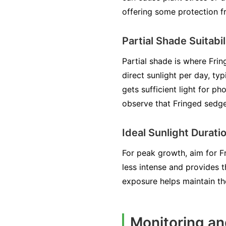
offering some protection f
Partial Shade Suitabil
Partial shade is where Frin
direct sunlight per day, typ
gets sufficient light for p
observe that Fringed sedge
Ideal Sunlight Durati
For peak growth, aim for Fr
less intense and provides 
exposure helps maintain th
Monitoring an