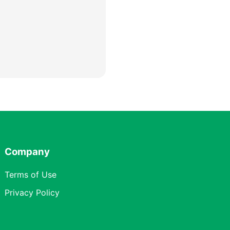
Company
Terms of Use
Privacy Policy