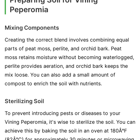
Peperomia
Mixing Components
Creating the correct blend involves combining equal
parts of peat moss, perlite, and orchid bark. Peat
moss retains moisture without becoming waterlogged,
perlite provides aeration, and orchid bark keeps the
mix loose. You can also add a small amount of
compost to enrich the soil with nutrients.
Sterilizing Soil
To prevent introducing pests or diseases to your
Vining Peperomia, it's wise to sterilize the soil. You can
achieve this by baking the soil in an oven at 180Â°F
(82Â°C) for approximately 30 minutes or microwaving