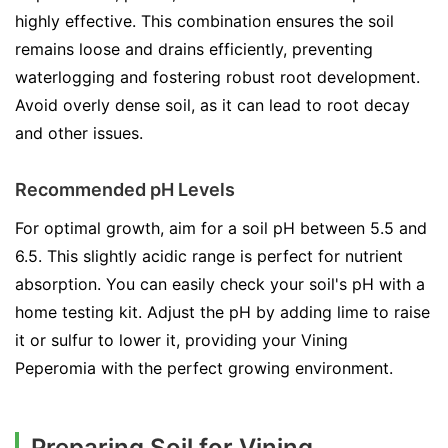
highly effective. This combination ensures the soil
remains loose and drains efficiently, preventing
waterlogging and fostering robust root development.
Avoid overly dense soil, as it can lead to root decay
and other issues.
Recommended pH Levels
For optimal growth, aim for a soil pH between 5.5 and
6.5. This slightly acidic range is perfect for nutrient
absorption. You can easily check your soil's pH with a
home testing kit. Adjust the pH by adding lime to raise
it or sulfur to lower it, providing your Vining
Peperomia with the perfect growing environment.
Preparing Soil for Vining