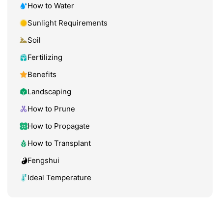
How to Water
Sunlight Requirements
Soil
Fertilizing
Benefits
Landscaping
How to Prune
How to Propagate
How to Transplant
Fengshui
Ideal Temperature