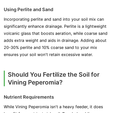
Using Perlite and Sand
Incorporating perlite and sand into your soil mix can
significantly enhance drainage. Perlite is a lightweight
volcanic glass that boosts aeration, while coarse sand
adds extra weight and aids in drainage. Adding about
20-30% perlite and 10% coarse sand to your mix
ensures your soil won't retain excessive water.
Should You Fertilize the Soil for
Vining Peperomia?
Nutrient Requirements
While Vining Peperomia isn't a heavy feeder, it does