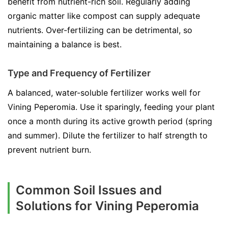
benefit from nutrient-rich soil. Regularly adding
organic matter like compost can supply adequate
nutrients. Over-fertilizing can be detrimental, so
maintaining a balance is best.
Type and Frequency of Fertilizer
A balanced, water-soluble fertilizer works well for
Vining Peperomia. Use it sparingly, feeding your plant
once a month during its active growth period (spring
and summer). Dilute the fertilizer to half strength to
prevent nutrient burn.
Common Soil Issues and
Solutions for Vining Peperomia