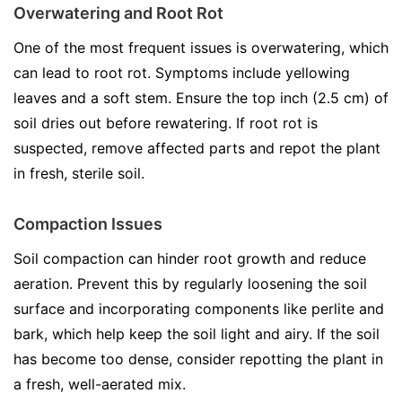
Overwatering and Root Rot
One of the most frequent issues is overwatering, which
can lead to root rot. Symptoms include yellowing
leaves and a soft stem. Ensure the top inch (2.5 cm) of
soil dries out before rewatering. If root rot is
suspected, remove affected parts and repot the plant
in fresh, sterile soil.
Compaction Issues
Soil compaction can hinder root growth and reduce
aeration. Prevent this by regularly loosening the soil
surface and incorporating components like perlite and
bark, which help keep the soil light and airy. If the soil
has become too dense, consider repotting the plant in
a fresh, well-aerated mix.