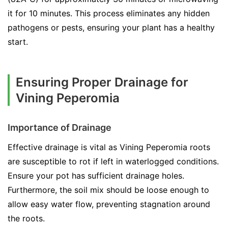
it for 10 minutes. This process eliminates any hidden
pathogens or pests, ensuring your plant has a healthy
start.
Ensuring Proper Drainage for
Vining Peperomia
Importance of Drainage
Effective drainage is vital as Vining Peperomia roots
are susceptible to rot if left in waterlogged conditions.
Ensure your pot has sufficient drainage holes.
Furthermore, the soil mix should be loose enough to
allow easy water flow, preventing stagnation around
the roots.