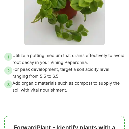
Utilize a potting medium that drains effectively to avoid
1
root decay in your Vining Peperomia.
For peak development, target a soil acidity level
2
ranging from 5.5 to 6.5.
Add organic materials such as compost to supply the
3
soil with vital nourishment.
ForwardPlant - Identify plants with a