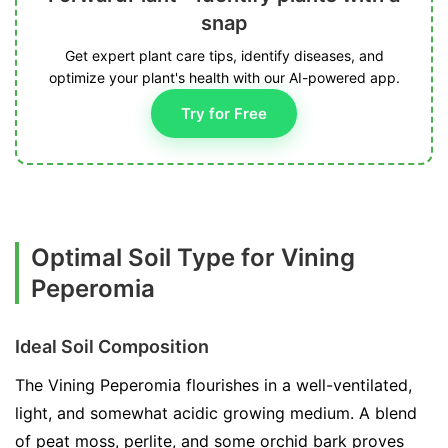
snap
Get expert plant care tips, identify diseases, and
optimize your plant's health with our AI-powered app.
Try for Free
Optimal Soil Type for Vining
Peperomia
Ideal Soil Composition
The Vining Peperomia flourishes in a well-ventilated,
light, and somewhat acidic growing medium. A blend
of peat moss, perlite, and some orchid bark proves