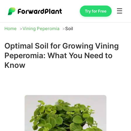
☰
Try for Free
Home
Vining Peperomia
Soil
Optimal Soil for Growing Vining
Peperomia: What You Need to
Know