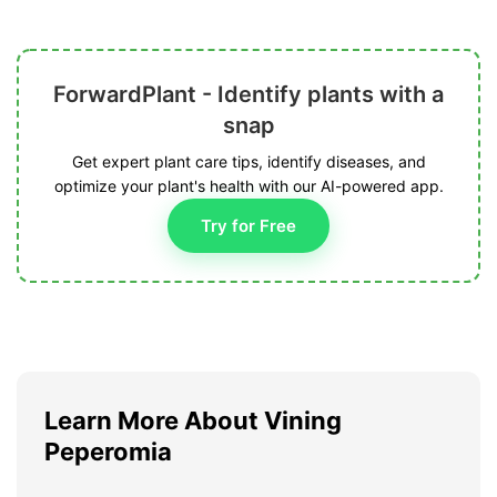
ForwardPlant - Identify plants with a
snap
Get expert plant care tips, identify diseases, and
optimize your plant's health with our AI-powered app.
Try for Free
Learn More About Vining
Peperomia