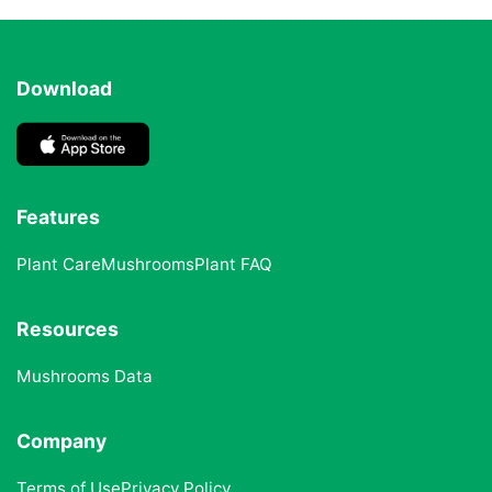
Download
Features
Plant Care
Mushrooms
Plant FAQ
Resources
Mushrooms Data
Company
Terms of Use
Privacy Policy