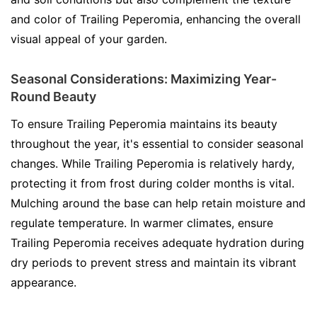
and color of Trailing Peperomia, enhancing the overall
visual appeal of your garden.
Seasonal Considerations: Maximizing Year-
Round Beauty
To ensure Trailing Peperomia maintains its beauty
throughout the year, it's essential to consider seasonal
changes. While Trailing Peperomia is relatively hardy,
protecting it from frost during colder months is vital.
Mulching around the base can help retain moisture and
regulate temperature. In warmer climates, ensure
Trailing Peperomia receives adequate hydration during
dry periods to prevent stress and maintain its vibrant
appearance.