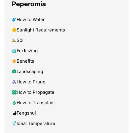
Peperomia
How to Water
Sunlight Requirements
Soil
Fertilizing
Benefits
Landscaping
How to Prune
How to Propagate
How to Transplant
Fengshui
Ideal Temperature