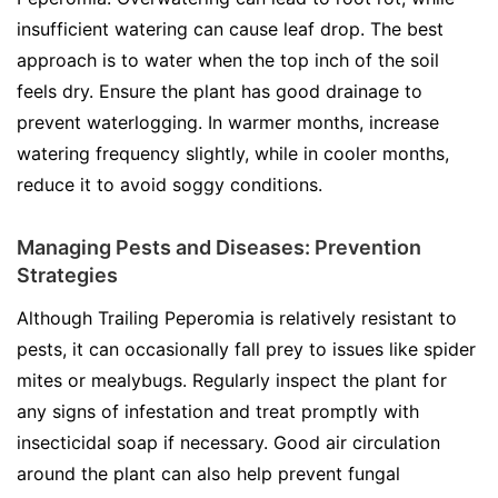
insufficient watering can cause leaf drop. The best
approach is to water when the top inch of the soil
feels dry. Ensure the plant has good drainage to
prevent waterlogging. In warmer months, increase
watering frequency slightly, while in cooler months,
reduce it to avoid soggy conditions.
Managing Pests and Diseases: Prevention
Strategies
Although Trailing Peperomia is relatively resistant to
pests, it can occasionally fall prey to issues like spider
mites or mealybugs. Regularly inspect the plant for
any signs of infestation and treat promptly with
insecticidal soap if necessary. Good air circulation
around the plant can also help prevent fungal