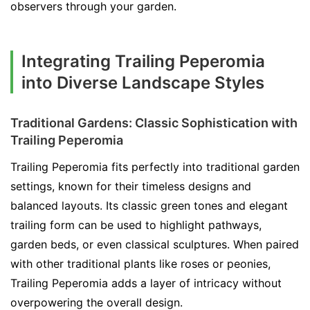
observers through your garden.
Integrating Trailing Peperomia
into Diverse Landscape Styles
Traditional Gardens: Classic Sophistication with
Trailing Peperomia
Trailing Peperomia fits perfectly into traditional garden
settings, known for their timeless designs and
balanced layouts. Its classic green tones and elegant
trailing form can be used to highlight pathways,
garden beds, or even classical sculptures. When paired
with other traditional plants like roses or peonies,
Trailing Peperomia adds a layer of intricacy without
overpowering the overall design.