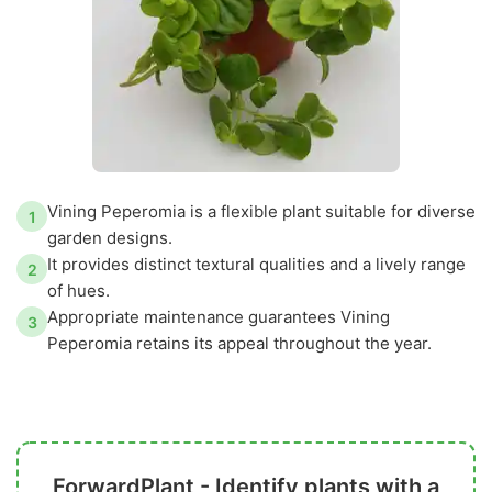
Vining Peperomia is a flexible plant suitable for diverse
1
garden designs.
It provides distinct textural qualities and a lively range
2
of hues.
Appropriate maintenance guarantees Vining
3
Peperomia retains its appeal throughout the year.
ForwardPlant - Identify plants with a