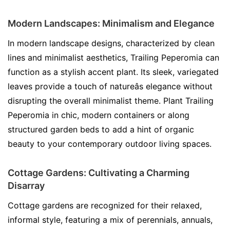
Modern Landscapes: Minimalism and Elegance
In modern landscape designs, characterized by clean
lines and minimalist aesthetics, Trailing Peperomia can
function as a stylish accent plant. Its sleek, variegated
leaves provide a touch of natureâs elegance without
disrupting the overall minimalist theme. Plant Trailing
Peperomia in chic, modern containers or along
structured garden beds to add a hint of organic
beauty to your contemporary outdoor living spaces.
Cottage Gardens: Cultivating a Charming
Disarray
Cottage gardens are recognized for their relaxed,
informal style, featuring a mix of perennials, annuals,