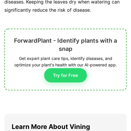
diseases. Keeping the leaves dry when watering can
significantly reduce the risk of disease.
ForwardPlant - Identify plants with a
snap
Get expert plant care tips, identify diseases, and
optimize your plant's health with our AI-powered app.
Try for Free
Learn More About Vining