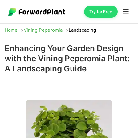
☰
Try for Free
Home
Vining Peperomia
Landscaping
Enhancing Your Garden Design
with the Vining Peperomia Plant:
A Landscaping Guide