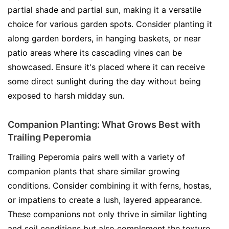
partial shade and partial sun, making it a versatile
choice for various garden spots. Consider planting it
along garden borders, in hanging baskets, or near
patio areas where its cascading vines can be
showcased. Ensure it's placed where it can receive
some direct sunlight during the day without being
exposed to harsh midday sun.
Companion Planting: What Grows Best with
Trailing Peperomia
Trailing Peperomia pairs well with a variety of
companion plants that share similar growing
conditions. Consider combining it with ferns, hostas,
or impatiens to create a lush, layered appearance.
These companions not only thrive in similar lighting
and soil conditions but also complement the texture