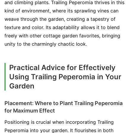
and climbing plants. Trailing Peperomia thrives in this
kind of environment, where its sprawling vines can
weave through the garden, creating a tapestry of
texture and color. Its adaptability allows it to blend
freely with other cottage garden favorites, bringing
unity to the charmingly chaotic look.
Practical Advice for Effectively
Using Trailing Peperomia in Your
Garden
Placement: Where to Plant Trailing Peperomia
for Maximum Effect
Positioning is crucial when incorporating Trailing
Peperomia into your garden. It flourishes in both