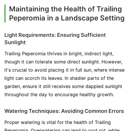
Maintaining the Health of Trailing
Peperomia in a Landscape Setting
Light Requirements: Ensuring Sufficient
Sunlight
Trailing Peperomia thrives in bright, indirect light,
though it can tolerate some direct sunlight. However,
it's crucial to avoid placing it in full sun, where intense
light can scorch its leaves. In shadier parts of the
garden, ensure it still receives some dappled sunlight
throughout the day to encourage healthy growth.
Watering Techniques: Avoiding Common Errors
Proper watering is vital for the health of Trailing
Peperomia. Overwatering can lead to root rot, while