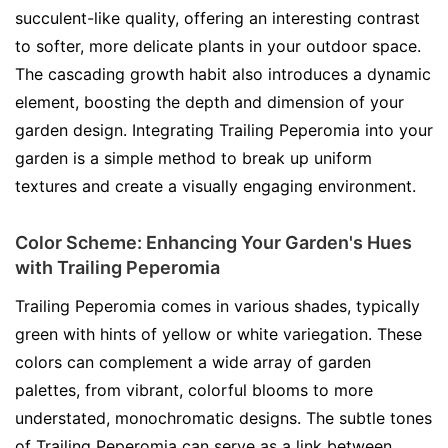
succulent-like quality, offering an interesting contrast
to softer, more delicate plants in your outdoor space.
The cascading growth habit also introduces a dynamic
element, boosting the depth and dimension of your
garden design. Integrating Trailing Peperomia into your
garden is a simple method to break up uniform
textures and create a visually engaging environment.
Color Scheme: Enhancing Your Garden's Hues
with Trailing Peperomia
Trailing Peperomia comes in various shades, typically
green with hints of yellow or white variegation. These
colors can complement a wide array of garden
palettes, from vibrant, colorful blooms to more
understated, monochromatic designs. The subtle tones
of Trailing Peperomia can serve as a link between