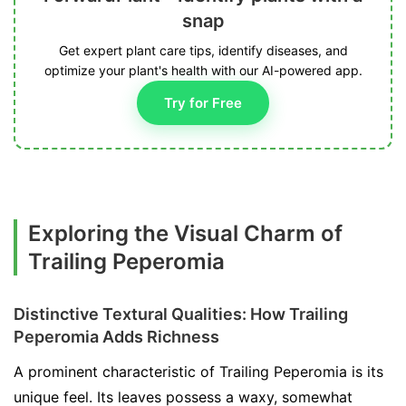
snap
Get expert plant care tips, identify diseases, and
optimize your plant's health with our AI-powered app.
Try for Free
Exploring the Visual Charm of
Trailing Peperomia
Distinctive Textural Qualities: How Trailing
Peperomia Adds Richness
A prominent characteristic of Trailing Peperomia is its
unique feel. Its leaves possess a waxy, somewhat