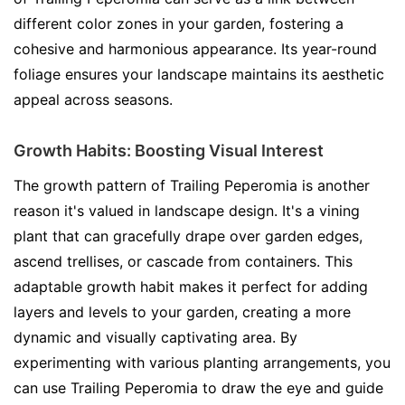
different color zones in your garden, fostering a
cohesive and harmonious appearance. Its year-round
foliage ensures your landscape maintains its aesthetic
appeal across seasons.
Growth Habits: Boosting Visual Interest
The growth pattern of Trailing Peperomia is another
reason it's valued in landscape design. It's a vining
plant that can gracefully drape over garden edges,
ascend trellises, or cascade from containers. This
adaptable growth habit makes it perfect for adding
layers and levels to your garden, creating a more
dynamic and visually captivating area. By
experimenting with various planting arrangements, you
can use Trailing Peperomia to draw the eye and guide