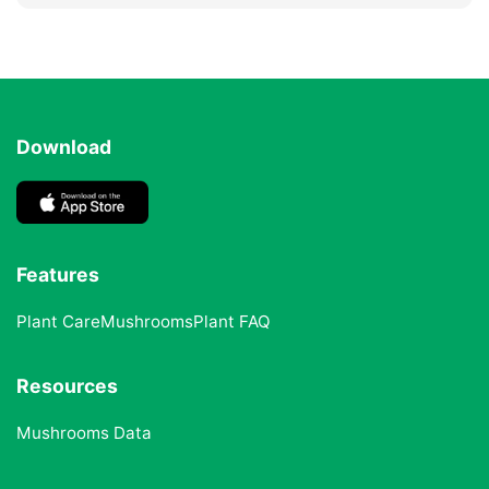
Download
Features
Plant Care
Mushrooms
Plant FAQ
Resources
Mushrooms Data