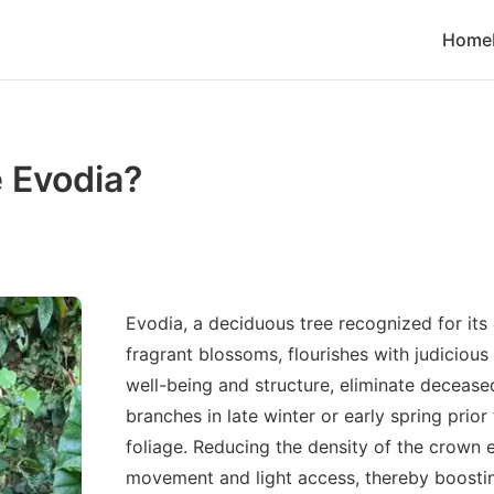
Home
 Evodia?
Evodia, a deciduous tree recognized for it
fragrant blossoms, flourishes with judicious
well-being and structure, eliminate deceased
branches in late winter or early spring pri
foliage. Reducing the density of the crown 
movement and light access, thereby boosti