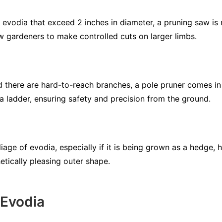
evodia that exceed 2 inches in diameter, a pruning saw is n
 gardeners to make controlled cuts on larger limbs.
d there are hard-to-reach branches, a pole pruner comes in
a ladder, ensuring safety and precision from the ground.
liage of evodia, especially if it is being grown as a hedge, 
etically pleasing outer shape.
 Evodia