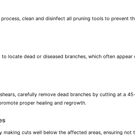
 process, clean and disinfect all pruning tools to prevent t
to locate dead or diseased branches, which often appear di
 shears, carefully remove dead branches by cutting at a 45
 promote proper healing and regrowth.
es
 making cuts well below the affected areas, ensuring not 