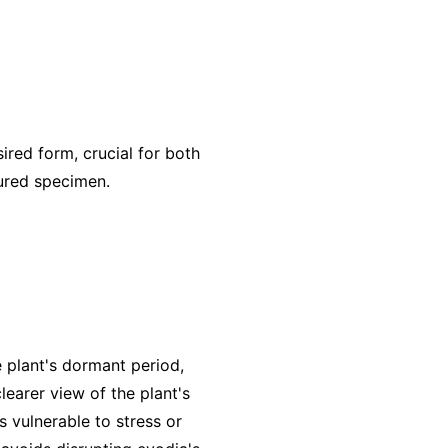
red form, crucial for both
tured specimen.
he plant's dormant period,
learer view of the plant's
s vulnerable to stress or