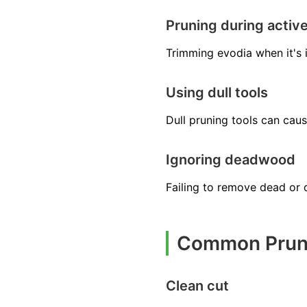
Pruning during activ
Trimming evodia when it's 
Using dull tools
Dull pruning tools can cau
Ignoring deadwood
Failing to remove dead or 
Common Pruni
Clean cut