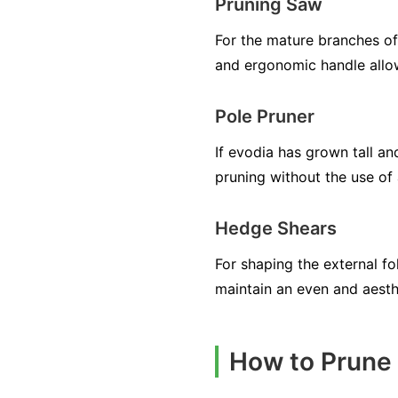
Pruning Saw
For the mature branches of 
and ergonomic handle allow
Pole Pruner
If evodia has grown tall an
pruning without the use of 
Hedge Shears
For shaping the external fo
maintain an even and aesth
How to Prune