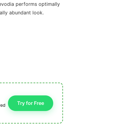
s evodia performs optimally
rally abundant look.
Try for Free
red