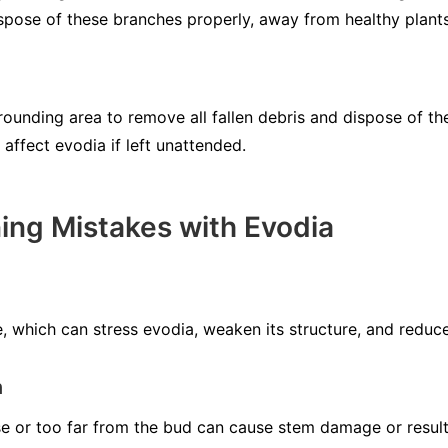
ispose of these branches properly, away from healthy plants
rrounding area to remove all fallen debris and dispose of t
 affect evodia if left unattended.
ng Mistakes with Evodia
 which can stress evodia, weaken its structure, and reduce 
n
se or too far from the bud can cause stem damage or result