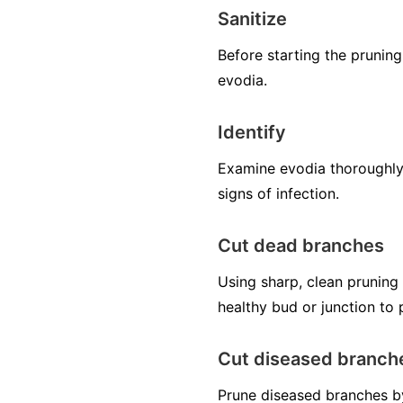
Sanitize
Before starting the pruning
evodia.
Identify
Examine evodia thoroughly 
signs of infection.
Cut dead branches
Using sharp, clean pruning
healthy bud or junction to
Cut diseased branch
Prune diseased branches by