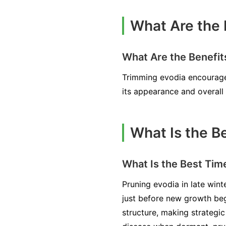
What Are the 
What Are the Benefit
Trimming evodia encourages
its appearance and overall 
What Is the B
What Is the Best Tim
Pruning evodia in late winte
just before new growth begi
structure, making strategic 