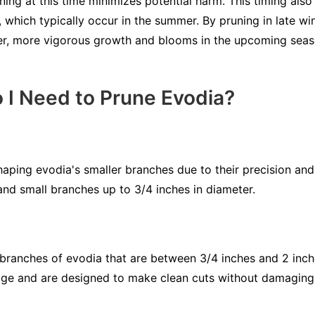
ng at this time minimizes potential harm. This timing also
, which typically occur in the summer. By pruning in late win
er, more vigorous growth and blooms in the upcoming seas
 I Need to Prune Evodia?
haping evodia's smaller branches due to their precision and
and small branches up to 3/4 inches in diameter.
r branches of evodia that are between 3/4 inches and 2 inch
age and are designed to make clean cuts without damaging 