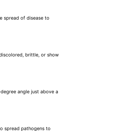
he spread of disease to
scolored, brittle, or show
-degree angle just above a
to spread pathogens to