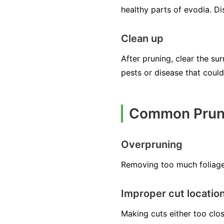
healthy parts of evodia. D
Clean up
After pruning, clear the su
pests or disease that could
Common Pruni
Overpruning
Removing too much foliage,
Improper cut locatio
Making cuts either too clo