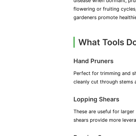
disease when dormant, pruni
flowering or fruiting cycles
gardeners promote healthi
What Tools Do
Hand Pruners
Perfect for trimming and s
cleanly cut through stems 
Lopping Shears
These are useful for large
shears provide more lever