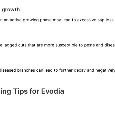
e growth
in an active growing phase may lead to excessive sap loss
se jagged cuts that are more susceptible to pests and disea
diseased branches can lead to further decay and negatively
ng Tips for Evodia