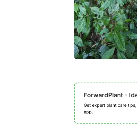
ForwardPlant - Ide
Get expert plant care tips
app.