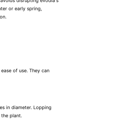
 avoids disrupting evodia's
ter or early spring,
on.
 ease of use. They can
es in diameter. Lopping
the plant.