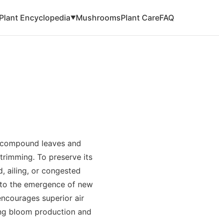
Plant Encyclopedia
Mushrooms
Plant Care
FAQ
▼
s compound leaves and
 trimming. To preserve its
, ailing, or congested
or to the emergence of new
encourages superior air
ng bloom production and