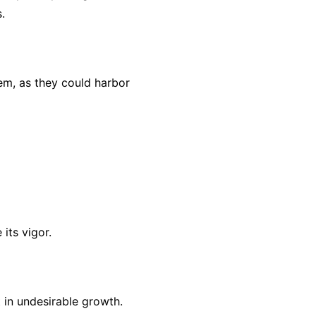
.
hem, as they could harbor
its vigor.
 in undesirable growth.