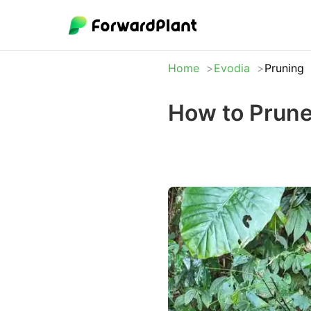
Home
Evodia
Pruning
How to Prune