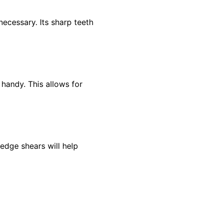
ecessary. Its sharp teeth
 handy. This allows for
hedge shears will help