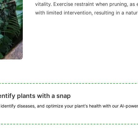
vitality. Exercise restraint when pruning, a
with limited intervention, resulting in a natu
ntify plants with a snap
, identify diseases, and optimize your plant's health with our AI-powe