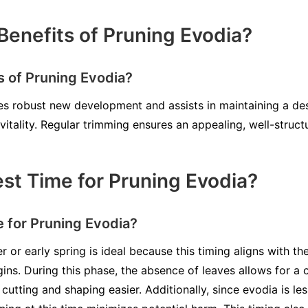
Benefits of Pruning Evodia?
s of Pruning Evodia?
 robust new development and assists in maintaining a desi
vitality. Regular trimming ensures an appealing, well-struc
est Time for Pruning Evodia?
e for Pruning Evodia?
r or early spring is ideal because this timing aligns with t
ns. During this phase, the absence of leaves allows for a c
cutting and shaping easier. Additionally, since evodia is les