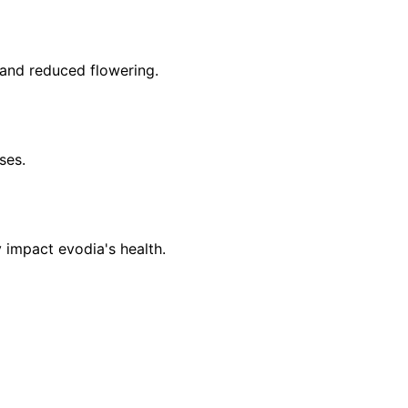
 and reduced flowering.
ses.
 impact evodia's health.