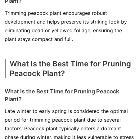
Plant?
Trimming peacock plant encourages robust
development and helps preserve its striking look by
eliminating dead or yellowed foliage, ensuring the
plant stays compact and full.
What Is the Best Time for Pruning
Peacock Plant?
What Is the Best Time for Pruning Peacock
Plant?
Late winter to early spring is considered the optimal
period for trimming peacock plant due to several
factors. Peacock plant typically enters a dormant
phase during winter, making it less vulnerable to stress