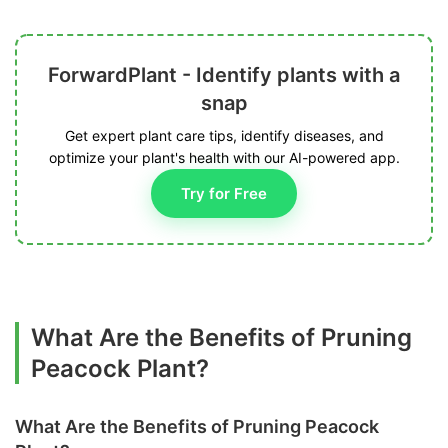
ForwardPlant - Identify plants with a
snap
Get expert plant care tips, identify diseases, and
optimize your plant's health with our AI-powered app.
Try for Free
What Are the Benefits of Pruning
Peacock Plant?
What Are the Benefits of Pruning Peacock