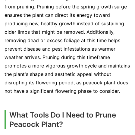
from pruning. Pruning before the spring growth surge
ensures the plant can direct its energy toward
producing new, healthy growth instead of sustaining
older limbs that might be removed. Additionally,
removing dead or excess foliage at this time helps
prevent disease and pest infestations as warmer
weather arrives. Pruning during this timeframe
promotes a more vigorous growth cycle and maintains
the plant's shape and aesthetic appeal without
disrupting its flowering period, as peacock plant does
not have a significant flowering phase to consider.
What Tools Do I Need to Prune
Peacock Plant?