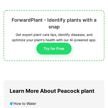
ForwardPlant - Identify plants with a
snap
Get expert plant care tips, identify diseases, and
optimize your plant's health with our AI-powered app.
Try for Free
Learn More About Peacock plant
How to Water