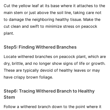
Cut the yellow leaf at its base where it attaches to the
main stem or just above the soil line, taking care not
to damage the neighboring healthy tissue. Make the
cut clean and swift to minimize stress on peacock
plant.
Step5: Finding Withered Branches
Locate withered branches on peacock plant, which are
dry, brittle, and no longer show signs of life or growth.
These are typically devoid of healthy leaves or may
have crispy brown foliage.
Step6: Tracing Withered Branch to Healthy
Stem
Follow a withered branch down to the point where it