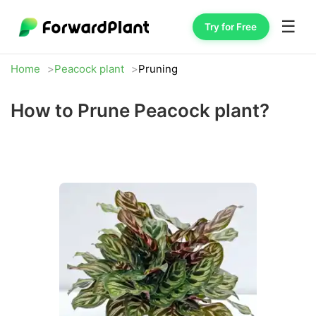
☰
Try for Free
Home
Peacock plant
Pruning
How to Prune Peacock plant?