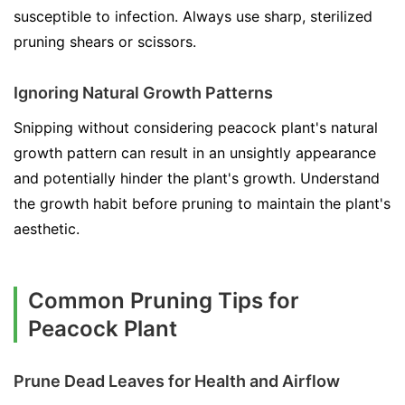
susceptible to infection. Always use sharp, sterilized
pruning shears or scissors.
Ignoring Natural Growth Patterns
Snipping without considering peacock plant's natural
growth pattern can result in an unsightly appearance
and potentially hinder the plant's growth. Understand
the growth habit before pruning to maintain the plant's
aesthetic.
Common Pruning Tips for
Peacock Plant
Prune Dead Leaves for Health and Airflow