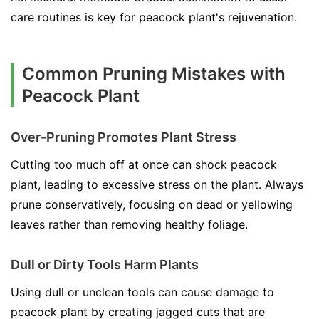
care routines is key for peacock plant's rejuvenation.
Common Pruning Mistakes with
Peacock Plant
Over-Pruning Promotes Plant Stress
Cutting too much off at once can shock peacock
plant, leading to excessive stress on the plant. Always
prune conservatively, focusing on dead or yellowing
leaves rather than removing healthy foliage.
Dull or Dirty Tools Harm Plants
Using dull or unclean tools can cause damage to
peacock plant by creating jagged cuts that are