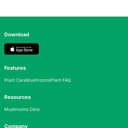
Download
Features
Plant Care
Mushrooms
Plant FAQ
Resources
Mushrooms Data
Company