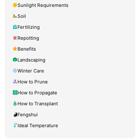
Sunlight Requirements
Soil
Fertilizing
Repotting
Benefits
Landscaping
Winter Care
How to Prune
How to Propagate
How to Transplant
Fengshui
Ideal Temperature