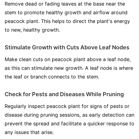
Remove dead or fading leaves at the base near the
stem to promote healthy growth and airflow around
peacock plant. This helps to direct the plant's energy
to new, healthy growth.
Stimulate Growth with Cuts Above Leaf Nodes
Make clean cuts on peacock plant above a leaf node,
as this can stimulate new growth. A leaf node is where
the leaf or branch connects to the stem.
Check for Pests and Diseases While Pruning
Regularly inspect peacock plant for signs of pests or
disease during pruning sessions, as early detection can
prevent the spread and facilitate a quicker response to
any issues that arise.