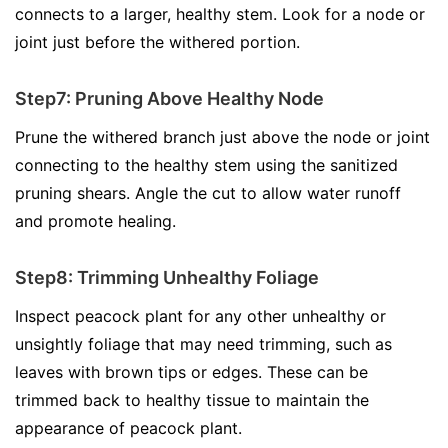
connects to a larger, healthy stem. Look for a node or
joint just before the withered portion.
Step7: Pruning Above Healthy Node
Prune the withered branch just above the node or joint
connecting to the healthy stem using the sanitized
pruning shears. Angle the cut to allow water runoff
and promote healing.
Step8: Trimming Unhealthy Foliage
Inspect peacock plant for any other unhealthy or
unsightly foliage that may need trimming, such as
leaves with brown tips or edges. These can be
trimmed back to healthy tissue to maintain the
appearance of peacock plant.