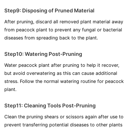
Step9: Disposing of Pruned Material
After pruning, discard all removed plant material away
from peacock plant to prevent any fungal or bacterial
diseases from spreading back to the plant.
Step10: Watering Post-Pruning
Water peacock plant after pruning to help it recover,
but avoid overwatering as this can cause additional
stress. Follow the normal watering routine for peacock
plant.
Step11: Cleaning Tools Post-Pruning
Clean the pruning shears or scissors again after use to
prevent transferring potential diseases to other plants