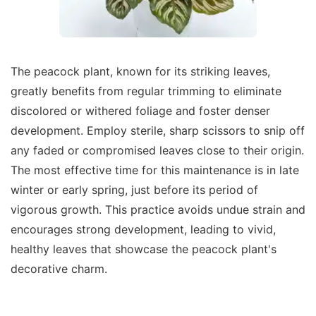
The peacock plant, known for its striking leaves,
greatly benefits from regular trimming to eliminate
discolored or withered foliage and foster denser
development. Employ sterile, sharp scissors to snip off
any faded or compromised leaves close to their origin.
The most effective time for this maintenance is in late
winter or early spring, just before its period of
vigorous growth. This practice avoids undue strain and
encourages strong development, leading to vivid,
healthy leaves that showcase the peacock plant's
decorative charm.