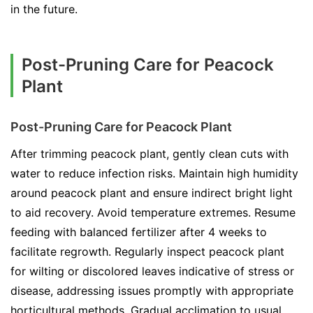
in the future.
Post-Pruning Care for Peacock
Plant
Post-Pruning Care for Peacock Plant
After trimming peacock plant, gently clean cuts with
water to reduce infection risks. Maintain high humidity
around peacock plant and ensure indirect bright light
to aid recovery. Avoid temperature extremes. Resume
feeding with balanced fertilizer after 4 weeks to
facilitate regrowth. Regularly inspect peacock plant
for wilting or discolored leaves indicative of stress or
disease, addressing issues promptly with appropriate
horticultural methods. Gradual acclimation to usual