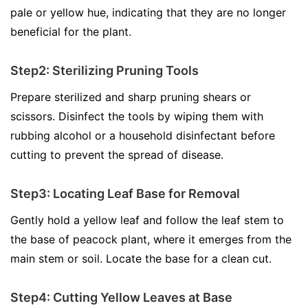
pale or yellow hue, indicating that they are no longer
beneficial for the plant.
Step2: Sterilizing Pruning Tools
Prepare sterilized and sharp pruning shears or
scissors. Disinfect the tools by wiping them with
rubbing alcohol or a household disinfectant before
cutting to prevent the spread of disease.
Step3: Locating Leaf Base for Removal
Gently hold a yellow leaf and follow the leaf stem to
the base of peacock plant, where it emerges from the
main stem or soil. Locate the base for a clean cut.
Step4: Cutting Yellow Leaves at Base