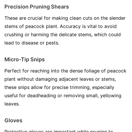
Precision Pruning Shears
These are crucial for making clean cuts on the slender
stems of peacock plant. Accuracy is vital to avoid
crushing or harming the delicate stems, which could
lead to disease or pests.
Micro-Tip Snips
Perfect for reaching into the dense foliage of peacock
plant without damaging adjacent leaves or stems,
these snips allow for precise trimming, especially
useful for deadheading or removing small, yellowing
leaves.
Gloves
Protective gloves are important while pruning to