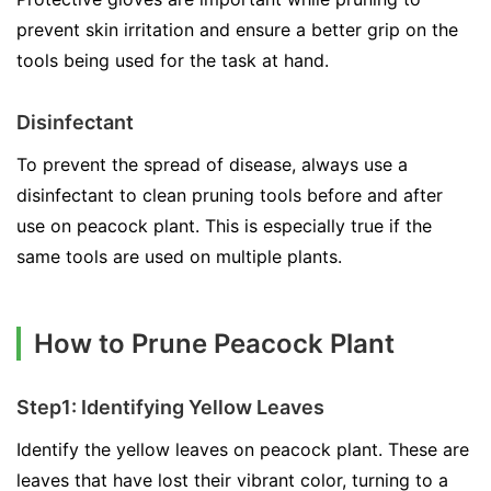
prevent skin irritation and ensure a better grip on the
tools being used for the task at hand.
Disinfectant
To prevent the spread of disease, always use a
disinfectant to clean pruning tools before and after
use on peacock plant. This is especially true if the
same tools are used on multiple plants.
How to Prune Peacock Plant
Step1: Identifying Yellow Leaves
Identify the yellow leaves on peacock plant. These are
leaves that have lost their vibrant color, turning to a