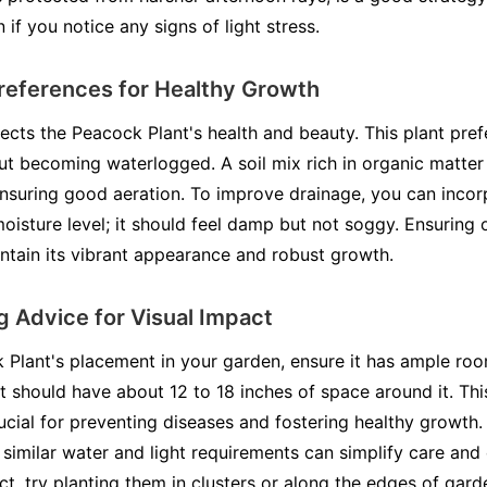
n if you notice any signs of light stress.
references for Healthy Growth
ffects the Peacock Plant's health and beauty. This plant prefe
ut becoming waterlogged. A soil mix rich in organic matter is
ensuring good aeration. To improve drainage, you can incorp
moisture level; it should feel damp but not soggy. Ensuring o
ntain its vibrant appearance and robust growth.
 Advice for Visual Impact
Plant's placement in your garden, ensure it has ample ro
nt should have about 12 to 18 inches of space around it. T
rucial for preventing diseases and fostering healthy growt
 similar water and light requirements can simplify care and
ct, try planting them in clusters or along the edges of gard