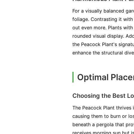
For a visually balanced ga
foliage. Contrasting it wit
out even more. Plants with 
rounded visual display. Add
the Peacock Plant's signatu
enhance the structural dive
Optimal Place
Choosing the Best Lo
The Peacock Plant thrives i
causing them to burn or los
beneath a pergola that prov
receives morning sun but i