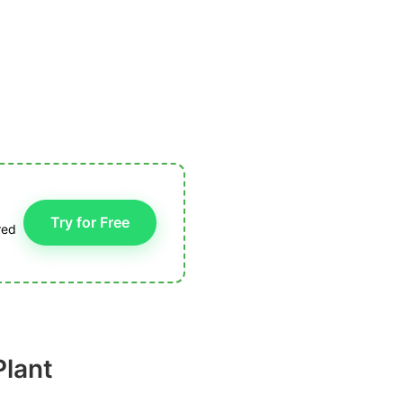
Try for Free
red
Plant