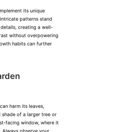
omplement its unique
intricate patterns stand
details, creating a well-
ntrast without overpowering
rowth habits can further
arden
can harm its leaves,
 shade of a larger tree or
ast-facing window, where it
y. Always observe your