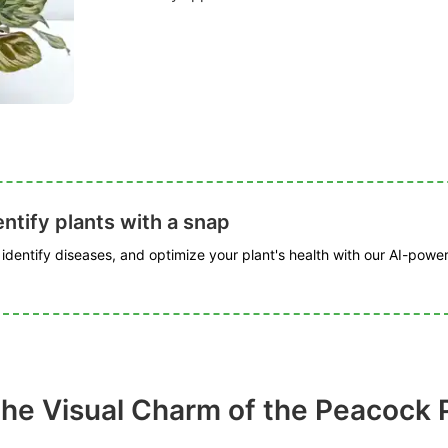
ntify plants with a snap
, identify diseases, and optimize your plant's health with our AI-powe
the Visual Charm of the Peacock 