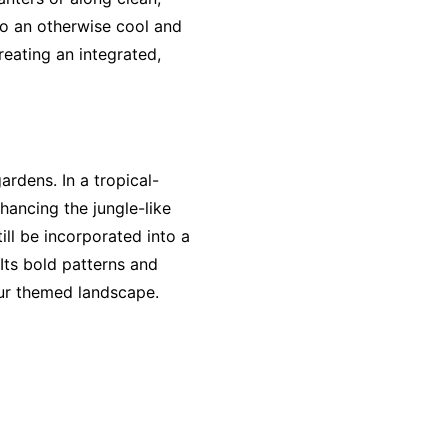
to an otherwise cool and
eating an integrated,
rdens. In a tropical-
nhancing the jungle-like
ill be incorporated into a
 Its bold patterns and
our themed landscape.