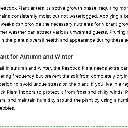
Peacock Plant enters its active growth phase, requiring mo
emains consistently moist but not waterlogged. Applying a b
r weeks can provide the necessary nutrients for vibrant gro
rmer weather can attract various unwanted guests. Pruning
ain the plant's overall health and appearance during these 
ant for Autumn and Winter
all in autumn and winter, the Peacock Plant needs extra car
ring frequency but prevent the soil from completely drying 
 period to avoid undue stress on the plant. If you live in a r
 Plant indoors to protect it from frost and chilly winds. Pla
s, and maintain humidity around the plant by using a humidi
pebbles.