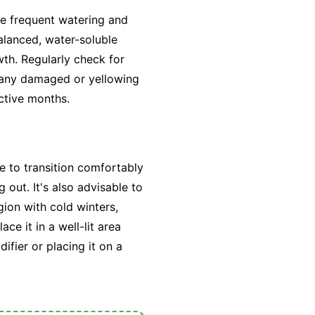
re frequent watering and
alanced, water-soluble
wth. Regularly check for
 any damaged or yellowing
active months.
e to transition comfortably
out. It's also advisable to
egion with cold winters,
ce it in a well-lit area
fier or placing it on a