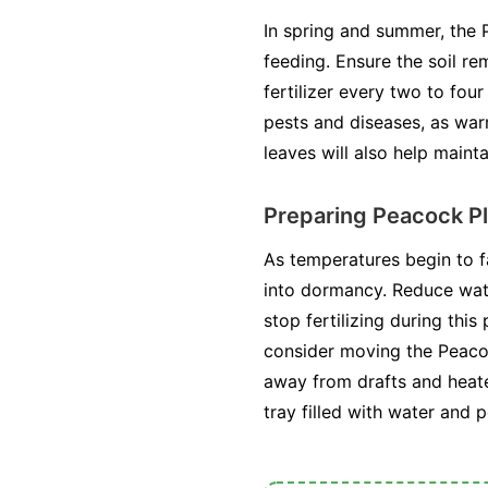
In spring and summer, the 
feeding. Ensure the soil r
fertilizer every two to fou
pests and diseases, as wa
leaves will also help maint
Preparing Peacock Pl
As temperatures begin to f
into dormancy. Reduce wate
stop fertilizing during this
consider moving the Peacock
away from drafts and heater
tray filled with water and 