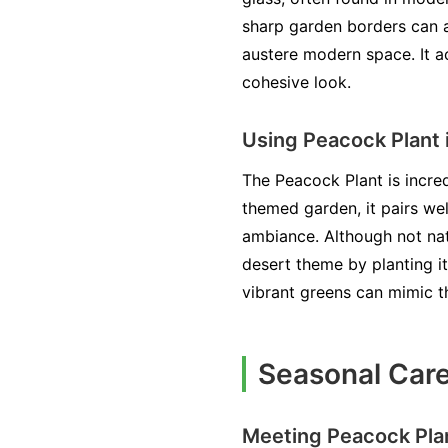
sharp garden borders can a
austere modern space. It a
cohesive look.
Using Peacock Plant 
The Peacock Plant is incred
themed garden, it pairs wel
ambiance. Although not natu
desert theme by planting it
vibrant greens can mimic t
Seasonal Care
Meeting Peacock Pla