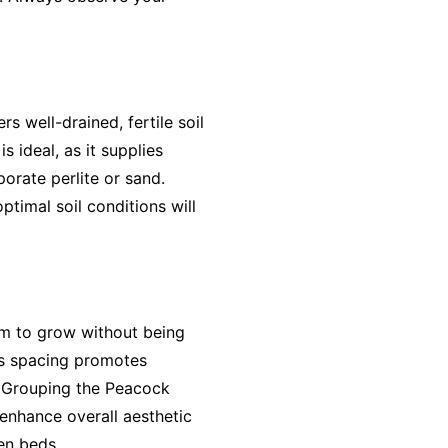
rs well-drained, fertile soil
 ideal, as it supplies
orate perlite or sand.
ptimal soil conditions will
om to grow without being
his spacing promotes
h. Grouping the Peacock
 enhance overall aesthetic
en beds.