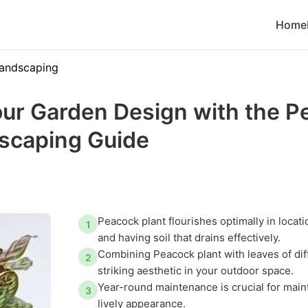
Home
andscaping
ur Garden Design with the P
dscaping Guide
Peacock plant flourishes optimally in locatio
1
and having soil that drains effectively.
Combining Peacock plant with leaves of dif
2
striking aesthetic in your outdoor space.
Year-round maintenance is crucial for main
3
lively appearance.