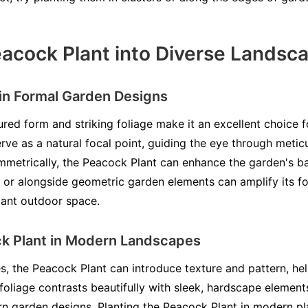
eacock Plant into Diverse Landsc
 in Formal Garden Designs
red form and striking foliage make it an excellent choice 
serve as a natural focal point, guiding the eye through meti
etrically, the Peacock Plant can enhance the garden's bal
 or alongside geometric garden elements can amplify its fo
gant outdoor space.
ck Plant in Modern Landscapes
, the Peacock Plant can introduce texture and pattern, he
t foliage contrasts beautifully with sleek, hardscape element
rn garden designs. Planting the Peacock Plant in modern pla