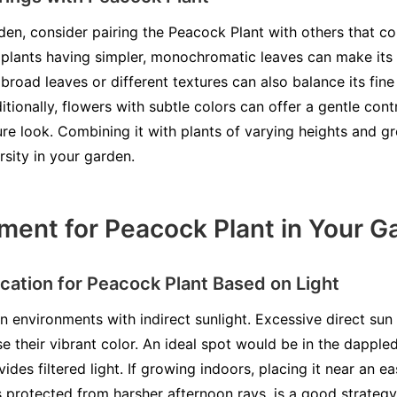
rden, consider pairing the Peacock Plant with others that c
h plants having simpler, monochromatic leaves can make its 
broad leaves or different textures can also balance its fine 
itionally, flowers with subtle colors can offer a gentle co
re look. Combining it with plants of varying heights and g
rsity in your garden.
ment for Peacock Plant in Your G
cation for Peacock Plant Based on Light
n environments with indirect sunlight. Excessive direct sun 
e their vibrant color. An ideal spot would be in the dappled
ides filtered light. If growing indoors, placing it near an e
s protected from harsher afternoon rays, is a good strateg