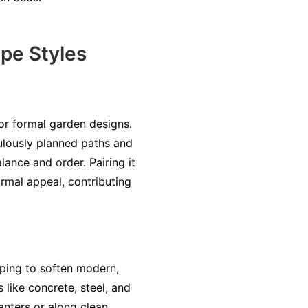
ape Styles
for formal garden designs.
culously planned paths and
ance and order. Pairing it
rmal appeal, contributing
lping to soften modern,
s like concrete, steel, and
nters or along clean,