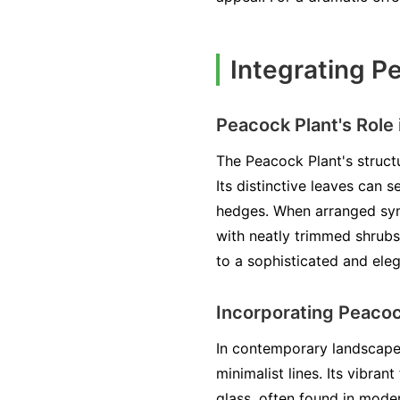
Integrating P
Peacock Plant's Role
The Peacock Plant's structu
Its distinctive leaves can 
hedges. When arranged symm
with neatly trimmed shrubs
to a sophisticated and ele
Incorporating Peaco
In contemporary landscapes
minimalist lines. Its vibran
glass, often found in mode