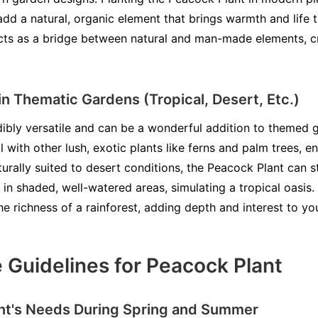
dd a natural, organic element that brings warmth and life 
cts as a bridge between natural and man-made elements, cr
in Thematic Gardens (Tropical, Desert, Etc.)
ibly versatile and can be a wonderful addition to themed ga
l with other lush, exotic plants like ferns and palm trees, e
rally suited to desert conditions, the Peacock Plant can st
 in shaded, well-watered areas, simulating a tropical oasis.
he richness of a rainforest, adding depth and interest to y
 Guidelines for Peacock Plant
nt's Needs During Spring and Summer