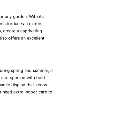
or any garden. With its
an introduce an exotic
, create a captivating
also offers an excellent
uring spring and summer, it
e interspersed with bold
namic display that keeps
t need extra indoor care to