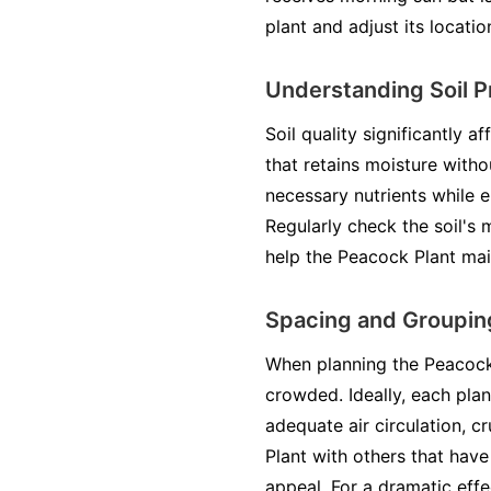
plant and adjust its locatio
Understanding Soil P
Soil quality significantly a
that retains moisture witho
necessary nutrients while 
Regularly check the soil's 
help the Peacock Plant mai
Spacing and Grouping
When planning the Peacock 
crowded. Ideally, each pla
adequate air circulation, c
Plant with others that have
appeal. For a dramatic effe