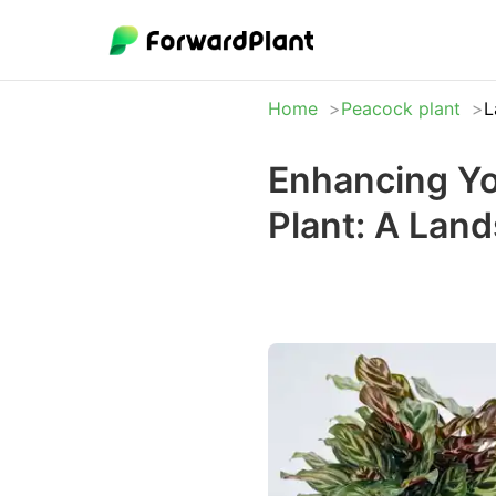
Home
Peacock plant
L
Enhancing Yo
Plant: A Lan