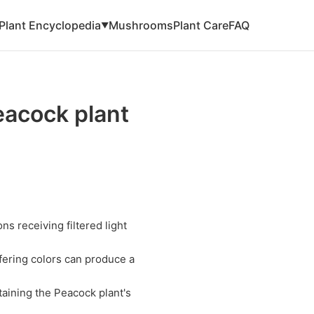
Plant Encyclopedia
Mushrooms
Plant Care
FAQ
▼
eacock plant
ns receiving filtered light
fering colors can produce a
taining the Peacock plant's