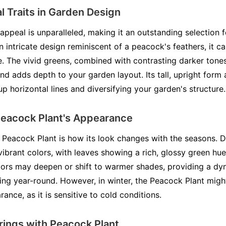
l Traits in Garden Design
appeal is unparalleled, making it an outstanding selection f
an intricate design reminiscent of a peacock's feathers, it c
. The vivid greens, combined with contrasting darker tones
nd adds depth to your garden layout. Its tall, upright form 
up horizontal lines and diversifying your garden's structure.
Peacock Plant's Appearance
e Peacock Plant is how its look changes with the seasons. D
 vibrant colors, with leaves showing a rich, glossy green hu
olors may deepen or shift to warmer shades, providing a dy
ing year-round. However, in winter, the Peacock Plant migh
ance, as it is sensitive to cold conditions.
rings with Peacock Plant