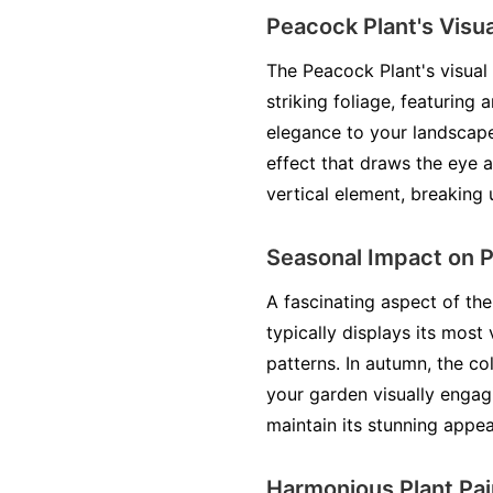
Peacock Plant's Visua
The Peacock Plant's visual 
striking foliage, featuring 
elegance to your landscape
effect that draws the eye a
vertical element, breaking 
Seasonal Impact on 
A fascinating aspect of th
typically displays its most
patterns. In autumn, the c
your garden visually engag
maintain its stunning appear
Harmonious Plant Pai