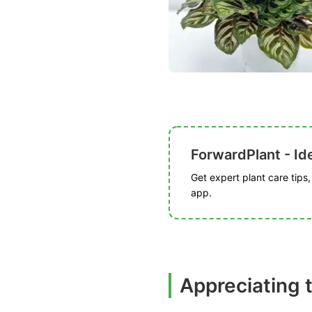
ForwardPlant - Ide
Get expert plant care tips
app.
Appreciating 