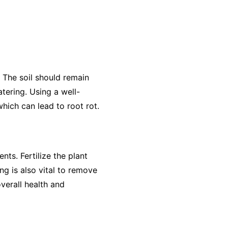
. The soil should remain
tering. Using a well-
hich can lead to root rot.
nts. Fertilize the plant
ng is also vital to remove
verall health and