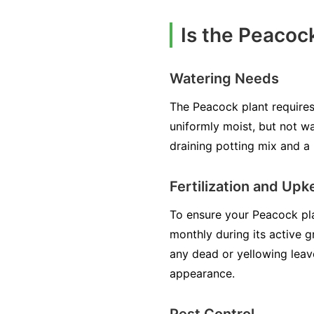
Is the Peacoc
Watering Needs
The Peacock plant requires 
uniformly moist, but not wa
draining potting mix and a 
Fertilization and Up
To ensure your Peacock plant
monthly during its active g
any dead or yellowing leav
appearance.
Pest Control