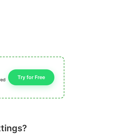
Try for Free
red
ttings?