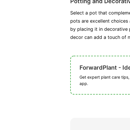
Potting and Decorat
Select a pot that compleme
pots are excellent choices 
by placing it in decorative
decor can add a touch of n
ForwardPlant - Ide
Get expert plant care tips
app.