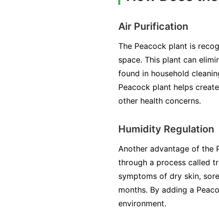
Air Purification
The Peacock plant is recogn
space. This plant can elim
found in household cleanin
Peacock plant helps create 
other health concerns.
Humidity Regulation
Another advantage of the Pe
through a process called tr
symptoms of dry skin, sore 
months. By adding a Peacoc
environment.