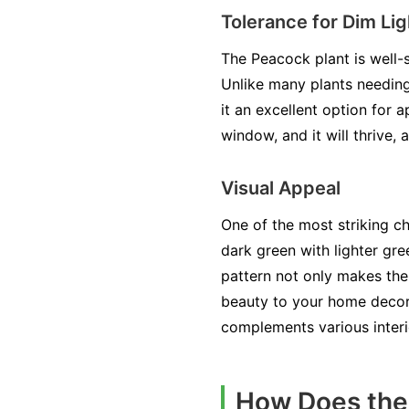
Tolerance for Dim Lig
The Peacock plant is well-s
Unlike many plants needing 
it an excellent option for 
window, and it will thrive, 
Visual Appeal
One of the most striking ch
dark green with lighter gre
pattern not only makes the
beauty to your home decor.
complements various interi
How Does the 