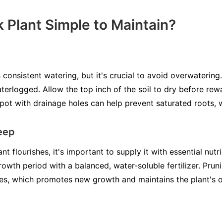
k Plant Simple to Maintain?
consistent watering, but it's crucial to avoid overwatering
terlogged. Allow the top inch of the soil to dry before rewa
pot with drainage holes can help prevent saturated roots, w
keep
 flourishes, it's important to supply it with essential nutrie
rowth period with a balanced, water-soluble fertilizer. Pruni
es, which promotes new growth and maintains the plant's o