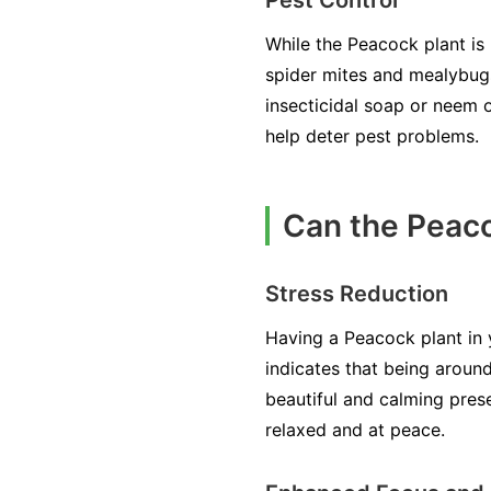
While the Peacock plant is 
spider mites and mealybugs.
insecticidal soap or neem o
help deter pest problems.
Can the Peaco
Stress Reduction
Having a Peacock plant in y
indicates that being around
beautiful and calming pres
relaxed and at peace.