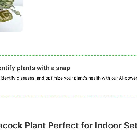
ntify plants with a snap
, identify diseases, and optimize your plant's health with our AI-powe
acock Plant Perfect for Indoor Se