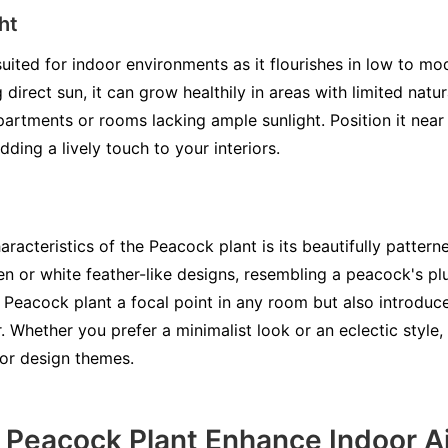
ht
uited for indoor environments as it flourishes in low to mod
direct sun, it can grow healthily in areas with limited natur
apartments or rooms lacking ample sunlight. Position it near
adding a lively touch to your interiors.
aracteristics of the Peacock plant is its beautifully pattern
en or white feather-like designs, resembling a peacock's pl
 Peacock plant a focal point in any room but also introduc
 Whether you prefer a minimalist look or an eclectic style,
or design themes.
Peacock Plant Enhance Indoor Ai