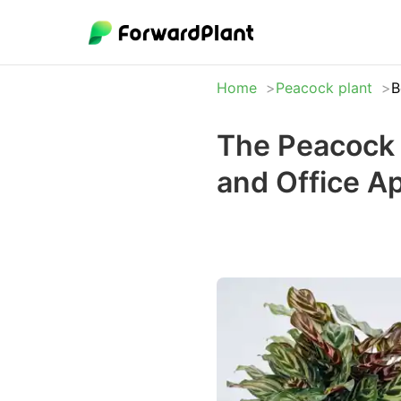
Home
Peacock plant
B
The Peacock 
and Office A