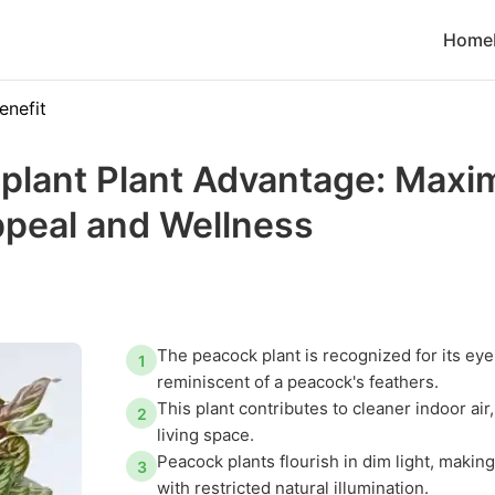
Home
enefit
plant Plant Advantage: Maxi
ppeal and Wellness
The peacock plant is recognized for its eye
1
reminiscent of a peacock's feathers.
This plant contributes to cleaner indoor ai
2
living space.
Peacock plants flourish in dim light, making
3
with restricted natural illumination.