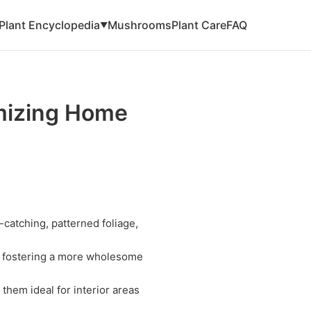
Plant Encyclopedia
Mushrooms
Plant Care
FAQ
▼
mizing Home
-catching, patterned foliage,
r, fostering a more wholesome
 them ideal for interior areas