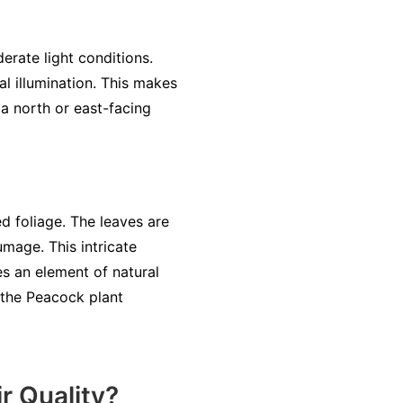
erate light conditions.
al illumination. This makes
 a north or east-facing
ed foliage. The leaves are
umage. This intricate
es an element of natural
 the Peacock plant
r Quality?