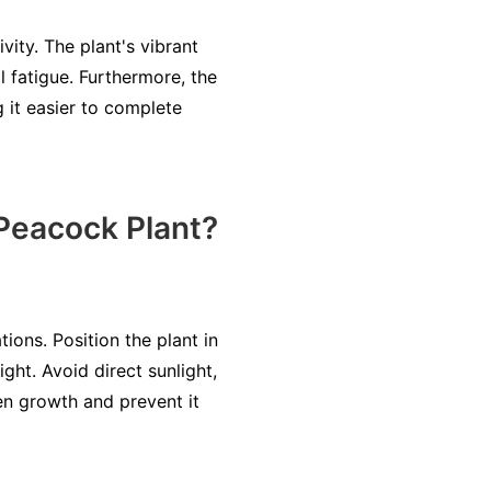
ity. The plant's vibrant
l fatigue. Furthermore, the
 it easier to complete
 Peacock Plant?
ions. Position the plant in
ight. Avoid direct sunlight,
ven growth and prevent it