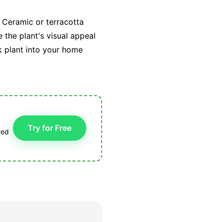
 Ceramic or terracotta
 the plant's visual appeal
k plant into your home
Try for Free
red