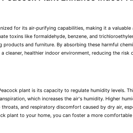
ized for its air-purifying capabilities, making it a valuable
inate toxins like formaldehyde, benzene, and trichloroethyl
g products and furniture. By absorbing these harmful chemic
a cleaner, healthier indoor environment, reducing the risk 
acock plant is its capacity to regulate humidity levels. Th
anspiration, which increases the air's humidity. Higher humi
throats, and respiratory discomfort caused by dry air, espe
k plant to your home, you can foster a more comfortable a