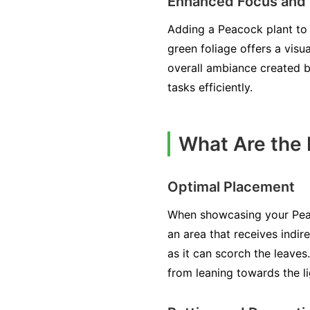
Enhanced Focus and 
Adding a Peacock plant to 
green foliage offers a visu
overall ambiance created b
tasks efficiently.
What Are the 
Optimal Placement
When showcasing your Peacoc
an area that receives indire
as it can scorch the leaves
from leaning towards the li