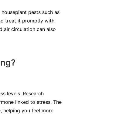
on houseplant pests such as
d treat it promptly with
 air circulation can also
ing?
ess levels. Research
rmone linked to stress. The
, helping you feel more