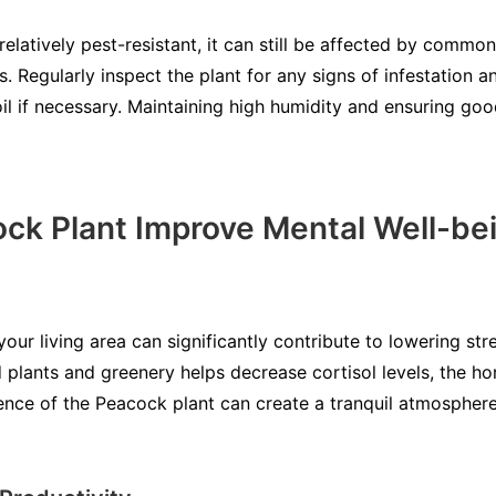
relatively pest-resistant, it can still be affected by comm
 Regularly inspect the plant for any signs of infestation an
il if necessary. Maintaining high humidity and ensuring good
ck Plant Improve Mental Well-be
our living area can significantly contribute to lowering str
 plants and greenery helps decrease cortisol levels, the ho
ence of the Peacock plant can create a tranquil atmosphere