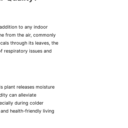
 addition to any indoor
ene from the air, commonly
als through its leaves, the
of respiratory issues and
is plant releases moisture
dity can alleviate
cially during colder
nd health-friendly living