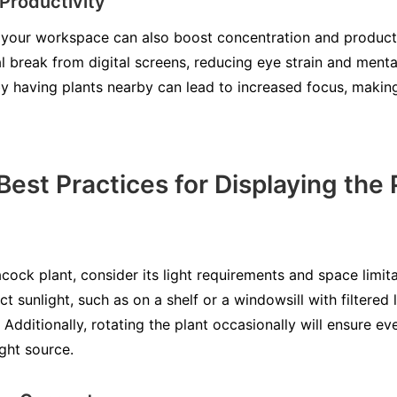
Productivity
your workspace can also boost concentration and productiv
al break from digital screens, reducing eye strain and menta
y having plants nearby can lead to increased focus, making
Best Practices for Displaying the
k plant, consider its light requirements and space limitat
ct sunlight, such as on a shelf or a windowsill with filtered l
. Additionally, rotating the plant occasionally will ensure e
ght source.