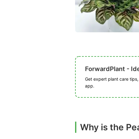
ForwardPlant - Ide
Get expert plant care tips
app.
Why is the Pe