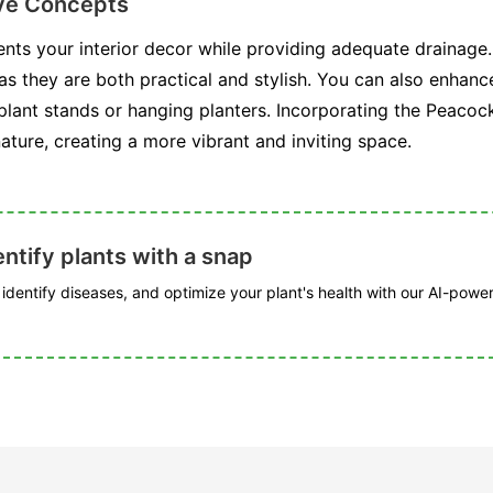
ive Concepts
nts your interior decor while providing adequate drainage.
as they are both practical and stylish. You can also enhance
 plant stands or hanging planters. Incorporating the Peacoc
ature, creating a more vibrant and inviting space.
ntify plants with a snap
, identify diseases, and optimize your plant's health with our AI-powe